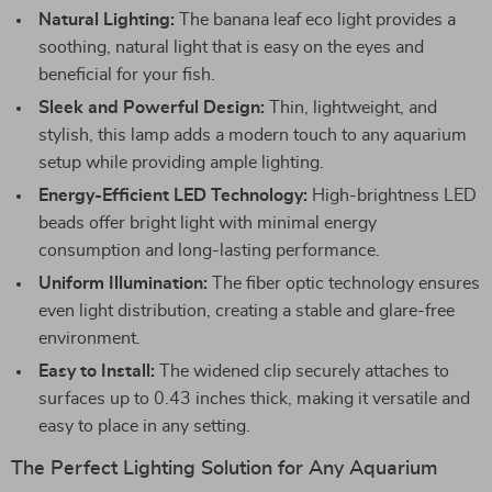
Natural Lighting:
The banana leaf eco light provides a
soothing, natural light that is easy on the eyes and
beneficial for your fish.
Sleek and Powerful Design:
Thin, lightweight, and
stylish, this lamp adds a modern touch to any aquarium
setup while providing ample lighting.
Energy-Efficient LED Technology:
High-brightness LED
beads offer bright light with minimal energy
consumption and long-lasting performance.
Uniform Illumination:
The fiber optic technology ensures
even light distribution, creating a stable and glare-free
environment.
Easy to Install:
The widened clip securely attaches to
surfaces up to 0.43 inches thick, making it versatile and
easy to place in any setting.
The Perfect Lighting Solution for Any Aquarium