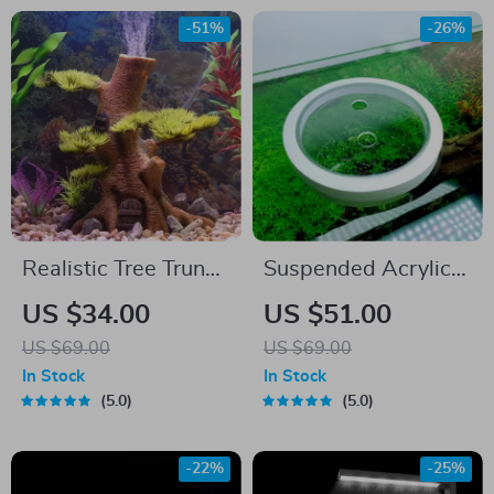
-51%
-26%
Realistic Tree Trunk
Suspended Acrylic
Aquarium Ornament
Fish Tank Isolation
US $34.00
US $51.00
Box
US $69.00
US $69.00
In Stock
In Stock
5.0
5.0
-22%
-25%