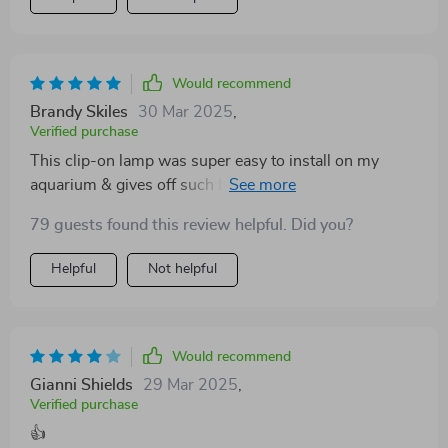
Would recommend
Brandy Skiles
30 Mar 2025
,
Verified purchase
This clip-on lamp was super easy to install on my
aquarium & gives off such beautiful lighting that
mimics natural sunlight; couldn’t be happier with it!
79 guests found this review helpful. Did you?
Helpful
Not helpful
Would recommend
Gianni Shields
29 Mar 2025
,
Verified purchase
👍