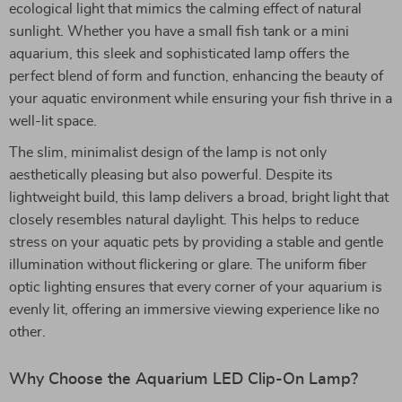
ecological light that mimics the calming effect of natural
sunlight. Whether you have a small fish tank or a mini
aquarium, this sleek and sophisticated lamp offers the
perfect blend of form and function, enhancing the beauty of
your aquatic environment while ensuring your fish thrive in a
well-lit space.
The slim, minimalist design of the lamp is not only
aesthetically pleasing but also powerful. Despite its
lightweight build, this lamp delivers a broad, bright light that
closely resembles natural daylight. This helps to reduce
stress on your aquatic pets by providing a stable and gentle
illumination without flickering or glare. The uniform fiber
optic lighting ensures that every corner of your aquarium is
evenly lit, offering an immersive viewing experience like no
other.
Why Choose the Aquarium LED Clip-On Lamp?