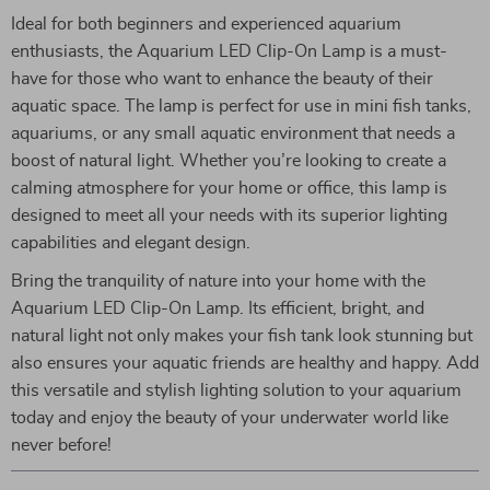
Ideal for both beginners and experienced aquarium
enthusiasts, the Aquarium LED Clip-On Lamp is a must-
have for those who want to enhance the beauty of their
aquatic space. The lamp is perfect for use in mini fish tanks,
aquariums, or any small aquatic environment that needs a
boost of natural light. Whether you’re looking to create a
calming atmosphere for your home or office, this lamp is
designed to meet all your needs with its superior lighting
capabilities and elegant design.
Bring the tranquility of nature into your home with the
Aquarium LED Clip-On Lamp. Its efficient, bright, and
natural light not only makes your fish tank look stunning but
also ensures your aquatic friends are healthy and happy. Add
this versatile and stylish lighting solution to your aquarium
today and enjoy the beauty of your underwater world like
never before!