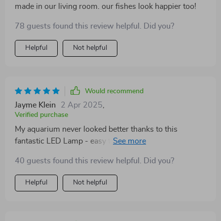
made in our living room. our fishes look happier too!
78 guests found this review helpful. Did you?
Helpful
Not helpful
Would recommend
Jayme Klein
2 Apr 2025
,
Verified purchase
My aquarium never looked better thanks to this
fantastic LED Lamp - easy to fit and provides great
light coverage.
40 guests found this review helpful. Did you?
Helpful
Not helpful