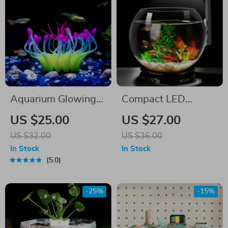
Aquarium Glowing
Compact LED
Coral Effect Silicone
Aquarium Light
US $25.00
US $27.00
Decoration
US $32.00
US $36.00
In Stock
In Stock
5.0
-25%
-15%