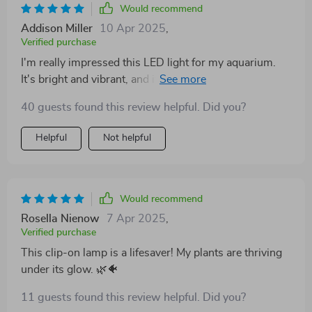
Would recommend
Addison Miller
10 Apr 2025
,
Verified purchase
I'm really impressed this LED light for my aquarium.
It's bright and vibrant, and it makes the colors of fish
pop out!
40 guests found this review helpful. Did you?
Helpful
Not helpful
Would recommend
Rosella Nienow
7 Apr 2025
,
Verified purchase
This clip-on lamp is a lifesaver! My plants are thriving
under its glow. 🌿🐠
11 guests found this review helpful. Did you?