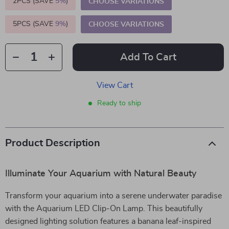
2PCS (SAVE
5%
)
CHOOSE VARIATIONS
5PCS (SAVE
9%
)
CHOOSE VARIATIONS
Add To Cart
View Cart
Ready to ship
Product Description
Illuminate Your Aquarium with Natural Beauty
Transform your aquarium into a serene underwater paradise
with the Aquarium LED Clip-On Lamp. This beautifully
designed lighting solution features a banana leaf-inspired