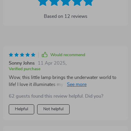
Based on
12
reviews
Would recommend
Sonny Johns
11 Apr 2025
,
Verified purchase
Wow, this little lamp brings the underwater world to
life! I love it illuminates my fish tank. Definitely worth
every penny.
62 guests found this review helpful. Did you?
Helpful
Not helpful