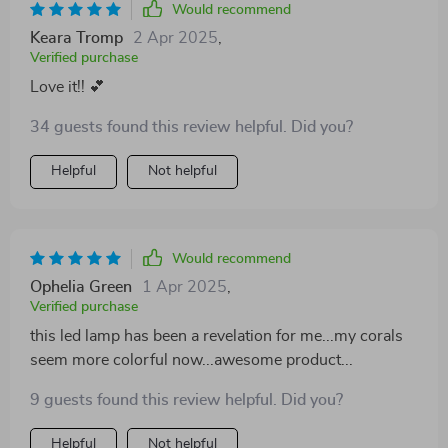
Would recommend
Keara Tromp
2 Apr 2025
,
Verified purchase
Love it!! 💕
34 guests found this review helpful. Did you?
Helpful
Not helpful
Would recommend
Ophelia Green
1 Apr 2025
,
Verified purchase
this led lamp has been a revelation for me...my corals
seem more colorful now...awesome product...
9 guests found this review helpful. Did you?
Helpful
Not helpful