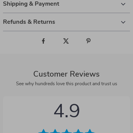
Shipping & Payment
Refunds & Returns
Customer Reviews
See why hundreds love this product and trust us
4.9