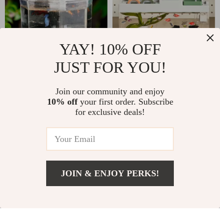
YAY! 10% OFF
JUST FOR YOU!
Desktop Betta Fish
Acrylic Desktop
Tank
Aquarium with
US $80.00
Join our community and enjoy
US $104.00
Storage & LED Light
10% off
your first order. Subscribe
US $106.00
US $123.00
for exclusive deals!
In Stock
In Stock
5.0
4.9
-50%
JOIN & ENJOY PERKS!
US $31.00
Add To Cart
US $38.00