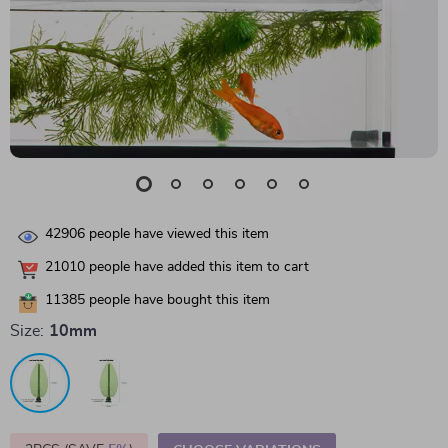
42906
people have viewed this item
21010
people have added this item to cart
11385
people have bought this item
Size:
10mm