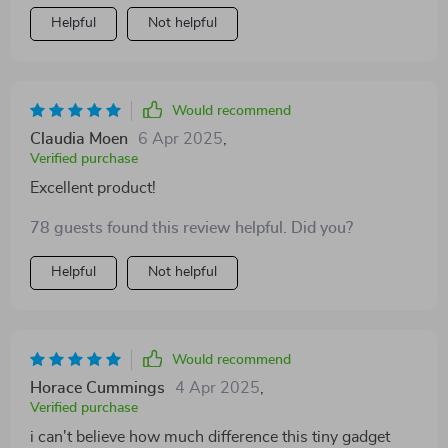
Helpful
Not helpful
Would recommend
Claudia Moen
6 Apr 2025
,
Verified purchase
Excellent product!
78 guests found this review helpful. Did you?
Helpful
Not helpful
Would recommend
Horace Cummings
4 Apr 2025
,
Verified purchase
i can't believe how much difference this tiny gadget