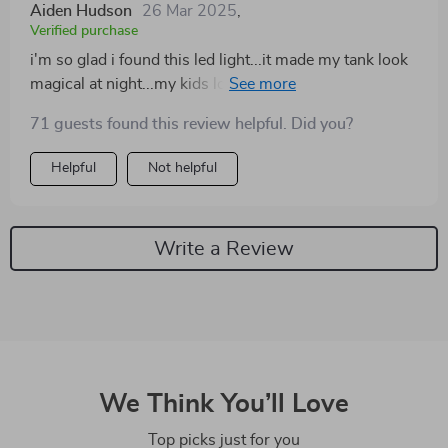
Aiden Hudson
26 Mar 2025
,
Verified purchase
i'm so glad i found this led light...it made my tank look
magical at night...my kids love watching the fishes
under its glow...
71 guests found this review helpful. Did you?
Helpful
Not helpful
Write a Review
We Think You’ll Love
Top picks just for you