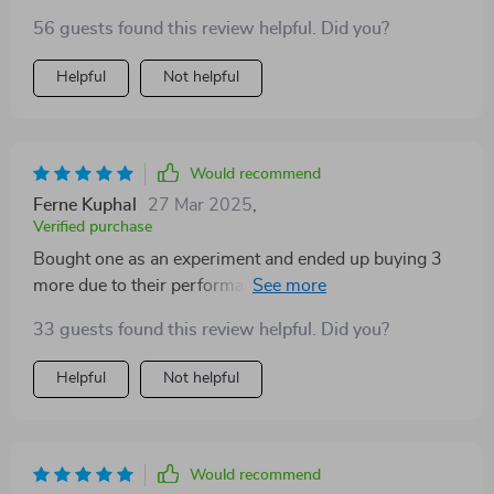
56 guests found this review helpful. Did you?
Helpful
Not helpful
Would recommend
Ferne Kuphal
27 Mar 2025
,
Verified purchase
Bought one as an experiment and ended up buying 3
more due to their performance 😉 Light spread is
excellent without being too harsh on eyes.
33 guests found this review helpful. Did you?
Helpful
Not helpful
Would recommend