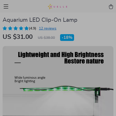
Aquarium LED Clip-On Lamp
(4.9)
12 reviews
US $31.00
-
18%
US $38.00