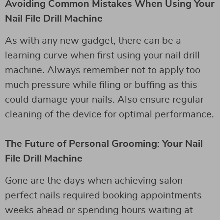
Avoiding Common Mistakes When Using Your
Nail File Drill Machine
As with any new gadget, there can be a
learning curve when first using your nail drill
machine. Always remember not to apply too
much pressure while filing or buffing as this
could damage your nails. Also ensure regular
cleaning of the device for optimal performance.
The Future of Personal Grooming: Your Nail
File Drill Machine
Gone are the days when achieving salon-
perfect nails required booking appointments
weeks ahead or spending hours waiting at