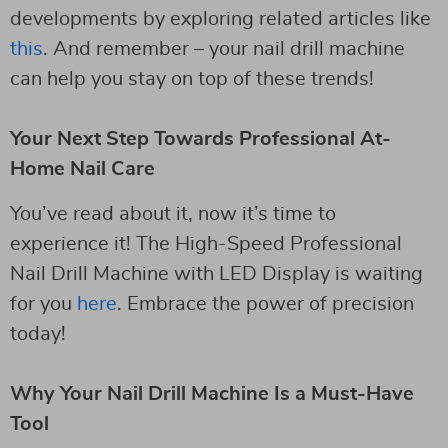
developments by exploring related articles like
this
. And remember – your nail drill machine
can help you stay on top of these trends!
Your Next Step Towards Professional At-
Home Nail Care
You’ve read about it, now it’s time to
experience it! The High-Speed Professional
Nail Drill Machine with LED Display is waiting
for you
here
. Embrace the power of precision
today!
Why Your Nail Drill Machine Is a Must-Have
Tool