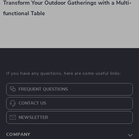
Transform Your Outdoor Gatherings with a Multi-
functional Table
If you have any questions, here are some useful links:
FREQUENT QUESTIONS
CONTACT US
NEWSLETTER
COMPANY