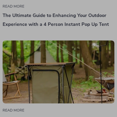
READ MORE
The Ultimate Guide to Enhancing Your Outdoor
Experience with a 4 Person Instant Pop Up Tent
READ MORE