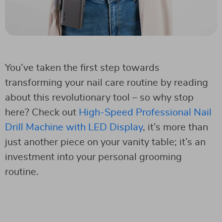
You’ve taken the first step towards
transforming your nail care routine by reading
about this revolutionary tool – so why stop
here? Check out
High-Speed Professional Nail
Drill Machine with LED Display
, it’s more than
just another piece on your vanity table; it’s an
investment into your personal grooming
routine.