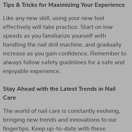
Tips & Tricks for Maximizing Your Experience
Like any new skill, using your new tool
effectively will take practice. Start on low
speeds as you familiarize yourself with
handling the nail drill machine, and gradually
increase as you gain confidence. Remember to
always follow safety guidelines for a safe and
enjoyable experience.
Stay Ahead with the Latest Trends in Nail
Care
The world of nail care is constantly evolving,
bringing new trends and innovations to our
fingertips. Keep up-to-date with these