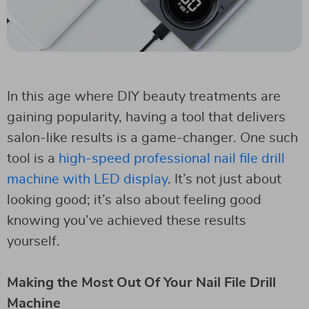
In this age where DIY beauty treatments are
gaining popularity, having a tool that delivers
salon-like results is a game-changer. One such
tool is a
high-speed professional nail file drill
machine with LED display
. It’s not just about
looking good; it’s also about feeling good
knowing you’ve achieved these results
yourself.
Making the Most Out Of Your Nail File Drill
Machine