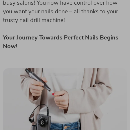
busy salons! You now have control over how
you want your nails done – all thanks to your
trusty nail drill machine!
Your Journey Towards Perfect Nails Begins
Now!