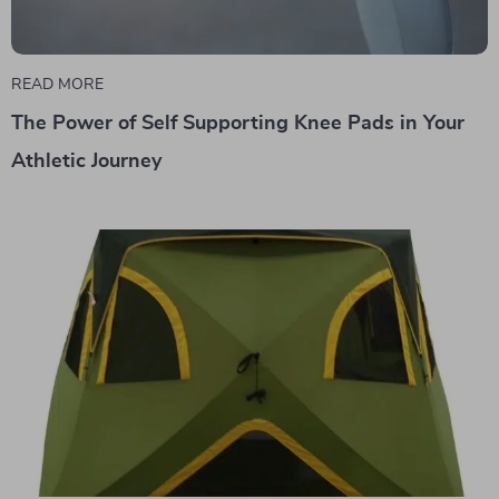
READ MORE
The Power of Self Supporting Knee Pads in Your
Athletic Journey