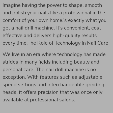
Imagine having the power to shape, smooth
and polish your nails like a professional in the
comfort of your own home.’s exactly what you
get a nail drill machine. It’s convenient, cost-
effective and delivers high-quality results
every time.The Role of Technology in Nail Care
We live in an era where technology has made
strides in many fields including beauty and
personal care. The nail drill machine is no
exception. With features such as adjustable
speed settings and interchangeable grinding
heads, it offers precision that was once only
available at professional salons.