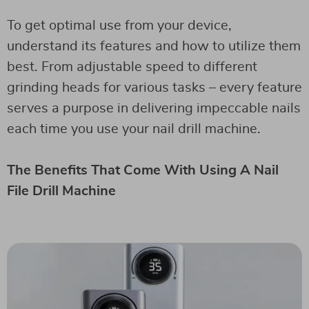
To get optimal use from your device,
understand its features and how to utilize them
best. From adjustable speed to different
grinding heads for various tasks – every feature
serves a purpose in delivering impeccable nails
each time you use your nail drill machine.
The Benefits That Come With Using A Nail
File Drill Machine