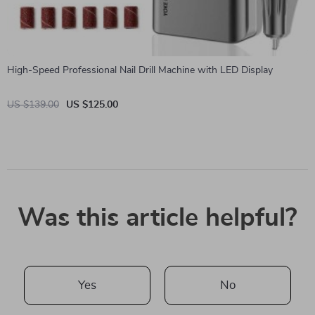
High-Speed Professional Nail Drill Machine with LED Display
US $139.00
US $125.00
Was this article helpful?
Yes
No