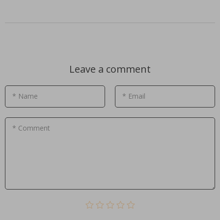
Leave a comment
* Name
* Email
* Comment