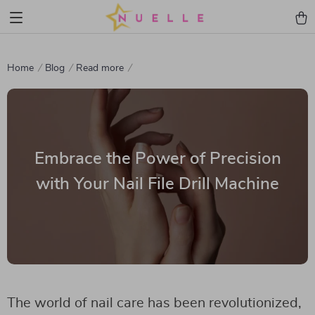
Home
Blog
Read more
Embrace the Power of Precision
with Your Nail File Drill Machine
The world of nail care has been revolutionized,