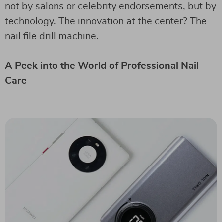
not by salons or celebrity endorsements, but by
technology. The innovation at the center? The
nail file drill machine.
A Peek into the World of Professional Nail
Care