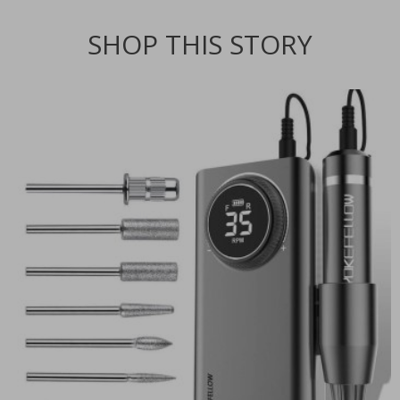
SHOP THIS STORY