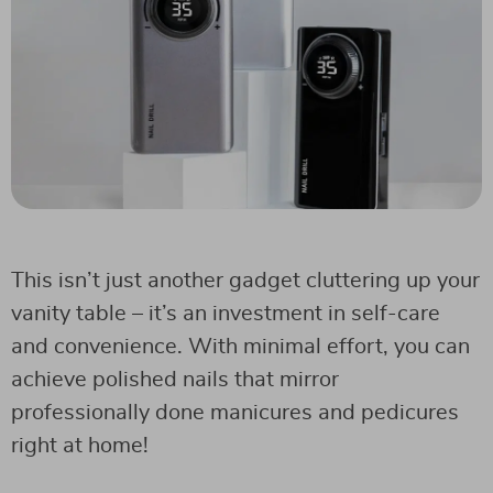
This isn’t just another gadget cluttering up your
vanity table – it’s an investment in self-care
and convenience. With minimal effort, you can
achieve polished nails that mirror
professionally done manicures and pedicures
right at home!