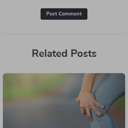
Post Сomment
Related Posts