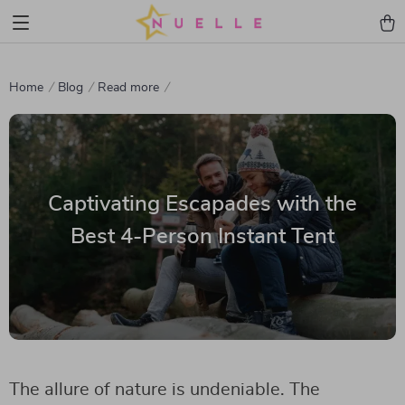
Home
Blog
Read more
Captivating Escapades with the
Best 4-Person Instant Tent
The allure of nature is undeniable. The