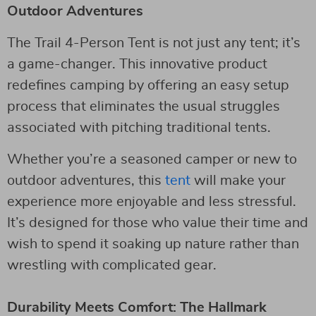
Outdoor Adventures
The Trail 4-Person Tent is not just any tent; it’s
a game-changer. This innovative product
redefines camping by offering an easy setup
process that eliminates the usual struggles
associated with pitching traditional tents.
Whether you’re a seasoned camper or new to
outdoor adventures, this
tent
will make your
experience more enjoyable and less stressful.
It’s designed for those who value their time and
wish to spend it soaking up nature rather than
wrestling with complicated gear.
Durability Meets Comfort: The Hallmark