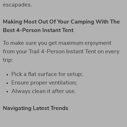
escapades.
Making Most Out Of Your Camping With The
Best 4-Person Instant Tent
To make sure you get maximum enjoyment
from your Trail 4-Person Instant Tent on every
trip:
Pick a flat surface for setup;
Ensure proper ventilation;
Always clean it after use.
Navigating Latest Trends