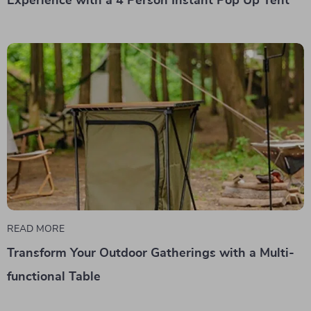
Experience with a 4 Person Instant Pop Up Tent
READ MORE
Transform Your Outdoor Gatherings with a Multi-
functional Table