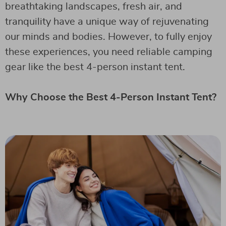
breathtaking landscapes, fresh air, and
tranquility have a unique way of rejuvenating
our minds and bodies. However, to fully enjoy
these experiences, you need reliable camping
gear like the best 4-person instant tent.
Why Choose the Best 4-Person Instant Tent?