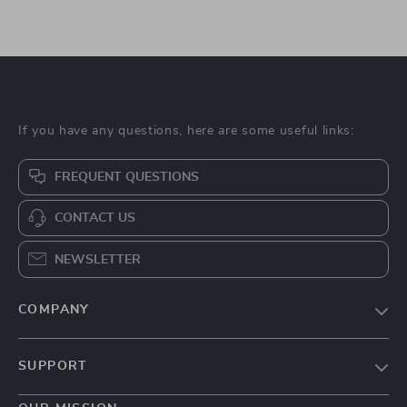
If you have any questions, here are some useful links:
FREQUENT QUESTIONS
CONTACT US
NEWSLETTER
COMPANY
Blog
SUPPORT
About Us
FAQs