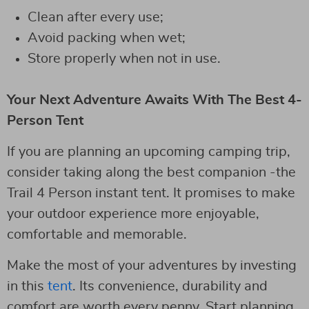
Clean after every use;
Avoid packing when wet;
Store properly when not in use.
Your Next Adventure Awaits With The Best 4-
Person Tent
If you are planning an upcoming camping trip,
consider taking along the best companion -the
Trail 4 Person instant tent. It promises to make
your outdoor experience more enjoyable,
comfortable and memorable.
Make the most of your adventures by investing
in this
tent
. Its convenience, durability and
comfort are worth every penny. Start planning