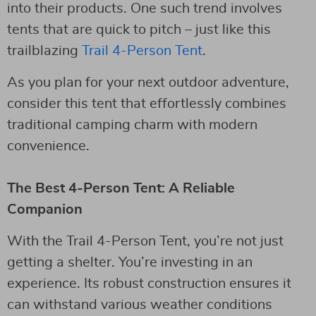
into their products. One such trend involves
tents that are quick to pitch – just like this
trailblazing
Trail 4-Person Tent
.
As you plan for your next outdoor adventure,
consider this tent that effortlessly combines
traditional camping charm with modern
convenience.
The Best 4-Person Tent: A Reliable
Companion
With the Trail 4-Person Tent, you’re not just
getting a shelter. You’re investing in an
experience. Its robust construction ensures it
can withstand various weather conditions