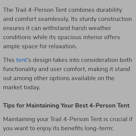
The Trail 4-Person Tent combines durability
and comfort seamlessly. Its sturdy construction
ensures it can withstand harsh weather
conditions while its spacious interior offers
ample space for relaxation.
This
tent
‘s design takes into consideration both
functionality and user comfort, making it stand
out among other options available on the
market today.
Tips for Maintaining Your Best 4-Person Tent
Maintaining your Trail 4-Person Tent is crucial if
you want to enjoy its benefits long-term: