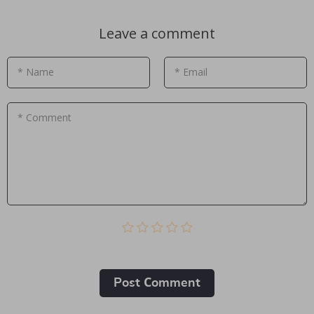
Leave a comment
* Name
* Email
* Comment
Post Сomment