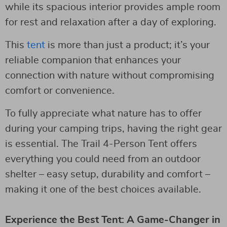
while its spacious interior provides ample room
for rest and relaxation after a day of exploring.
This
tent
is more than just a product; it’s your
reliable companion that enhances your
connection with nature without compromising
comfort or convenience.
To fully appreciate what nature has to offer
during your camping trips, having the right gear
is essential. The Trail 4-Person Tent offers
everything you could need from an outdoor
shelter – easy setup, durability and comfort –
making it one of the best choices available.
Experience the Best Tent: A Game-Changer in