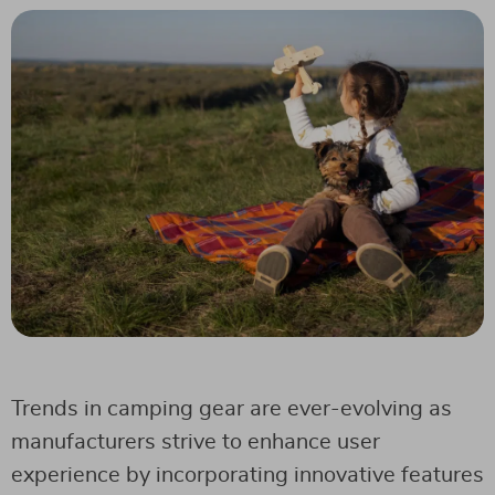
Trends in camping gear are ever-evolving as
manufacturers strive to enhance user
experience by incorporating innovative features