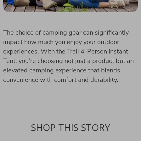
The choice of camping gear can significantly
impact how much you enjoy your outdoor
experiences. With the Trail 4-Person Instant
Tent, you’re choosing not just a product but an
elevated camping experience that blends
convenience with comfort and durability.
SHOP THIS STORY