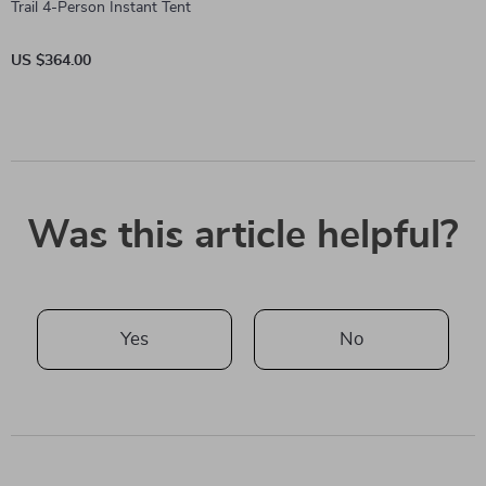
Trail 4-Person Instant Tent
US $364.00
Was this article helpful?
Yes
No