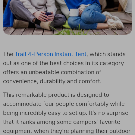
The
Trail 4-Person Instant Tent
, which stands
out as one of the best choices in its category
offers an unbeatable combination of
convenience, durability and comfort.
This remarkable product is designed to
accommodate four people comfortably while
being incredibly easy to set up. It’s no surprise
that it ranks among some campers’ favorite
equipment when they’re planning their outdoor