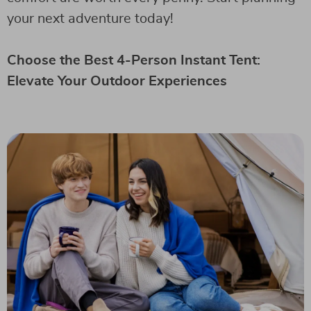
your next adventure today!
Choose the Best 4-Person Instant Tent:
Elevate Your Outdoor Experiences