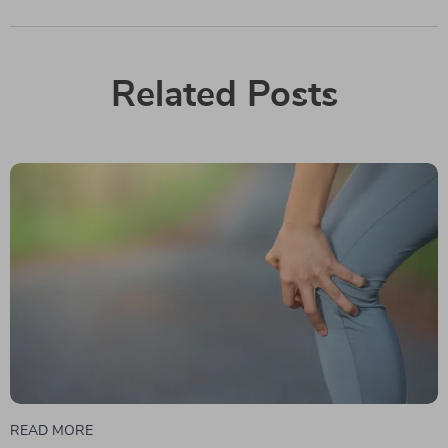
Related Posts
READ MORE