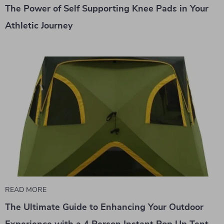
The Power of Self Supporting Knee Pads in Your
Athletic Journey
READ MORE
The Ultimate Guide to Enhancing Your Outdoor