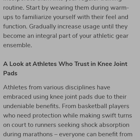
routine. Start by wearing them during warm-
ups to familiarize yourself with their feel and
function. Gradually increase usage until they
become an integral part of your athletic gear
ensemble.
A Look at Athletes Who Trust in Knee Joint
Pads
Athletes from various disciplines have
embraced using knee joint pads due to their
undeniable benefits. From basketball players
who need protection while making swift turns
on court to runners seeking shock absorption
during marathons – everyone can benefit from