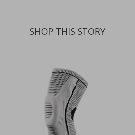
SHOP THIS STORY