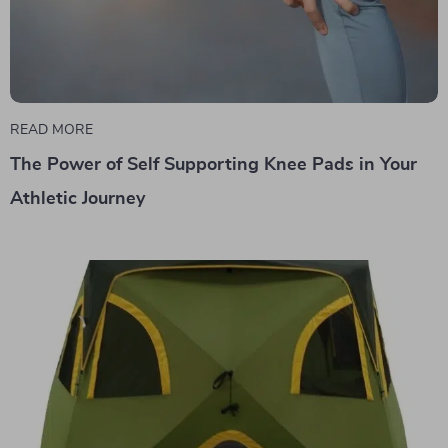
READ MORE
The Power of Self Supporting Knee Pads in Your
Athletic Journey