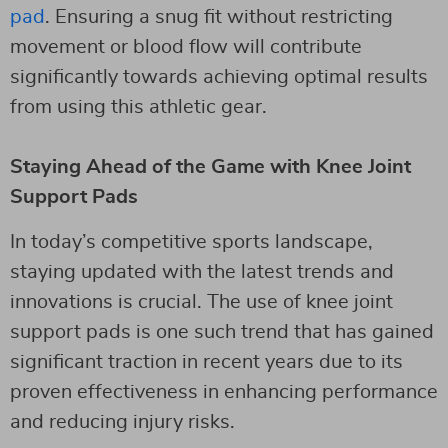
pad
. Ensuring a snug fit without restricting
movement or blood flow will contribute
significantly towards achieving optimal results
from using this athletic gear.
Staying Ahead of the Game with Knee Joint
Support Pads
In today’s competitive sports landscape,
staying updated with the latest trends and
innovations is crucial. The use of knee joint
support pads is one such trend that has gained
significant traction in recent years due to its
proven effectiveness in enhancing performance
and reducing injury risks.