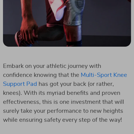
Embark on your athletic journey with
confidence knowing that the
Multi-Sport Knee
Support Pad
has got your back (or rather,
knees). With its myriad benefits and proven
effectiveness, this is one investment that will
surely take your performance to new heights
while ensuring safety every step of the way!