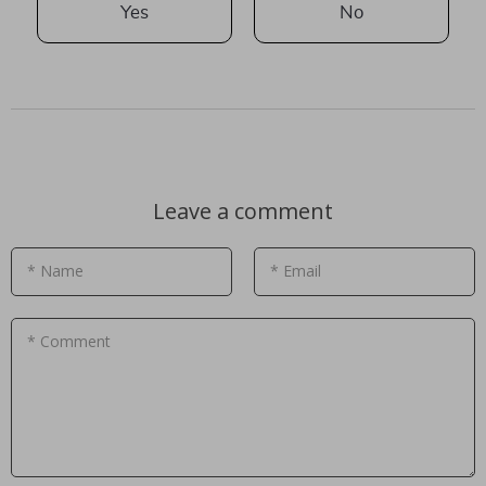
Yes
No
Leave a comment
* Name
* Email
* Comment