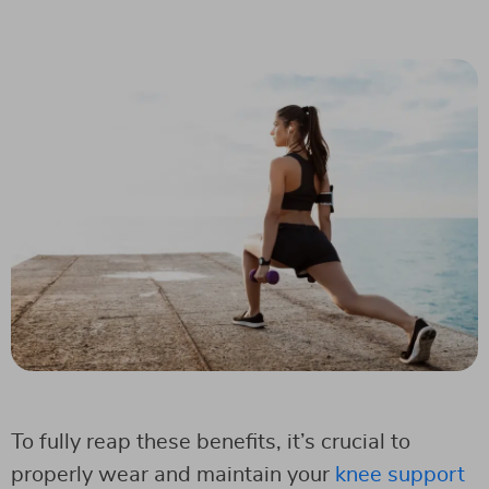
To fully reap these benefits, it’s crucial to
properly wear and maintain your
knee support