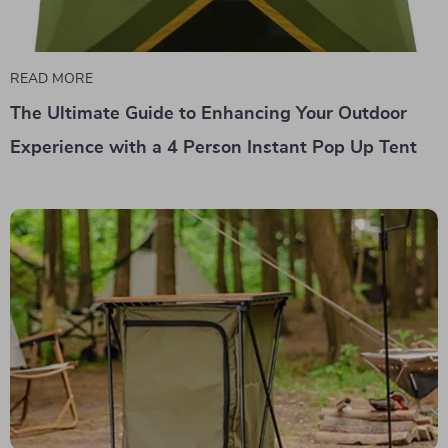
READ MORE
The Ultimate Guide to Enhancing Your Outdoor
Experience with a 4 Person Instant Pop Up Tent