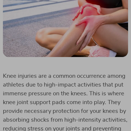
Knee injuries are a common occurrence among
athletes due to high-impact activities that put
immense pressure on the knees. This is where
knee joint support pads come into play. They
provide necessary protection for your knees by
absorbing shocks from high-intensity activities,
reducing stress on your joints and preventing