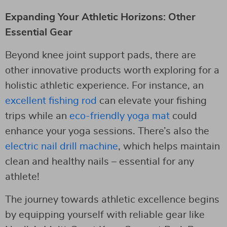
Expanding Your Athletic Horizons: Other
Essential Gear
Beyond knee joint support pads, there are
other innovative products worth exploring for a
holistic athletic experience. For instance, an
excellent fishing rod
can elevate your fishing
trips while an
eco-friendly yoga mat
could
enhance your yoga sessions. There’s also the
electric nail drill machine
, which helps maintain
clean and healthy nails – essential for any
athlete!
The journey towards athletic excellence begins
by equipping yourself with reliable gear like