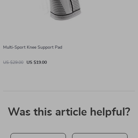
Multi-Sport Knee Support Pad
US $29.00
US $19.00
Was this article helpful?