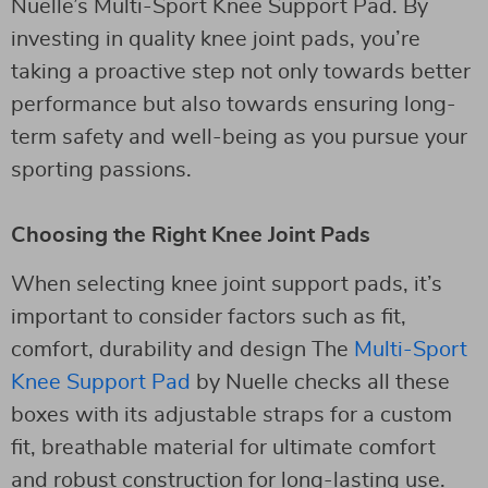
Nuelle’s Multi-Sport Knee Support Pad. By
investing in quality knee joint pads, you’re
taking a proactive step not only towards better
performance but also towards ensuring long-
term safety and well-being as you pursue your
sporting passions.
Choosing the Right Knee Joint Pads
When selecting knee joint support pads, it’s
important to consider factors such as fit,
comfort, durability and design The
Multi-Sport
Knee Support Pad
by Nuelle checks all these
boxes with its adjustable straps for a custom
fit, breathable material for ultimate comfort
and robust construction for long-lasting use.