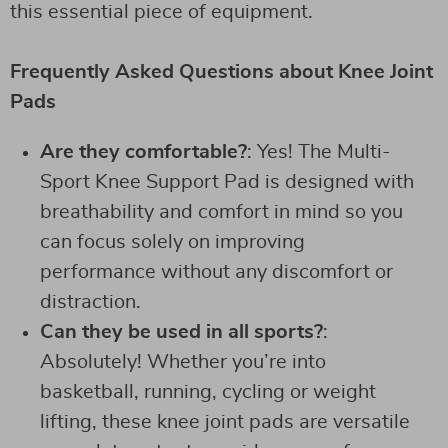
this essential piece of equipment.
Frequently Asked Questions about Knee Joint
Pads
Are they comfortable?
: Yes! The Multi-
Sport Knee Support Pad is designed with
breathability and comfort in mind so you
can focus solely on improving
performance without any discomfort or
distraction.
Can they be used in all sports?
:
Absolutely! Whether you’re into
basketball, running, cycling or weight
lifting, these knee joint pads are versatile