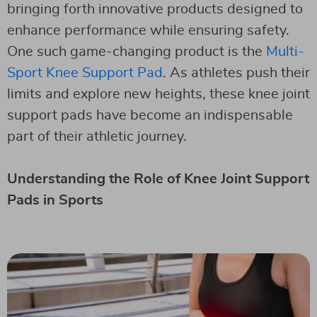
bringing forth innovative products designed to
enhance performance while ensuring safety.
One such game-changing product is the
Multi-
Sport Knee Support Pad
. As athletes push their
limits and explore new heights, these knee joint
support pads have become an indispensable
part of their athletic journey.
Understanding the Role of Knee Joint Support
Pads in Sports