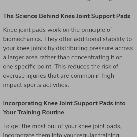
The Science Behind Knee Joint Support Pads
Knee joint pads work on the principle of
biomechanics. They offer additional stability to
your knee joints by distributing pressure across
a larger area rather than concentrating it on
one specific point. This reduces the risk of
overuse injuries that are common in high-
impact sports activities.
Incorporating Knee Joint Support Pads into
Your Training Routine
To get the most out of your knee joint pads,
incorporate them into your regular training