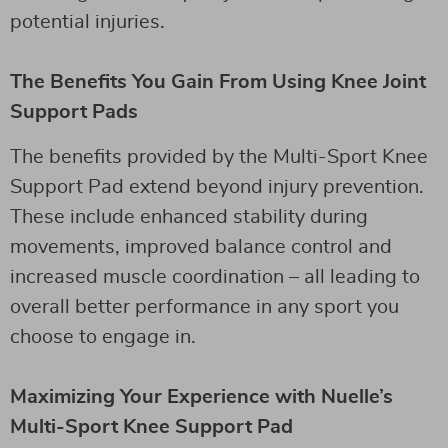
potential injuries.
The Benefits You Gain From Using Knee Joint
Support Pads
The benefits provided by the Multi-Sport Knee
Support Pad extend beyond injury prevention.
These include enhanced stability during
movements, improved balance control and
increased muscle coordination – all leading to
overall better performance in any sport you
choose to engage in.
Maximizing Your Experience with Nuelle’s
Multi-Sport Knee Support Pad