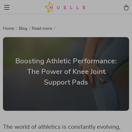
Home
Blog
Read more
Boosting Athletic Performance:
The Power of Knee Joint
Support Pads
The world of athletics is constantly evolving,