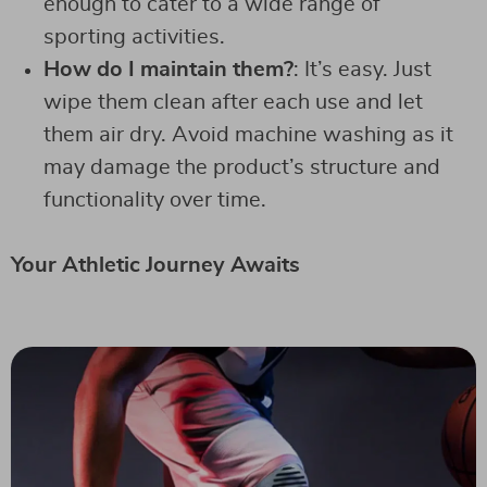
enough to cater to a wide range of
sporting activities.
How do I maintain them?
: It’s easy. Just
wipe them clean after each use and let
them air dry. Avoid machine washing as it
may damage the product’s structure and
functionality over time.
Your Athletic Journey Awaits