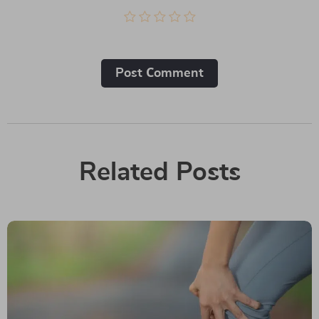
Post Сomment
Related Posts