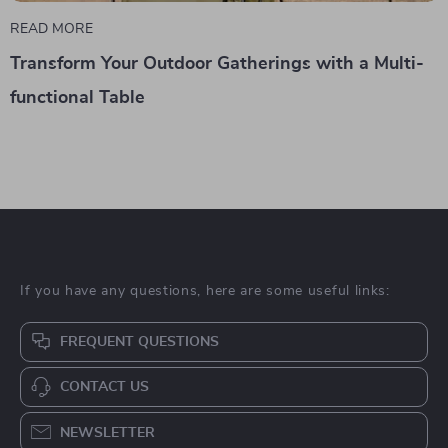
READ MORE
Transform Your Outdoor Gatherings with a Multi-
functional Table
If you have any questions, here are some useful links:
FREQUENT QUESTIONS
CONTACT US
NEWSLETTER