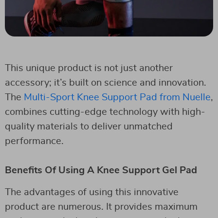
This unique product is not just another
accessory; it’s built on science and innovation.
The
Multi-Sport Knee Support Pad from Nuelle
,
combines cutting-edge technology with high-
quality materials to deliver unmatched
performance.
Benefits Of Using A Knee Support Gel Pad
The advantages of using this innovative
product are numerous. It provides maximum