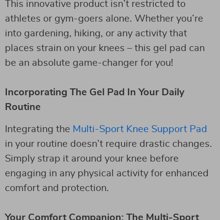
This innovative product isn’t restricted to
athletes or gym-goers alone. Whether you’re
into gardening, hiking, or any activity that
places strain on your knees – this gel pad can
be an absolute game-changer for you!
Incorporating The Gel Pad In Your Daily
Routine
Integrating the
Multi-Sport Knee Support Pad
in your routine doesn’t require drastic changes.
Simply strap it around your knee before
engaging in any physical activity for enhanced
comfort and protection.
Your Comfort Companion: The Multi-Sport