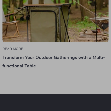
READ MORE
Transform Your Outdoor Gatherings with a Multi-
functional Table