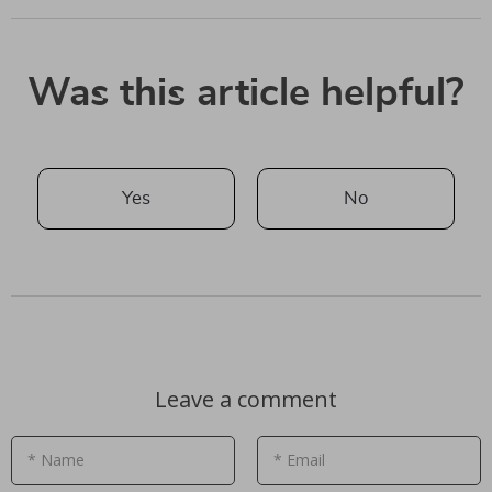
Was this article helpful?
Yes
No
Leave a comment
* Name
* Email