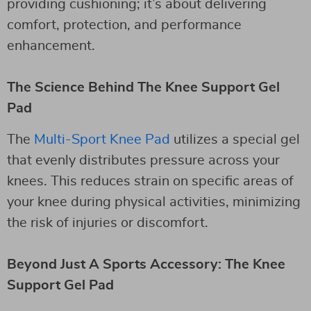
providing cushioning; it’s about delivering
comfort, protection, and performance
enhancement.
The Science Behind The Knee Support Gel
Pad
The
Multi-Sport Knee Pad
utilizes a special gel
that evenly distributes pressure across your
knees. This reduces strain on specific areas of
your knee during physical activities, minimizing
the risk of injuries or discomfort.
Beyond Just A Sports Accessory: The Knee
Support Gel Pad