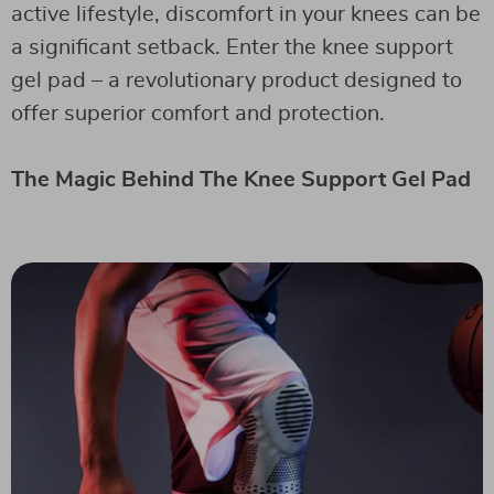
active lifestyle, discomfort in your knees can be
a significant setback. Enter the knee support
gel pad – a revolutionary product designed to
offer superior comfort and protection.
The Magic Behind The Knee Support Gel Pad