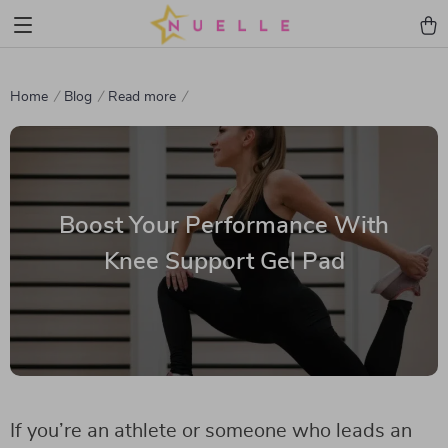
Home
Blog
Read more
Boost Your Performance With
Knee Support Gel Pad
If you’re an athlete or someone who leads an