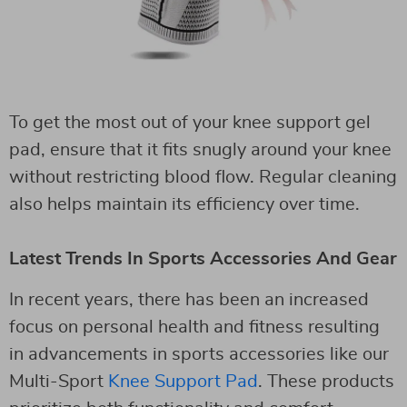
To get the most out of your knee support gel
pad, ensure that it fits snugly around your knee
without restricting blood flow. Regular cleaning
also helps maintain its efficiency over time.
Latest Trends In Sports Accessories And Gear
In recent years, there has been an increased
focus on personal health and fitness resulting
in advancements in sports accessories like our
Multi-Sport
Knee Support Pad
. These products