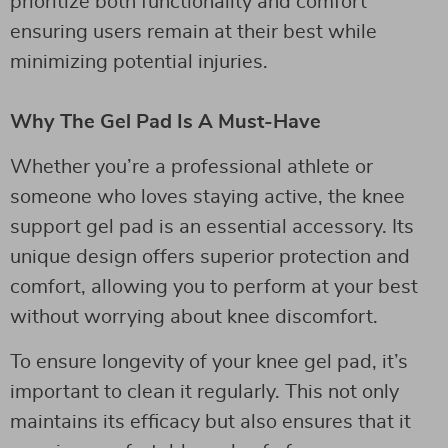
prioritize both functionality and comfort
ensuring users remain at their best while
minimizing potential injuries.
Why The Gel Pad Is A Must-Have
Whether you’re a professional athlete or
someone who loves staying active, the knee
support gel pad is an essential accessory. Its
unique design offers superior protection and
comfort, allowing you to perform at your best
without worrying about knee discomfort.
To ensure longevity of your knee gel pad, it’s
important to clean it regularly. This not only
maintains its efficacy but also ensures that it