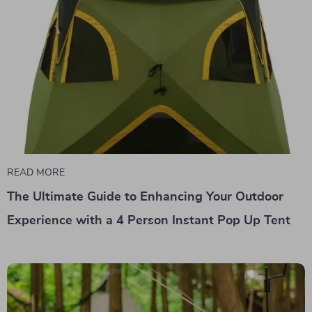
READ MORE
The Ultimate Guide to Enhancing Your Outdoor
Experience with a 4 Person Instant Pop Up Tent