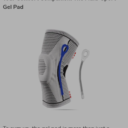
Gel Pad