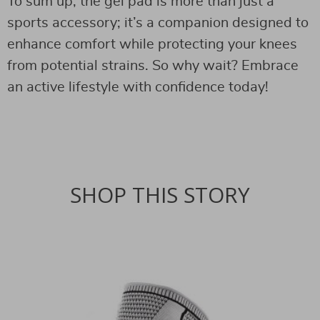
To sum up, the gel pad is more than just a
sports accessory; it’s a companion designed to
enhance comfort while protecting your knees
from potential strains. So why wait? Embrace
an active lifestyle with confidence today!
SHOP THIS STORY