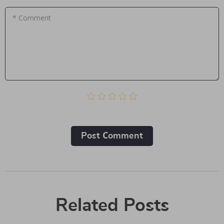
* Comment
Post Сomment
Related Posts