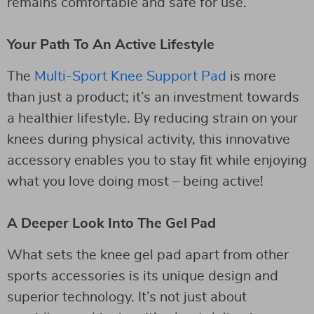
remains comfortable and safe for use.
Your Path To An Active Lifestyle
The
Multi-Sport Knee Support Pad
is more
than just a product; it’s an investment towards
a healthier lifestyle. By reducing strain on your
knees during physical activity, this innovative
accessory enables you to stay fit while enjoying
what you love doing most – being active!
A Deeper Look Into The Gel Pad
What sets the knee gel pad apart from other
sports accessories is its unique design and
superior technology. It’s not just about