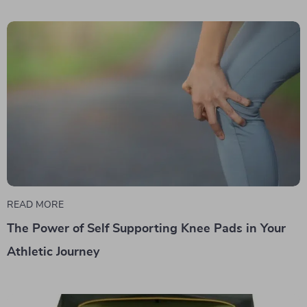
READ MORE
The Power of Self Supporting Knee Pads in Your
Athletic Journey