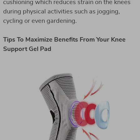
cushioning which reduces strain on the knees
during physical activities such as jogging,
cycling or even gardening.
Tips To Maximize Benefits From Your Knee
Support Gel Pad