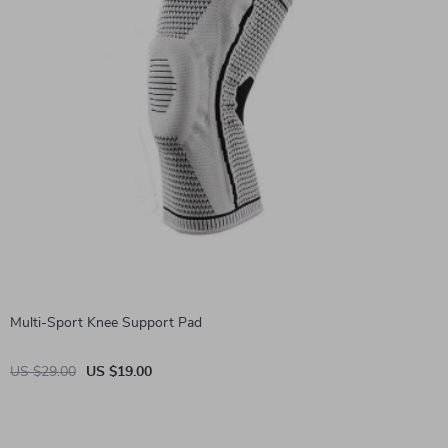
Multi-Sport Knee Support Pad
US $29.00
US $19.00