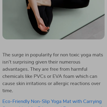
The surge in popularity for non toxic yoga mats
isn’t surprising given their numerous
advantages. They are free from harmful
chemicals like PVCs or EVA foam which can
cause skin irritations or allergic reactions over
time.
Eco-Friendly Non-Slip Yoga Mat with Carrying