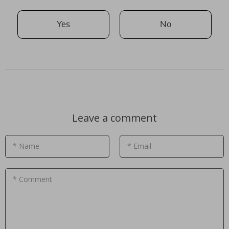
Yes
No
Leave a comment
* Name
* Email
* Comment