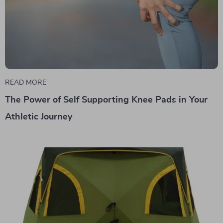
READ MORE
The Power of Self Supporting Knee Pads in Your
Athletic Journey