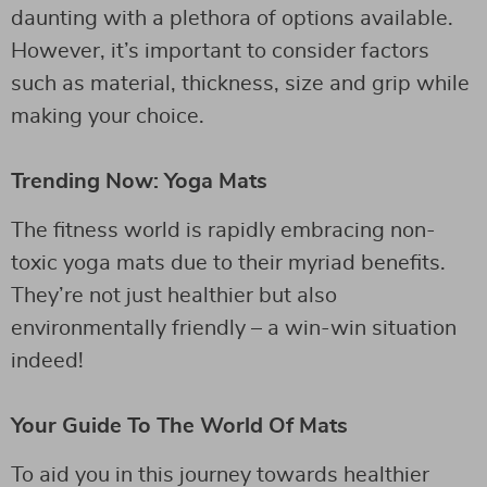
daunting with a plethora of options available.
However, it’s important to consider factors
such as material, thickness, size and grip while
making your choice.
Trending Now: Yoga Mats
The fitness world is rapidly embracing non-
toxic yoga mats due to their myriad benefits.
They’re not just healthier but also
environmentally friendly – a win-win situation
indeed!
Your Guide To The World Of Mats
To aid you in this journey towards healthier