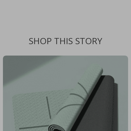
SHOP THIS STORY