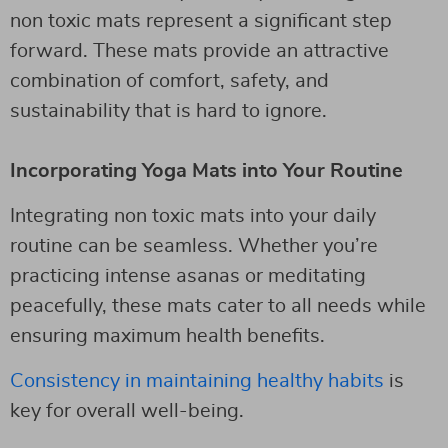
non toxic mats represent a significant step
forward. These mats provide an attractive
combination of comfort, safety, and
sustainability that is hard to ignore.
Incorporating Yoga Mats into Your Routine
Integrating non toxic mats into your daily
routine can be seamless. Whether you’re
practicing intense asanas or meditating
peacefully, these mats cater to all needs while
ensuring maximum health benefits.
Consistency in maintaining healthy habits
is
key for overall well-being.