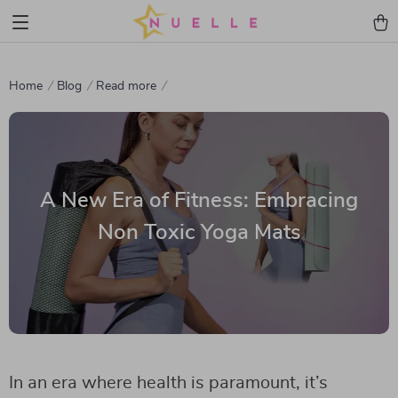
Home
Blog
Read more
A New Era of Fitness: Embracing
Non Toxic Yoga Mats
In an era where health is paramount, it’s