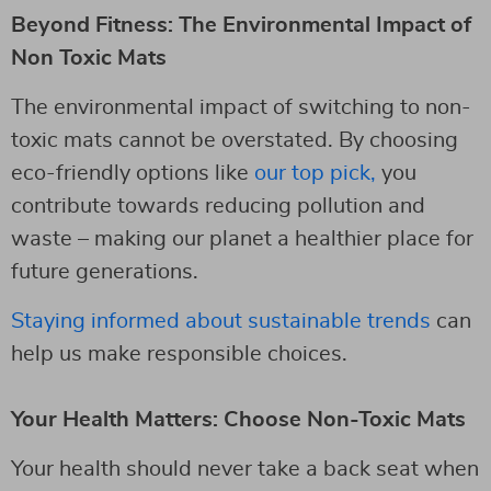
Beyond Fitness: The Environmental Impact of
Non Toxic Mats
The environmental impact of switching to non-
toxic mats cannot be overstated. By choosing
eco-friendly options like
our top pick,
you
contribute towards reducing pollution and
waste – making our planet a healthier place for
future generations.
Staying informed about sustainable trends
can
help us make responsible choices.
Your Health Matters: Choose Non-Toxic Mats
Your health should never take a back seat when