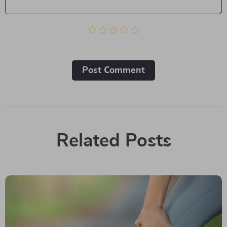
Post Сomment
Related Posts