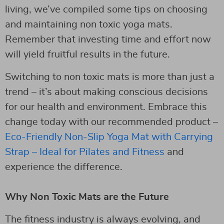
living, we’ve compiled some tips on choosing
and maintaining non toxic yoga mats.
Remember that investing time and effort now
will yield fruitful results in the future.
Switching to non toxic mats is more than just a
trend – it’s about making conscious decisions
for our health and environment. Embrace this
change today with our recommended product –
Eco-Friendly Non-Slip Yoga Mat with Carrying
Strap – Ideal for Pilates and Fitness
and
experience the difference.
Why Non Toxic Mats are the Future
The fitness industry is always evolving, and