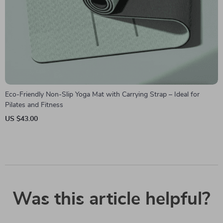
Eco-Friendly Non-Slip Yoga Mat with Carrying Strap – Ideal for
Pilates and Fitness
US $43.00
Was this article helpful?