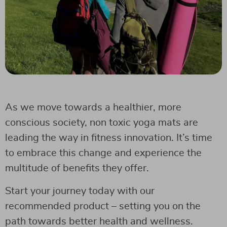
As we move towards a healthier, more
conscious society, non toxic yoga mats are
leading the way in fitness innovation. It’s time
to embrace this change and experience the
multitude of benefits they offer.
Start your journey today with our
recommended product – setting you on the
path towards better health and wellness.