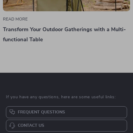
READ MORE
Transform Your Outdoor Gatherings with a Multi-
functional Table
If you have any questions, here are some useful links:
FREQUENT QUESTIONS
CONTACT US