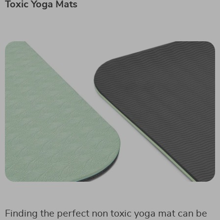
Toxic Yoga Mats
Finding the perfect non toxic yoga mat can be