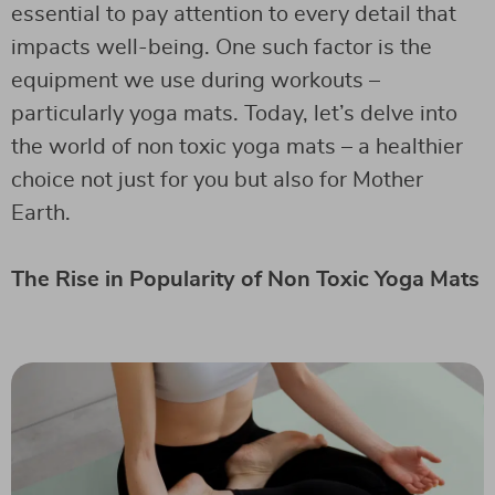
essential to pay attention to every detail that
impacts well-being. One such factor is the
equipment we use during workouts –
particularly yoga mats. Today, let’s delve into
the world of non toxic yoga mats – a healthier
choice not just for you but also for Mother
Earth.
The Rise in Popularity of Non Toxic Yoga Mats