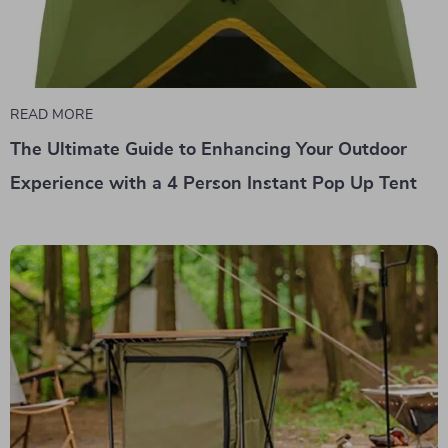
READ MORE
The Ultimate Guide to Enhancing Your Outdoor
Experience with a 4 Person Instant Pop Up Tent