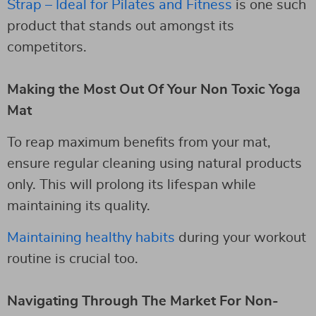
Strap – Ideal for Pilates and Fitness
is one such
product that stands out amongst its
competitors.
Making the Most Out Of Your Non Toxic Yoga
Mat
To reap maximum benefits from your mat,
ensure regular cleaning using natural products
only. This will prolong its lifespan while
maintaining its quality.
Maintaining healthy habits
during your workout
routine is crucial too.
Navigating Through The Market For Non-