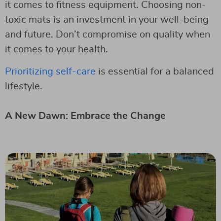
it comes to fitness equipment. Choosing non-
toxic mats is an investment in your well-being
and future. Don’t compromise on quality when
it comes to your health.
Prioritizing self-care
is essential for a balanced
lifestyle.
A New Dawn: Embrace the Change