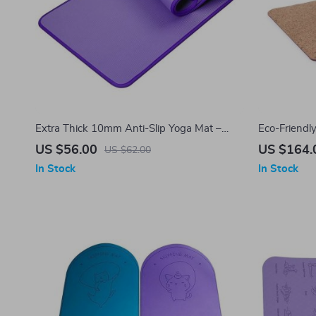
Extra Thick 10mm Anti-Slip Yoga Mat –
Eco-Friendl
Ideal for Home Fitness, Pilates & Gym
– Perfect f
US $56.00
US $164.
US $62.00
Workouts
Thickness, 
In Stock
In Stock