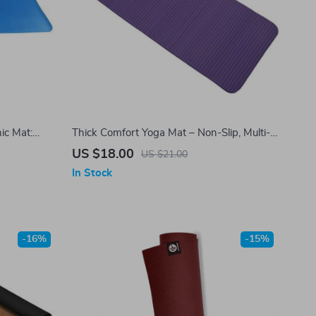
ic Mat:
Thick Comfort Yoga Mat – Non-Slip, Multi-
Purpose Exercise & Pilates Pad
US $18.00
US $21.00
In Stock
-16%
-15%