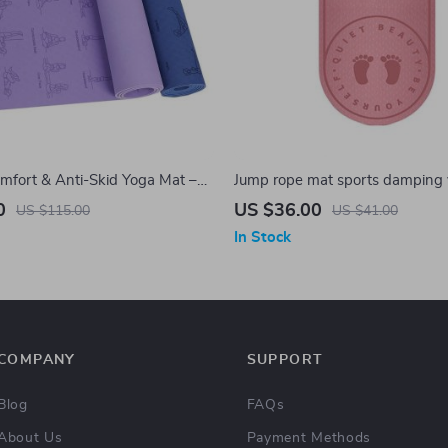
fort & Anti-Skid Yoga Mat –
Jump rope mat sports damping
mm Thick, Eco-Friendly TPE,
sound insulation damping anti-s
0
US $36.00
US $115.00
US $41.00
ginners
thickening anti-noise mat
In Stock
COMPANY
SUPPORT
Blog
FAQs
About Us
Payment Methods