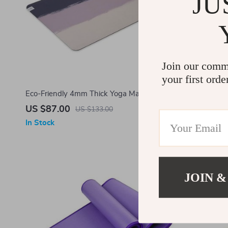
JU
Join our comm
your first orde
Eco-Friendly 4mm Thick Yoga Mat – Non-
Eco-Friendl
Slip, Premium Natural Rubber for All Yoga
Durable, 4m
US $87.00
US $24.0
US $133.00
Styles
In Stock
In Stock
-10%
JOIN &