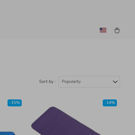
Sort by :
Popularity
-15%
-14%