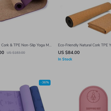
y Cork & TPE Non-Slip Yoga Mat
Eco-Friendly Natural Cork TPE 
or Pilates and Gymnastics, 6mm
Non-Slip, Sweat-Absorbent & Od
00
US $84.00
US $183.00
72″x24″
All-Round Fitness
In Stock
-36%