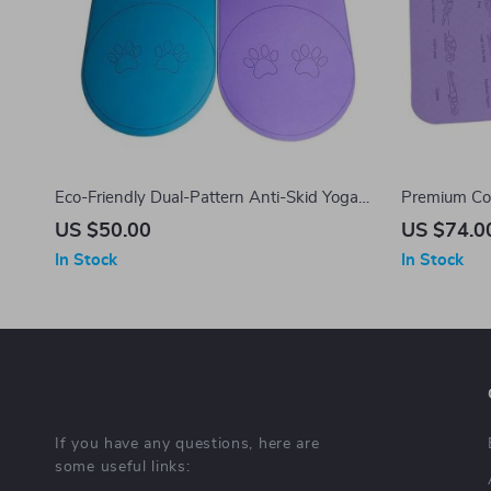
Eco-Friendly Dual-Pattern Anti-Skid Yoga
Premium Com
and Skipping Mat – 6mm Thick
183x61cm, 6
US $50.00
US $74.0
Ideal for Be
In Stock
In Stock
If you have any questions, here are
some useful links: