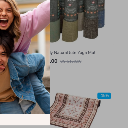
lates Mat –
Eco-Friendly Natural Jute Yoga Mat
ness
183x61x0.5cm – Non-Slip, Durable Fitness
US $120.00
US $160.00
Mat
In Stock
-15%