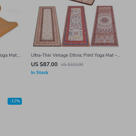
Yoga Mat:
Ultra-Thin Vintage Ethnic Print Yoga Mat –
orless for
1MM Foldable Natural Rubber & Suede Mat
US $87.00
US $102.00
In Stock
-12%