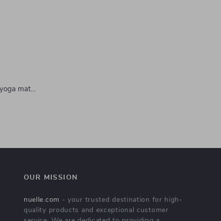
 yoga mat
lip
OUR MISSION
nuelle.com
- your trusted destination for high-
quality products and exceptional customer
service. We are dedicated to providing a