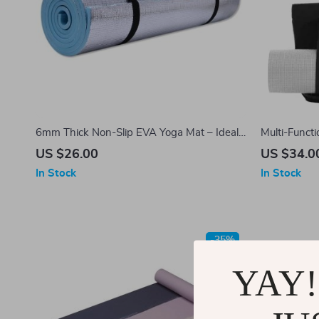
6mm Thick Non-Slip EVA Yoga Mat – Ideal
Multi-Functi
for Fitness, Pilates, and Outdoor Activities
Bag
US $26.00
US $34.0
In Stock
In Stock
-35%
YAY!