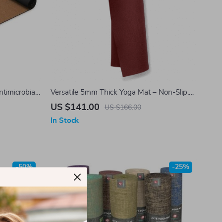
timicrobial,
Versatile 5mm Thick Yoga Mat – Non-Slip,
Eco-Friendly, Joint Support for Men &
US $141.00
US $166.00
Women, 71 Inch
In Stock
-50%
-25%