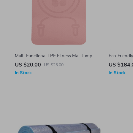
Multi-Functional TPE Fitness Mat: Jump
Eco-Friendl
Rope & Exercise Companion
Natural Rubb
US $20.00
US $184.
US $23.00
Absorbent
In Stock
In Stock