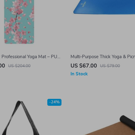
y Professional Yoga Mat – PU
Multi-Purpose Thick Yoga & Picn
er, Slip Resistant & Sweat
Comfort & Versatility Outdoors
00
US $67.00
US $204.00
US $79.00
In Stock
-24%