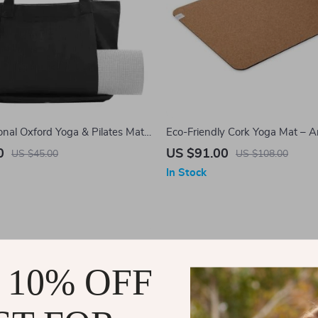
onal Oxford Yoga & Pilates Mat
Eco-Friendly Cork Yoga Mat – An
Cushioned, 5mm Thickness
0
US $91.00
US $45.00
US $108.00
In Stock
 10% OFF