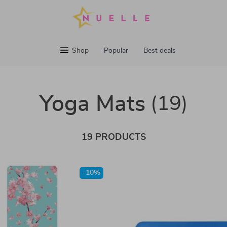
Shop
Popular
Best deals
Yoga Mats
(19)
19 PRODUCTS
-10%