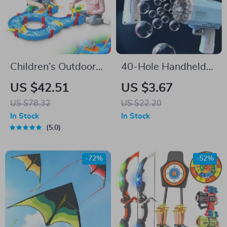
Children’s Outdoor
40-Hole Handheld
Water Play Table
Bubble Gun – Fun
US $42.51
US $3.67
with 39PCS
Outdoor Toy for Kids
US $78.32
US $22.20
Accessories
& Weddings (No
In Stock
In Stock
Bubble Water
5.0
Included)
-72%
-52%