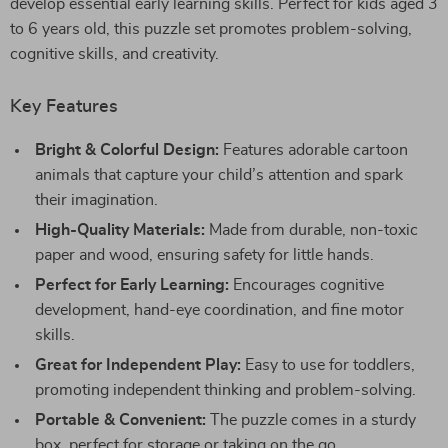
develop essential early learning skills. Perfect for kids aged 3
to 6 years old, this puzzle set promotes problem-solving,
cognitive skills, and creativity.
Key Features
Bright & Colorful Design:
Features adorable cartoon
animals that capture your child’s attention and spark
their imagination.
High-Quality Materials:
Made from durable, non-toxic
paper and wood, ensuring safety for little hands.
Perfect for Early Learning:
Encourages cognitive
development, hand-eye coordination, and fine motor
skills.
Great for Independent Play:
Easy to use for toddlers,
promoting independent thinking and problem-solving.
Portable & Convenient:
The puzzle comes in a sturdy
box, perfect for storage or taking on the go.