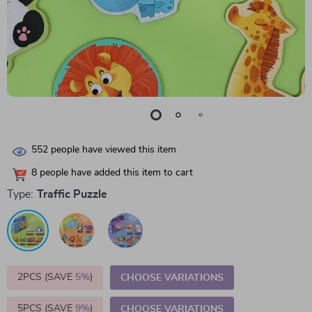
552
people have viewed this item
8
people have added this item to cart
Type:
Traffic Puzzle
2PCS (SAVE
5%
)
CHOOSE VARIATIONS
5PCS (SAVE
9%
)
CHOOSE VARIATIONS