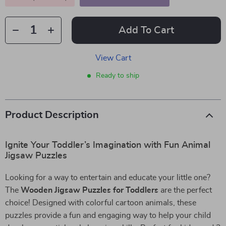
Add To Cart
View Cart
Ready to ship
Product Description
Ignite Your Toddler’s Imagination with Fun Animal
Jigsaw Puzzles
Looking for a way to entertain and educate your little one?
The
Wooden Jigsaw Puzzles for Toddlers
are the perfect
choice! Designed with colorful cartoon animals, these
puzzles provide a fun and engaging way to help your child