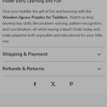
Foster Early Learning and Fun
Give your toddler the gift of fun and learning with the
Wooden Jigsaw Puzzles for Toddlers
. Watch as they
develop key skills like problem-solving, pattern recognition,
and coordination, all while having a blast! Order today and
make playtime both enjoyable and educational for your little
one.
Shipping & Payment
Refunds & Returns