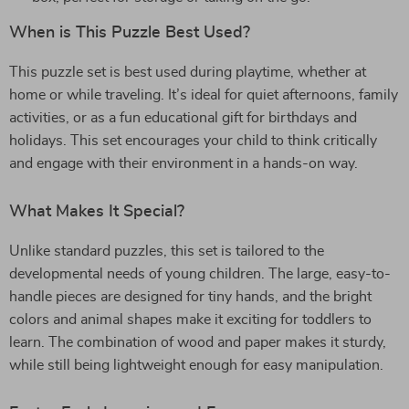
When is This Puzzle Best Used?
This puzzle set is best used during playtime, whether at
home or while traveling. It’s ideal for quiet afternoons, family
activities, or as a fun educational gift for birthdays and
holidays. This set encourages your child to think critically
and engage with their environment in a hands-on way.
What Makes It Special?
Unlike standard puzzles, this set is tailored to the
developmental needs of young children. The large, easy-to-
handle pieces are designed for tiny hands, and the bright
colors and animal shapes make it exciting for toddlers to
learn. The combination of wood and paper makes it sturdy,
while still being lightweight enough for easy manipulation.