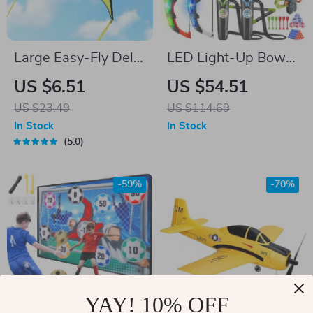
Large Easy-Fly Delta
LED Light-Up Bow
Beach Kite with
and Arrow Set with
US $6.51
US $54.51
328ft String
Toy Guns & Targets –
US $23.49
US $114.69
Indoor/Outdoor Play
In Stock
In Stock
5.0
-59%
-70%
YAY! 10% OFF