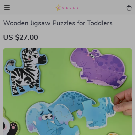
Wooden Jigsaw Puzzles for Toddlers
US $27.00