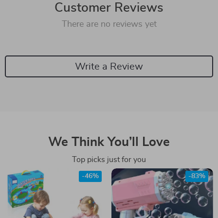
Customer Reviews
There are no reviews yet
Write a Review
We Think You’ll Love
Top picks just for you
-46%
-83%