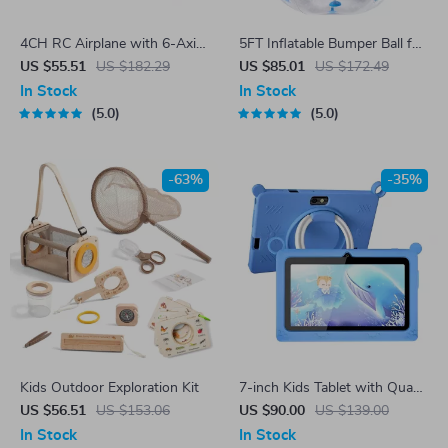
4CH RC Airplane with 6-Axis
5FT Inflatable Bumper Ball for
Gyro for Kids & Beginners
Adults & Teens
US $55.51
US $182.29
US $85.01
US $172.49
In Stock
In Stock
5.0
5.0
-63%
-35%
Kids Outdoor Exploration Kit
7-inch Kids Tablet with Quad-
Core, 4GB RAM, 64GB
US $56.51
US $153.06
US $90.00
US $139.00
Storage
In Stock
In Stock