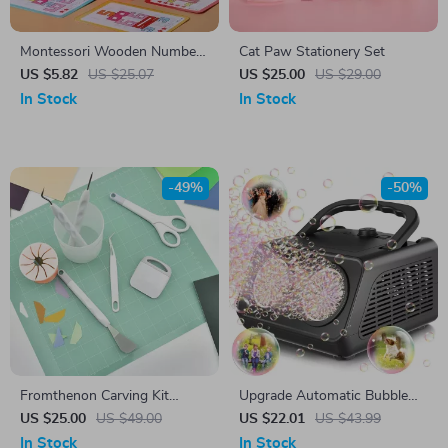
Montessori Wooden Number
Cat Paw Stationery Set
Puzzle
US $5.82
US $25.07
US $25.00
US $29.00
In Stock
In Stock
-49%
-50%
Fromthenon Carving Kit
Upgrade Automatic Bubble
Sticker Cutting Tools Scissors
Machine – 50,000+ Bubbles
US $25.00
US $49.00
US $22.01
US $43.99
Tweezers DIY Handmade
Per Minute for Kids
In Stock
In Stock