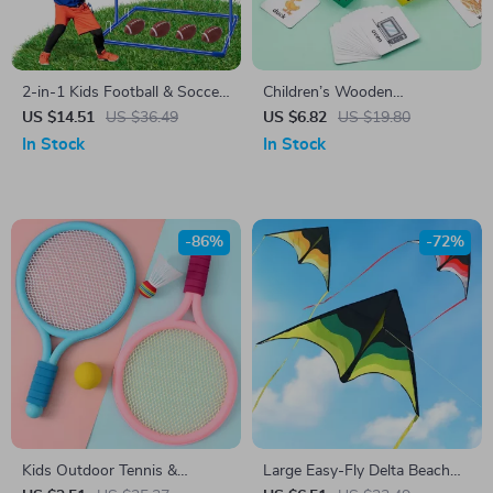
2-in-1 Kids Football & Soccer
Children’s Wooden
Goal Toss Game with Balls –
Montessori Word Puzzle –
US $14.51
US $36.49
US $6.82
US $19.80
Indoor Outdoor Fun
Fun & Educational Learning
In Stock
In Stock
Toy
-86%
-72%
Kids Outdoor Tennis &
Large Easy-Fly Delta Beach