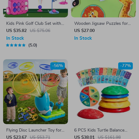
Kids Pink Golf Club Set with
Wooden Jigsaw Puzzles for
Putting Mat, 4 Clubs &
Toddlers
US $35.82
US $75.06
US $27.00
Wheeled Cart for Toddlers
In Stock
In Stock
5.0
-56%
-77%
Flying Disc Launcher Toy for
6 PCS Kids Turtle Balance
Kids – Fun Outdoor Play
Stepping Stones
US $23.67
US $53.71
US $38.01
US $161.98