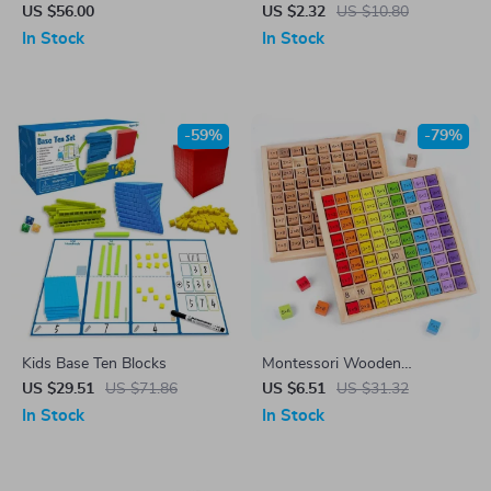
Percussion Toy
Board Game for Kids Ages 4-
US $56.00
US $2.32
US $10.80
6
In Stock
In Stock
-59%
-79%
Kids Base Ten Blocks
Montessori Wooden
Multiplication Table for Kids –
US $29.51
US $71.86
US $6.51
US $31.32
Preschool Math Teaching Aids
In Stock
In Stock