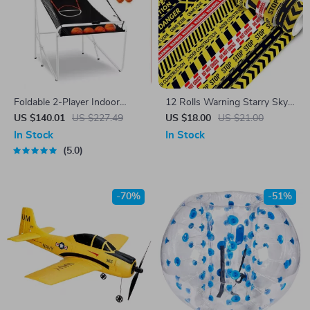
Foldable 2-Player Indoor
12 Rolls Warning Starry Sky
Basketball Arcade Game with
Washi Tape Set
US $140.01
US $227.49
US $18.00
US $21.00
8 Modes & Dual Hoops
In Stock
In Stock
5.0
-70%
-51%