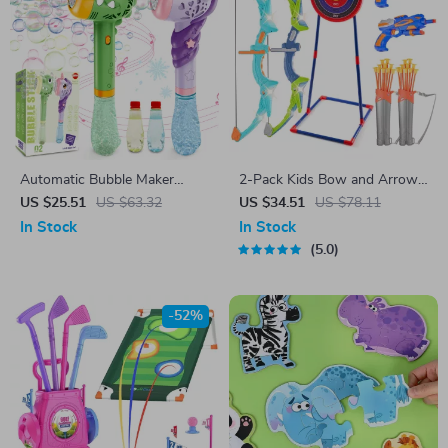
Automatic Bubble Maker
2-Pack Kids Bow and Arrow
Wand Gun Set with Lights &
Set with LED Bows, Arrows,
US $25.51
US $63.32
US $34.51
US $78.11
Music
Toy Guns & Target
In Stock
In Stock
5.0
-52%