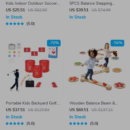
Kids Indoor Outdoor Soccer
5PCS Balance Stepping
Goal Set with Soft Footballs
Stones for Kids – Sensory
US $25.51
US $62.93
US $39.51
US $74.99
for Ages 3-8
Play & Motor Skill
In Stock
In Stock
Development
5.0
-70%
-56%
Portable Kids Backyard Golf
Wooden Balance Beam &
Game Set with Adjustable
Stepping Stones Set for Kids
US $37.51
US $123.83
US $60.51
US $137.21
Buckets & Flags
In Stock
In Stock
5.0
5.0