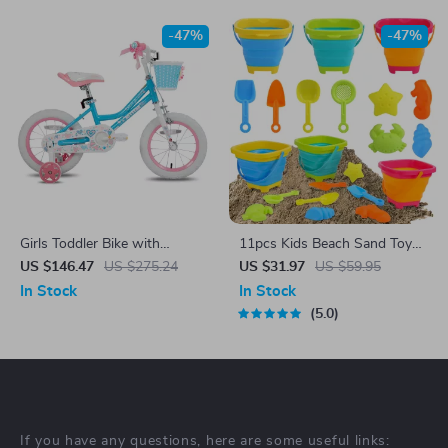
-47%
-47%
Girls Toddler Bike with
11pcs Kids Beach Sand Toys
Training Wheels, Basket,
Set with Collapsible Buckets
US $146.47
US $275.24
US $31.97
US $59.95
Handbrake & Kickstand –
and Sand Molds
In Stock
In Stock
Ages 2-9
5.0
If you have any questions, here are some useful links: