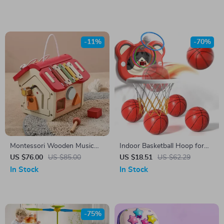
Making Paper Cutting Tool
Office Stationery Supplies
-11%
-70%
Montessori Wooden Music
Indoor Basketball Hoop for
House
Kids with 4 Balls & Timer –
US $76.00
US $85.00
US $18.51
US $62.29
Ages 3 to 8
In Stock
In Stock
-75%