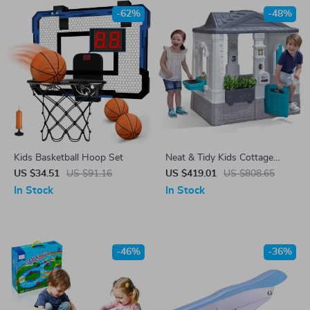
-62%
-48%
Kids Basketball Hoop Set
Neat & Tidy Kids Cottage
Playhouse
US $34.51
US $91.16
US $419.01
US $808.65
In Stock
In Stock
-46%
-36%