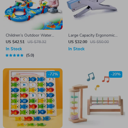
Children’s Outdoor Water
Large Capacity Ergonomic
Play Table with 39PCS
Hand Stapler for Office Use
US $42.51
US $78.32
US $32.00
US $50.00
Accessories
In Stock
In Stock
5.0
-72%
-20%