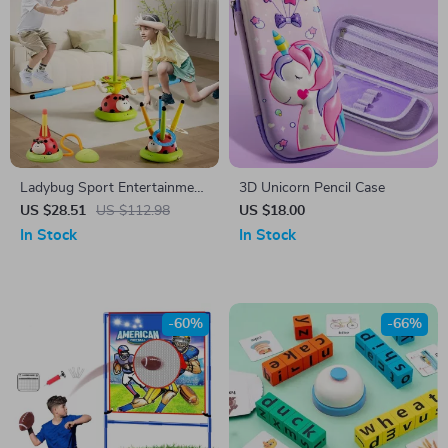
Ladybug Sport Entertainment
3D Unicorn Pencil Case
Game Toy
US $28.51
US $112.98
US $18.00
In Stock
In Stock
-60%
-66%