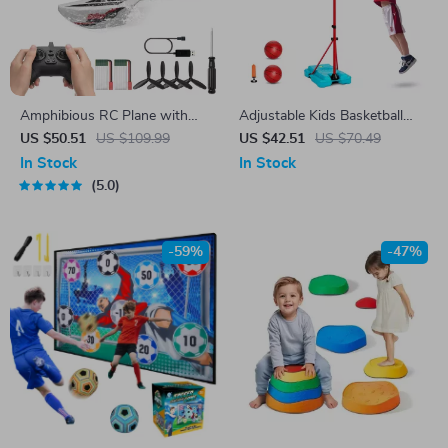
Amphibious RC Plane with
Adjustable Kids Basketball
2.4GHz Control, 3-Channel
Hoop for Indoor Outdoor Play
US $50.51
US $109.99
US $42.51
US $70.49
Gyro, Dual Batteries
(3.4’–6.2′ Height)
In Stock
In Stock
5.0
-59%
-47%