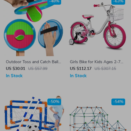
-48%
-63%
Outdoor Toss and Catch Ball
Girls Bike for Kids Ages 2-7
Game for Kids – Fun Yard &
with Training Wheels,
US $30.01
US $57.99
US $112.17
US $307.15
Beach Toy Set
Handbrake & Basket
In Stock
In Stock
-50%
-54%