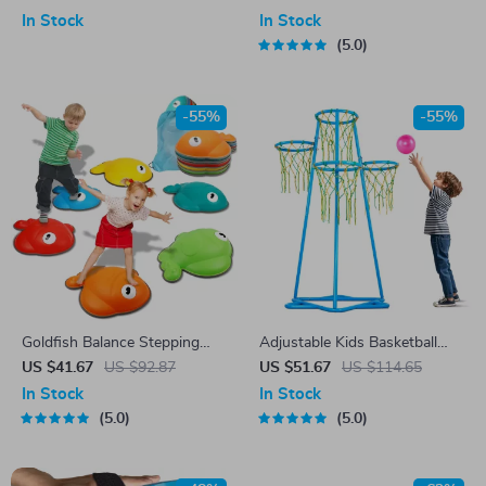
Game
In Stock
In Stock
5.0
-55%
-55%
Goldfish Balance Stepping
Adjustable Kids Basketball
Stones
Hoop Set with 4 Heights & 3
US $41.67
US $92.87
US $51.67
US $114.65
Balls for Indoor Outdoor Play
In Stock
In Stock
5.0
5.0