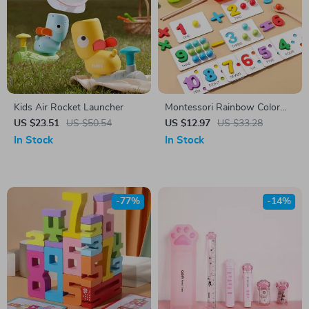
Kids Air Rocket Launcher
Montessori Rainbow Color
Sorting Game
US $23.51
US $50.54
US $12.97
US $33.28
In Stock
In Stock
-77%
-14%