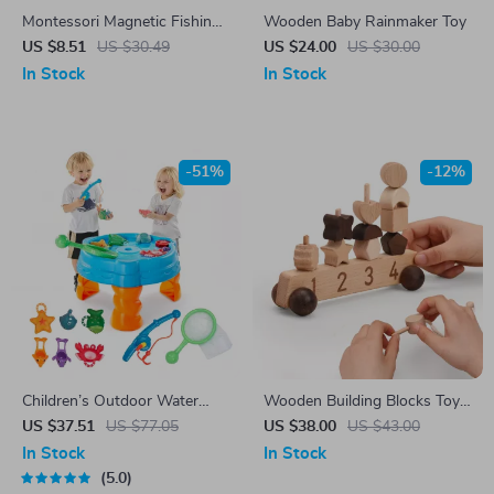
Montessori Magnetic Fishing
Wooden Baby Rainmaker Toy
Toy Set
US $8.51
US $30.49
US $24.00
US $30.00
In Stock
In Stock
-51%
-12%
Children’s Outdoor Water
Wooden Building Blocks Toy
Play Table with Fishing Game
Car for Kids
US $37.51
US $77.05
US $38.00
US $43.00
Set
In Stock
In Stock
5.0