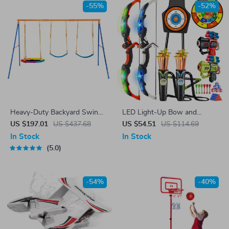
-55%
-52%
Heavy-Duty Backyard Swing
LED Light-Up Bow and
Set with Saucer & Belt
Arrow Set with Toy Guns &
US $197.01
US $437.68
US $54.51
US $114.69
Swings
Targets – Indoor/Outdoor Play
In Stock
In Stock
5.0
-54%
-40%