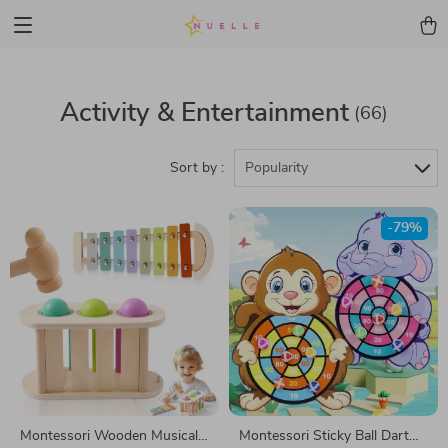
Activity & Entertainment
(66)
Sort by :
Popularity
-79%
Montessori Wooden Musical
Montessori Sticky Ball Dart