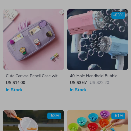
-83%
Cute Canvas Pencil Case with
40-Hole Handheld Bubble
Random Brooch
Gun – Fun Outdoor Toy for
US $14.00
US $3.67
US $22.20
Kids & Weddings (No Bubble
In Stock
In Stock
Water Included)
-53%
-61%