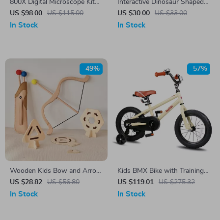
800X Digital Microscope Kit
Interactive Dinosaur Shaped
for Kids with 2” LCD Screen
Talking Flash Cards
US $98.00
US $115.00
US $30.00
US $33.00
In Stock
In Stock
-49%
-57%
Wooden Kids Bow and Arrow
Kids BMX Bike with Training
Set with 3 Suction Arrows &
Wheels for Ages 2–12, 12-20
US $28.82
US $56.80
US $119.01
US $275.32
Targets
Inch Sizes Available
In Stock
In Stock