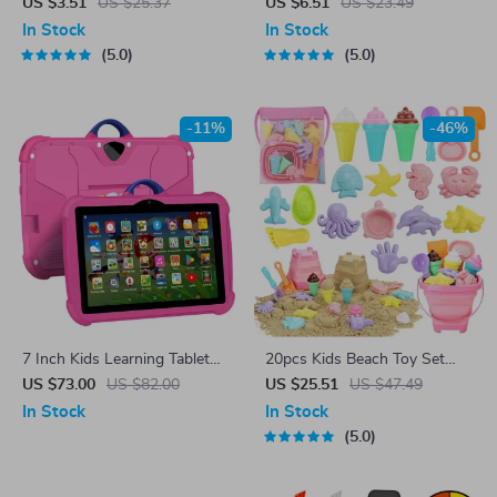
Badminton Racket Set
Kite with 328ft String
US $3.51
US $25.37
US $6.51
US $23.49
In Stock
In Stock
5.0
5.0
-11%
-46%
7 Inch Kids Learning Tablet
20pcs Kids Beach Toy Set
with Cartoon Patterns
with Collapsible Bucket,
US $73.00
US $82.00
US $25.51
US $47.49
Shovels & Sand Molds
In Stock
In Stock
5.0