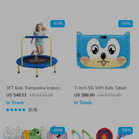
-63%
-50%
3FT Kids Trampoline Indoor
7-Inch 5G WiFi Kids Tablet
Outdoor Foldable Exercise
with Android 13, 4GB RAM,
US $48.51
US $131.16
US $86.00
US $173.00
with Safety Handle
and Dual Cameras
In Stock
In Stock
5.0
-60%
-56%