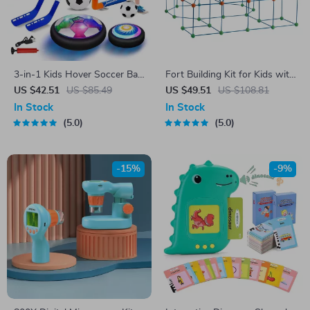
3-in-1 Kids Hover Soccer Ball
Fort Building Kit for Kids with
with LED Lights & Hockey
120 Rods & 60 Balls
US $42.51
US $85.49
US $49.51
US $108.81
Set
In Stock
In Stock
5.0
5.0
-15%
-9%