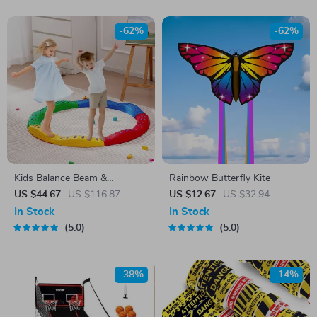
-62%
-62%
Kids Balance Beam &
Rainbow Butterfly Kite
Stepping Stones
US $44.67
US $116.87
US $12.67
US $32.94
In Stock
In Stock
5.0
5.0
-38%
-14%