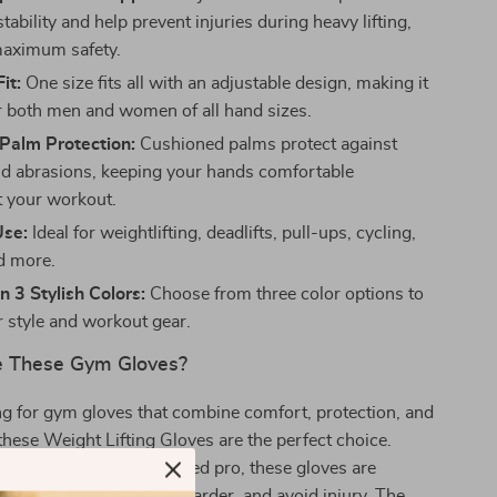
stability and help prevent injuries during heavy lifting,
maximum safety.
it:
One size fits all with an adjustable design, making it
or both men and women of all hand sizes.
Palm Protection:
Cushioned palms protect against
nd abrasions, keeping your hands comfortable
 your workout.
Use:
Ideal for weightlifting, deadlifts, pull-ups, cycling,
d more.
n 3 Stylish Colors:
Choose from three color options to
 style and workout gear.
 These Gym Gloves?
ing for gym gloves that combine comfort, protection, and
hese Weight Lifting Gloves are the perfect choice.
 a beginner or a seasoned pro, these gloves are
p you lift heavier, train harder, and avoid injury. The