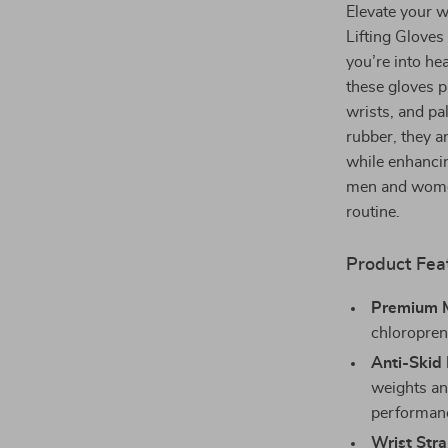
Elevate your w
Lifting Gloves
you’re into hea
these gloves p
wrists, and p
rubber, they a
while enhancin
men and women
routine.
Product Fea
Premium M
chloroprene
Anti-Skid
weights an
performan
Wrist Stra