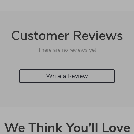
Customer Reviews
There are no reviews yet
Write a Review
We Think You’ll Love