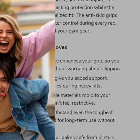
e leather provides long-lasting protection while the
st straps ensure a personalized fit. The anti-skid grips
y designed to give you better control during every rep,
loves an essential part of your gym gear.
Using These Fitness Gloves
Grip:
The anti-skid surface enhances your grip, so you
on pushing your limits without worrying about slipping.
vention:
The wrist straps give you added support,
e risk of strains and injuries during heavy lifts.
e Fit:
The soft and flexible materials mold to your
iding a snug fit that doesn’t feel restrictive.
ng Durability:
Built to withstand even the toughest
these gloves are designed for long-term use without
 easily.
 for Your Hands:
Keep your palms safe from blisters,