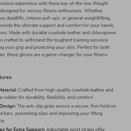
orkout experience with these top-of-the-line Weight
 designed for serious fitness enthusiasts. Whether
vy deadlifts, intense pull-ups, or general weightlifting,
rovide the ultimate support and comfort for your hands,
alms. Made with durable cowhide leather and chloroprene
re crafted to withstand the toughest training sessions
g your grip and protecting your skin. Perfect for both
, these gloves are a game-changer for your fitness
tures
aterial:
Crafted from high-quality cowhide leather and
 rubber for durability, flexibility, and comfort.
 Design:
The anti-slip grips ensure a secure, firm hold on
d bars, preventing slips and improving your lifting
ce.
ps for Extra Support:
Adjustable wrist straps offer