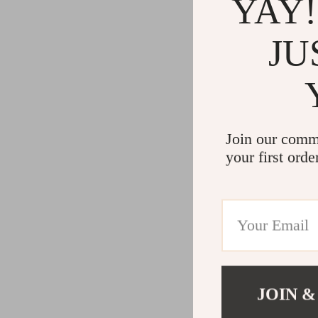
YAY!
JU
Join our comm
your first orde
JOIN &