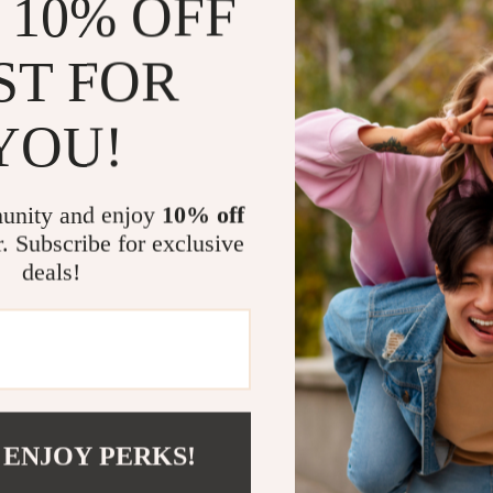
 10% OFF
durable cowhid
adjustable wri
ST FOR
are specificall
making these g
YOU!
Benefits of 
unity and enjoy
10% off
Improved 
r. Subscribe for exclusive
can focus 
deals!
Injury Pre
reducing th
Comfortabl
hands, prov
Long-Lasti
workouts, 
 ENJOY PERKS!
wearing out
Protection