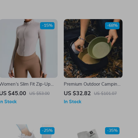
-15%
-68%
Women’s Slim Fit Zip-Up
Premium Outdoor Camping
Cardigan Jacket
Bowl and Tableware Set
US $45.00
US $32.82
US $53.00
US $101.07
In Stock
In Stock
-25%
-35%