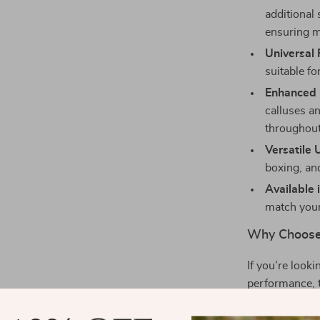
additional 
ensuring 
Universal F
suitable f
Enhanced 
calluses a
throughout
Versatile 
boxing, an
Available i
match your
Why Choose
If you’re look
performance, t
Whether you’re
designed to hel