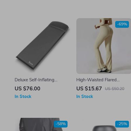
-69%
Deluxe Self-Inflating
High-Waisted Flared
Camping Mat
Leggings for Women –
US $76.00
US $15.67
US $50.20
Breathable & Push-Up
In Stock
In Stock
Sports Pant
-58%
-25%