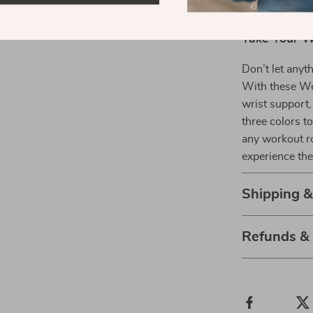
calluses, 
Take Your W
Don’t let anyt
With these Wei
wrist support
three colors to
any workout ro
experience the
Shipping 
Refunds &