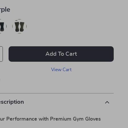
rple
Add To Cart
View Cart
p
scription
our Performance with Premium Gym Gloves