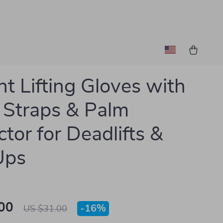
t Lifting Gloves with
 Straps & Palm
ctor for Deadlifts &
Ups
00
-
16%
US $31.00