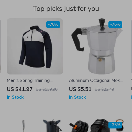
Top picks just for you
-70%
-76%
Men’s Spring Training
Aluminum Octagonal Moka
Jacket with Stand Collar and
Coffee Kettle for Home,
US $41.97
US $5.51
US $139.90
US $22.49
Full Zip
Office, Outdoor & Camping
In Stock
In Stock
-35%