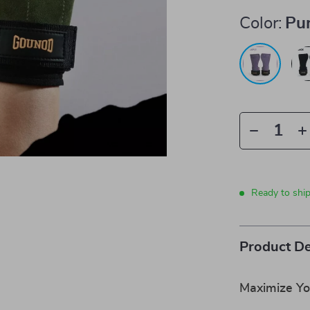
Color:
Pu
Ready to shi
Product De
Maximize Y