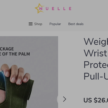
Shop
Popular
Best deals
Weigh
Wrist
Prote
Pull-
US $26.