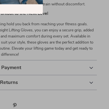
and abrasions, so you can train without discomfort.
orkout to the Next Level
hing hold you back from reaching your fitness goals.
ght Lifting Gloves, you can enjoy a secure grip, added
, and maximum comfort during every set. Available in
 suit your style, these gloves are the perfect addition to
utine. Elevate your lifting game today and get ready to
 difference!
& Payment
 Returns