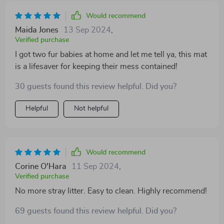
Would recommend
Maida Jones
13 Sep 2024
,
Verified purchase
I got two fur babies at home and let me tell ya, this mat
is a lifesaver for keeping their mess contained!
30 guests found this review helpful. Did you?
Helpful
Not helpful
Would recommend
Corine O'Hara
11 Sep 2024
,
Verified purchase
No more stray litter. Easy to clean. Highly recommend!
69 guests found this review helpful. Did you?