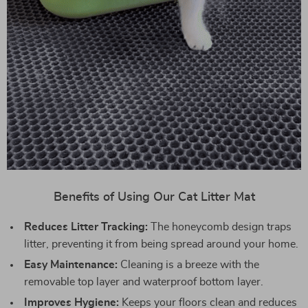
Benefits of Using Our Cat Litter Mat
Reduces Litter Tracking:
The honeycomb design traps
litter, preventing it from being spread around your home.
Easy Maintenance:
Cleaning is a breeze with the
removable top layer and waterproof bottom layer.
Improves Hygiene:
Keeps your floors clean and reduces