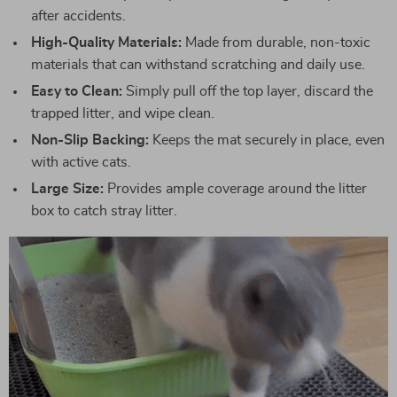
after accidents.
High-Quality Materials:
Made from durable, non-toxic
materials that can withstand scratching and daily use.
Easy to Clean:
Simply pull off the top layer, discard the
trapped litter, and wipe clean.
Non-Slip Backing:
Keeps the mat securely in place, even
with active cats.
Large Size:
Provides ample coverage around the litter
box to catch stray litter.