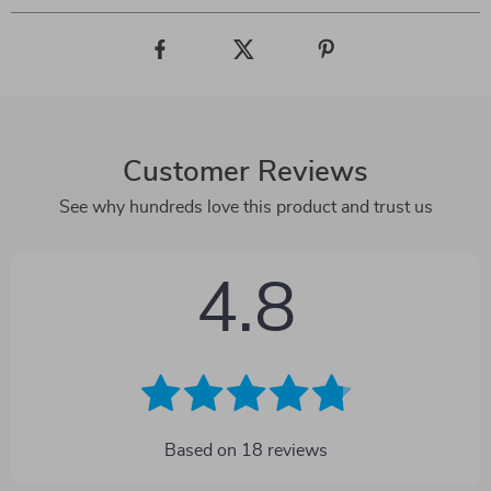
Customer Reviews
See why hundreds love this product and trust us
4.8
Based on
18
reviews