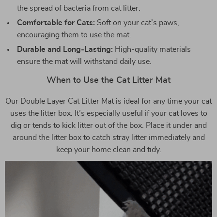
the spread of bacteria from cat litter.
Comfortable for Cats:
Soft on your cat’s paws,
encouraging them to use the mat.
Durable and Long-Lasting:
High-quality materials
ensure the mat will withstand daily use.
When to Use the Cat Litter Mat
Our Double Layer Cat Litter Mat is ideal for any time your cat
uses the litter box. It’s especially useful if your cat loves to
dig or tends to kick litter out of the box. Place it under and
around the litter box to catch stray litter immediately and
keep your home clean and tidy.