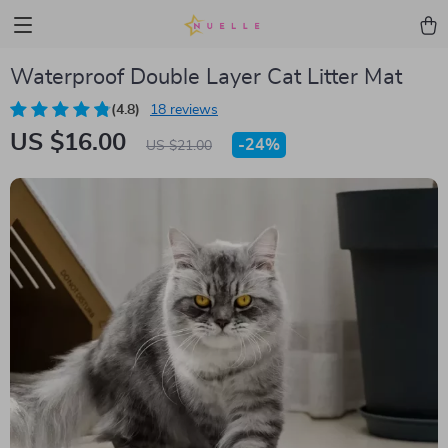
Waterproof Double Layer Cat Litter Mat
(4.8)
18 reviews
US $16.00
-
24%
US $21.00