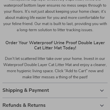
waterproof bottom layer ensures no mess seeps through to
your floors. It’s not just about keeping your home clean; it’s
about making life easier for you and more comfortable for
your feline friend. Our mat is built to last, providing you with
a long-term solution to litter tracking issues.
Order Your Waterproof Urine Proof Double Layer
Cat Litter Mat Today!
Don’t let scattered litter take over your home. Invest in our
Waterproof Double Layer Cat Litter Mat and enjoy a cleaner,
more hygienic living space. Click “Add to Cart” now and
make litter messes a thing of the past!
Shipping & Payment
Refunds & Returns