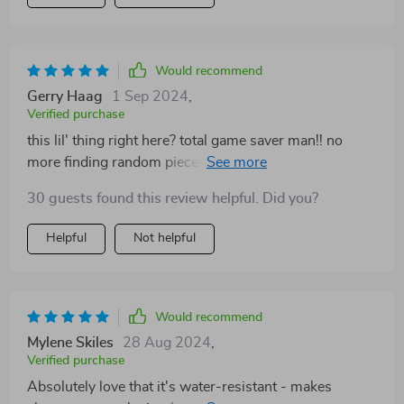
Would recommend
Gerry Haag
1 Sep 2024
,
Verified purchase
this lil' thing right here? total game saver man!! no
more finding random pieces of litter underfoot
anymore 😂
30 guests found this review helpful. Did you?
Helpful
Not helpful
Would recommend
Mylene Skiles
28 Aug 2024
,
Verified purchase
Absolutely love that it's water-resistant - makes