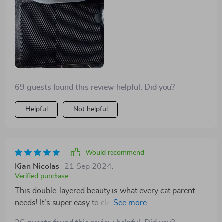
69 guests found this review helpful. Did you?
Helpful
Not helpful
Would recommend
Kian Nicolas
21 Sep 2024
,
Verified purchase
This double-layered beauty is what every cat parent
needs! It's super easy to clean and keeps my floors
spotless.