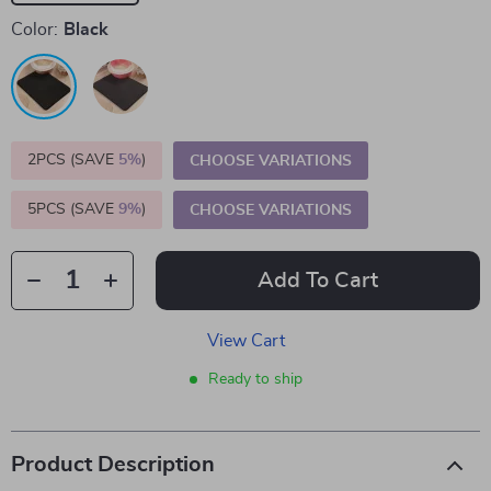
Color:
Black
2PCS (SAVE
5%
)
CHOOSE VARIATIONS
5PCS (SAVE
9%
)
CHOOSE VARIATIONS
Add To Cart
View Cart
Ready to ship
Product Description