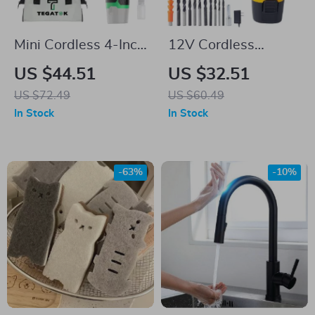
Mini Cordless 4-Inch
12V Cordless
Chainsaw with 2
Electric Drill with
US $44.51
US $32.51
Batteries & 2 Chains
LCD Screen, 2-
US $72.49
US $60.49
– Handheld
Speed Impact Drill
In Stock
In Stock
Rechargeable
Set
-63%
-10%