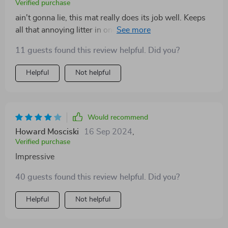
Verified purchase
ain't gonna lie, this mat really does its job well. Keeps
all that annoying litter in one place and cleaning up has
never been easier or quicker.
11 guests found this review helpful. Did you?
Helpful
Not helpful
Would recommend
Howard Mosciski
16 Sep 2024
,
Verified purchase
Impressive
40 guests found this review helpful. Did you?
Helpful
Not helpful