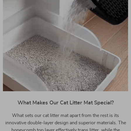
What Makes Our Cat Litter Mat Special?
What sets our cat litter mat apart from the rest is its
innovative double-layer design and superior materials. The
honeycomb top layer effectively traps litter, while the