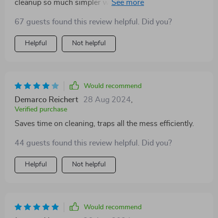
cleanup so much simpler when our kitten has her
'oops' moments.
67 guests found this review helpful. Did you?
Helpful
Not helpful
Would recommend
Demarco Reichert
28 Aug 2024
,
Verified purchase
Saves time on cleaning, traps all the mess efficiently.
44 guests found this review helpful. Did you?
Helpful
Not helpful
Would recommend