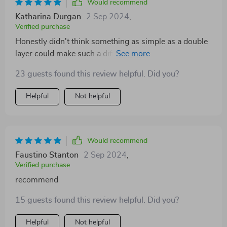
Would recommend
Katharina Durgan
2 Sep 2024
,
Verified purchase
Honestly didn't think something as simple as a double
layer could make such a difference in cleanliness...but
here we are!
23 guests found this review helpful. Did you?
Helpful
Not helpful
Would recommend
Faustino Stanton
2 Sep 2024
,
Verified purchase
recommend
15 guests found this review helpful. Did you?
Helpful
Not helpful