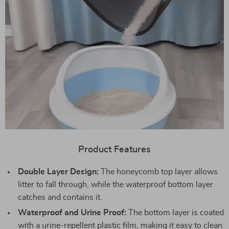
Product Features
Double Layer Design:
The honeycomb top layer allows
litter to fall through, while the waterproof bottom layer
catches and contains it.
Waterproof and Urine Proof:
The bottom layer is coated
with a urine-repellent plastic film, making it easy to clean