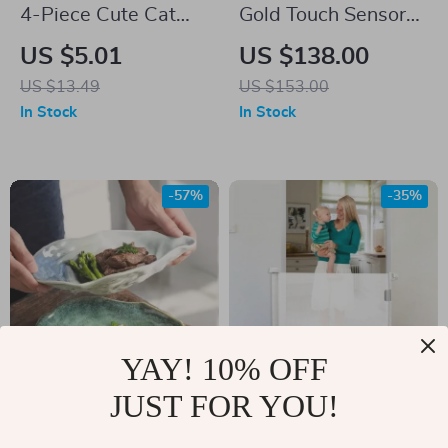
4-Piece Cute Cat
Gold Touch Sensor
Dishwashing
Kitchen Faucet
US $5.01
US $138.00
Sponge Set – Thick
US $13.49
US $153.00
& Durable Kitchen
In Stock
In Stock
Cleaning
-57%
-35%
YAY! 10% OFF
JUST FOR YOU!
Retro Ceramic
Detachable
Oyster Shell Plate
Protective Fence