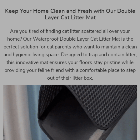
Keep Your Home Clean and Fresh with Our Double
Layer Cat Litter Mat
Are you tired of finding cat litter scattered all over your
home? Our Waterproof Double Layer Cat Litter Mat is the
perfect solution for cat parents who want to maintain a clean
and hygienic living space. Designed to trap and contain litter,
this innovative mat ensures your floors stay pristine while
providing your feline friend with a comfortable place to step
out of their litter box.