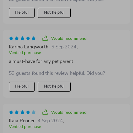
Helpful
Not helpful
Would recommend
Karina Langworth
6 Sep 2024
,
Verified purchase
a must-have for any pet parent
53 guests found this review helpful. Did you?
Helpful
Not helpful
Would recommend
Kaia Renner
4 Sep 2024
,
Verified purchase