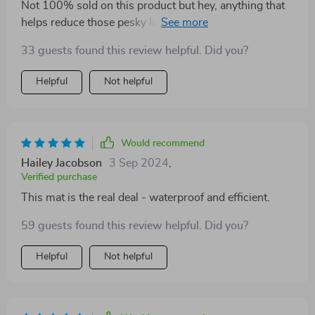
Not 100% sold on this product but hey, anything that
helps reduce those pesky little grains from spreading
everywhere gets a thumbs up from me 👍
33 guests found this review helpful. Did you?
Helpful
Not helpful
Would recommend
Hailey Jacobson
3 Sep 2024
,
Verified purchase
This mat is the real deal - waterproof and efficient.
59 guests found this review helpful. Did you?
Helpful
Not helpful