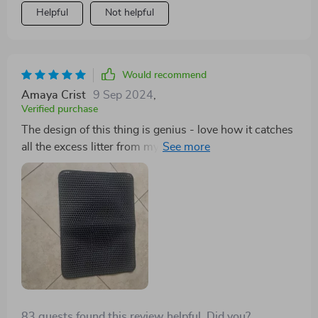
Helpful
Not helpful
Would recommend
Amaya Crist
9 Sep 2024
,
Verified purchase
The design of this thing is genius - love how it catches
all the excess litter from my cat's paws before he can
track them all over my apartment!
83 guests found this review helpful. Did you?