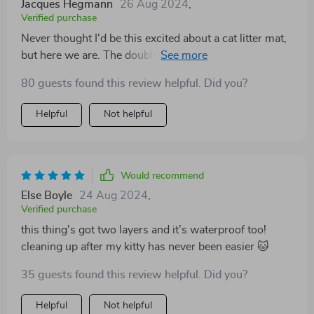
Jacques Hegmann
26 Aug 2024
,
Verified purchase
Never thought I'd be this excited about a cat litter mat,
but here we are. The double layer is an absolute game-
changer for cleanliness!
80 guests found this review helpful. Did you?
Helpful
Not helpful
Would recommend
Else Boyle
24 Aug 2024
,
Verified purchase
this thing's got two layers and it’s waterproof too!
cleaning up after my kitty has never been easier 🐱
35 guests found this review helpful. Did you?
Helpful
Not helpful