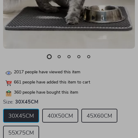
2017
people have viewed this item
661
people have added this item to cart
360
people have bought this item
Size:
30X45CM
30X45CM
40X50CM
45X60CM
55X75CM