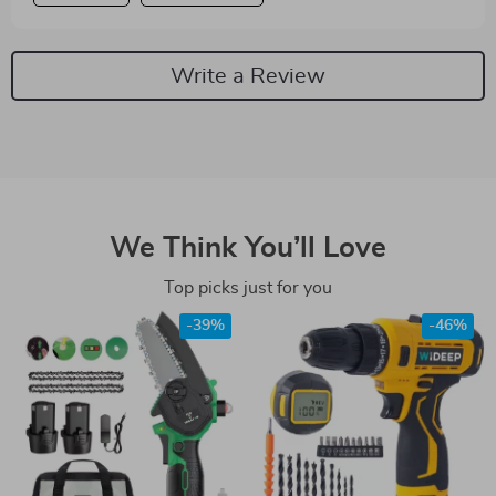
Write a Review
We Think You’ll Love
Top picks just for you
-39%
-46%