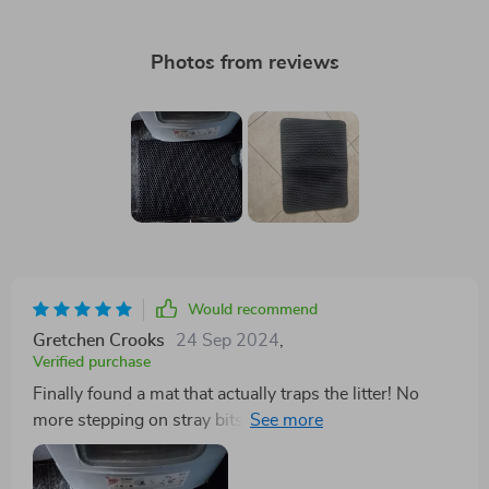
Photos from reviews
Would recommend
Gretchen Crooks
24 Sep 2024
,
Verified purchase
Finally found a mat that actually traps the litter! No
more stepping on stray bits around the house. Plus, it's
waterproof so no worries about any accidents seeping
through. 🙌