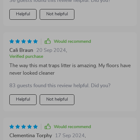
36 guests found this review helpful. Did you?
Helpful
Not helpful
Would recommend
Cali Braun
20 Sep 2024
,
Verified purchase
The way this mat traps litter is amazing. My floors have
never looked cleaner
83 guests found this review helpful. Did you?
Helpful
Not helpful
Would recommend
Clementina Torphy
17 Sep 2024
,