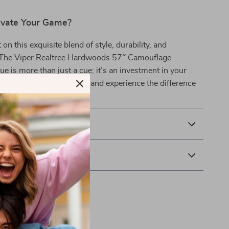
evate Your Game?
on this exquisite blend of style, durability, and
The Viper Realtree Hardwoods 57″ Camouflage
ue is more than just a cue; it’s an investment in your
lliards. Order yours today and experience the difference
& Payment
 Returns