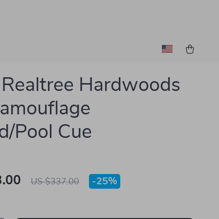
 Realtree Hardwoods
Camouflage
ard/Pool Cue
.00
-
25%
US $337.00