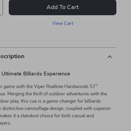
Add To Cart
View Cart
p
scription
 Ultimate Billiards Experience
r game with the Viper Realtree Hardwoods 57″
Cue. Merging the thrill of outdoor adventures with the
door play, this cue is a game-changer for billiards
ts distinctive camouflage design, coupled with superior
makes it a standout choice for both casual and
ayers.