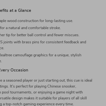
fits at a Glance
ple wood construction for long-lasting use.
for a natural and comfortable stroke.
her tip for better ball control and fewer miscues.
 joints with brass pins for consistent feedback and
ce.
Realtree camouflage graphics for a unique, stylish
e.
 Every Occasion
 a seasoned player or just starting out, this cue is ideal
tings. It’s perfect for playing Chinese snooker,
in pool tournaments, or enjoying a game night with
rsatile design makes it suitable for players of all skill
ng a top-notch gaming experience every time.