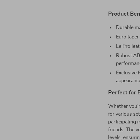
Product Bene
Durable ma
Euro taper 
Le Pro leat
Robust ABS
performan
Exclusive 
appearanc
Perfect for
Whether you’re
for various set
participating 
friends. The ve
levels, ensuri