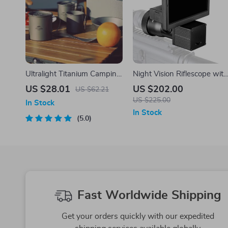
Ultralight Titanium Camping
Night Vision Riflescope with
Mug – Outdoor Cooking &
5.0″ Display and Infrared
US $28.01
US $202.00
US $62.21
Travel Cup
Illuminator for Hunting
US $225.00
In Stock
In Stock
5.0
Fast Worldwide Shipping
Get your orders quickly with our expedited