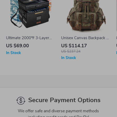
Ultimate 2000℉ 3-Layer
Unisex Canvas Backpack –
Fireproof & Waterproof
Large Capacity School &
US $69.00
US $114.17
Document Protection Bag
Travel Bag with Leather
US $237.24
In Stock
with Lock
Accents
In Stock
Secure Payment Options
We offer safe and diverse payment methods