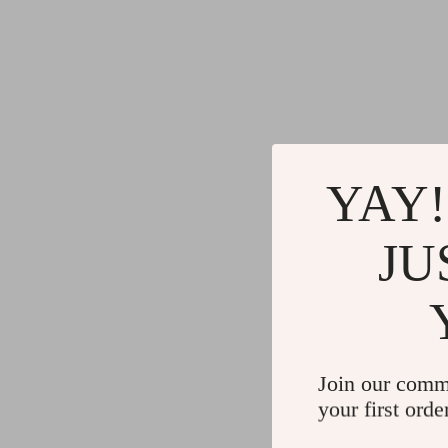
YAY!
JU
Join our comm
your first orde