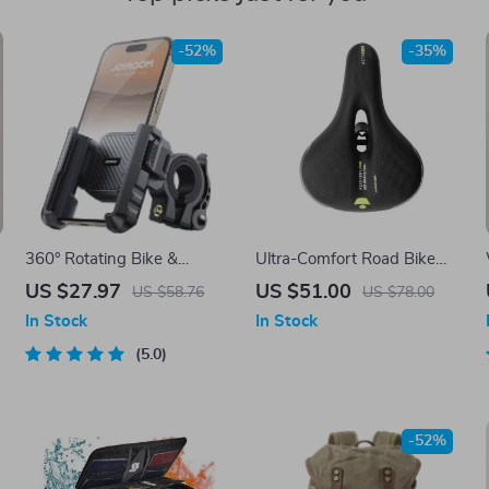
-52%
-35%
360° Rotating Bike &
Ultra-Comfort Road Bike
Motorcycle Phone Mount
Saddle
US $27.97
US $51.00
US $58.76
US $78.00
Holder
In Stock
In Stock
5.0
-52%