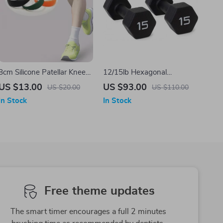
8cm Silicone Patellar Knee
12/15lb Hexagonal
Strap
Neoprene Dumbbell Set
US $13.00
US $93.00
US $20.00
US $110.00
In Stock
In Stock
Free theme updates
The smart timer encourages a full 2 minutes