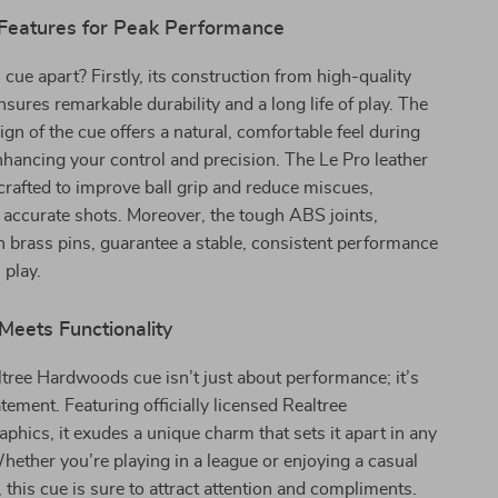
 Features for Peak Performance
 cue apart? Firstly, its construction from high-quality
ures remarkable durability and a long life of play. The
ign of the cue offers a natural, comfortable feel during
nhancing your control and precision. The Le Pro leather
y crafted to improve ball grip and reduce miscues,
accurate shots. Moreover, the tough ABS joints,
h brass pins, guarantee a stable, consistent performance
 play.
Meets Functionality
tree Hardwoods cue isn’t just about performance; it’s
atement. Featuring officially licensed Realtree
phics, it exudes a unique charm that sets it apart in any
ther you’re playing in a league or enjoying a casual
this cue is sure to attract attention and compliments.