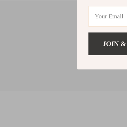
JOIN &