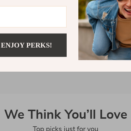
Customer Reviews
There are no reviews yet
 ENJOY PERKS!
Write a Review
We Think You’ll Love
Top picks just for you