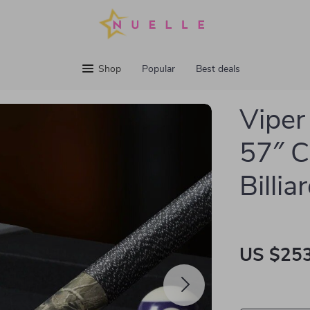
Shop
Popular
Best deals
Viper
57″ 
Billi
US $253