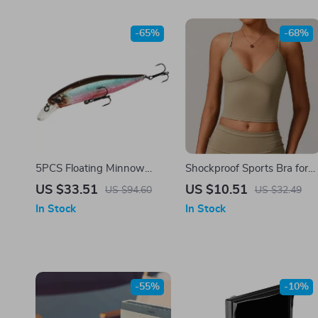
-65%
-68%
5PCS Floating Minnow
Shockproof Sports Bra for
Fishing Lure Set – 14g Hard
Women – Seamless,
US $33.51
US $10.51
US $94.60
US $32.49
Bait Wobblers with Treble
Supportive & Sexy
In Stock
In Stock
Hooks
Activewear
-55%
-10%