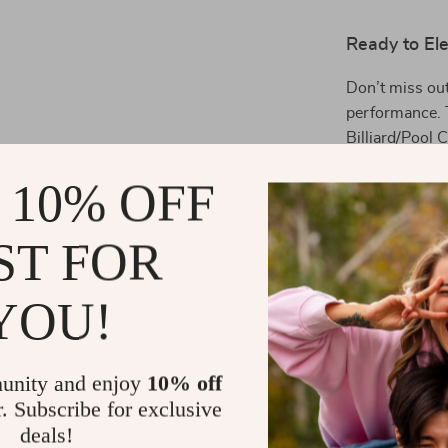
Ready to El
Don’t miss out 
performance. 
Billiard/Pool C
passion for bi
 10% OFF
in your game!
Shipping 
ST FOR
YOU!
Refunds &
unity and enjoy
10% off
r. Subscribe for exclusive
deals!