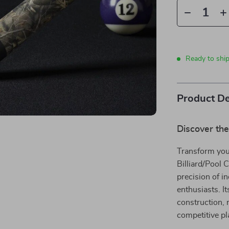
Ready to shi
Product De
Discover the
Transform you
Billiard/Pool 
precision of in
enthusiasts. I
construction, 
competitive pl