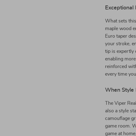
Exceptional
What sets this
maple wood ens
Euro taper des
your stroke, e
tip is expertl
enabling more 
reinforced wit
every time you
When Style 
The Viper Real
also a style st
camouflage gra
game room. Whe
game at home, 