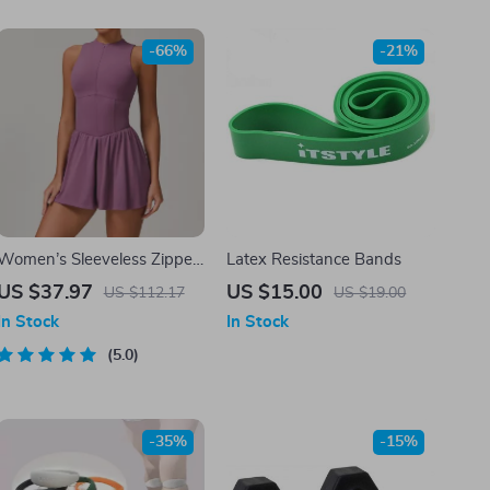
-66%
-21%
Women’s Sleeveless Zipper
Latex Resistance Bands
Yoga Jumpsuit with Tennis
US $37.97
US $15.00
US $112.17
US $19.00
Skirt
In Stock
In Stock
5.0
-35%
-15%