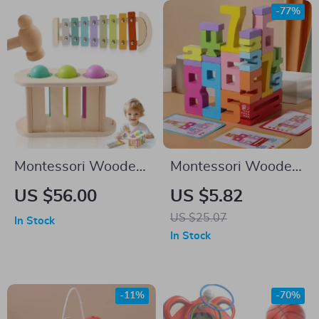
-77%
Montessori Wooden
Montessori Wooden
Musical Percussion
Number Puzzle
US $56.00
US $5.82
Toy
US $25.07
In Stock
In Stock
-11%
-70%