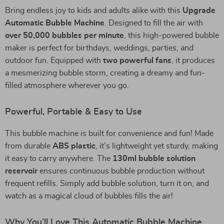
Bring endless joy to kids and adults alike with this
Upgrade
Automatic Bubble Machine
. Designed to fill the air with
over 50,000 bubbles per minute
, this high-powered bubble
maker is perfect for birthdays, weddings, parties, and
outdoor fun. Equipped with
two powerful fans
, it produces
a mesmerizing bubble storm, creating a dreamy and fun-
filled atmosphere wherever you go.
Powerful, Portable & Easy to Use
This bubble machine is built for convenience and fun! Made
from durable
ABS plastic
, it’s lightweight yet sturdy, making
it easy to carry anywhere. The
130ml bubble solution
reservoir
ensures continuous bubble production without
frequent refills. Simply add bubble solution, turn it on, and
watch as a magical cloud of bubbles fills the air!
Why You’ll Love This Automatic Bubble Machine