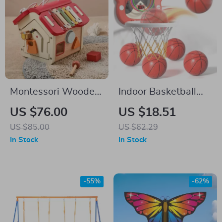
Montessori Wooden
Indoor Basketball
Music House
Hoop for Kids with 4
US $76.00
US $18.51
Balls & Timer – Ages
US $85.00
US $62.29
3 to 8
In Stock
In Stock
-55%
-62%