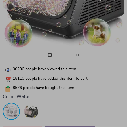
30296
people have viewed this item
15110
people have added this item to cart
8576
people have bought this item
Color:
White