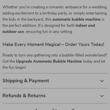
Whether you’re creating a romantic ambiance for a wedding,
adding excitement to a birthday party, or simply entertaining
the kids in the backyard, this
automatic bubble machine
is
the perfect addition. It’s designed for both
indoor and
outdoor use
, ensuring fun in any setting.
Make Every Moment Magical – Order Yours Today!
Ready to turn any gathering into a bubble-filled wonderland?
Get the
Upgrade Automatic Bubble Machine
today and let
the fun begin!
Shipping & Payment
Refunds & Returns