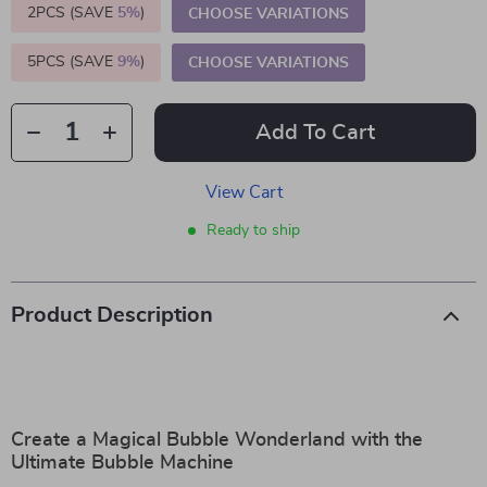
2PCS (SAVE
5%
)
CHOOSE VARIATIONS
5PCS (SAVE
9%
)
CHOOSE VARIATIONS
Add To Cart
View Cart
Ready to ship
Product Description
Create a Magical Bubble Wonderland with the
Ultimate Bubble Machine