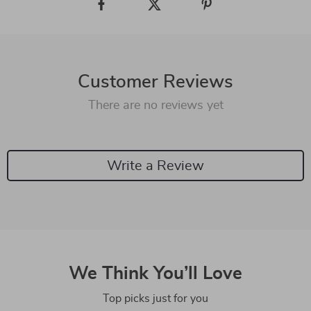
Customer Reviews
There are no reviews yet
Write a Review
We Think You’ll Love
Top picks just for you