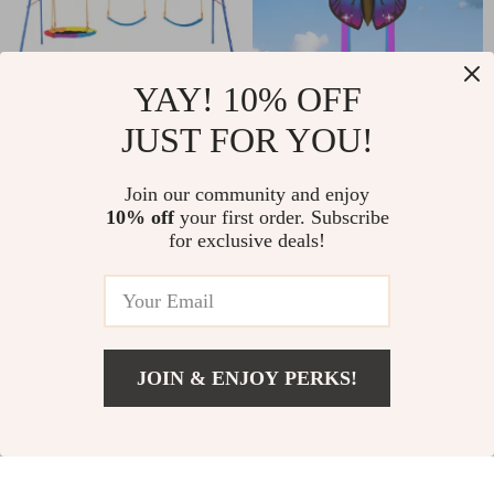
YAY! 10% OFF
JUST FOR YOU!
Heavy-Duty
Rainbow Butterfly
Backyard Swing Set
Kite
US $197.01
Join our community and enjoy
US $12.67
with Saucer & Belt
10% off
your first order. Subscribe
US $437.68
US $32.94
for exclusive deals!
Swings
In Stock
In Stock
5.0
5.0
-63%
-56%
JOIN & ENJOY PERKS!
US $22.01
Add To Cart
US $43.99