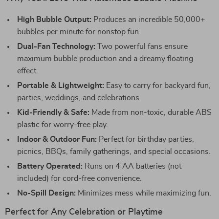
High Bubble Output:
Produces an incredible 50,000+
bubbles per minute for nonstop fun.
Dual-Fan Technology:
Two powerful fans ensure
maximum bubble production and a dreamy floating
effect.
Portable & Lightweight:
Easy to carry for backyard fun,
parties, weddings, and celebrations.
Kid-Friendly & Safe:
Made from non-toxic, durable ABS
plastic for worry-free play.
Indoor & Outdoor Fun:
Perfect for birthday parties,
picnics, BBQs, family gatherings, and special occasions.
Battery Operated:
Runs on 4 AA batteries (not
included) for cord-free convenience.
No-Spill Design:
Minimizes mess while maximizing fun.
Perfect for Any Celebration or Playtime