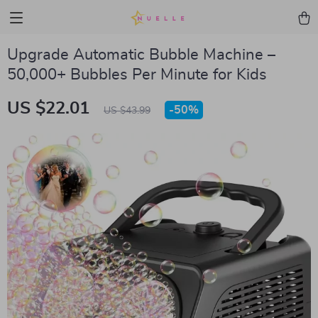
Upgrade Automatic Bubble Machine –
50,000+ Bubbles Per Minute for Kids
US $22.01
-
50%
US $43.99