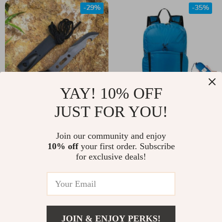
-29%
-35%
YAY! 10% OFF
JUST FOR YOU!
Stainless Steel
Ultralight
Camping Cutlery Set
Waterproof
US $15.00
Join our community and enjoy
US $47.00
– Durable Outdoor
Backpack – Ideal for
10% off
your first order. Subscribe
US $21.00
US $72.00
for exclusive deals!
Knife, Fork, and
Outdoor Adventures
In Stock
In Stock
Spoon
& Travel
-20%
-14%
JOIN & ENJOY PERKS!