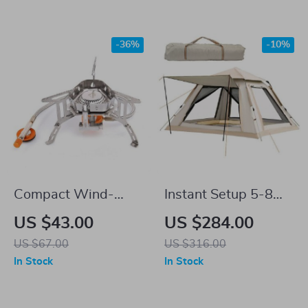
-36%
-10%
Compact Wind-
Instant Setup 5-8
Proof Camping Gas
Person Waterproof
US $43.00
US $284.00
Burner for Outdoor
Camping Tent with
US $67.00
US $316.00
Adventures
Carry Bag
In Stock
In Stock