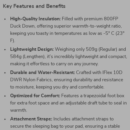
Key Features and Benefits
High-Quality Insulation:
Filled with premium 800FP
Duck Down, offering superior warmth-to-weight ratio,
keeping you toasty in temperatures as low as -5° C (23°
F).
Lightweight Design:
Weighing only 509g (Regular) and
584g (Lengthen), it’s incredibly lightweight and compact,
making it effortless to carry on any journey.
Durable and Water-Resistant:
Crafted with IFlex 10D
DWR Nylon Fabrics, ensuring durability and resistance
to moisture, keeping you dry and comfortable.
Optimized for Comfort:
Features a trapezoidal foot box
for extra foot space and an adjustable draft tube to seal in
warmth.
Attachment Straps:
Includes attachment straps to
secure the sleeping bag to your pad, ensuring a stable