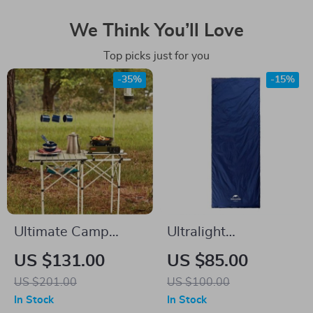
We Think You’ll Love
Top picks just for you
-35%
-15%
Ultimate Camp
Ultralight
Kitchen Table with
Waterproof Cotton
US $131.00
US $85.00
Adjustable Stove
Sleeping Bag for 3
US $201.00
US $100.00
Platform
Seasons
In Stock
In Stock