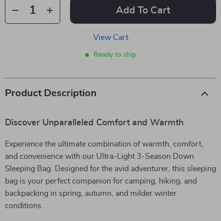
Add To Cart
View Cart
Ready to ship
Product Description
Discover Unparalleled Comfort and Warmth
Experience the ultimate combination of warmth, comfort,
and convenience with our Ultra-Light 3-Season Down
Sleeping Bag. Designed for the avid adventurer, this sleeping
bag is your perfect companion for camping, hiking, and
backpacking in spring, autumn, and milder winter
conditions.