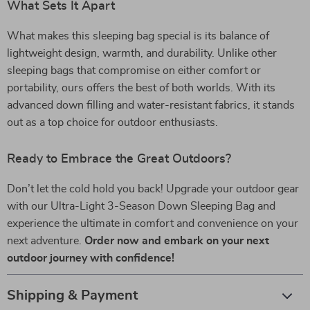
What Sets It Apart
What makes this sleeping bag special is its balance of
lightweight design, warmth, and durability. Unlike other
sleeping bags that compromise on either comfort or
portability, ours offers the best of both worlds. With its
advanced down filling and water-resistant fabrics, it stands
out as a top choice for outdoor enthusiasts.
Ready to Embrace the Great Outdoors?
Don’t let the cold hold you back! Upgrade your outdoor gear
with our Ultra-Light 3-Season Down Sleeping Bag and
experience the ultimate in comfort and convenience on your
next adventure.
Order now and embark on your next
outdoor journey with confidence!
Shipping & Payment