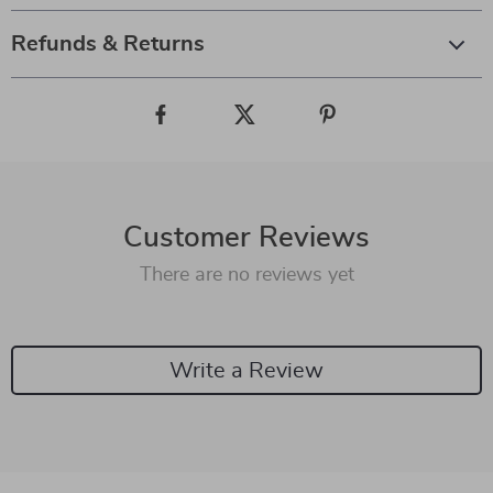
Refunds & Returns
Customer Reviews
There are no reviews yet
Write a Review