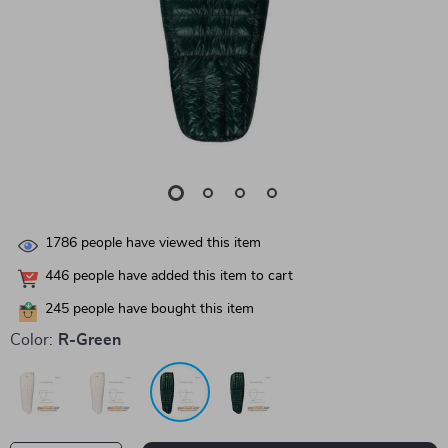
1786
people have viewed this item
446
people have added this item to cart
245
people have bought this item
Color:
R-Green