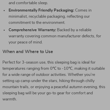
and comfortable sleep.
Environmentally Friendly Packaging:
Comes in
minimalist, recyclable packaging, reflecting our
commitment to the environment.
Comprehensive Warranty:
Backed by a reliable
warranty covering common manufacturer defects, for
your peace of mind.
When and Where to Use
Perfect for 3-season use, this sleeping bag is ideal for
temperatures ranging from 0℃ to -10℃, making it suitable
for a wide range of outdoor activities. Whether you’re
setting up camp under the stars, hiking through chilly
mountain trails, or enjoying a peaceful autumn evening, this
sleeping bag will be your go-to gear for comfort and
warmth.