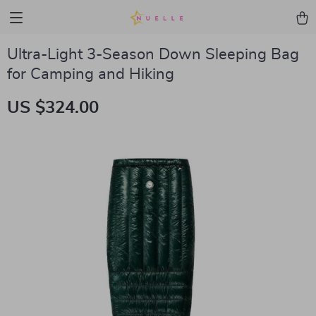
Ultra-Light 3-Season Down Sleeping Bag
for Camping and Hiking
US $324.00