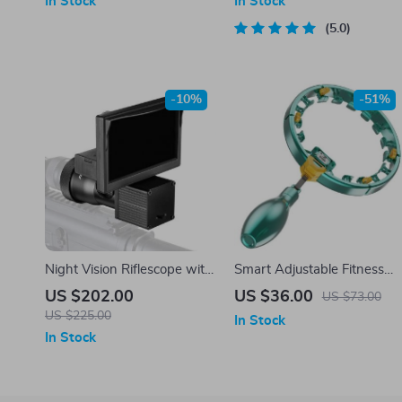
In Stock
In Stock
Standard Hoops
5.0
-10%
-51%
Night Vision Riflescope with
Smart Adjustable Fitness
5.0″ Display and Infrared
Hoop
US $202.00
US $36.00
US $73.00
Illuminator for Hunting
US $225.00
In Stock
In Stock