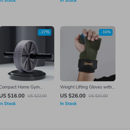
In Stock
In Stock
Fitness Equipment
-27%
-16%
Compact Home Gym
Weight Lifting Gloves with
Fitness Abdominal Roller
Wrist Straps & Palm
US $16.00
US $26.00
US $22.00
US $31.00
Protector for Deadlifts &
In Stock
In Stock
Pull-Ups