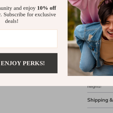
What makes ou
unity and enjoy
10% off
functionality 
r. Subscribe for exclusive
enthusiast or 
deals!
Unrivaled 
adventures
Comfortable
Long-lasti
rugged con
Eye protec
 ENJOY PERKS!
rays.
Don’t miss out
Anti-Fog Ski 
heights!
Shipping 