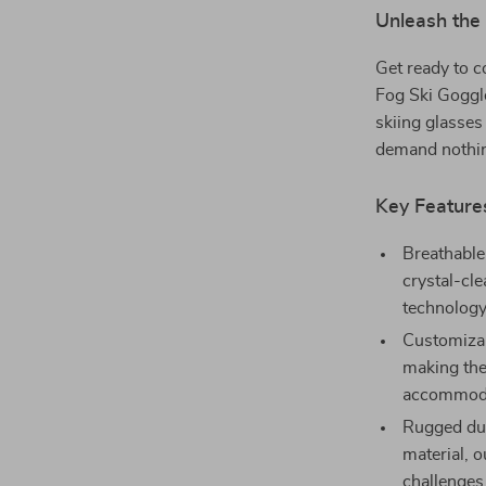
Unleash the 
Get ready to c
Fog Ski Goggl
skiing glasses
demand nothing
Key Feature
Breathable
crystal-cl
technology,
Customizabl
making the
accommoda
Rugged dur
material, o
challenges.