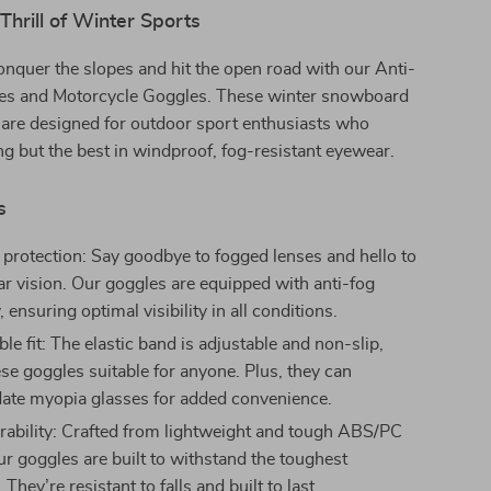
Thrill of Winter Sports
onquer the slopes and hit the open road with our Anti-
es and Motorcycle Goggles. These winter snowboard
 are designed for outdoor sport enthusiasts who
 but the best in windproof, fog-resistant eyewear.
s
 protection: Say goodbye to fogged lenses and hello to
ear vision. Our goggles are equipped with anti-fog
 ensuring optimal visibility in all conditions.
e fit: The elastic band is adjustable and non-slip,
se goggles suitable for anyone. Plus, they can
te myopia glasses for added convenience.
ability: Crafted from lightweight and tough ABS/PC
ur goggles are built to withstand the toughest
 They’re resistant to falls and built to last.