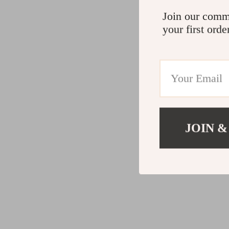
Join our comm
your first orde
JOIN &