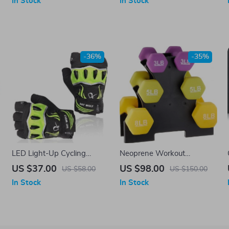
In Stock
In Stock
Workout
Outdoor Sports
-36%
-35%
LED Light-Up Cycling
Neoprene Workout
Gloves
Dumbbell Set – 32-Pounds
US $37.00
US $98.00
US $58.00
US $150.00
Total with Weight Rack
In Stock
In Stock