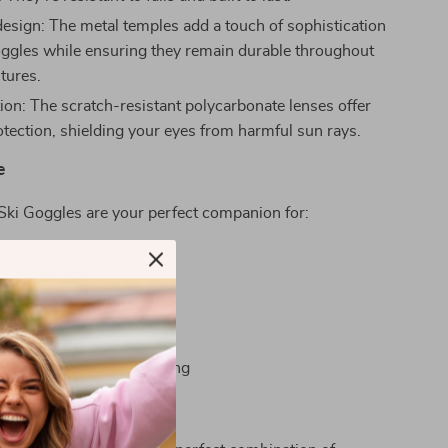
esign: The metal temples add a touch of sophistication
oggles while ensuring they remain durable throughout
tures.
ion: The scratch-resistant polycarbonate lenses offer
ection, shielding your eyes from harmful sun rays.
e
Ski Goggles are your perfect companion for:
wn powdery slopes
n your motorcycle
ross-country adventures
n various sports
e heights of mountaineering
s Apart?