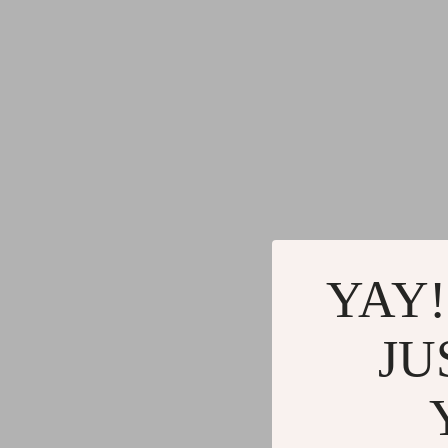
YAY!
JU