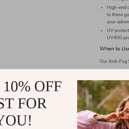
High-end d
to these g
your adven
UV protect
UV400 prot
When to Us
Our Anti-Fog 
Skiing do
 10% OFF
Cruising o
Tackling c
ST FOR
Engaging i
Scaling th
YOU!
What Sets U