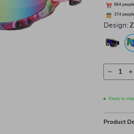
664
people
374
people
Design:
Z
Ready to shi
Product De