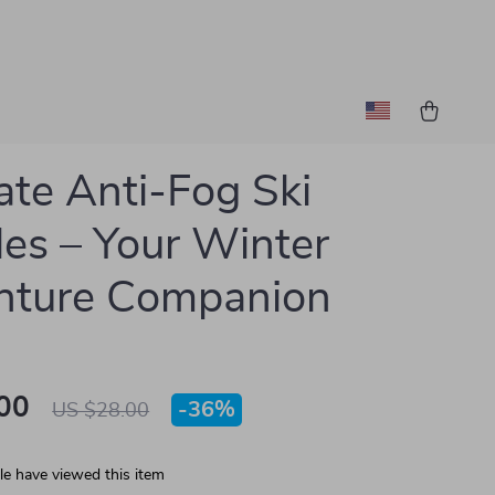
ate Anti-Fog Ski
es – Your Winter
nture Companion
00
-
36%
US $28.00
e have viewed this item