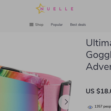
Shop
Popular
Best deals
Ultim
Goggl
Adve
US $18.
1357
peopl