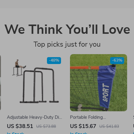
We Think You’ll Love
Top picks just for you
-48%
-63%
f
Adjustable Heavy-Duty Dip
Portable Folding
Bar Station – 440lbs
Badminton, Volleyball &
US $38.51
US $15.67
US $73.88
US $41.83
Capacity Home Gym
Tennis Net – Indoor &