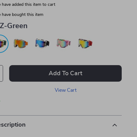
 have added this item to cart
 have bought this item
Z-Green
Add To Cart
View Cart
p
scription