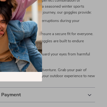
r goggles special is the perfect combination of
and style. Whether you’re a seasoned winter sports
just starting your outdoor journey, our goggles provide:
clarity: No more foggy interruptions during your
.
 fit: Adjustable straps ensure a secure fit for everyone.
ng performance: These goggles are built to endure
ditions.
tion: UV400 lenses safeguard your eyes from harmful
 on the ultimate winter adventure. Grab your pair of
Goggles now and elevate your outdoor experience to new
& Payment