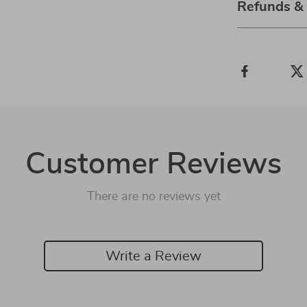
Refunds &
Customer Reviews
There are no reviews yet
Write a Review