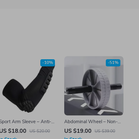
-10%
-51%
Sport Arm Sleeve – Anti-
Abdominal Wheel – Non-
Slip, Anti-Collision Elbow
Slip Roller for Core Strength,
US $18.00
US $19.00
US $20.00
US $39.00
Brace Support
Silent Operation, Home