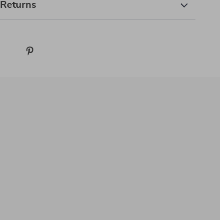
 Returns