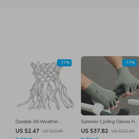
-77%
-77%
Durable All-Weather
Summer Cycling Gloves Hal
Basketball Net – Heavy-
Finger Shock-Absorbing
US $2.47
US $37.82
US $10.95
US $161.60
Duty Nylon Mesh for
Anti-Slip Breathable Gloves