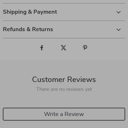
Shipping & Payment
Refunds & Returns
Customer Reviews
There are no reviews yet
Write a Review