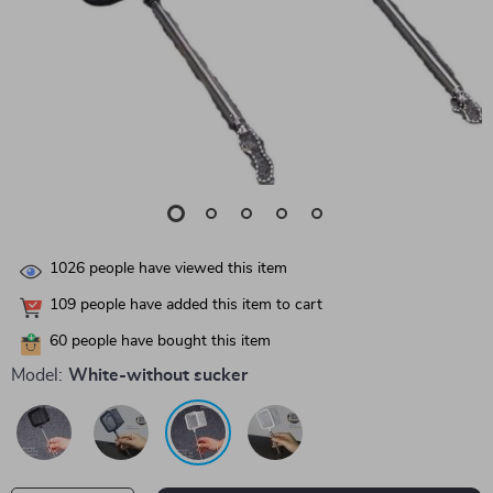
1026
people have viewed this item
109
people have added this item to cart
60
people have bought this item
Model:
White-without sucker