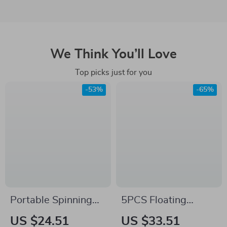
We Think You’ll Love
Top picks just for you
-53%
-65%
Portable Spinning
5PCS Floating
Casting Carbon
Minnow Fishing Lure
US $24.51
US $33.51