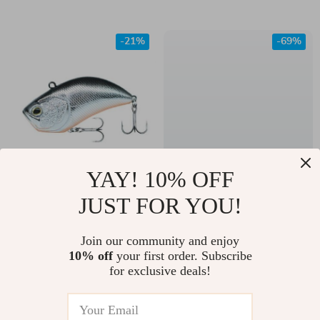
Sea Fishing
Saltwater Angling
-21%
-69%
YAY! 10% OFF
Ultimate VIB Fishing
Shallow Screw
JUST FOR YOU!
Lure 54mm 12g
Softbait Rig System
US $11.00
US $8.82
– Stainless Steel
Join our community and enjoy
US $14.00
US $28.67
10% off
your first order. Subscribe
Curltail Twist Lock
In Stock
In Stock
for exclusive deals!
(20pcs)