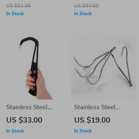
Fishing Rod
Set – 14g Hard Bait
US $51.66
US $94.60
Wobblers with
In Stock
In Stock
Treble Hooks
Stainless Steel
Stainless Steel
Handheld Fishing
Fishing Gaff Hook –
US $33.00
US $19.00
Gaff – 12-Inch Grip
8mm Screw, Multi-
In Stock
In Stock
Lip Spear Hook for
Use for Fresh &