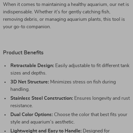
When it comes to maintaining a healthy aquarium, our net is
indispensable. Whether it’s for gently catching fish,
removing debris, or managing aquarium plants, this tool is
your go-to companion.
Product Benefits
Retractable Design:
Easily adjustable to fit different tank
sizes and depths.
3D Net Structure:
Minimizes stress on fish during
handling.
Stainless Steel Construction:
Ensures longevity and rust
resistance.
Dual Color Options:
Choose the color that best fits your
style and aquarium’s aesthetic.
Lightweight and Easy to Handle:
Designed for