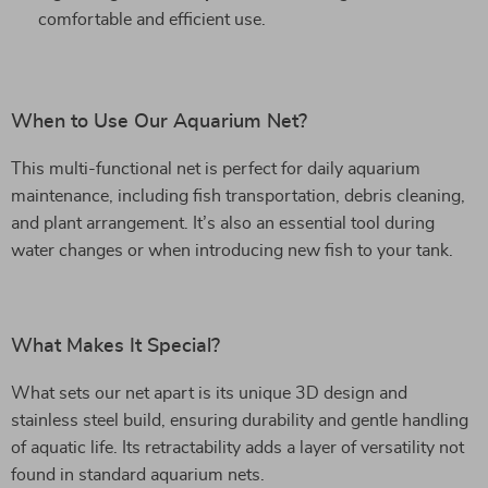
comfortable and efficient use.
When to Use Our Aquarium Net?
This multi-functional net is perfect for daily aquarium
maintenance, including fish transportation, debris cleaning,
and plant arrangement. It’s also an essential tool during
water changes or when introducing new fish to your tank.
What Makes It Special?
What sets our net apart is its unique 3D design and
stainless steel build, ensuring durability and gentle handling
of aquatic life. Its retractability adds a layer of versatility not
found in standard aquarium nets.