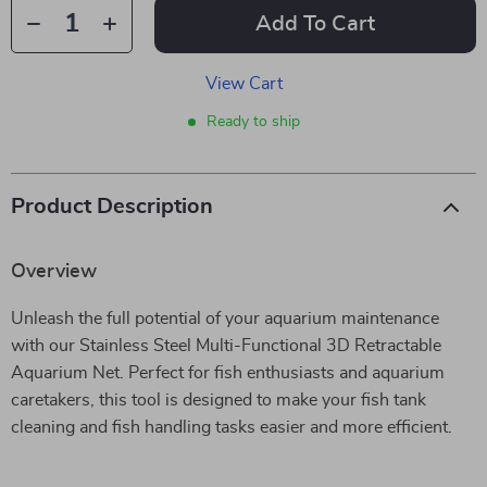
Add To Cart
View Cart
Ready to ship
Product Description
Overview
Unleash the full potential of your aquarium maintenance
with our Stainless Steel Multi-Functional 3D Retractable
Aquarium Net. Perfect for fish enthusiasts and aquarium
caretakers, this tool is designed to make your fish tank
cleaning and fish handling tasks easier and more efficient.