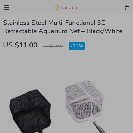
Stainless Steel Multi-Functional 3D
Retractable Aquarium Net – Black/White
US $11.00
-
21%
US $14.00