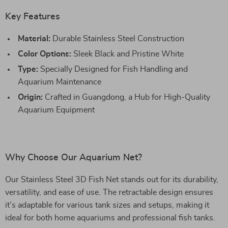
Key Features
Material:
Durable Stainless Steel Construction
Color Options:
Sleek Black and Pristine White
Type:
Specially Designed for Fish Handling and
Aquarium Maintenance
Origin:
Crafted in Guangdong, a Hub for High-Quality
Aquarium Equipment
Why Choose Our Aquarium Net?
Our Stainless Steel 3D Fish Net stands out for its durability,
versatility, and ease of use. The retractable design ensures
it’s adaptable for various tank sizes and setups, making it
ideal for both home aquariums and professional fish tanks.