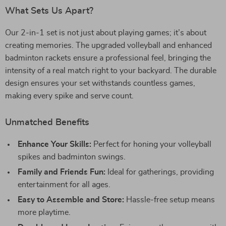
What Sets Us Apart?
Our 2-in-1 set is not just about playing games; it’s about
creating memories. The upgraded volleyball and enhanced
badminton rackets ensure a professional feel, bringing the
intensity of a real match right to your backyard. The durable
design ensures your set withstands countless games,
making every spike and serve count.
Unmatched Benefits
Enhance Your Skills:
Perfect for honing your volleyball
spikes and badminton swings.
Family and Friends Fun:
Ideal for gatherings, providing
entertainment for all ages.
Easy to Assemble and Store:
Hassle-free setup means
more playtime.