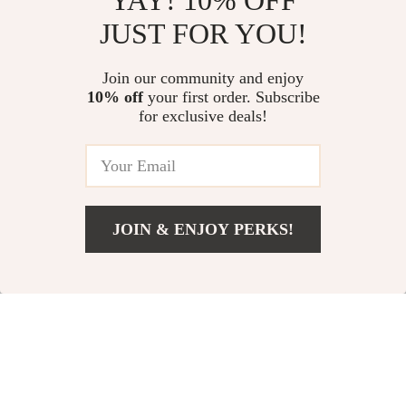
YAY! 10% OFF
JUST FOR YOU!
Winter Touchscreen
Powerful
Cycling Gloves
Professional
US $23.00
Join our community and enjoy
US $48.00
Binoculars for
10% off
your first order. Subscribe
US $26.00
In Stock
for exclusive deals!
Outdoor Adventures
In Stock
-25%
JOIN & ENJOY PERKS!
Add To Cart
US $88.00
2-Burner Propane
Compact Hydraulic