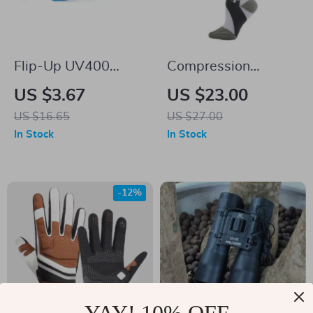
Flip-Up UV400
Compression
Cycling Sunglasses
Cycling Socks
US $3.67
US $23.00
for Outdoor Sports
US $16.65
US $27.00
and Driving
In Stock
In Stock
-12%