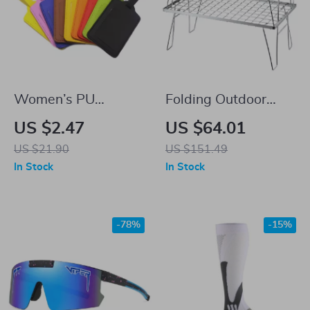
Women’s PU
Folding Outdoor
Leather Adjustable
Picnic Table
US $2.47
US $64.01
Luggage Tag
US $21.90
US $151.49
In Stock
In Stock
-78%
-15%