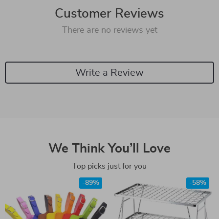
Customer Reviews
There are no reviews yet
Write a Review
We Think You’ll Love
Top picks just for you
-89%
-58%