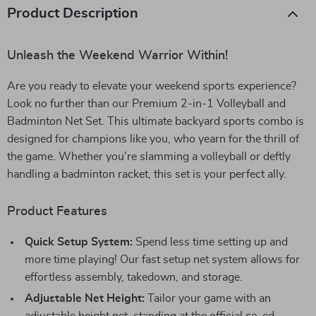
Product Description
Unleash the Weekend Warrior Within!
Are you ready to elevate your weekend sports experience?
Look no further than our Premium 2-in-1 Volleyball and
Badminton Net Set. This ultimate backyard sports combo is
designed for champions like you, who yearn for the thrill of
the game. Whether you’re slamming a volleyball or deftly
handling a badminton racket, this set is your perfect ally.
Product Features
Quick Setup System:
Spend less time setting up and
more time playing! Our fast setup net system allows for
effortless assembly, takedown, and storage.
Adjustable Net Height:
Tailor your game with an