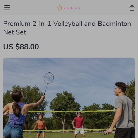
Premium 2-in-1 Volleyball and Badminton
Net Set
US $88.00