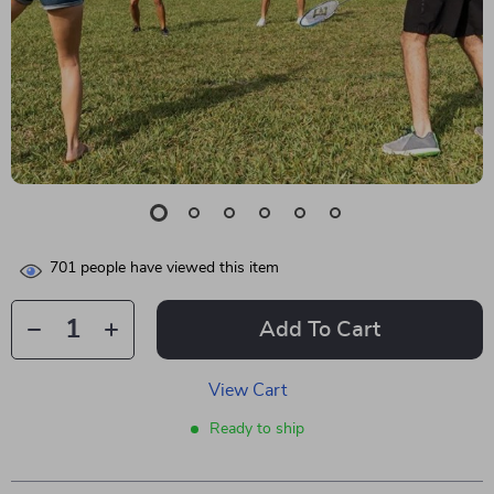
701
people have viewed this item
Add To Cart
View Cart
Ready to ship