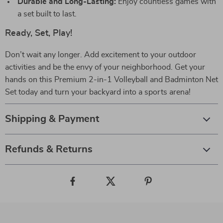
Durable and Long-Lasting:
Enjoy countless games with
a set built to last.
Ready, Set, Play!
Don’t wait any longer. Add excitement to your outdoor
activities and be the envy of your neighborhood. Get your
hands on this Premium 2-in-1 Volleyball and Badminton Net
Set today and turn your backyard into a sports arena!
Shipping & Payment
Refunds & Returns