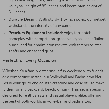
adjustable height net, standing at the official co-ed
volleyball height of 85 inches and badminton height of
61 inches.
Durable Design:
With sturdy 1.5-inch poles, our net set
withstands the intensity of any game.
Premium Equipment Included:
Enjoy top-notch
gameplay with competition-grade volleyball, an inflation
pump, and four badminton rackets with tempered steel
shafts and enhanced grips.
Perfect for Every Occasion
Whether it’s a family gathering, a fun weekend with friends,
or a competitive match, our Volleyball and Badminton Net
Set is your go-to choice. Its versatility and ease of use make
it ideal for any backyard, beach, or park. This set is specially
designed for enthusiasts and casual players alike, offering
the best of both worlds in volleyball and badminton.