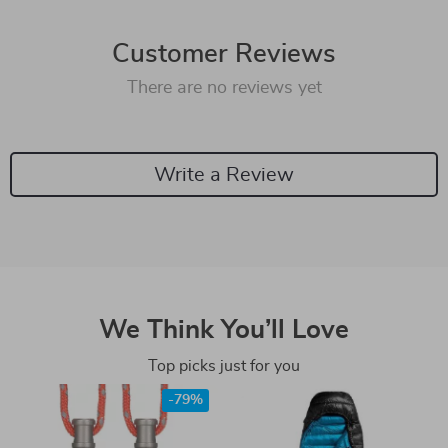
Customer Reviews
There are no reviews yet
Write a Review
We Think You’ll Love
Top picks just for you
-79%