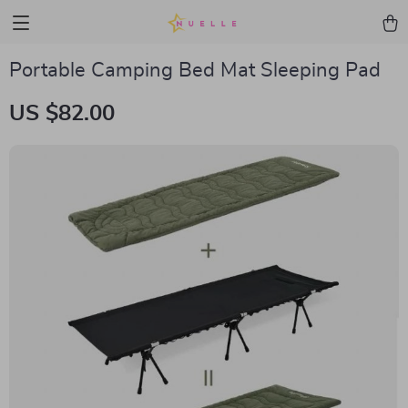
Portable Camping Bed Mat Sleeping Pad
US $82.00