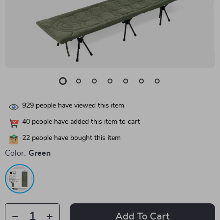
929
people have viewed this item
40
people have added this item to cart
22
people have bought this item
Color:
Green
Add To Cart