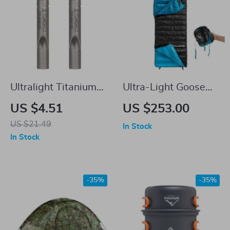
Ultralight Titanium
Ultra-Light Goose
Survival Whistle
Down Winter
US $4.51
US $253.00
with Lanyard
Sleeping Bag for
US $21.49
In Stock
Hiking and Camping
In Stock
-35%
-35%