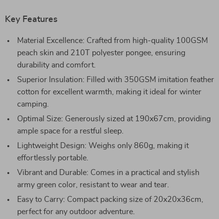
Key Features
Material Excellence: Crafted from high-quality 100GSM
peach skin and 210T polyester pongee, ensuring
durability and comfort.
Superior Insulation: Filled with 350GSM imitation feather
cotton for excellent warmth, making it ideal for winter
camping.
Optimal Size: Generously sized at 190x67cm, providing
ample space for a restful sleep.
Lightweight Design: Weighs only 860g, making it
effortlessly portable.
Vibrant and Durable: Comes in a practical and stylish
army green color, resistant to wear and tear.
Easy to Carry: Compact packing size of 20x20x36cm,
perfect for any outdoor adventure.