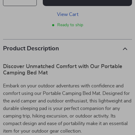
View Cart
Ready to ship
Product Description
Discover Unmatched Comfort with Our Portable
Camping Bed Mat
Embark on your outdoor adventures with confidence and
comfort using our Portable Camping Bed Mat. Designed for
the avid camper and outdoor enthusiast, this lightweight and
durable sleeping pad is your perfect companion for any
camping trip, hiking excursion, or outdoor activity. Its
compact design and ease of portability make it an essential
item for your outdoor gear collection.