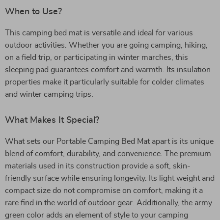
When to Use?
This camping bed mat is versatile and ideal for various
outdoor activities. Whether you are going camping, hiking,
on a field trip, or participating in winter marches, this
sleeping pad guarantees comfort and warmth. Its insulation
properties make it particularly suitable for colder climates
and winter camping trips.
What Makes It Special?
What sets our Portable Camping Bed Mat apart is its unique
blend of comfort, durability, and convenience. The premium
materials used in its construction provide a soft, skin-
friendly surface while ensuring longevity. Its light weight and
compact size do not compromise on comfort, making it a
rare find in the world of outdoor gear. Additionally, the army
green color adds an element of style to your camping