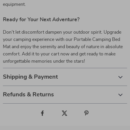
equipment.
Ready for Your Next Adventure?
Don’t let discomfort dampen your outdoor spirit. Upgrade
your camping experience with our Portable Camping Bed
Mat and enjoy the serenity and beauty of nature in absolute
comfort. Add it to your cart now and get ready to make
unforgettable memories under the stars!
Shipping & Payment
Refunds & Returns