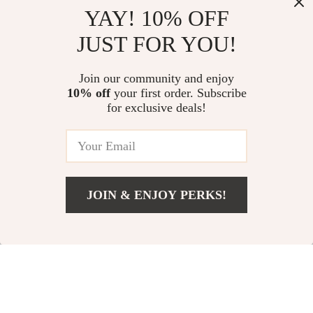
YAY! 10% OFF
JUST FOR YOU!
Versatile Outdoor
Instant Setup 3-4
Camping Axe
Person Outdoor Tent
US $31.00
Join our community and enjoy
US $58.00
10% off
your first order. Subscribe
US $36.00
US $89.00
for exclusive deals!
In Stock
In Stock
-15%
JOIN & ENJOY PERKS!
Add To Cart
US $82.00