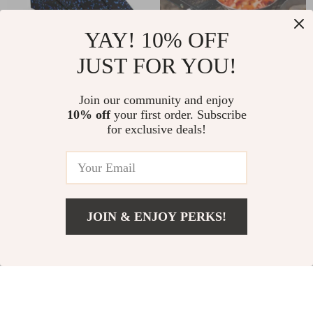
YAY! 10% OFF
JUST FOR YOU!
Adjustable Non-Slip
Stainless Steel
Yoga Wedge Blocks
Camping Bowl &
US $19.97
Join our community and enjoy
US $27.67
Plate Set – Durable
10% off
your first order. Subscribe
US $41.95
US $69.56
for exclusive deals!
Outdoor Cookware
In Stock
In Stock
5.0
-51%
-25%
JOIN & ENJOY PERKS!
US $168.00
Add To Cart
US $187.00