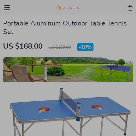
Portable Aluminum Outdoor Table Tennis
Set
US $168.00
-
10%
US $187.00