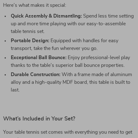
Here’s what makes it special:
Quick Assembly & Dismantling:
Spend less time setting
up and more time playing with our easy-to-assemble
table tennis set.
Portable Design:
Equipped with handles for easy
transport, take the fun wherever you go.
Exceptional Ball Bounce:
Enjoy professional-level play
thanks to the table’s superior ball bounce properties.
Durable Construction:
With a frame made of aluminum
alloy and a high-quality MDF board, this table is built to
last.
What’s Included in Your Set?
Your table tennis set comes with everything you need to get