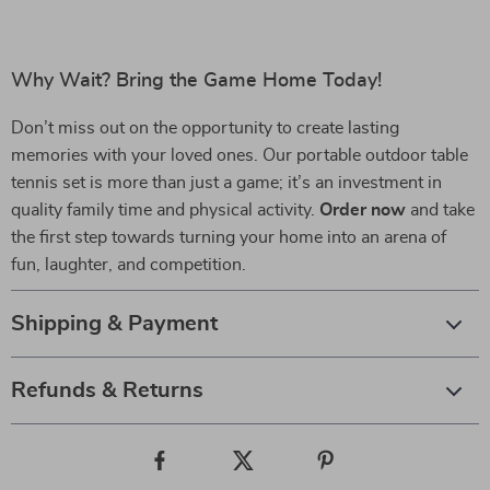
Why Wait? Bring the Game Home Today!
Don’t miss out on the opportunity to create lasting
memories with your loved ones. Our portable outdoor table
tennis set is more than just a game; it’s an investment in
quality family time and physical activity.
Order now
and take
the first step towards turning your home into an arena of
fun, laughter, and competition.
Shipping & Payment
Refunds & Returns