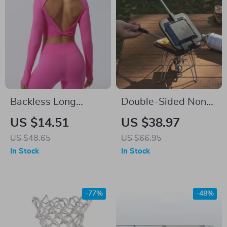
Backless Long
Double-Sided Non-
Sleeve Yoga Top for
Stick Sandwich &
US $14.51
US $38.97
Women
Breakfast Grill Pan –
US $48.65
US $66.95
Portable & Versatile
In Stock
In Stock
-77%
-48%