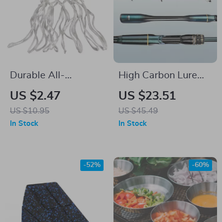
Durable All-
High Carbon Lure
Weather Basketball
Fishing Rod
US $2.47
US $23.51
Net – Heavy-Duty
US $10.95
US $45.49
Nylon Mesh for
In Stock
In Stock
Standard Hoops
-52%
-60%