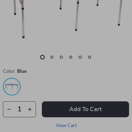
Color:
Blue
Add To Cart
View Cart