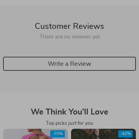
Customer Reviews
There are no reviews yet
Write a Review
We Think You’ll Love
Top picks just for you
-70%
-42%