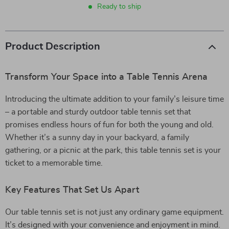
Ready to ship
Product Description
Transform Your Space into a Table Tennis Arena
Introducing the ultimate addition to your family’s leisure time
– a portable and sturdy outdoor table tennis set that
promises endless hours of fun for both the young and old.
Whether it’s a sunny day in your backyard, a family
gathering, or a picnic at the park, this table tennis set is your
ticket to a memorable time.
Key Features That Set Us Apart
Our table tennis set is not just any ordinary game equipment.
It’s designed with your convenience and enjoyment in mind.