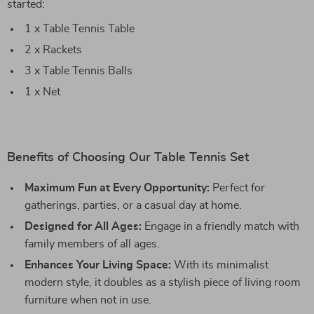
started:
1 x Table Tennis Table
2 x Rackets
3 x Table Tennis Balls
1 x Net
Benefits of Choosing Our Table Tennis Set
Maximum Fun at Every Opportunity:
Perfect for
gatherings, parties, or a casual day at home.
Designed for All Ages:
Engage in a friendly match with
family members of all ages.
Enhances Your Living Space:
With its minimalist
modern style, it doubles as a stylish piece of living room
furniture when not in use.