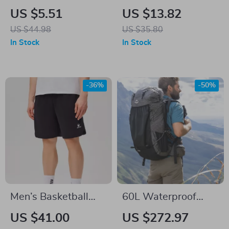
High Visibility
Shockproof Sports
US $5.51
US $13.82
Bicycle Rear Light
Tank Top – Yoga,
US $44.98
US $35.80
for MTB and Road
Running & Gym
In Stock
In Stock
Bikes
-36%
-50%
Men’s Basketball
60L Waterproof
Shorts – Breathable
Hiking Backpack
US $41.00
US $272.97
Sports Shorts for