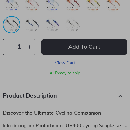
Add To Cart
View Cart
Ready to ship
Product Description
Discover the Ultimate Cycling Companion
Introducing our Photochromic UV400 Cycling Sunglasses, a