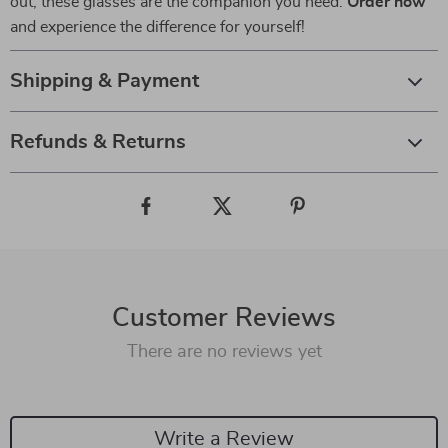
out, these glasses are the companion you need.
Order now
and experience the difference for yourself!
Shipping & Payment
Refunds & Returns
Customer Reviews
There are no reviews yet
Write a Review