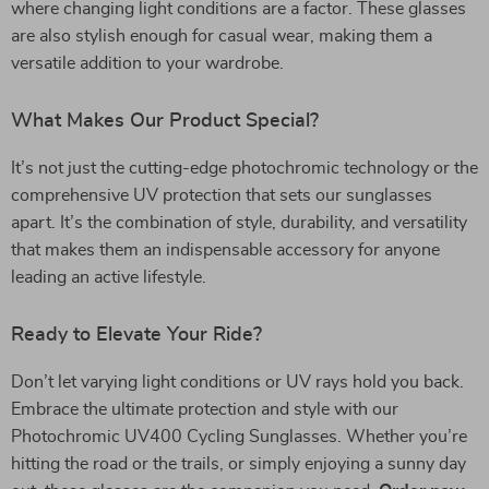
where changing light conditions are a factor. These glasses
are also stylish enough for casual wear, making them a
versatile addition to your wardrobe.
What Makes Our Product Special?
It’s not just the cutting-edge photochromic technology or the
comprehensive UV protection that sets our sunglasses
apart. It’s the combination of style, durability, and versatility
that makes them an indispensable accessory for anyone
leading an active lifestyle.
Ready to Elevate Your Ride?
Don’t let varying light conditions or UV rays hold you back.
Embrace the ultimate protection and style with our
Photochromic UV400 Cycling Sunglasses. Whether you’re
hitting the road or the trails, or simply enjoying a sunny day