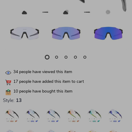
34
people have viewed this item
17
people have added this item to cart
10
people have bought this item
Style:
13