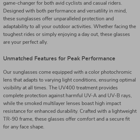
game-changer for both avid cyclists and casual riders.
Designed with both performance and versatility in mind,
these sunglasses offer unparalleled protection and
adaptability to all your outdoor activities. Whether facing the
toughest rides or simply enjoying a day out, these glasses
are your perfect ally.
Unmatched Features for Peak Performance
Our sunglasses come equipped with a color photochromic
lens that adapts to varying light conditions, ensuring optimal
visibility at all times. The UV400 treatment provides
complete protection against harmful UV-A and UV-B rays,
while the smoked multilayer lenses boast high impact
resistance for enhanced durability. Crafted with a lightweight
TR-90 frame, these glasses offer comfort and a secure fit
for any face shape.