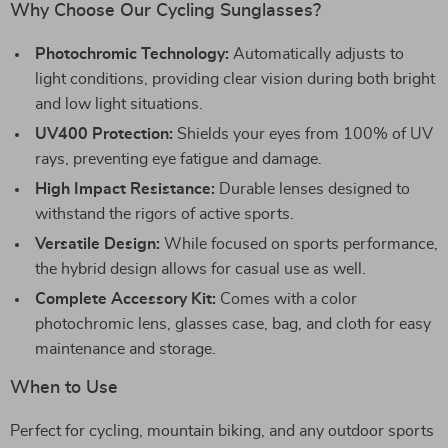
Why Choose Our Cycling Sunglasses?
Photochromic Technology:
Automatically adjusts to
light conditions, providing clear vision during both bright
and low light situations.
UV400 Protection:
Shields your eyes from 100% of UV
rays, preventing eye fatigue and damage.
High Impact Resistance:
Durable lenses designed to
withstand the rigors of active sports.
Versatile Design:
While focused on sports performance,
the hybrid design allows for casual use as well.
Complete Accessory Kit:
Comes with a color
photochromic lens, glasses case, bag, and cloth for easy
maintenance and storage.
When to Use
Perfect for cycling, mountain biking, and any outdoor sports