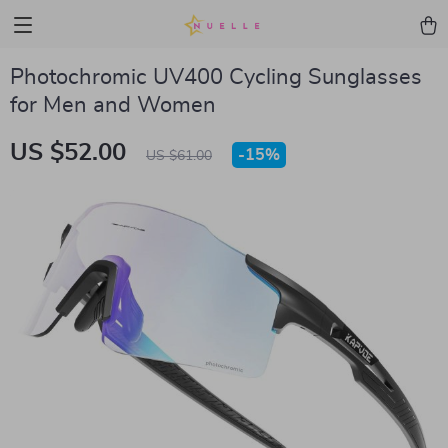
Photochromic UV400 Cycling Sunglasses
for Men and Women
US $52.00
-
15%
US $61.00