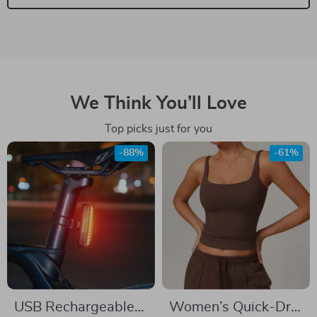
We Think You’ll Love
Top picks just for you
-88%
-61%
USB Rechargeable
Women’s Quick-Dry