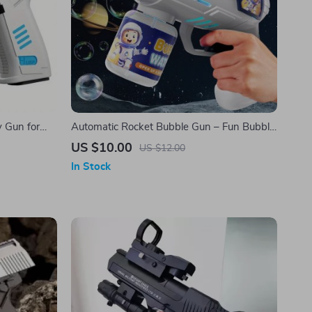
y Gun for
Automatic Rocket Bubble Gun – Fun Bubble
Machine Toy
US $10.00
US $12.00
In Stock