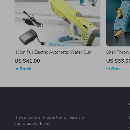
43cm Full Electric Automatic Water Gun
Shell Throwi
Kids and Ad
US $41.00
US $33.0
In Stock
In Stock
If you have any questions, here are
some useful links: