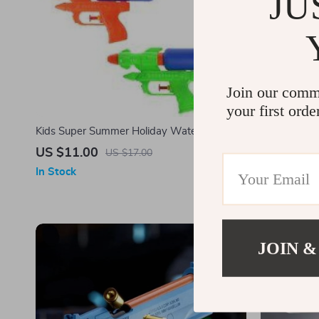
JU
Join our comm
your first orde
Kids Super Summer Holiday Water Blaster
Ultimate Ou
US $11.00
US $17.0
US $17.00
In Stock
In Stock
-50%
JOIN &