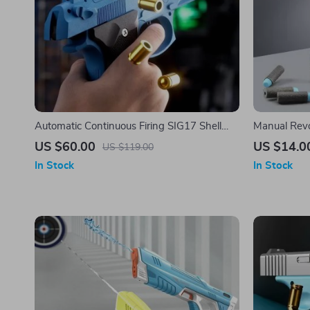
Automatic Continuous Firing SIG17 Shell
Manual Revol
Ejecting Toy Gun
Launcher T
US $60.00
US $14.0
US $119.00
In Stock
In Stock