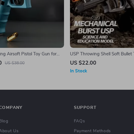
ng Airsoft Pistol Toy Gun for
USP Throwing Shell Soft Bullet 
ults
Outdoor Fun
0
US $22.00
US $38.00
In Stock
COMPANY
SUPPORT
Blog
FAQs
About Us
Payment Methods