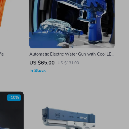
fle
Automatic Electric Water Gun with Cool LED
Lights
US $65.00
US $131.00
In Stock
-10%