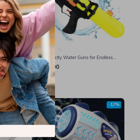
Soft Bullet
High-Capacity Water Guns for Endless
Summer Fun
US $17.00
In Stock
-17%