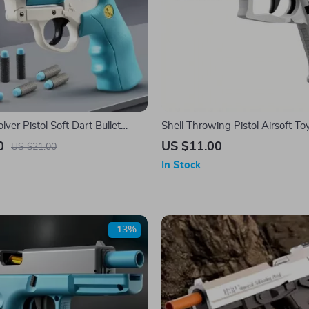
ver Pistol Soft Dart Bullet
Shell Throwing Pistol Airsoft To
oy Gun
Kids
0
US $11.00
US $21.00
In Stock
-13%