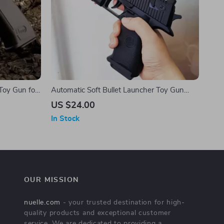
Toy Gun for
Automatic Soft Bullet Launcher Toy Gun
with Shell Ejection
US $24.00
In Stock
OUR MISSION
nuelle.com
- your trusted destination for high-
quality products and exceptional customer
service. We are dedicated to providing a