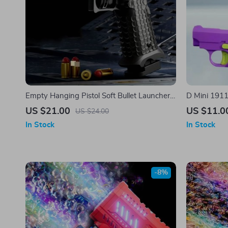
Empty Hanging Pistol Soft Bullet Launcher
D Mini 1911 
Toy Gun
US $21.00
US $11.0
US $24.00
In Stock
In Stock
-8%