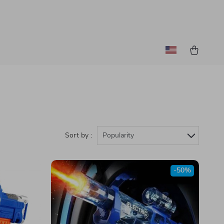
Sort by :
Popularity
-50%