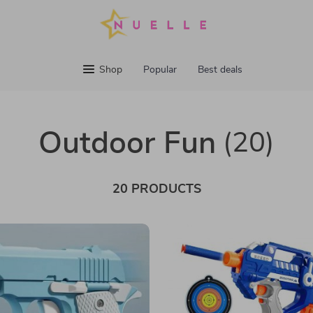
Shop
Popular
Best deals
Outdoor Fun
(20)
20 PRODUCTS