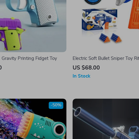
Gravity Printing Fidget Toy
Electric Soft Bullet Sniper Toy Ri
0
US $68.00
In Stock
-50%