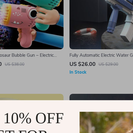
osaur Bubble Gun – Electric
Fully Automatic Electric Water 
ubble Machine
0
US $26.00
US $38.00
US $29.00
In Stock
 10% OFF