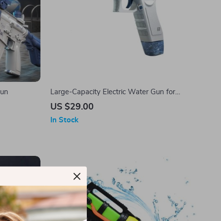
Gun
Large-Capacity Electric Water Gun for
Ultimate Summer Fun
US $29.00
In Stock