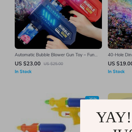
Automatic Bubble Blower Gun Toy – Fun
40-Hole Din
Outdoor Bubble Machine
Handheld B
US $23.00
US $19.0
US $25.00
In Stock
In Stock
-35%
YAY!