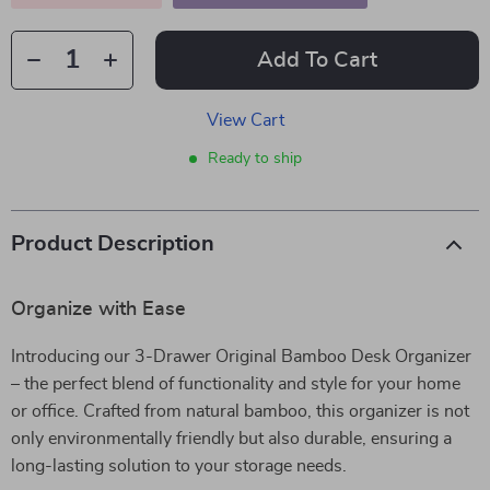
Add To Cart
View Cart
Ready to ship
Product Description
Organize with Ease
Introducing our 3-Drawer Original Bamboo Desk Organizer
– the perfect blend of functionality and style for your home
or office. Crafted from natural bamboo, this organizer is not
only environmentally friendly but also durable, ensuring a
long-lasting solution to your storage needs.