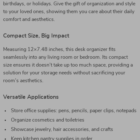
birthdays, or holidays. Give the gift of organization and style
to your loved ones, showing them you care about their daily
comfort and aesthetics.
Compact Size, Big Impact
Measuring 12×7.48 inches, this desk organizer fits
seamlessly into any living room or bedroom. Its compact
size ensures it doesn’t take up too much space, providing a
solution for your storage needs without sacrificing your
room’s aesthetics.
Versatile Applications
Store office supplies: pens, pencils, paper clips, notepads
Organize cosmetics and toiletries
Showcase jewelry, hair accessories, and crafts
Keep kitchen pantry supplies in order