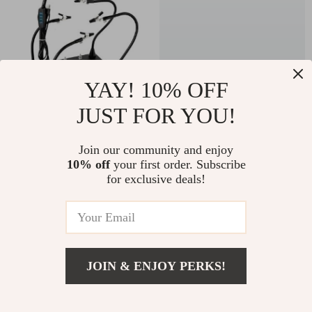
YAY! 10% OFF
JUST FOR YOU!
Magnetic Helping
30PCS Universal
Hands Soldering
Oscillating Tool
US $66.00
Join our community and enjoy
US $23.67
Station – Precision
Blades Kit for Multi-
10% off
your first order. Subscribe
US $102.00
US $57.39
for exclusive deals!
Soldering Tool with
Function Renovation
In Stock
In Stock
LED Light and
Magnifier
-10%
-15%
JOIN & ENJOY PERKS!
Add To Cart
US $76.00