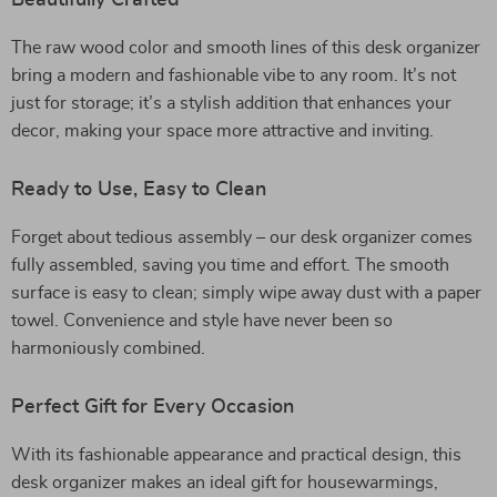
Beautifully Crafted
The raw wood color and smooth lines of this desk organizer
bring a modern and fashionable vibe to any room. It’s not
just for storage; it’s a stylish addition that enhances your
decor, making your space more attractive and inviting.
Ready to Use, Easy to Clean
Forget about tedious assembly – our desk organizer comes
fully assembled, saving you time and effort. The smooth
surface is easy to clean; simply wipe away dust with a paper
towel. Convenience and style have never been so
harmoniously combined.
Perfect Gift for Every Occasion
With its fashionable appearance and practical design, this
desk organizer makes an ideal gift for housewarmings,