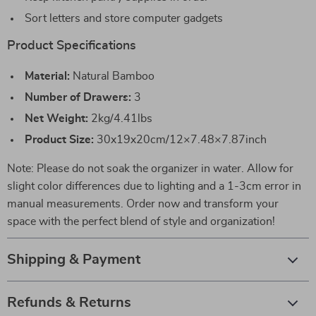
Sort letters and store computer gadgets
Product Specifications
Material:
Natural Bamboo
Number of Drawers:
3
Net Weight:
2kg/4.41lbs
Product Size:
30x19x20cm/12×7.48×7.87inch
Note: Please do not soak the organizer in water. Allow for
slight color differences due to lighting and a 1-3cm error in
manual measurements. Order now and transform your
space with the perfect blend of style and organization!
Shipping & Payment
Refunds & Returns