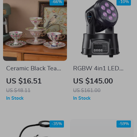
-66%
-10%
Ceramic Black Tea
RGBW 4in1 LED
Cup & Saucer Set
Moving Head Light
US $16.51
US $145.00
US $48.11
US $161.00
In Stock
In Stock
-35%
-59%