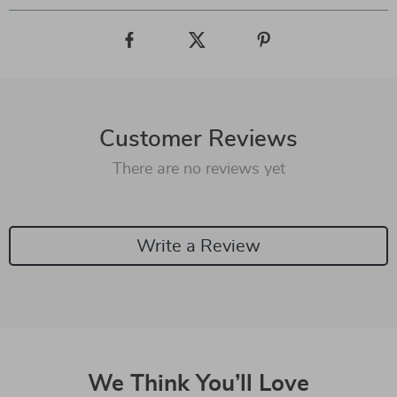
Customer Reviews
There are no reviews yet
Write a Review
We Think You’ll Love