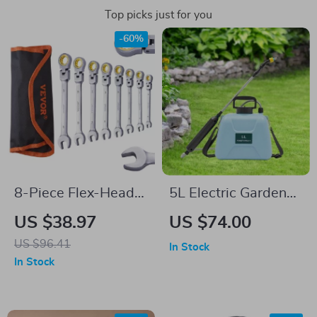
Top picks just for you
-60%
8-Piece Flex-Head
5L Electric Garden
Ratcheting Wrench
Sprayer
US $38.97
US $74.00
Set – SAE & Metric
US $96.41
In Stock
Combination
In Stock
Wrench Set