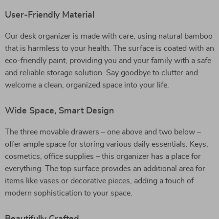
User-Friendly Material
Our desk organizer is made with care, using natural bamboo
that is harmless to your health. The surface is coated with an
eco-friendly paint, providing you and your family with a safe
and reliable storage solution. Say goodbye to clutter and
welcome a clean, organized space into your life.
Wide Space, Smart Design
The three movable drawers – one above and two below –
offer ample space for storing various daily essentials. Keys,
cosmetics, office supplies – this organizer has a place for
everything. The top surface provides an additional area for
items like vases or decorative pieces, adding a touch of
modern sophistication to your space.