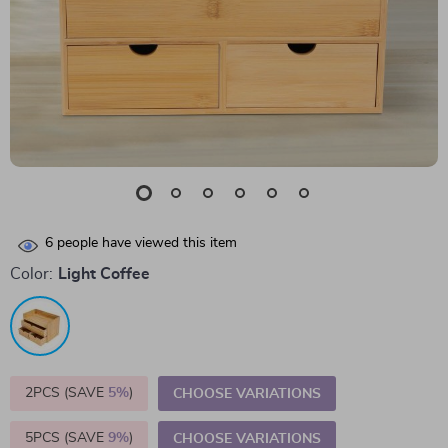
6
people have viewed this item
Color:
Light Coffee
2PCS (SAVE
5%
)
CHOOSE VARIATIONS
5PCS (SAVE
9%
)
CHOOSE VARIATIONS