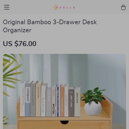
Original Bamboo 3-Drawer Desk
Organizer
US $76.00