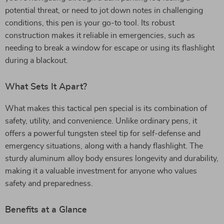
potential threat, or need to jot down notes in challenging
conditions, this pen is your go-to tool. Its robust
construction makes it reliable in emergencies, such as
needing to break a window for escape or using its flashlight
during a blackout.
What Sets It Apart?
What makes this tactical pen special is its combination of
safety, utility, and convenience. Unlike ordinary pens, it
offers a powerful tungsten steel tip for self-defense and
emergency situations, along with a handy flashlight. The
sturdy aluminum alloy body ensures longevity and durability,
making it a valuable investment for anyone who values
safety and preparedness.
Benefits at a Glance