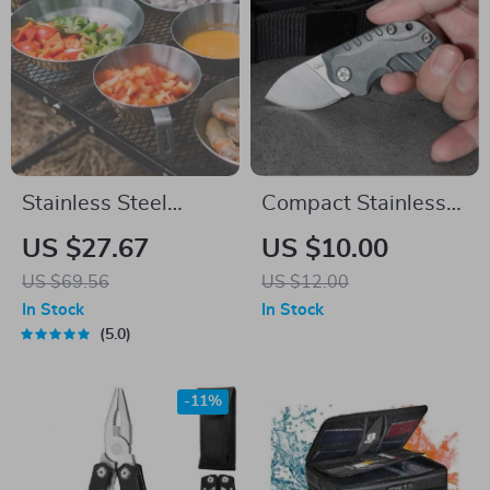
Stainless Steel
Compact Stainless
Camping Bowl &
Steel Tactical
US $27.67
US $10.00
Plate Set – Durable
Folding Knife
US $69.56
US $12.00
Outdoor Cookware
In Stock
In Stock
5.0
-11%