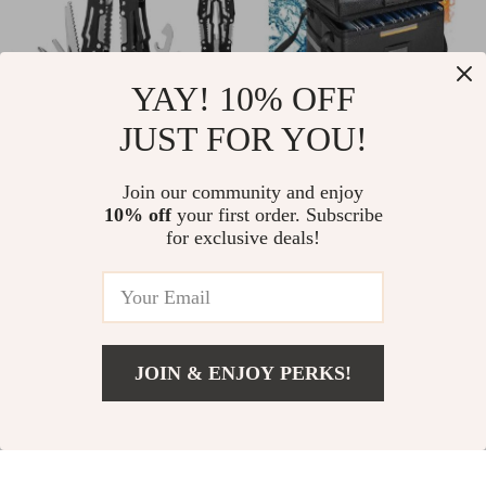
YAY! 10% OFF
JUST FOR YOU!
Compact Folding
Ultimate 2000℉ 3-
Multi-Tool with
Layer Fireproof &
US $17.00
Join our community and enjoy
US $69.00
Pliers & Stainless
Waterproof
10% off
your first order. Subscribe
US $19.00
In Stock
for exclusive deals!
Steel Blade
Document
In Stock
Protection Bag with
Lock
-16%
-39%
JOIN & ENJOY PERKS!
US $25.00
Add To Cart
US $32.00