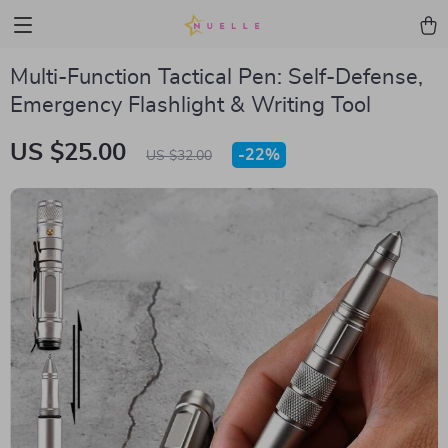
Multi-Function Tactical Pen: Self-Defense,
Emergency Flashlight & Writing Tool
US $25.00
-
22%
US $32.00