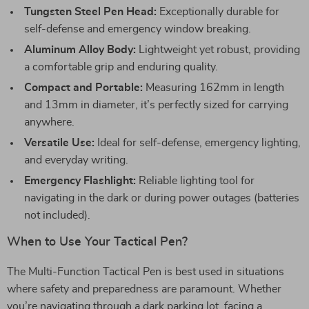
Tungsten Steel Pen Head:
Exceptionally durable for
self-defense and emergency window breaking.
Aluminum Alloy Body:
Lightweight yet robust, providing
a comfortable grip and enduring quality.
Compact and Portable:
Measuring 162mm in length
and 13mm in diameter, it’s perfectly sized for carrying
anywhere.
Versatile Use:
Ideal for self-defense, emergency lighting,
and everyday writing.
Emergency Flashlight:
Reliable lighting tool for
navigating in the dark or during power outages (batteries
not included).
When to Use Your Tactical Pen?
The Multi-Function Tactical Pen is best used in situations
where safety and preparedness are paramount. Whether
you’re navigating through a dark parking lot, facing a