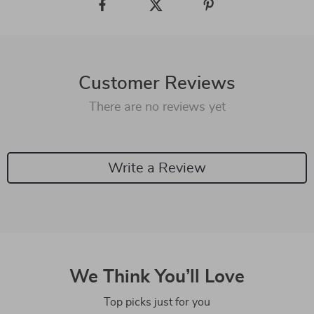
Customer Reviews
There are no reviews yet
Write a Review
We Think You’ll Love
Top picks just for you