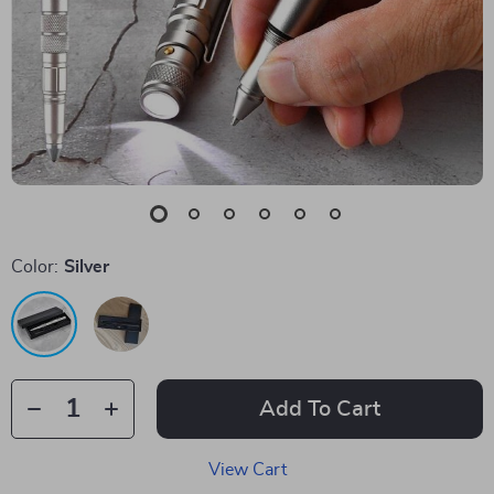
Color:
Silver
Add To Cart
View Cart