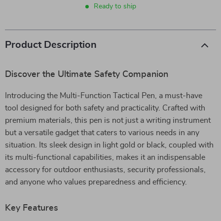
Ready to ship
Product Description
Discover the Ultimate Safety Companion
Introducing the Multi-Function Tactical Pen, a must-have
tool designed for both safety and practicality. Crafted with
premium materials, this pen is not just a writing instrument
but a versatile gadget that caters to various needs in any
situation. Its sleek design in light gold or black, coupled with
its multi-functional capabilities, makes it an indispensable
accessory for outdoor enthusiasts, security professionals,
and anyone who values preparedness and efficiency.
Key Features