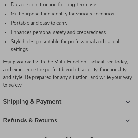
Durable construction for long-term use
Multipurpose functionality for various scenarios
Portable and easy to carry
Enhances personal safety and preparedness
Stylish design suitable for professional and casual
settings
Equip yourself with the Multi-Function Tactical Pen today,
and experience the perfect blend of security, functionality,
and style. Be prepared for any situation, and write your way
to safety!
Shipping & Payment
Refunds & Returns