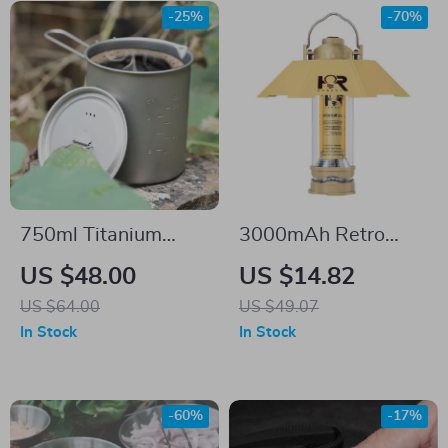
-25%
-70%
750ml Titanium
3000mAh Retro
Camping Mug with
Camping Lantern
US $48.00
US $14.82
Lid and Handle –
US $64.00
US $49.07
Ultralight & Durable
In Stock
In Stock
-60%
-17%