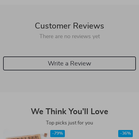
Customer Reviews
There are no reviews yet
Write a Review
We Think You’ll Love
Top picks just for you
-79%
-36%