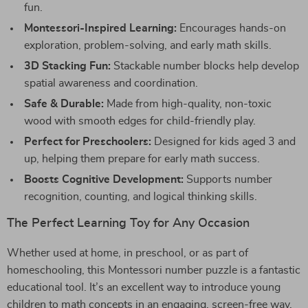
fun.
Montessori-Inspired Learning:
Encourages hands-on
exploration, problem-solving, and early math skills.
3D Stacking Fun:
Stackable number blocks help develop
spatial awareness and coordination.
Safe & Durable:
Made from high-quality, non-toxic
wood with smooth edges for child-friendly play.
Perfect for Preschoolers:
Designed for kids aged 3 and
up, helping them prepare for early math success.
Boosts Cognitive Development:
Supports number
recognition, counting, and logical thinking skills.
The Perfect Learning Toy for Any Occasion
Whether used at home, in preschool, or as part of
homeschooling, this Montessori number puzzle is a fantastic
educational tool. It’s an excellent way to introduce young
children to math concepts in an engaging, screen-free way.