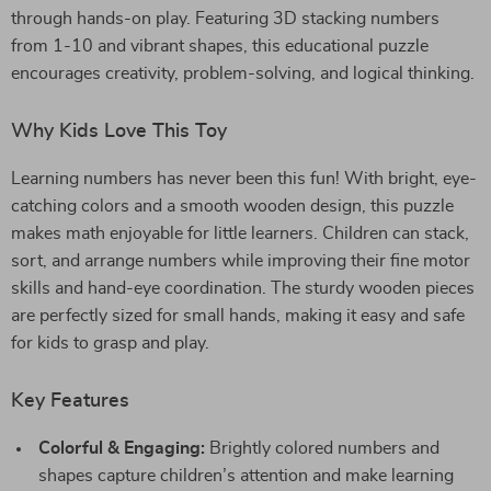
through hands-on play. Featuring 3D stacking numbers
from 1-10 and vibrant shapes, this educational puzzle
encourages creativity, problem-solving, and logical thinking.
Why Kids Love This Toy
Learning numbers has never been this fun! With bright, eye-
catching colors and a smooth wooden design, this puzzle
makes math enjoyable for little learners. Children can stack,
sort, and arrange numbers while improving their fine motor
skills and hand-eye coordination. The sturdy wooden pieces
are perfectly sized for small hands, making it easy and safe
for kids to grasp and play.
Key Features
Colorful & Engaging:
Brightly colored numbers and
shapes capture children’s attention and make learning