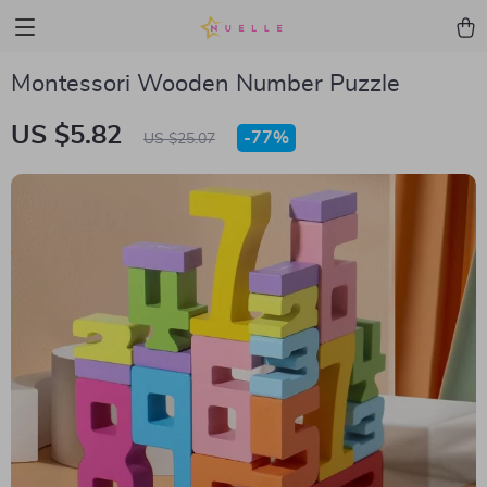
Montessori Wooden Number Puzzle
US $5.82
-
77%
US $25.07