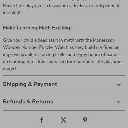
Perfect for playdates, classroom activities, or independent
learning!
Make Learning Math Exciting!
Give your child a head start in math with the Montessori
Wooden Number Puzzle. Watch as they build confidence,
improve problem-solving skills, and enjoy hours of hands-
on learning fun. Order now and turn numbers into playtime
magic!
Shipping & Payment
Refunds & Returns