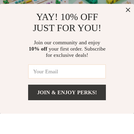
YAY! 10% OFF
JUST FOR YOU!
Montessori Rainbow
Children’s Wooden
Color Sorting Game
Montessori Word
US $12.97
Join our community and enjoy
US $6.82
Puzzle – Fun &
10% off
your first order. Subscribe
US $33.28
US $19.80
for exclusive deals!
Educational
In Stock
In Stock
Learning Toy
-86%
-47%
JOIN & ENJOY PERKS!
US $5.82
Add To Cart
US $25.07