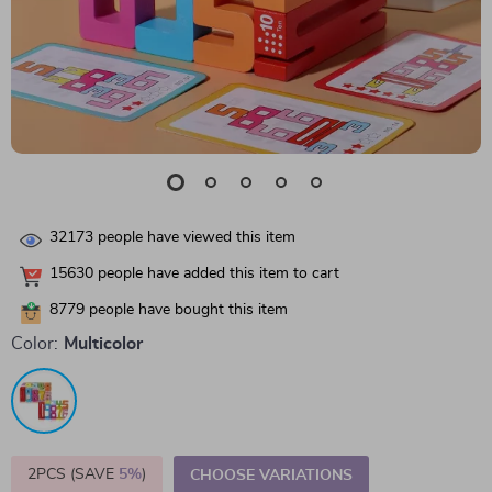
32173
people have viewed this item
15630
people have added this item to cart
8779
people have bought this item
Color:
Multicolor
2PCS (SAVE
5%
)
CHOOSE VARIATIONS