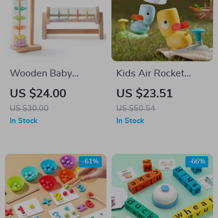
Wooden Baby
Kids Air Rocket
Rainmaker Toy
Launcher
US $24.00
US $23.51
US $30.00
US $50.54
In Stock
In Stock
-61%
-66%