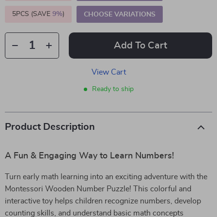
5PCS (SAVE
9%
)
CHOOSE VARIATIONS
Add To Cart
View Cart
Ready to ship
Product Description
A Fun & Engaging Way to Learn Numbers!
Turn early math learning into an exciting adventure with the
Montessori Wooden Number Puzzle! This colorful and
interactive toy helps children recognize numbers, develop
counting skills, and understand basic math concepts