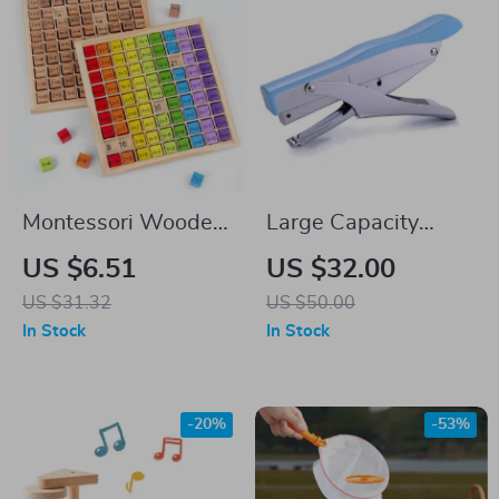
Montessori Wooden
Large Capacity
Multiplication Table
Ergonomic Hand
US $6.51
US $32.00
for Kids – Preschool
Stapler for Office
US $31.32
US $50.00
Math Teaching Aids
Use
In Stock
In Stock
-20%
-53%