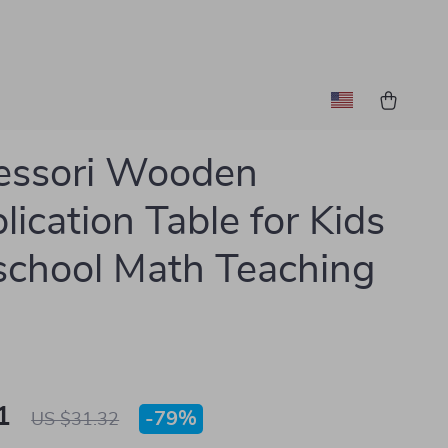
essori Wooden
lication Table for Kids
school Math Teaching
1
-
79%
US $31.32