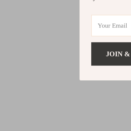
JOIN &