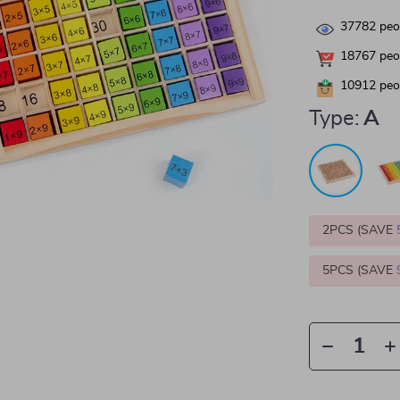
37782
peop
18767
peop
10912
peop
Type:
A
2PCS (SAVE
5PCS (SAVE