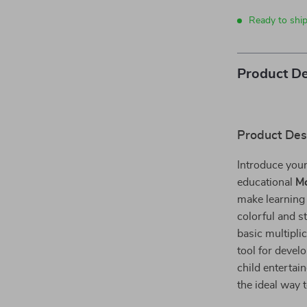
Ready to shi
Product De
Product Des
Introduce your
educational
Mo
make learning
colorful and s
basic multiplic
tool for devel
child entertai
the ideal way 