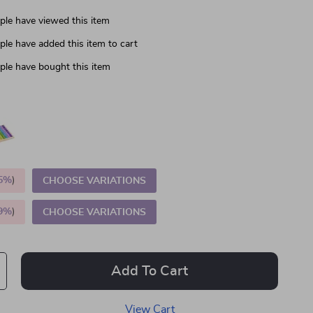
le have viewed this item
le have added this item to cart
le have bought this item
5%
)
CHOOSE VARIATIONS
9%
)
CHOOSE VARIATIONS
Add To Cart
View Cart