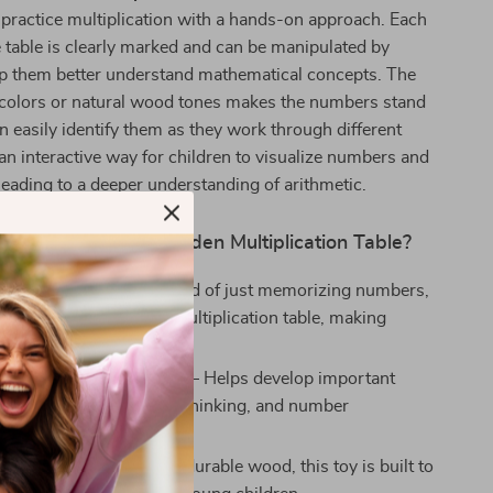
 practice multiplication with a hands-on approach. Each
table is clearly marked and can be manipulated by
elp them better understand mathematical concepts. The
t colors or natural wood tones makes the numbers stand
an easily identify them as they work through different
 an interactive way for children to visualize numbers and
 leading to a deeper understanding of arithmetic.
the Montessori Wooden Multiplication Table?
Active Learning
– Instead of just memorizing numbers,
tively engage with the multiplication table, making
ore enjoyable.
Cognitive Development
– Helps develop important
 problem-solving, critical thinking, and number
n.
ing Play
– Crafted from durable wood, this toy is built to