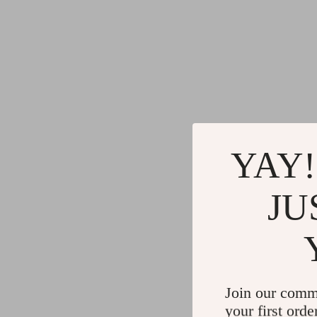
YAY!
JU
Join our comm
your first orde