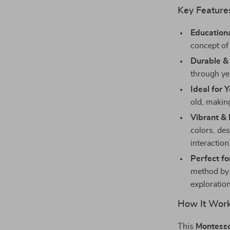
Key Feature
Educationa
concept of 
Durable &
through yea
Ideal for 
old, makin
Vibrant &
colors, de
interaction
Perfect fo
method by 
exploration
How It Wor
This
Montesso