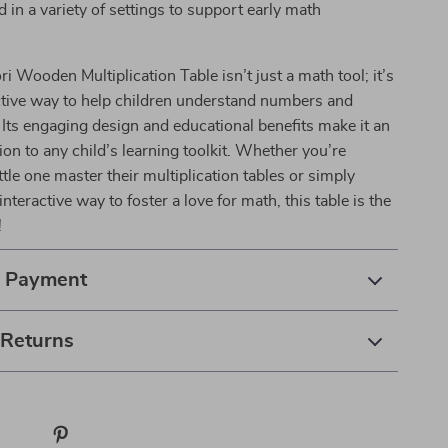
 in a variety of settings to support early math
i Wooden Multiplication Table isn’t just a math tool; it’s
ctive way to help children understand numbers and
. Its engaging design and educational benefits make it an
tion to any child’s learning toolkit. Whether you’re
ttle one master their multiplication tables or simply
interactive way to foster a love for math, this table is the
!
& Payment
 Returns