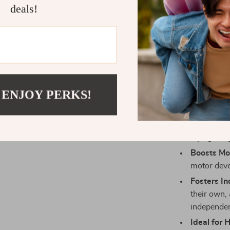
withstand d
deals!
Perfect f
math throu
philosophy
Great Gift
holidays, o
through pl
 ENJOY PERKS!
Product Ben
Enhances 
laying the
Boosts Mot
motor deve
Fosters I
their own,
independen
Ideal for