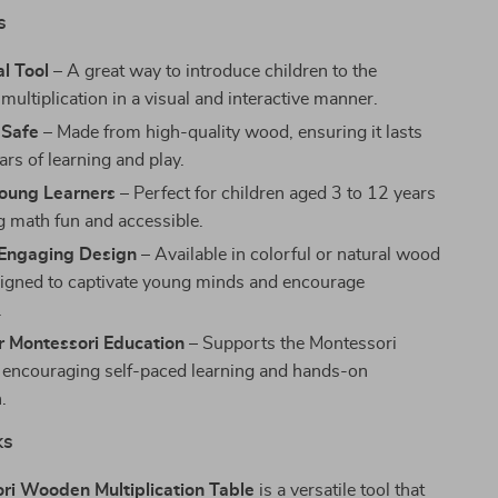
s
l Tool
– A great way to introduce children to the
multiplication in a visual and interactive manner.
 Safe
– Made from high-quality wood, ensuring it lasts
rs of learning and play.
Young Learners
– Perfect for children aged 3 to 12 years
g math fun and accessible.
 Engaging Design
– Available in colorful or natural wood
signed to captivate young minds and encourage
.
r Montessori Education
– Supports the Montessori
encouraging self-paced learning and hands-on
.
ks
ri Wooden Multiplication Table
is a versatile tool that