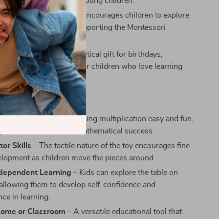
aily use and is safe for young children.
or Hands-On Learning
– Encourages children to explore
gh tactile interaction, supporting the Montessori
 of self-guided learning.
 Idea
– A thoughtful, practical gift for birthdays,
r any occasion, perfect for children who love learning
ay.
efits
Math Skills
– Makes learning multiplication easy and fun,
 groundwork for future mathematical success.
or Skills
– The tactile nature of the toy encourages fine
lopment as children move the pieces around.
ndependent Learning
– Kids can explore the table on
 allowing them to develop self-confidence and
ce in learning.
 Home or Classroom
– A versatile educational tool that