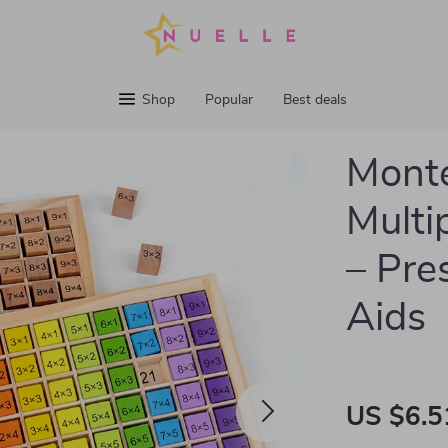
Shop
Popular
Best deals
Mont
Multip
– Pre
Aids
US $6.5