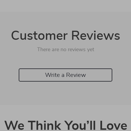
Customer Reviews
There are no reviews yet
Write a Review
We Think You’ll Love