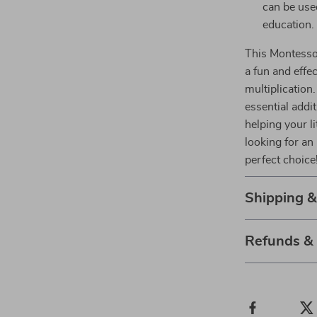
can be used
education.
This Montessor
a fun and effe
multiplication
essential addi
helping your li
looking for an 
perfect choice
Shipping 
Refunds &