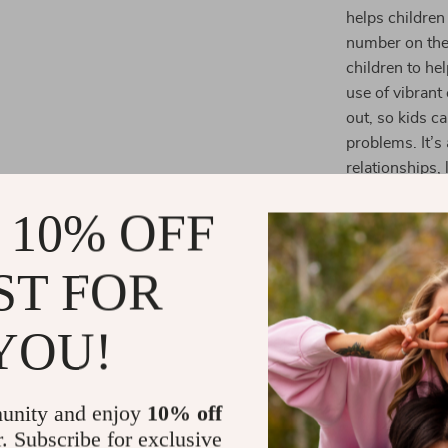
helps children
number on the 
children to h
use of vibran
out, so kids c
problems. It’s
relationships,
 10% OFF
Why Choose 
Promotes 
ST FOR
children ac
learning m
YOU!
Supports 
skills like
recognitio
unity and enjoy
10% off
Long-Last
r. Subscribe for exclusive