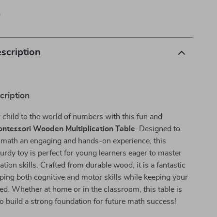
p
scription
cription
 child to the world of numbers with this fun and
ntessori Wooden Multiplication Table
. Designed to
 math an engaging and hands-on experience, this
turdy toy is perfect for young learners eager to master
ation skills. Crafted from durable wood, it is a fantastic
oping both cognitive and motor skills while keeping your
ned. Whether at home or in the classroom, this table is
to build a strong foundation for future math success!