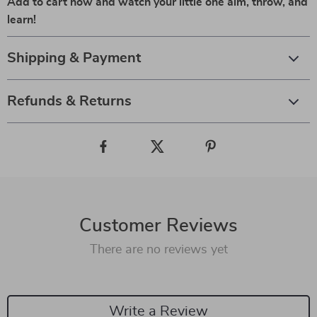
Add to cart now and watch your little one aim, throw, and
learn!
Shipping & Payment
Refunds & Returns
Customer Reviews
There are no reviews yet
Write a Review