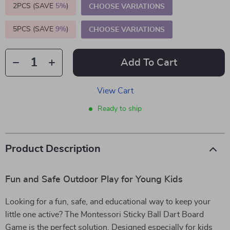
2PCS (SAVE
5%
)
CHOOSE VARIATIONS
5PCS (SAVE
9%
)
CHOOSE VARIATIONS
Add To Cart
View Cart
Ready to ship
Product Description
Fun and Safe Outdoor Play for Young Kids
Looking for a fun, safe, and educational way to keep your
little one active? The Montessori Sticky Ball Dart Board
Game is the perfect solution. Designed especially for kids