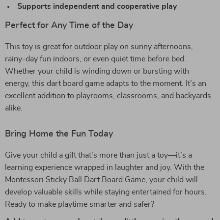
Supports independent and cooperative play
Perfect for Any Time of the Day
This toy is great for outdoor play on sunny afternoons,
rainy-day fun indoors, or even quiet time before bed.
Whether your child is winding down or bursting with
energy, this dart board game adapts to the moment. It’s an
excellent addition to playrooms, classrooms, and backyards
alike.
Bring Home the Fun Today
Give your child a gift that’s more than just a toy—it’s a
learning experience wrapped in laughter and joy. With the
Montessori Sticky Ball Dart Board Game, your child will
develop valuable skills while staying entertained for hours.
Ready to make playtime smarter and safer?