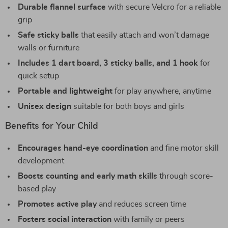
Durable flannel surface
with secure Velcro for a reliable
grip
Safe sticky balls
that easily attach and won’t damage
walls or furniture
Includes 1 dart board, 3 sticky balls, and 1 hook
for
quick setup
Portable and lightweight
for play anywhere, anytime
Unisex design
suitable for both boys and girls
Benefits for Your Child
Encourages hand-eye coordination
and fine motor skill
development
Boosts counting and early math skills
through score-
based play
Promotes active play
and reduces screen time
Fosters social interaction
with family or peers