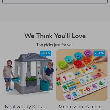
We Think You’ll Love
Top picks just for you
-48%
-61%
Neat & Tidy Kids
Montessori Rainbow