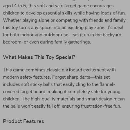
aged 4 to 6, this soft and safe target game encourages
children to develop essential skills while having loads of fun.
Whether playing alone or competing with friends and family,
this toy turns any space into an exciting play zone. It’s ideal
for both indoor and outdoor use—set it up in the backyard,
bedroom, or even during family gatherings.
What Makes This Toy Special?
This game combines classic dartboard excitement with
modern safety features. Forget sharp darts—this set
includes soft sticky balls that easily cling to the flannel-
covered target board, making it completely safe for young
children. The high-quality materials and smart design mean
the balls won’t easily fall off, ensuring frustration-free fun.
Product Features