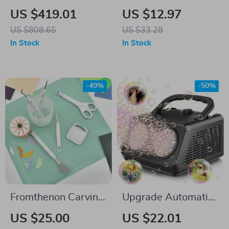
Cottage Playhouse
Color Sorting Game
US $419.01
US $12.97
US $808.65
US $33.28
In Stock
In Stock
-49%
-50%
Fromthenon Carving
Upgrade Automatic
Kit Sticker Cutting
Bubble Machine –
US $25.00
US $22.01
Tools Scissors
50,000+ Bubbles