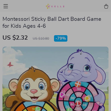
Montessori Sticky Ball Dart Board Game
for Kids Ages 4-6
US $2.32
-
79%
US $10.80