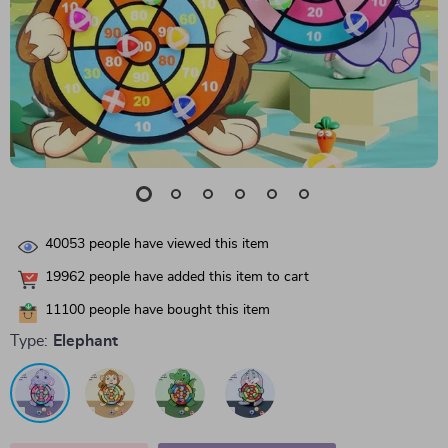
40053
people have viewed this item
19962
people have added this item to cart
11100
people have bought this item
Type:
Elephant