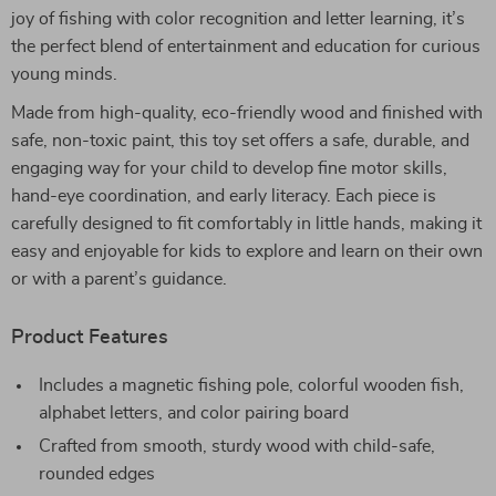
joy of fishing with color recognition and letter learning, it’s
the perfect blend of entertainment and education for curious
young minds.
Made from high-quality, eco-friendly wood and finished with
safe, non-toxic paint, this toy set offers a safe, durable, and
engaging way for your child to develop fine motor skills,
hand-eye coordination, and early literacy. Each piece is
carefully designed to fit comfortably in little hands, making it
easy and enjoyable for kids to explore and learn on their own
or with a parent’s guidance.
Product Features
Includes a magnetic fishing pole, colorful wooden fish,
alphabet letters, and color pairing board
Crafted from smooth, sturdy wood with child-safe,
rounded edges