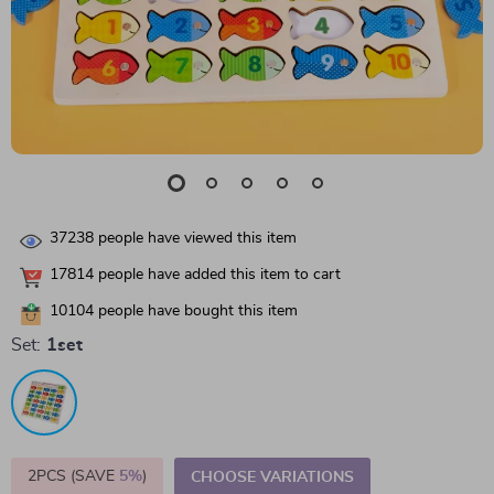
37238
people have viewed this item
17814
people have added this item to cart
10104
people have bought this item
Set:
1set
2PCS (SAVE
5%
)
CHOOSE VARIATIONS