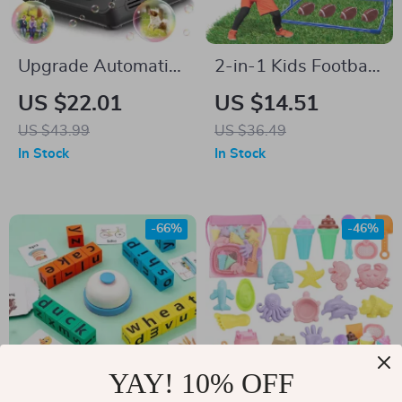
Upgrade Automatic
2-in-1 Kids Football
Bubble Machine –
& Soccer Goal Toss
US $22.01
US $14.51
50,000+ Bubbles
Game with Balls –
US $43.99
US $36.49
Per Minute for Kids
Indoor Outdoor Fun
In Stock
In Stock
-66%
-46%
YAY! 10% OFF