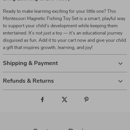
Ready to make learning exciting for your little one? This
Montessori Magnetic Fishing Toy Set is a smart, playful way
to support your child’s development while keeping them
entertained. It’s not just a toy — it’s an educational journey
disguised as fun. Add it to your cart now and give your child
a gift that inspires growth, learning, and joy!
Shipping & Payment
Refunds & Returns