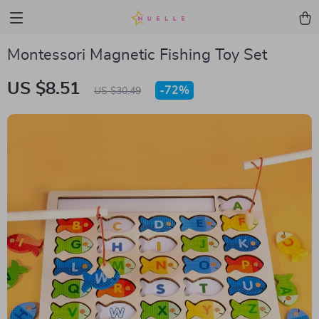
Montessori Magnetic Fishing Toy Set
US $8.51
-
72%
US $30.49