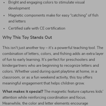
Bright and engaging colors to stimulate visual
development
Magnetic components make for easy “catching” of fish
and letters
Certified safe with CE certification
Why This Toy Stands Out
This isn’t just another toy – it’s a powerful teaching tool. The
combination of letters, colors, and fishing adds an extra layer
of fun to early learning. It’s perfect for preschoolers and
kindergartners who are beginning to recognize letters and
colors. Whether used during quiet playtime at home, in a
classroom, or as a fun weekend activity, this toy offers
meaningful engagement that helps children grow.
What makes it special?
The magnetic feature captures kids’
attention while reinforcing coordination and focus.
Meanwhile, the color and letter elements encourage