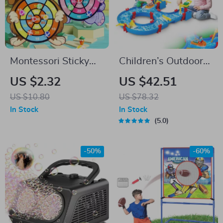
Montessori Sticky
Children’s Outdoor
Ball Dart Board
Water Play Table
US $2.32
US $42.51
Game for Kids Ages
with 39PCS
US $10.80
US $78.32
4-6
Accessories
In Stock
In Stock
5.0
-50%
-60%