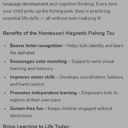
language development and cognitive thinking. Every time
your child picks up the fishing pole, they’re practicing
essential life skills — all without even realizing it!
Benefits of the Montessori Magnetic Fishing Toy
Boosts letter recognition
– Helps kids identify and learn
the alphabet
Encourages color matching
– Supports early visual
learning and memory
Improves motor skills
– Develops coordination, balance,
and hand control
Promotes independent learning
– Empowers kids to
explore at their own pace
Screen-free fun
– Keeps children engaged without
electronics
Bring Learning to Life Today