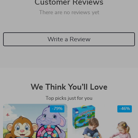
Customer Reviews
There are no reviews yet
Write a Review
We Think You’ll Love
Top picks just for you
-79%
-46%