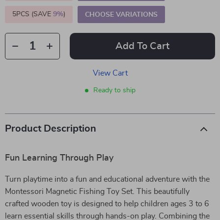
5PCS (SAVE
9%
)
CHOOSE VARIATIONS
Add To Cart
View Cart
Ready to ship
Product Description
Fun Learning Through Play
Turn playtime into a fun and educational adventure with the
Montessori Magnetic Fishing Toy Set. This beautifully
crafted wooden toy is designed to help children ages 3 to 6
learn essential skills through hands-on play. Combining the