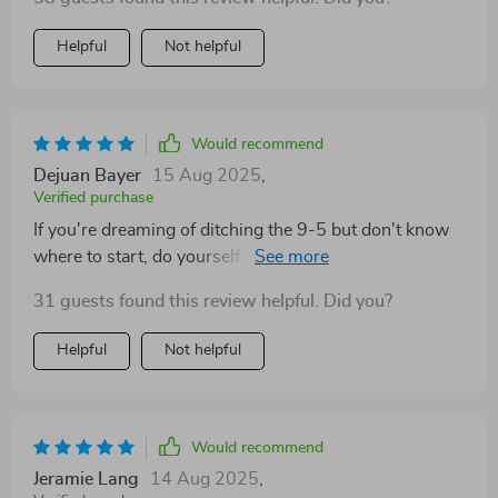
Helpful
Not helpful
Would recommend
Dejuan Bayer
15 Aug 2025
,
Verified purchase
If you're dreaming of ditching the 9-5 but don't know
where to start, do yourself a favor and get your hands
on this guide ASAP!
31 guests found this review helpful. Did you?
Helpful
Not helpful
Would recommend
Jeramie Lang
14 Aug 2025
,