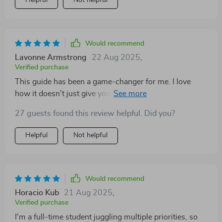
Helpful
Not helpful
Would recommend
Lavonne Armstrong
22 Aug 2025
,
Verified purchase
This guide has been a game-changer for me. I love
how it doesn't just give you a list of side hustles, but
actually helps you find the one that suits your lifestyle
27 guests found this review helpful. Did you?
and personality best. The 30-day launch plan was
particularly useful; it made getting started feel much
Helpful
Not helpful
less daunting than I expected.
Would recommend
Horacio Kub
21 Aug 2025
,
Verified purchase
I'm a full-time student juggling multiple priorities, so