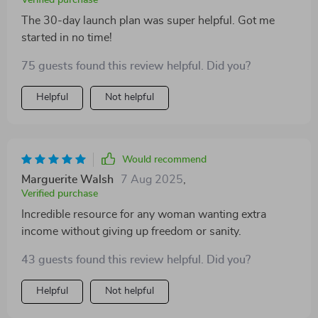
Verified purchase
The 30-day launch plan was super helpful. Got me
started in no time!
75 guests found this review helpful. Did you?
Helpful
Not helpful
Would recommend
Marguerite Walsh
7 Aug 2025
,
Verified purchase
Incredible resource for any woman wanting extra
income without giving up freedom or sanity.
43 guests found this review helpful. Did you?
Helpful
Not helpful