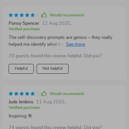
Would recommend
Pansy Spencer
12 Aug 2025
,
Verified purchase
The self-discovery prompts are genius – they really
helped me identify what kind of hustles would fit best
with my personality and lifestyle.
70 guests found this review helpful. Did you?
Helpful
Not helpful
Would recommend
Jude Jenkins
11 Aug 2025
,
Verified purchase
Inspiring 🎯
74 guests found this review helpful. Did you?