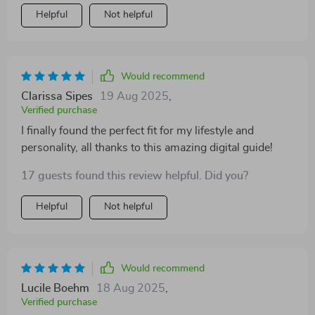
Helpful
Not helpful
Would recommend
Clarissa Sipes
19 Aug 2025
,
Verified purchase
I finally found the perfect fit for my lifestyle and
personality, all thanks to this amazing digital guide!
17 guests found this review helpful. Did you?
Helpful
Not helpful
Would recommend
Lucile Boehm
18 Aug 2025
,
Verified purchase