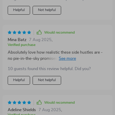
Helpful
Not helpful
Would recommend
Mina Batz
7 Aug 2025
,
Verified purchase
Absolutely love how realistic these side hustles are -
no pie-in-the-sky promises here, just solid strategies
for us busy ladies wanting more flexibility AND more
10 guests found this review helpful. Did you?
income 👏👏
Helpful
Not helpful
Would recommend
Adeline Shields
7 Aug 2025
,