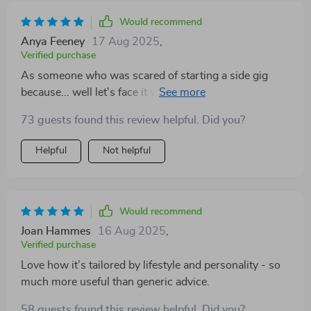
Would recommend
Anya Feeney
17 Aug 2025
,
Verified purchase
As someone who was scared of starting a side gig
because... well let's face it we all fear failure... This
guide gave me confidence from day one. No fluff or
73 guests found this review helpful. Did you?
guesswork - just pure actionable insight!
Helpful
Not helpful
Would recommend
Joan Hammes
16 Aug 2025
,
Verified purchase
Love how it’s tailored by lifestyle and personality - so
much more useful than generic advice.
58 guests found this review helpful. Did you?