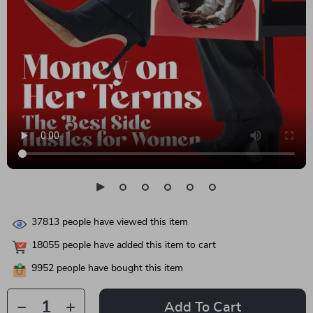
37813
people have viewed this item
18055
people have added this item to cart
9952
people have bought this item
Add To Cart