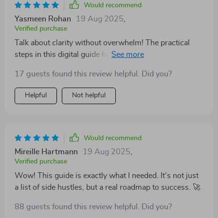
Would recommend
Yasmeen Rohan
19 Aug 2025
,
Verified purchase
Talk about clarity without overwhelm! The practical
steps in this digital guide helped me launch my side
hustle within 30 days. Can't recommend enough!
17 guests found this review helpful. Did you?
Helpful
Not helpful
Would recommend
Mireille Hartmann
19 Aug 2025
,
Verified purchase
Wow! This guide is exactly what I needed. It's not just
a list of side hustles, but a real roadmap to success. 🚀
88 guests found this review helpful. Did you?