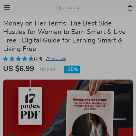
Money on Her Terms: The Best Side
Hustles for Women to Earn Smart & Live
Free | Digital Guide for Earning Smart &
Living Free
(4.9)
72 reviews
US $6.99
-
25%
US $9.32