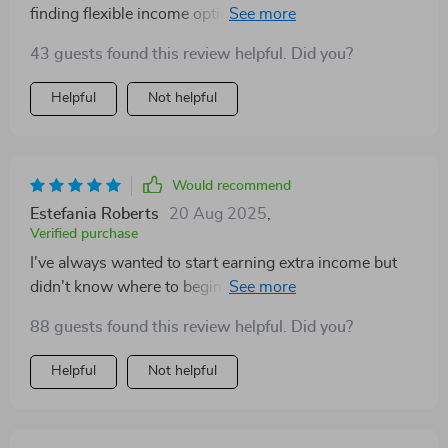
finding flexible income options has always been tricky.
But with Money on Her Terms, I feel like I have a clear
43 guests found this review helpful. Did you?
roadmap to success.
Helpful
Not helpful
Would recommend
Estefania Roberts
20 Aug 2025
,
Verified purchase
I've always wanted to start earning extra income but
didn't know where to begin until I found this guide. It
not only provides practical steps but also mindset
88 guests found this review helpful. Did you?
support which helped boost my confidence right from
day one! Now, I'm excited about my journey towards
Helpful
Not helpful
financial freedom.