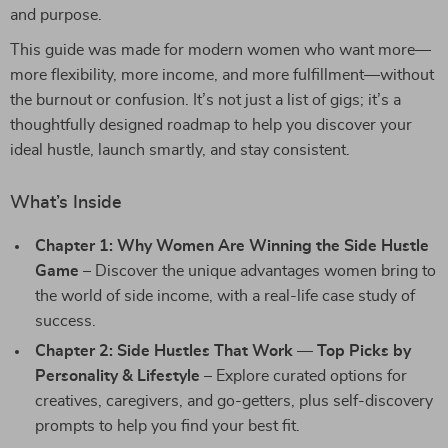
and purpose.
This guide was made for modern women who want more—
more flexibility, more income, and more fulfillment—without
the burnout or confusion. It’s not just a list of gigs; it’s a
thoughtfully designed roadmap to help you discover your
ideal hustle, launch smartly, and stay consistent.
What’s Inside
Chapter 1: Why Women Are Winning the Side Hustle
Game
– Discover the unique advantages women bring to
the world of side income, with a real-life case study of
success.
Chapter 2: Side Hustles That Work — Top Picks by
Personality & Lifestyle
– Explore curated options for
creatives, caregivers, and go-getters, plus self-discovery
prompts to help you find your best fit.