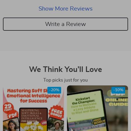
Show More Reviews
Write a Review
We Think You’ll Love
Top picks just for you
-20%
-10%