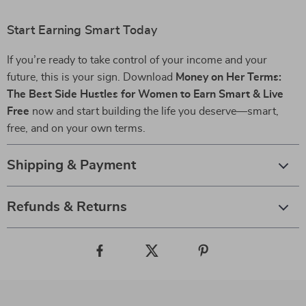
Start Earning Smart Today
If you’re ready to take control of your income and your
future, this is your sign. Download
Money on Her Terms:
The Best Side Hustles for Women to Earn Smart & Live
Free
now and start building the life you deserve—smart,
free, and on your own terms.
Shipping & Payment
Refunds & Returns