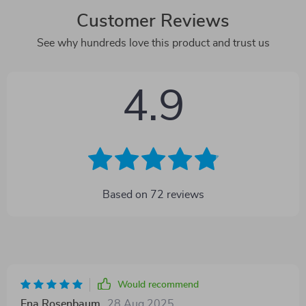
Customer Reviews
See why hundreds love this product and trust us
4.9
Based on
72
reviews
Would recommend
Ena Rosenbaum
28 Aug 2025
,