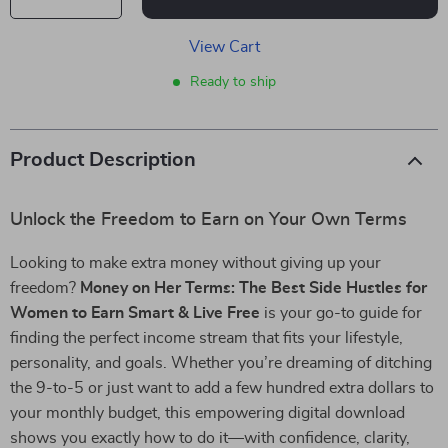
View Cart
Ready to ship
Product Description
Unlock the Freedom to Earn on Your Own Terms
Looking to make extra money without giving up your
freedom?
Money on Her Terms: The Best Side Hustles for
Women to Earn Smart & Live Free
is your go-to guide for
finding the perfect income stream that fits your lifestyle,
personality, and goals. Whether you’re dreaming of ditching
the 9-to-5 or just want to add a few hundred extra dollars to
your monthly budget, this empowering digital download
shows you exactly how to do it—with confidence, clarity,