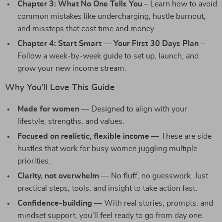
Chapter 3: What No One Tells You
– Learn how to avoid
common mistakes like undercharging, hustle burnout,
and missteps that cost time and money.
Chapter 4: Start Smart — Your First 30 Days Plan
–
Follow a week-by-week guide to set up, launch, and
grow your new income stream.
Why You’ll Love This Guide
Made for women
— Designed to align with your
lifestyle, strengths, and values.
Focused on realistic, flexible income
— These are side
hustles that work for busy women juggling multiple
priorities.
Clarity, not overwhelm
— No fluff, no guesswork. Just
practical steps, tools, and insight to take action fast.
Confidence-building
— With real stories, prompts, and
mindset support, you’ll feel ready to go from day one.