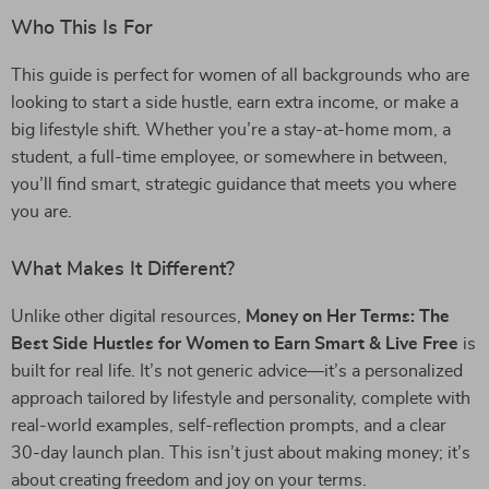
Who This Is For
This guide is perfect for women of all backgrounds who are
looking to start a side hustle, earn extra income, or make a
big lifestyle shift. Whether you’re a stay-at-home mom, a
student, a full-time employee, or somewhere in between,
you’ll find smart, strategic guidance that meets you where
you are.
What Makes It Different?
Unlike other digital resources,
Money on Her Terms: The
Best Side Hustles for Women to Earn Smart & Live Free
is
built for real life. It’s not generic advice—it’s a personalized
approach tailored by lifestyle and personality, complete with
real-world examples, self-reflection prompts, and a clear
30-day launch plan. This isn’t just about making money; it’s
about creating freedom and joy on your terms.