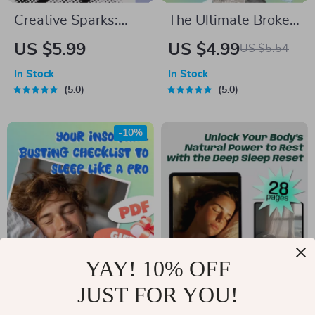
Creative Sparks:
The Ultimate Broke
Your Quick-Start
Budgeter’s Survival
US $5.99
US $4.99
US $5.54
Checklist for
Checklist – Digital
In Stock
In Stock
Thinking Like a
Download – Money-
5.0
5.0
Genius – Digital
Saving Guide – How
Download – How to
Much to Budget for
-10%
Creative Thinking
Eating Out
Guide
YAY! 10% OFF
Your Insomnia-
Unlock Your Body’s
JUST FOR YOU!
Busting Checklist to
Natural Power to
US $6.66