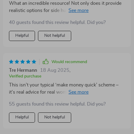
What an incredible resource! Not only does it provide
realistic options for side hustles but also guides on
how to avoid common mistakes like undercharging or
40 guests found this review helpful. Did you?
burnout - things no one usually talks about when
discussing side incomes. With its practical steps and
Helpful
Not helpful
tools, taking action has never been easier!
Would recommend
Tre Hermann
18 Aug 2025
,
Verified purchase
This isn’t your typical ‘make money quick’ scheme –
it’s real advice for real women leading busy lives (like
me!). So glad I downloaded this gem.
55 guests found this review helpful. Did you?
Helpful
Not helpful