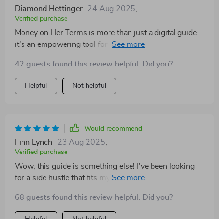
—it's like having a personal coach guiding you every
Diamond Hettinger
24 Aug 2025
,
step of the way.
Verified purchase
Money on Her Terms is more than just a digital guide—
it's an empowering tool for women who want to take
charge of their financial future. What sets this apart
42 guests found this review helpful. Did you?
from other resources out there is its personalized
approach tailored by lifestyle and personality, complete
Helpful
Not helpful
with real-world examples and self-reflection prompts.
Would recommend
Finn Lynch
23 Aug 2025
,
Verified purchase
Wow, this guide is something else! I've been looking
for a side hustle that fits my lifestyle and, and this hit
the nail right on the head. It's not just about making
68 guests found this review helpful. Did you?
money; it's about freedom. Love it! 😍