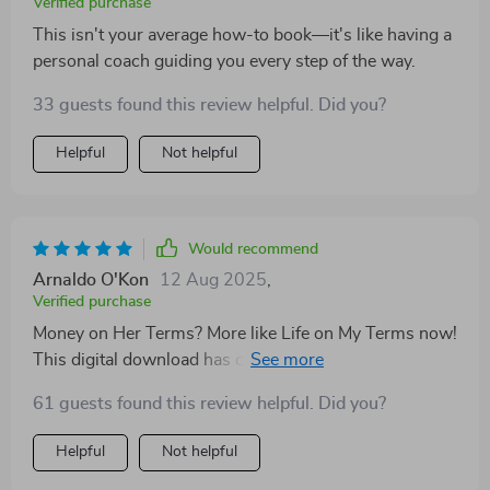
Verified purchase
This isn't your average how-to book—it's like having a
personal coach guiding you every step of the way.
33 guests found this review helpful. Did you?
Helpful
Not helpful
Would recommend
Arnaldo O'Kon
12 Aug 2025
,
Verified purchase
Money on Her Terms? More like Life on My Terms now!
This digital download has completely changed how I
approach earning extra income.
61 guests found this review helpful. Did you?
Helpful
Not helpful