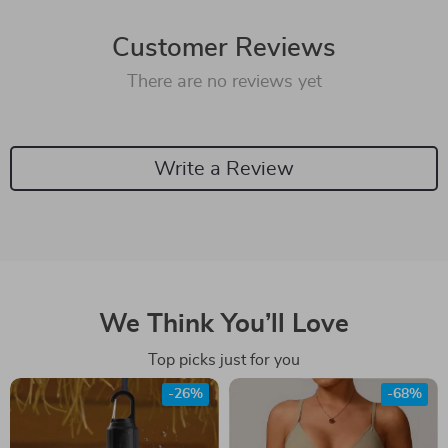
Customer Reviews
There are no reviews yet
Write a Review
We Think You’ll Love
Top picks just for you
-26%
-68%