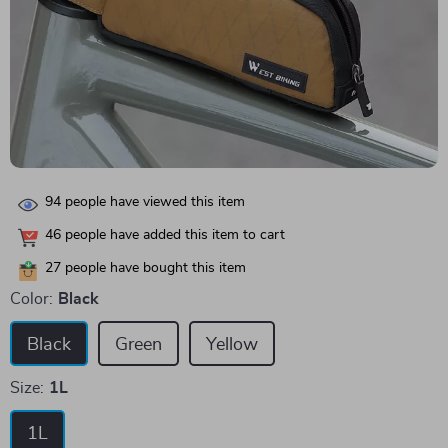
94
people have viewed this item
46
people have added this item to cart
27
people have bought this item
Color:
Black
Black
Green
Yellow
Size:
1L
1L