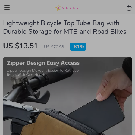
Lightweight Bicycle Top Tube Bag with
Durable Storage for MTB and Road Bikes
US $13.51
-
81%
US $70.98