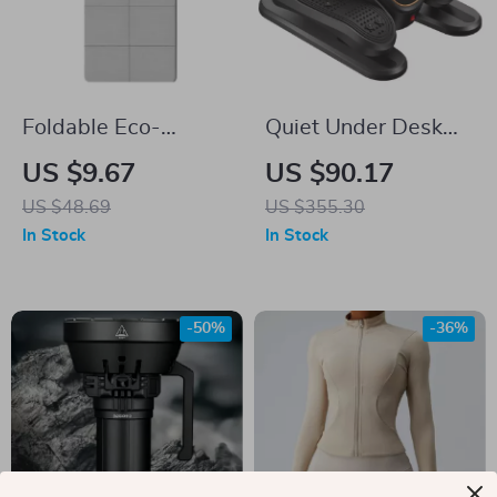
Foldable Eco-
Quiet Under Desk
Friendly TPE Yoga
Elliptical with
US $9.67
US $90.17
Mat
Remote
US $48.69
US $355.30
In Stock
In Stock
-50%
-36%