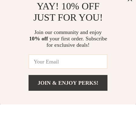
YAY! 10% OFF
JUST FOR YOU!
200,000 Lumen
Women’s Quick-Dry
High Power
Running & Yoga
US $1,635.00
Join our community and enjoy
US $39.00
Searchlight
Jacket
10% off
your first order. Subscribe
US $3,271.00
US $61.00
for exclusive deals!
In Stock
In Stock
5.0
-15%
JOIN & ENJOY PERKS!
US $13.51
Add To Cart
US $70.98