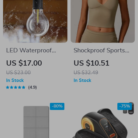
LED Waterproof
Shockproof Sports
Camping Light
Bra for Women –
US $17.00
US $10.51
Seamless,
US $23.00
US $32.49
Supportive & Sexy
In Stock
In Stock
Activewear
4.9
-80%
-75%