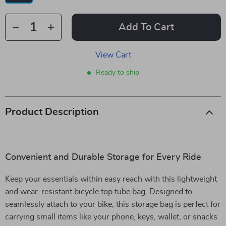
Add To Cart
View Cart
Ready to ship
Product Description
Convenient and Durable Storage for Every Ride
Keep your essentials within easy reach with this lightweight
and wear-resistant bicycle top tube bag. Designed to
seamlessly attach to your bike, this storage bag is perfect for
carrying small items like your phone, keys, wallet, or snacks