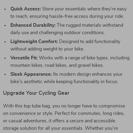
Quick Access:
Store your essentials where they’re easy
to reach, ensuring hassle-free access during your ride.
Enhanced Durability:
The rugged materials withstand
daily use and challenging outdoor conditions.
Lightweight Comfort:
Designed to add functionality
without adding weight to your bike.
Versatile Fit:
Works with a range of bike types, including
mountain bikes, road bikes, and gravel bikes.
Sleek Appearance:
Its modern design enhances your
bike’s aesthetic while keeping functionality in focus.
Upgrade Your Cycling Gear
With this top tube bag, you no longer have to compromise
on convenience or style. Perfect for commutes, long rides,
or casual adventures, it offers a secure and accessible
storage solution for all your essentials. Whether you’re