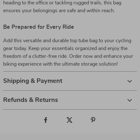
heading to the office or tackling rugged trails, this bag
ensures your belongings are safe and within reach.
Be Prepared for Every Ride
Add this versatile and durable top tube bag to your cycling
gear today. Keep your essentials organized and enjoy the
freedom of a clutter-free ride. Order now and enhance your
biking experience with the ultimate storage solution!
Shipping & Payment
Refunds & Returns