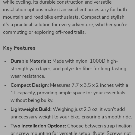
while cycling. Its durable construction and versatile
installation options make it an excellent accessory for both
mountain and road bike enthusiasts. Compact and stylish,
it’s a practical solution for every adventure, whether you’re
commuting or exploring off-road trails.
Key Features
Durable Materials:
Made with nylon, 1000D high-
strength yarn layer, and polyester fiber for long-lasting
wear resistance.
Compact Design:
Measures 7.7 x 3.5 x 2 inches with a
1L capacity, providing ample space for your essentials
without being bulky.
Lightweight Build:
Weighing just 2.3 oz, it won’t add
unnecessary weight to your bike, ensuring a smooth ride.
Two Installation Options:
Choose between strap fixation
or screw mounting for versatile setup. (Note: Screws not