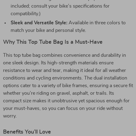
included; consult your bike’s specifications for
compatibility.)
Sleek and Versatile Style:
Available in three colors to
match your bike and personal style.
Why This Top Tube Bag Is a Must-Have
This top tube bag combines convenience and durability in
one sleek design. Its high-strength materials ensure
resistance to wear and tear, making it ideal for all weather
conditions and cycling environments. The dual installation
options cater to a variety of bike frames, ensuring a secure fit
whether you’re riding on gravel, asphalt, or trails. Its
compact size makes it unobtrusive yet spacious enough for
your must-haves, so you can focus on your ride without
worry.
Benefits You’ll Love