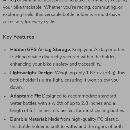
Airtag or similar locator, providing peace of mind by keeping
your bike trackable. Whether you’re racing, commuting, or
exploring trails, this versatile bottle holder is a must-have
accessory for every cyclist.
Key Features
Hidden GPS Airtag Storage:
Keep your Airtag or other
tracking device discreetly secured within the holder,
enhancing your bike’s safety and traceability.
Lightweight Design:
Weighing only 1.87 oz (53 g), this
bottle holder is ultra-light, ensuring it won’t slow you
down.
Adaptable Fit:
Designed to accommodate standard
water bottles with a width of up to 2.8 inches and a
length of 6.1 inches, it’s perfect for most cycling bottles.
Durable Material:
Made from high-quality PC plastic,
this bottle holder is built to withstand the rigors of both