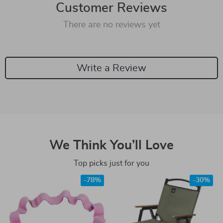
Customer Reviews
There are no reviews yet
Write a Review
We Think You’ll Love
Top picks just for you
-78%
-30%