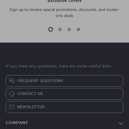
Exclusive Offers
Sign up to receive special promotions, discounts, and insider-
only deals
If you have any questions, here are some useful links:
FREQUENT QUESTIONS
CONTACT US
NEWSLETTER
COMPANY