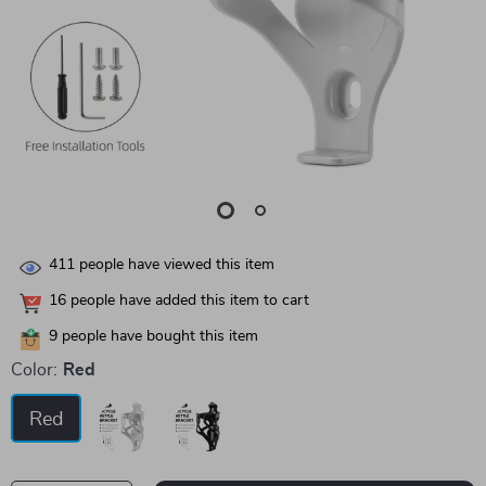
411
people have viewed this item
16
people have added this item to cart
9
people have bought this item
Color:
Red
Red