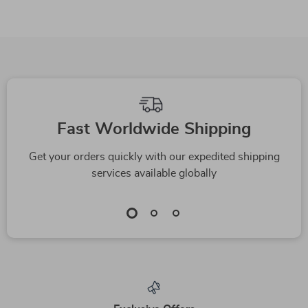
Fast Worldwide Shipping
Get your orders quickly with our expedited shipping
services available globally