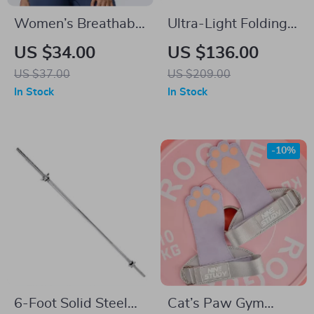
Women’s Breathable
Ultra-Light Folding
Cross Back Sports
Camping Chair
US $34.00
US $136.00
Bra
US $37.00
US $209.00
In Stock
In Stock
-10%
6-Foot Solid Steel
Cat’s Paw Gym