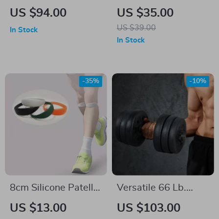
Standard Barbell
Fitness Gloves &
US $94.00
US $35.00
with Threaded Ends
Wrist Straps –
US $39.00
In Stock
Lifting Pads for
In Stock
Weight Training
-35%
-10%
8cm Silicone Patellar
Versatile 66 Lb.
Knee Strap
Adjustable
US $13.00
US $103.00
Dumbbell Set for