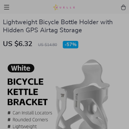
Lightweight Bicycle Bottle Holder with
Hidden GPS Airtag Storage
US $6.32
-
57%
US $14.80