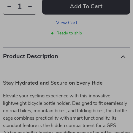
Add To Cart
View Cart
Ready to ship
Product Description
Stay Hydrated and Secure on Every Ride
Elevate your cycling experience with this innovative
lightweight bicycle bottle holder. Designed to fit seamlessly
on road bikes, mountain bikes, and folding bikes, this bottle
cage combines practicality with smart functionality. Its
standout feature is the hidden compartment for a GPS