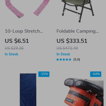
10-Loop Stretch
Foldable Camping
Band for Exercise,
Chair Lightweight
US $6.51
US $333.51
Yoga, Pilates, and
Aluminum Alloy
US $29.36
US $473.49
Strength Training
Outdoor Kermit Style
In Stock
In Stock
Chair
5.0
-15%
-64%