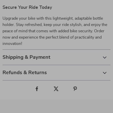
Secure Your Ride Today
Upgrade your bike with this lightweight, adaptable bottle
holder. Stay refreshed, keep your ride stylish, and enjoy the
peace of mind that comes with added bike security. Order
now and experience the perfect blend of practicality and
innovation!
Shipping & Payment
Refunds & Returns