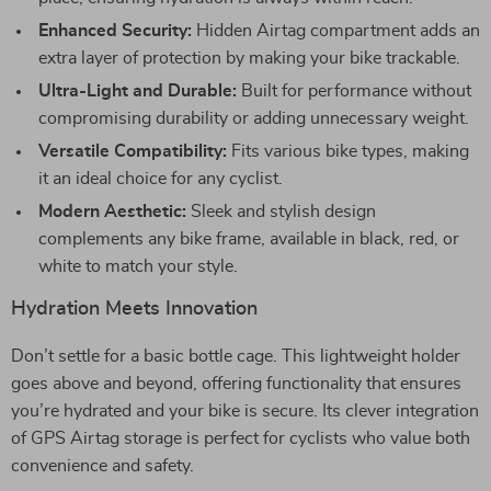
Enhanced Security:
Hidden Airtag compartment adds an
extra layer of protection by making your bike trackable.
Ultra-Light and Durable:
Built for performance without
compromising durability or adding unnecessary weight.
Versatile Compatibility:
Fits various bike types, making
it an ideal choice for any cyclist.
Modern Aesthetic:
Sleek and stylish design
complements any bike frame, available in black, red, or
white to match your style.
Hydration Meets Innovation
Don’t settle for a basic bottle cage. This lightweight holder
goes above and beyond, offering functionality that ensures
you’re hydrated and your bike is secure. Its clever integration
of GPS Airtag storage is perfect for cyclists who value both
convenience and safety.