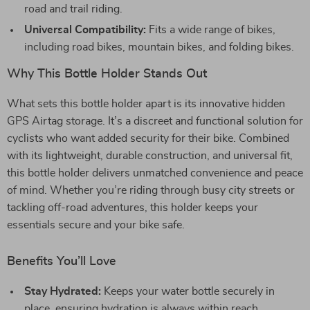
road and trail riding.
Universal Compatibility:
Fits a wide range of bikes,
including road bikes, mountain bikes, and folding bikes.
Why This Bottle Holder Stands Out
What sets this bottle holder apart is its innovative hidden
GPS Airtag storage. It’s a discreet and functional solution for
cyclists who want added security for their bike. Combined
with its lightweight, durable construction, and universal fit,
this bottle holder delivers unmatched convenience and peace
of mind. Whether you’re riding through busy city streets or
tackling off-road adventures, this holder keeps your
essentials secure and your bike safe.
Benefits You’ll Love
Stay Hydrated:
Keeps your water bottle securely in
place, ensuring hydration is always within reach.