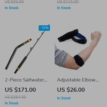
US $20.00
US $115.00
Full-Body Workouts
In Stock
In Stock
-35%
2-Piece Saltwater
Adjustable Elbow
Offshore Trolling
Brace Sleeve with
US $171.00
US $26.00
Rod
Compression Pad
US $264.00
In Stock
In Stock