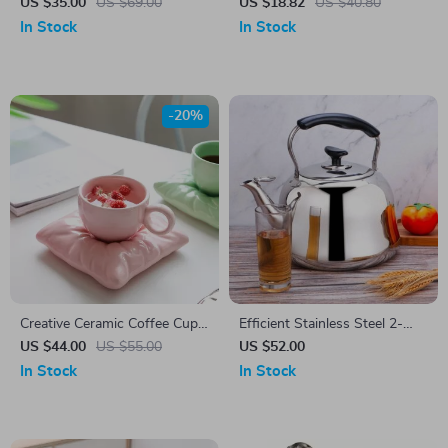
Coffee Cup Set
US $35.00
US $69.00
US $18.82
US $40.80
In Stock
In Stock
-20%
Creative Ceramic Coffee Cup
Efficient Stainless Steel 2-
with Saucer & Tray
Quart Whistle Kettle
US $44.00
US $55.00
US $52.00
In Stock
In Stock