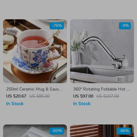
-76%
-9%
250ml Ceramic Mug & Saucer
360° Rotating Foldable Hot &
Set
Cold Water Kitchen Faucet
US $20.67
US $85.30
US $97.00
US $107.00
In Stock
In Stock
-60%
-46%