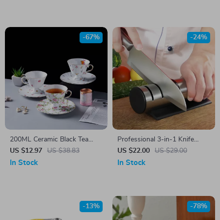
-67%
-24%
200ML Ceramic Black Tea
Professional 3-in-1 Knife
Mug & Saucer Set
Sharpener
US $12.97
US $38.83
US $22.00
US $29.00
In Stock
In Stock
-13%
-78%