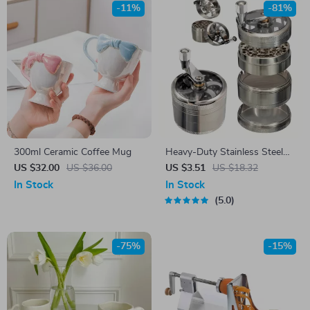
-11%
-81%
300ml Ceramic Coffee Mug
Heavy-Duty Stainless Steel
Nut and Spice Grinder
US $32.00
US $36.00
US $3.51
US $18.32
In Stock
In Stock
5.0
-75%
-15%