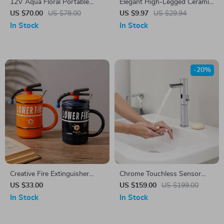
12V Aqua Floral Portable
Elegant High-Legged Ceramic
Food Warmer Tote for Meals
Dessert Bowl – Perfect for
US $70.00
US $78.00
US $9.97
US $29.94
on the Go
Ice Cream & Snacks
In Stock
In Stock
-20%
Creative Fire Extinguisher
Chrome Touchless Sensor
Ceramic Mug
Bathroom Faucet
US $33.00
US $159.00
US $199.00
In Stock
In Stock