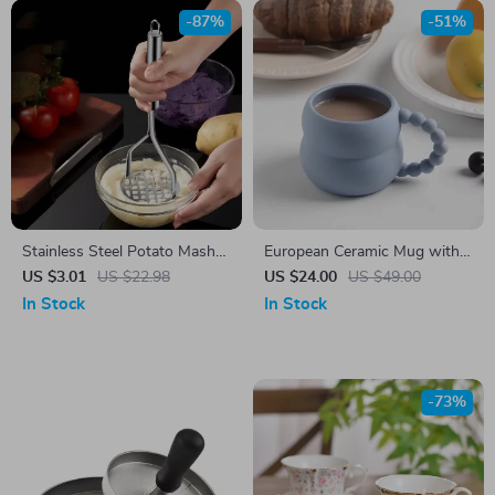
-87%
-51%
Stainless Steel Potato Masher
European Ceramic Mug with
& Multi-Purpose Fruit Press –
Pearl Handle
US $3.01
US $22.98
US $24.00
US $49.00
Durable & Easy to Use
In Stock
In Stock
-73%