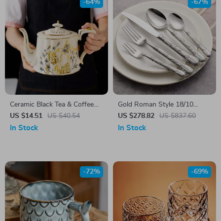
-64%
-67%
Ceramic Black Tea & Coffee
Gold Roman Style 18/10
Cup Saucer Set
Stainless Steel Flatware Set –
US $14.51
US $40.54
US $278.82
US $837.60
Elegant Cutlery for 1
In Stock
In Stock
-72%
-69%