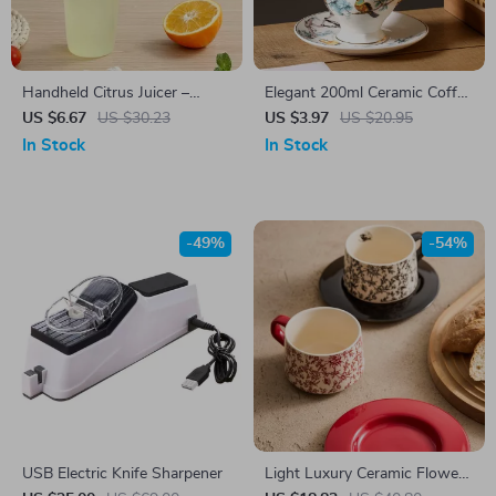
Handheld Citrus Juicer –
Elegant 200ml Ceramic Coffee
Maximum Juice Extraction for
& Tea Cup with Saucer –
US $6.67
US $30.23
US $3.97
US $20.95
Lemons, Limes & Oranges
Black Pigmented Design
In Stock
In Stock
-49%
-54%
USB Electric Knife Sharpener
Light Luxury Ceramic Flower