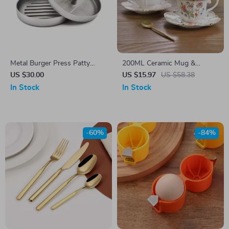
Metal Burger Press Patty
200ML Ceramic Mug &
Maker for Perfect Kitchen and
Saucer Set
US $30.00
US $15.97
US $58.38
BBQ Grilling
In Stock
In Stock
-60%
-84%