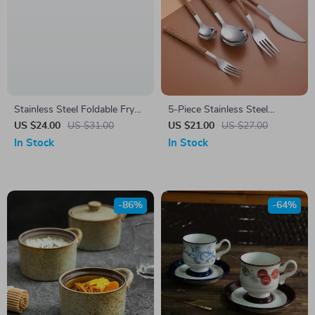
Stainless Steel Foldable Fry
5-Piece Stainless Steel
Basket & Tong Set – Multi-
Cutlery Set with Wood Grain
US $24.00
US $31.00
US $21.00
US $27.00
Use Kitchen Strainer
Handle – Knife, Fork, Spoon
In Stock
In Stock
Dinnerware Set
-86%
-64%