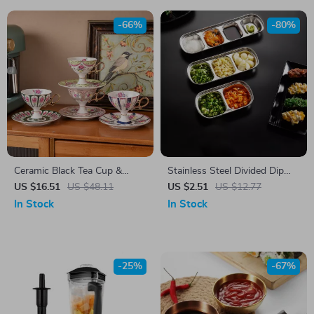
-66%
-80%
Ceramic Black Tea Cup &
Stainless Steel Divided Dip
Saucer Set
Bowls
US $16.51
US $48.11
US $2.51
US $12.77
In Stock
In Stock
-25%
-67%