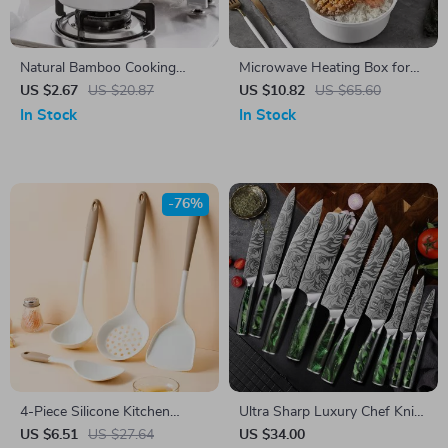
Natural Bamboo Cooking
Microwave Heating Box for
Spatula
Steamed Buns & Instant
US $2.67
US $20.87
US $10.82
US $65.60
Noodles
In Stock
In Stock
-76%
4-Piece Silicone Kitchen
Ultra Sharp Luxury Chef Knife
Utensil Set with Non-Stick
Set
US $6.51
US $27.64
US $34.00