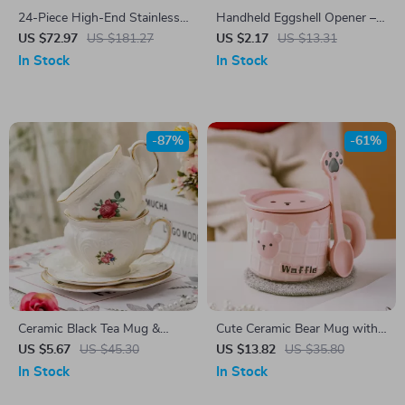
24-Piece High-End Stainless
Handheld Eggshell Opener –
Steel Cutlery Set for 6 –
Easy-to-Use Egg Cracking
US $72.97
US $181.27
US $2.17
US $13.31
Luxury Flatware Kit
Tool for Kitchen & Baking
In Stock
In Stock
-87%
-61%
Ceramic Black Tea Mug &
Cute Ceramic Bear Mug with
Saucer Set
Lid and Spoon
US $5.67
US $45.30
US $13.82
US $35.80
In Stock
In Stock