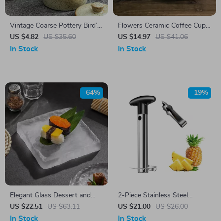
Vintage Coarse Pottery Bird’s
Flowers Ceramic Coffee Cup
Nest Stew Pot
& Saucer Set
US $4.82
US $35.60
US $14.97
US $41.06
In Stock
In Stock
-64%
-19%
Elegant Glass Dessert and
2-Piece Stainless Steel
Steak Plate
Pineapple Corer & Slicer Set
US $22.51
US $63.11
US $21.00
US $26.00
with Tweezers
In Stock
In Stock