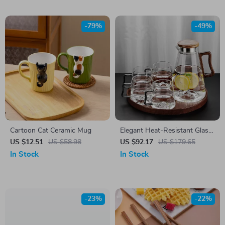
-79%
-49%
Cartoon Cat Ceramic Mug
Elegant Heat-Resistant Glass
Cup & Kettle Set – 4-Piece
US $12.51
US $58.98
US $92.17
US $179.65
Colorful Drinkware
In Stock
In Stock
-23%
-22%