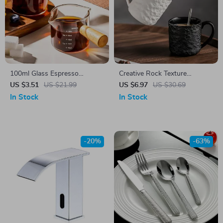
100ml Glass Espresso
Creative Rock Texture
Measuring Cup with Wood
Ceramic Coffee Mug
US $3.51
US $21.99
US $6.97
US $30.69
Handle
In Stock
In Stock
-20%
-63%