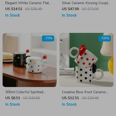
Elegant White Ceramic Flat
Silver Ceramic Kissing Couple
Plate
Coffee Mug with Tray
US $14.51
US $36.49
US $47.00
US $73.00
In Stock
In Stock
-79%
-58%
300ml Colorful Spotted
Creative Bow Knot Ceramic
Ceramic Mug with Lid
Mug
US $8.51
US $40.65
US $12.51
US $29.49
In Stock
In Stock