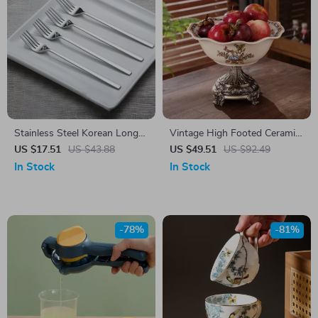
Stainless Steel Korean Long
Vintage High Footed Ceramic
Handle Dinner Fork Set
Fruit Plate
US $17.51
US $43.88
US $49.51
US $92.49
In Stock
In Stock
-78%
-81%