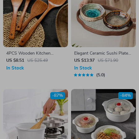
4PCS Wooden Kitchen
Elegant Ceramic Sushi Plate
Utensil Set
with Ice Cracked Glaze for
US $8.51
US $25.49
US $13.97
US $71.90
Serving & Dining
In Stock
In Stock
5.0
-87%
-84%