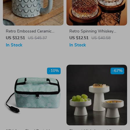
Retro Embossed Ceramic
Retro Spinning Whiskey
Mug
Glass with Bamboo Coaster
US $12.51
US $45.37
US $12.51
US $40.58
In Stock
In Stock
-10%
-67%