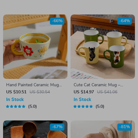
-66%
-64%
Hand Painted Ceramic Mug
Cute Cat Ceramic Mug –
with Moon Handle – 300ml
Creative Coffee & Tea Cup for
US $10.51
US $30.54
US $14.97
US $41.06
Coffee & Tea Cup
Home & Office
In Stock
In Stock
5.0
5.0
-67%
-81%