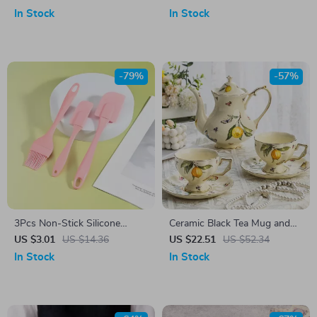
Fruit Tray
In Stock
In Stock
-79%
-57%
3Pcs Non-Stick Silicone
Ceramic Black Tea Mug and
Baking Spatula Set
Saucer Set
US $3.01
US $14.36
US $22.51
US $52.34
In Stock
In Stock