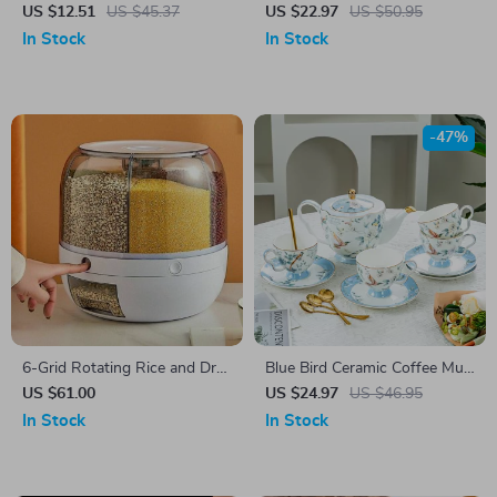
Coffee Mug
Pot & Tea Pot Set
US $12.51
US $45.37
US $22.97
US $50.95
In Stock
In Stock
-47%
6-Grid Rotating Rice and Dry
Blue Bird Ceramic Coffee Mug
Food Dispenser
& Saucer Set
US $61.00
US $24.97
US $46.95
In Stock
In Stock