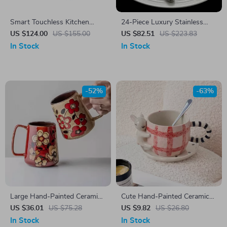
Smart Touchless Kitchen
24-Piece Luxury Stainless
Faucet
Steel Cutlery Set for 6 –
US $124.00
US $155.00
US $82.51
US $223.83
Modern Flatware Set
In Stock
In Stock
-52%
-63%
Large Hand-Painted Ceramic
Cute Hand-Painted Ceramic
Mug
Rabbit Mug with Saucer
US $36.01
US $75.28
US $9.82
US $26.80
In Stock
In Stock