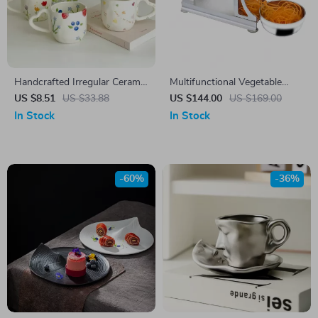
Handcrafted Irregular Ceramic
Multifunctional Vegetable
Mug
Cutter & Manual Food Spiral
US $8.51
US $33.88
US $144.00
US $169.00
Slicer
In Stock
In Stock
-60%
-36%