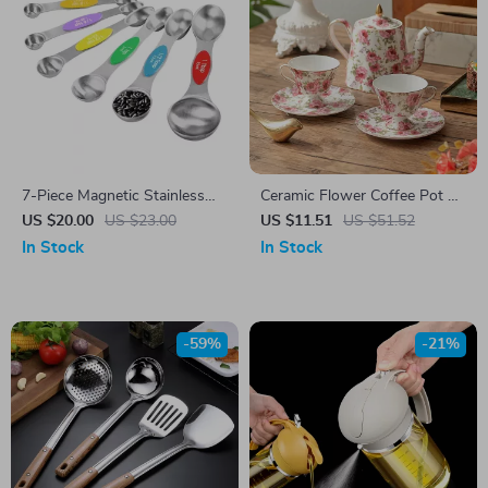
7-Piece Magnetic Stainless
Ceramic Flower Coffee Pot &
Steel Measuring Spoon Set
Cup Set
US $20.00
US $23.00
US $11.51
US $51.52
In Stock
In Stock
-59%
-21%