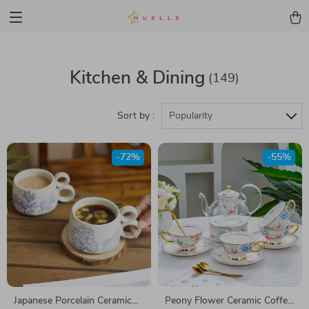
Kitchen & Dining
(149)
Sort by :
Popularity
-72%
-55%
Japanese Porcelain Ceramic
Peony Flower Ceramic Coffee