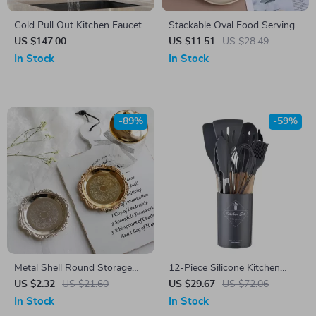
Gold Pull Out Kitchen Faucet
Stackable Oval Food Serving
Tray
US $147.00
US $11.51
US $28.49
In Stock
In Stock
-89%
-59%
Metal Shell Round Storage
12-Piece Silicone Kitchen
Tray with Glass Plate
Utensil Set
US $2.32
US $21.60
US $29.67
US $72.06
In Stock
In Stock