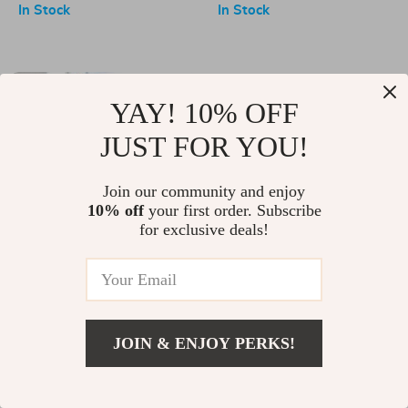
Cooking Tools
In Stock
In Stock
-10%
YAY! 10% OFF
JUST FOR YOU!
Join our community and enjoy
10% off
your first order. Subscribe
for exclusive deals!
Gold Touch Sensor Kitchen
20-Piece Deluxe Nonstick
Faucet
Cookware Set
US $138.00
US $153.00
US $311.00
In Stock
In Stock
JOIN & ENJOY PERKS!
-58%
-57%