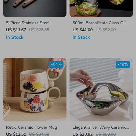
5-Piece Stainless Steel
500ml Borosilicate Glass Oil
Kitchen Tool Set
Sprayer Dispenser
US $11.67
US $28.65
US $41.00
US $52.00
In Stock
In Stock
-64%
-48%
Retro Ceramic Flower Mug
Elegant Silver Wavy Ceramic
Snack Plate – Stylish Candy &
US $12.51
US $34.69
US $30.82
US $58.80