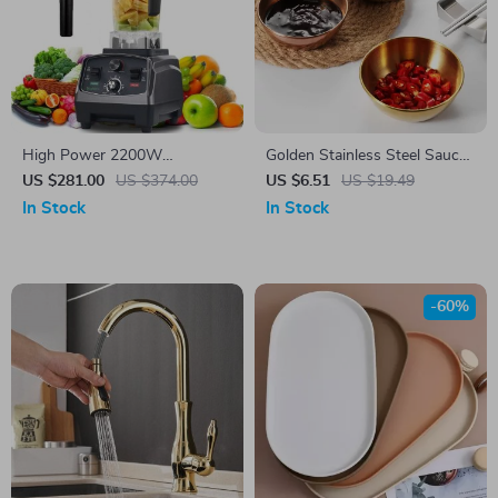
High Power 2200W
Golden Stainless Steel Sauce
Commercial Grade Blender
and Appetizer Serving Dishes
US $281.00
US $374.00
US $6.51
US $19.49
with Timer, 2L BPA-Free Jar
Set
In Stock
In Stock
-60%