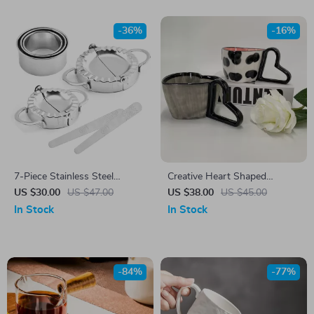
-36%
-16%
7-Piece Stainless Steel
Creative Heart Shaped
Dumpling Maker Set –
Ceramic Coffee Mug 300ml
US $30.00
US $47.00
US $38.00
US $45.00
Wonton, Ravioli, Pierogi Mold
In Stock
In Stock
-84%
-77%