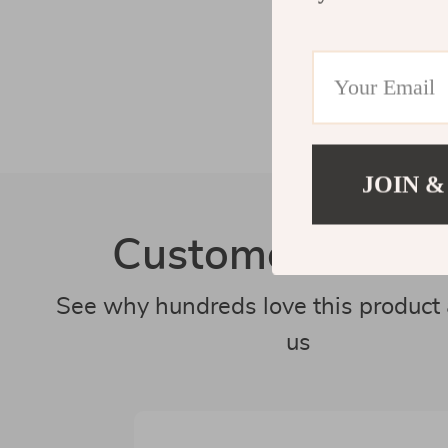
JOIN &
Customer Revie
See why hundreds love this product 
us