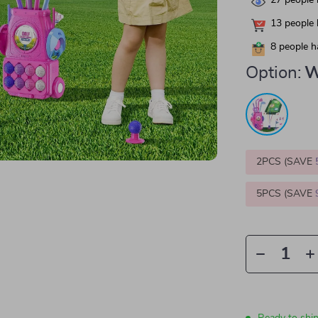
27
people 
13
people 
8
people h
Option:
W
2PCS (SAVE
5PCS (SAVE