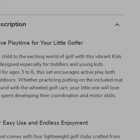
p
scription
ve Playtime for Your Little Golfer
child to the exciting world of golf with this vibrant Kids
designed especially for toddlers and young kids.
d for ages 3 to 6, this set encourages active play both
tdoors. Whether practicing putting on the included mat
und with the wheeled golf cart, your little one will love
pent developing their coordination and motor skills.
r Easy Use and Endless Enjoyment
 set comes with four lightweight golf clubs crafted from