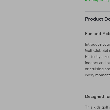
Ready to shi
Product De
Fun and Acti
Introduce your 
Golf Club Set 
Perfectly size
indoors and ou
or cruising aro
every moment s
Designed fo
This kids golf