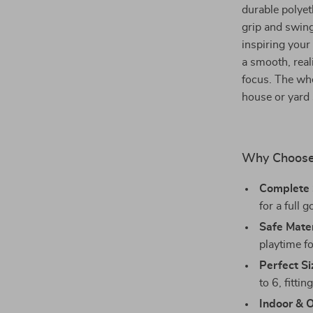
durable polyet
grip and swing
inspiring your
a smooth, real
focus. The whe
house or yard 
Why Choose 
Complete 
for a full 
Safe Mater
playtime fo
Perfect Si
to 6, fitti
Indoor & 