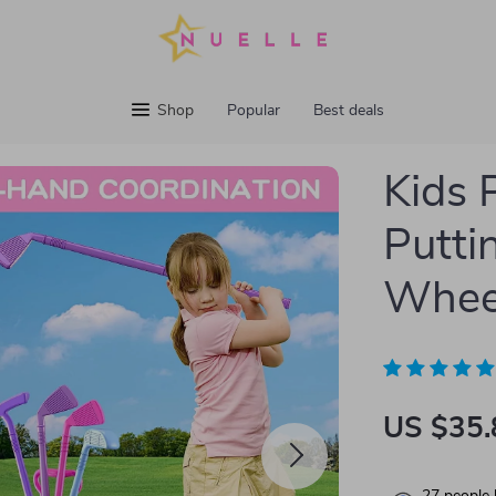
Shop
Popular
Best deals
Kids 
Putti
Wheel
US $35.