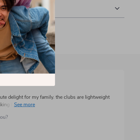
 Returns
ute delight for my family. the clubs are lightweight
aking learning the basics of golf accessible and fun.
ng a perfect area for practicing shots indoors or
you?
nd useful, encouraging independence as kids can easily
rant colors and sturdy build keep children engaged and
 way to promote physical activity, hand-eye