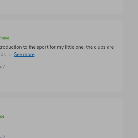
chase
troduction to the sport for my little one. the clubs are
hands, which makes swinging and gripping much easier.
ering a great space to practice indoors or in the
ou?
ouch while being practical for kids to carry their
t feels durable and well-built, surviving rough play
vity and coordination in a fun, engaging way that
ase
ou?