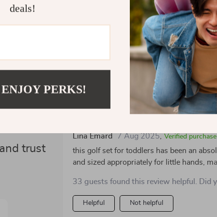
deals!
Refunds &
 ENJOY PERKS!
ws
Would recommend
Lina Emard
7 Aug 2025
,
Verified purchase
and trust
this golf set for toddlers has been an absol
and sized appropriately for little hands, m
the putting mat is a great addition, providi
33 guests found this review helpful. Did 
outdoors. the wheeled cart is both cute a
transport their equipment around. the vib
Helpful
Not helpful
withstand energetic play. it’s a wonderful