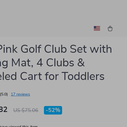
Pink Golf Club Set with
ng Mat, 4 Clubs &
ed Cart for Toddlers
(5.0)
17 reviews
82
-
52%
US $75.06