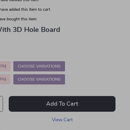
have viewed this item
have added this item to cart
ave bought this item
ith 3D Hole Board
5%
)
CHOOSE VARIATIONS
9%
)
CHOOSE VARIATIONS
Add To Cart
View Cart