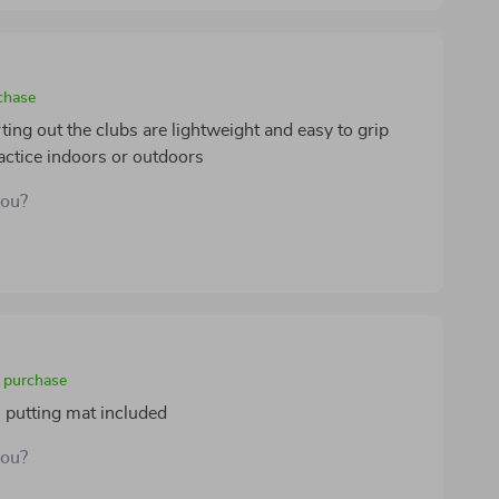
ldren. setup was straightforward, and the whole set
small spaces or travel. this set offers a perfect
eal for toddlers just starting to explore sports and
chase
arting out the clubs are lightweight and easy to grip
ractice indoors or outdoors
you?
d purchase
n putting mat included
you?