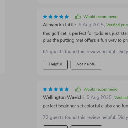
coordination, and confidence in young chi
stores compactly, making it convenient for 
balance of fun, learning, and durability, id
Would recommend
outdoor activities.
Alexandra Little
6 Aug 2025
,
Verified pur
this golf set is perfect for toddlers just st
plus the putting mat offers a fun way to p
61 guests found this review helpful. Did 
Helpful
Not helpful
Would recommend
Wellington Waelchi
5 Aug 2025
,
Verifie
perfect beginner set colorful clubs and fu
72 guests found this review helpful. Did 