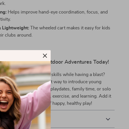
ark.
ing:
Helps improve hand-eye coordination, focus, and
ivity.
& Lightweight:
The wheeled cart makes it easy for kids
eir clubs around.
lay, Learning, and Outdoor Adventures Today!
 your child develop new skills while having a blast?
 golf club set is the perfect way to introduce young
ort they’ll love. Great for playdates, family time, or solo
t that combines excitement, exercise, and learning. Add it
ow and tee off on hours of happy, healthy play!
& Payment