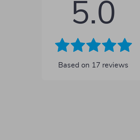
5.0
Based on
17
reviews