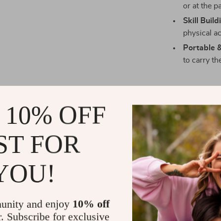
or at the p
Skill Build
physical act
Portable 
to carry th
 10% OFF
Encourage P
Ready to watch
ST FOR
This pink kids
players to a sp
YOU!
fun, it’s a gif
to your cart n
unity and enjoy
10% off
Shipping 
r. Subscribe for exclusive