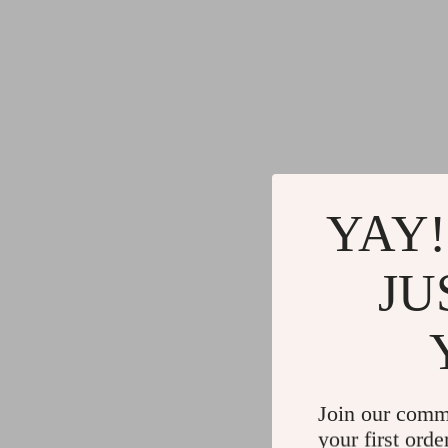
YAY!
JU
Join our comm
your first orde