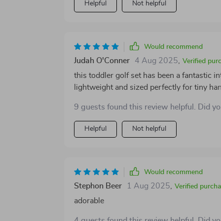
Helpful
Not helpful
Would recommend
Judah O'Conner
4 Aug 2025
,
Verified pur
this toddler golf set has been a fantastic in
lightweight and sized perfectly for tiny 
the putting mat is smooth and inviting, off
9 guests found this review helpful. Did y
backyard. the wheeled cart adds a playful t
equipment around themselves. the whole se
Helpful
Not helpful
without issues. it encourages physical acti
keeps my child entertained for hours.
Would recommend
Stephon Beer
1 Aug 2025
,
Verified purch
adorable
4 guests found this review helpful. Did y