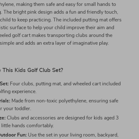
hylene, making them safe and easy for small hands to
. The bright pink design adds a fun and friendly touch,
 child to keep practicing. The included putting mat offers
istic surface to help your child improve their aim and
eled golf cart makes transporting clubs around the
simple and adds an extra layer of imaginative play.
This Kids Golf Club Set?
Set:
Four clubs, putting mat, and wheeled cart included
golfing experience.
ials:
Made from non-toxic polyethylene, ensuring safe
r your toddler.
ze:
Clubs and accessories are designed for kids aged 3
ng little hands comfortably.
Outdoor Fun:
Use the set in your living room, backyard,