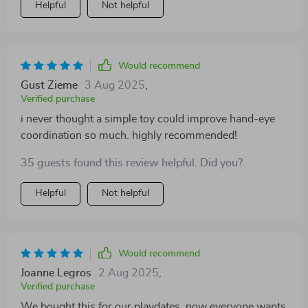
Helpful
Not helpful
Would recommend
Gust Zieme
3 Aug 2025
,
Verified purchase
i never thought a simple toy could improve hand-eye
coordination so much. highly recommended!
35 guests found this review helpful. Did you?
Helpful
Not helpful
Would recommend
Joanne Legros
2 Aug 2025
,
Verified purchase
We bought this for our playdates, now everyone wants