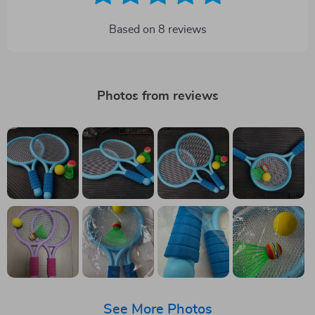
Based on
8
reviews
Photos from reviews
See More Photos