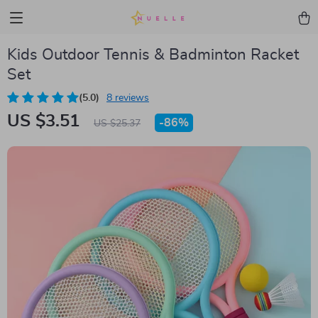
Kids Outdoor Tennis & Badminton Racket
Set
(5.0)
8 reviews
US $3.51
-
86%
US $25.37