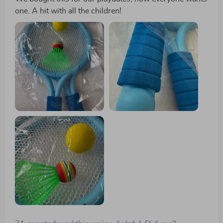
one. A hit with all the children!