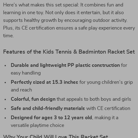
Here’s what makes this set special: It combines fun and
learning in one toy. Not only does it entertain, but it also
supports healthy growth by encouraging outdoor activity.
Plus, its CE certification ensures a safe play experience every
time.
Features of the Kids Tennis & Badminton Racket Set
Durable and lightweight PP plastic construction
for
easy handling
Perfectly sized at 15.3 inches
for young children’s grip
and reach
Colorful, fun design
that appeals to both boys and girls
Safe and child-friendly materials
with CE certification
Designed for ages 3 to 12 years old
, making it a
versatile playtime choice
Why Your Child Will Love This Racket Set