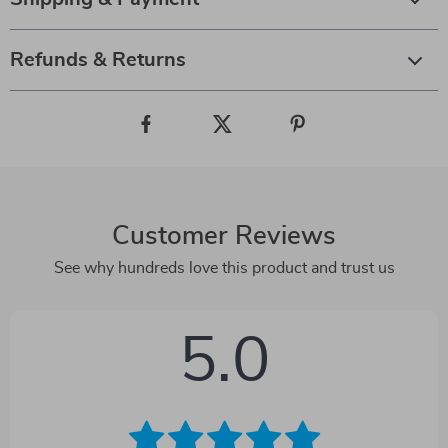
Refunds & Returns
Customer Reviews
See why hundreds love this product and trust us
5.0