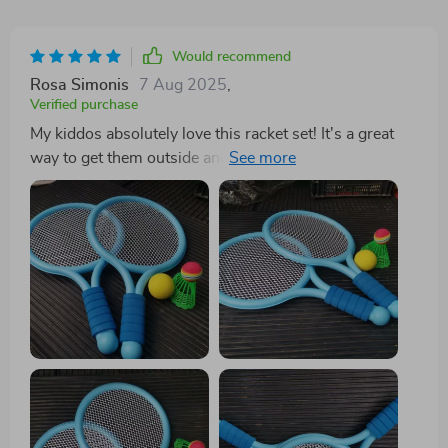
Would recommend
Rosa Simonis
7 Aug 2025
,
Verified purchase
My kiddos absolutely love this racket set! It's a great
way to get them outside and moving instead of glued
to the screen. 👍