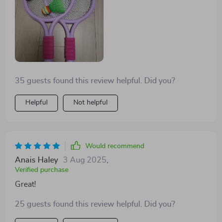
35 guests found this review helpful. Did you?
Helpful
Not helpful
Would recommend
Anais Haley
3 Aug 2025
,
Verified purchase
Great!
25 guests found this review helpful. Did you?