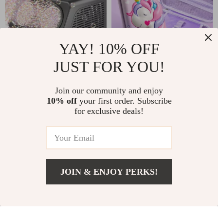
YAY! 10% OFF
JUST FOR YOU!
Upgrade Automatic
3D Unicorn Pencil
Bubble Machine –
Case
Join our community and enjoy
US $22.01
US $18.00
50,000+ Bubbles
10% off
your first order. Subscribe
US $43.99
In Stock
for exclusive deals!
Per Minute for Kids
In Stock
-66%
-52%
JOIN & ENJOY PERKS!
US $3.51
Add To Cart
US $25.37