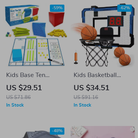
-59%
-62%
Kids Base Ten
Kids Basketball
Blocks
Hoop Set
US $29.51
US $34.51
US $71.86
US $91.16
In Stock
In Stock
-48%