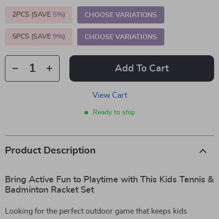
2PCS (SAVE
5%
)
CHOOSE VARIATIONS
5PCS (SAVE
9%
)
CHOOSE VARIATIONS
Add To Cart
View Cart
Ready to ship
Product Description
Bring Active Fun to Playtime with This Kids Tennis &
Badminton Racket Set
Looking for the perfect outdoor game that keeps kids