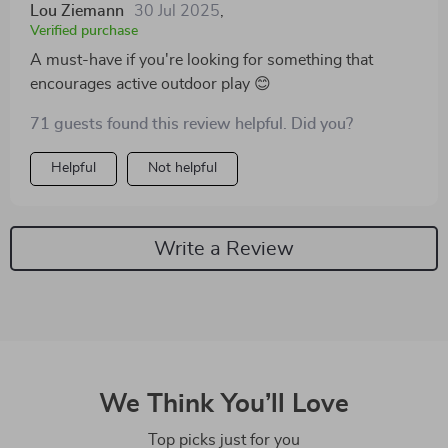
Lou Ziemann
30 Jul 2025
,
Verified purchase
A must-have if you're looking for something that
encourages active outdoor play 😊
71 guests found this review helpful. Did you?
Helpful
Not helpful
Write a Review
We Think You’ll Love
Top picks just for you