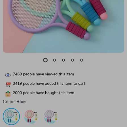
7469
people have viewed this item
3419
people have added this item to cart
2000
people have bought this item
Color:
Blue