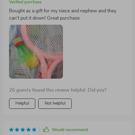
Verified purchase
Bought as a gift for my niece and nephew and they
can't put it down! Great purchase.
26 guests found this review helpful. Did you?
Helpful
Not helpful
Would recommend