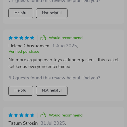
71 guests found this review helpful. Did you?
Helpful
Not helpful
Would recommend
Helene Christiansen
1 Aug 2025
,
Verified purchase
No more arguing over toys at kindergarten - this racket
set keeps everyone entertained.
63 guests found this review helpful. Did you?
Helpful
Not helpful
Would recommend
Tatum Strosin
31 Jul 2025
,