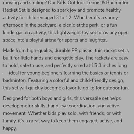
moving and smiling? Our Kids Outdoor Tennis & Badminton
Racket Set is designed to spark joy and promote healthy
activity for children aged 3 to 12. Whether it’s a sunny
afternoon in the backyard, a picnic at the park, or a fun
kindergarten activity, this lightweight toy set turns any open
space into a playful arena for sports and laughter.
Made from high-quality, durable PP plastic, this racket set is
built for little hands and energetic play. The rackets are easy
to hold, safe to use, and perfectly sized at 15.3 inches long
— ideal for young beginners learning the basics of tennis or
badminton. Featuring a colorful and child-friendly design,
this set will quickly become a favorite go-to for outdoor fun.
Designed for both boys and girls, this versatile set helps
develop motor skills, hand-eye coordination, and active
movement. Whether kids play solo, with friends, or with
family, it’s a great way to keep them engaged, active, and
happy.