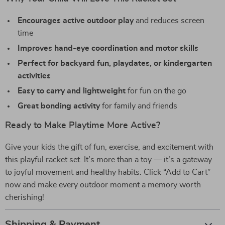
Encourages active outdoor play
and reduces screen
time
Improves hand-eye coordination and motor skills
Perfect for backyard fun, playdates, or kindergarten
activities
Easy to carry and lightweight
for fun on the go
Great bonding activity
for family and friends
Ready to Make Playtime More Active?
Give your kids the gift of fun, exercise, and excitement with
this playful racket set. It’s more than a toy — it’s a gateway
to joyful movement and healthy habits. Click “Add to Cart”
now and make every outdoor moment a memory worth
cherishing!
Shipping & Payment