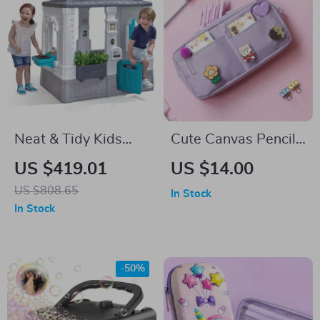
Neat & Tidy Kids
Cute Canvas Pencil
Cottage Playhouse
Case with Random
US $419.01
US $14.00
Brooch
US $808.65
In Stock
In Stock
-50%