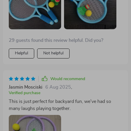
29 guests found this review helpful. Did you?
Helpful
Not helpful
Would recommend
Jasmin Mosciski
6 Aug 2025
,
Verified purchase
This is just perfect for backyard fun, we've had so
many laughs playing together.