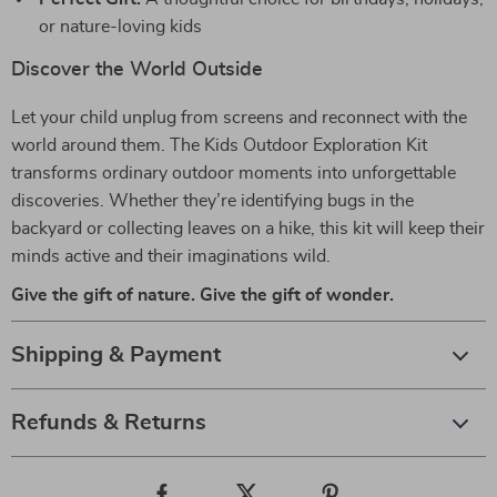
or nature-loving kids
Discover the World Outside
Let your child unplug from screens and reconnect with the
world around them. The Kids Outdoor Exploration Kit
transforms ordinary outdoor moments into unforgettable
discoveries. Whether they’re identifying bugs in the
backyard or collecting leaves on a hike, this kit will keep their
minds active and their imaginations wild.
Give the gift of nature. Give the gift of wonder.
Shipping & Payment
Refunds & Returns