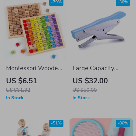
-79%
-36%
Montessori Wooden
Large Capacity
Multiplication Table
Ergonomic Hand
US $6.51
US $32.00
for Kids – Preschool
Stapler for Office
US $31.32
US $50.00
Math Teaching Aids
Use
In Stock
In Stock
-51%
-86%