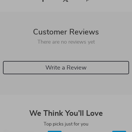
Customer Reviews
There are no reviews yet
Write a Review
We Think You’ll Love
Top picks just for you