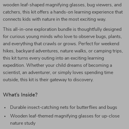
wooden leaf-shaped magnifying glasses, bug viewers, and
catchers, this kit offers a hands-on learning experience that
connects kids with nature in the most exciting way.
This all-in-one exploration bundle is thoughtfully designed
for curious young minds who love to observe bugs, plants,
and everything that crawls or grows. Perfect for weekend
hikes, backyard adventures, nature walks, or camping trips,
this kit turns every outing into an exciting learning
expedition. Whether your child dreams of becoming a
scientist, an adventurer, or simply loves spending time
outside, this kit is their gateway to discovery.
What’s Inside?
Durable insect-catching nets for butterflies and bugs
Wooden leaf-themed magnifying glasses for up-close
nature study