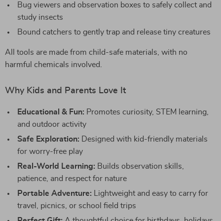
Bug viewers and observation boxes to safely collect and
study insects
Bound catchers to gently trap and release tiny creatures
All tools are made from child-safe materials, with no
harmful chemicals involved.
Why Kids and Parents Love It
Educational & Fun:
Promotes curiosity, STEM learning,
and outdoor activity
Safe Exploration:
Designed with kid-friendly materials
for worry-free play
Real-World Learning:
Builds observation skills,
patience, and respect for nature
Portable Adventure:
Lightweight and easy to carry for
travel, picnics, or school field trips
Perfect Gift:
A thoughtful choice for birthdays, holidays,