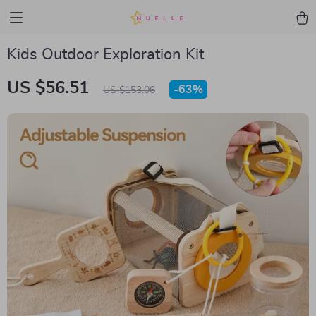
Kids Outdoor Exploration Kit
US $56.51
-
63%
US $153.06