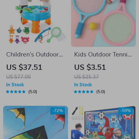
Children’s Outdoor
Kids Outdoor Tennis
Water Play Table
& Badminton Racket
US $37.51
US $3.51
with Fishing Game
Set
US $77.05
US $25.37
Set
In Stock
In Stock
5.0
5.0
-72%
-59%