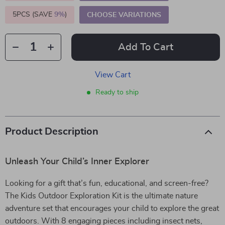
5PCS (SAVE
9%
)
CHOOSE VARIATIONS
Add To Cart
View Cart
Ready to ship
Product Description
Unleash Your Child’s Inner Explorer
Looking for a gift that’s fun, educational, and screen-free?
The Kids Outdoor Exploration Kit is the ultimate nature
adventure set that encourages your child to explore the great
outdoors. With 8 engaging pieces including insect nets,