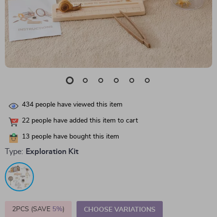
434
people have viewed this item
22
people have added this item to cart
13
people have bought this item
Type:
Exploration Kit
2PCS (SAVE
5%
)
CHOOSE VARIATIONS