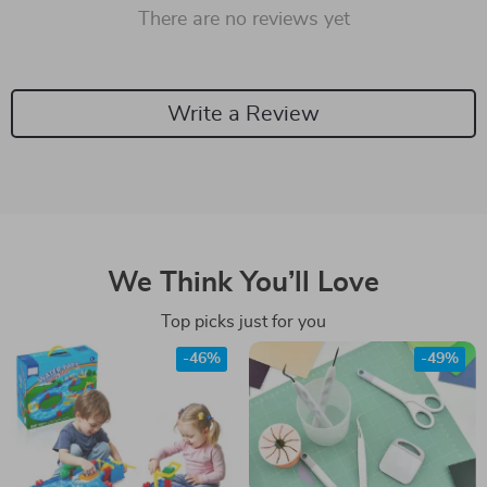
There are no reviews yet
Write a Review
We Think You’ll Love
Top picks just for you
-46%
-49%