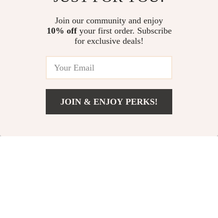
Kids Outdoor Tennis
7 Inch Kids Learning
& Badminton Racket
Tablet with Cartoon
US $3.51
Join our community and enjoy
US $73.00
Set
Patterns
10% off
your first order. Subscribe
US $25.37
US $82.00
for exclusive deals!
In Stock
In Stock
5.0
-56%
-35%
JOIN & ENJOY PERKS!
US $34.51
Add To Cart
US $91.16
Wooden Balance
7-inch Kids Tablet
Beam & Stepping
with Quad-Core,
US $60.51
US $90.00