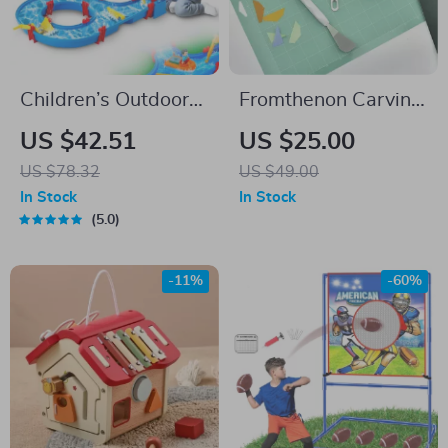
Children’s Outdoor
Fromthenon Carving
Water Play Table
Kit Sticker Cutting
US $42.51
US $25.00
with 39PCS
Tools Scissors
US $78.32
US $49.00
Accessories
Tweezers DIY
In Stock
In Stock
Handmade Making
5.0
Paper Cutting Tool
Office Stationery
-11%
-60%
Supplies