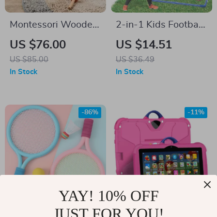
Montessori Wooden
2-in-1 Kids Football
Music House
& Soccer Goal Toss
US $76.00
US $14.51
Game with Balls –
US $85.00
US $36.49
Indoor Outdoor Fun
In Stock
In Stock
-86%
-11%
YAY! 10% OFF
JUST FOR YOU!