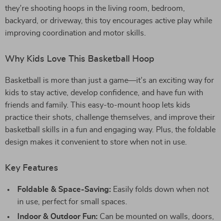
they’re shooting hoops in the living room, bedroom,
backyard, or driveway, this toy encourages active play while
improving coordination and motor skills.
Why Kids Love This Basketball Hoop
Basketball is more than just a game—it’s an exciting way for
kids to stay active, develop confidence, and have fun with
friends and family. This easy-to-mount hoop lets kids
practice their shots, challenge themselves, and improve their
basketball skills in a fun and engaging way. Plus, the foldable
design makes it convenient to store when not in use.
Key Features
Foldable & Space-Saving:
Easily folds down when not
in use, perfect for small spaces.
Indoor & Outdoor Fun:
Can be mounted on walls, doors,