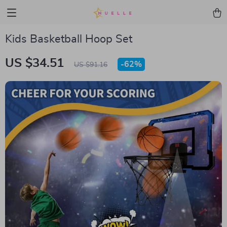
Kids Basketball Hoop Set
US $34.51
-
62%
US $91.16