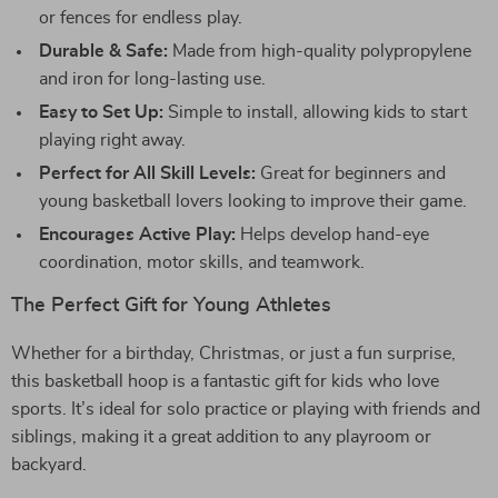
or fences for endless play.
Durable & Safe:
Made from high-quality polypropylene
and iron for long-lasting use.
Easy to Set Up:
Simple to install, allowing kids to start
playing right away.
Perfect for All Skill Levels:
Great for beginners and
young basketball lovers looking to improve their game.
Encourages Active Play:
Helps develop hand-eye
coordination, motor skills, and teamwork.
The Perfect Gift for Young Athletes
Whether for a birthday, Christmas, or just a fun surprise,
this basketball hoop is a fantastic gift for kids who love
sports. It’s ideal for solo practice or playing with friends and
siblings, making it a great addition to any playroom or
backyard.