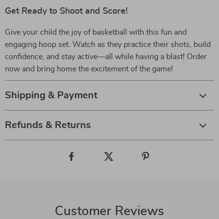
Get Ready to Shoot and Score!
Give your child the joy of basketball with this fun and
engaging hoop set. Watch as they practice their shots, build
confidence, and stay active—all while having a blast! Order
now and bring home the excitement of the game!
Shipping & Payment
Refunds & Returns
Customer Reviews