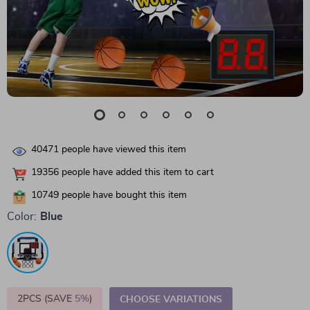
40471
people have viewed this item
19356
people have added this item to cart
10749
people have bought this item
Color:
Blue
2PCS (SAVE
5%
)
CHOOSE VARIATIONS