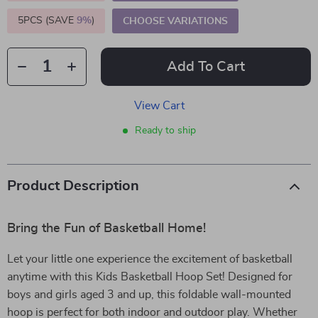
5PCS (SAVE
9%
)
CHOOSE VARIATIONS
Add To Cart
View Cart
Ready to ship
Product Description
Bring the Fun of Basketball Home!
Let your little one experience the excitement of basketball
anytime with this Kids Basketball Hoop Set! Designed for
boys and girls aged 3 and up, this foldable wall-mounted
hoop is perfect for both indoor and outdoor play. Whether