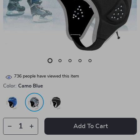
736
people have viewed this item
Color:
Camo Blue
Add To Cart