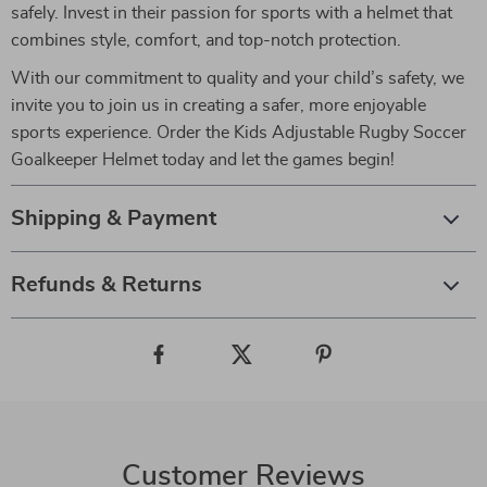
safely. Invest in their passion for sports with a helmet that
combines style, comfort, and top-notch protection.
With our commitment to quality and your child’s safety, we
invite you to join us in creating a safer, more enjoyable
sports experience. Order the Kids Adjustable Rugby Soccer
Goalkeeper Helmet today and let the games begin!
Shipping & Payment
Refunds & Returns
Customer Reviews