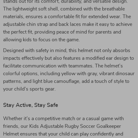
stands out for its comfort, durability, and versatile design.
The lightweight soft shell, combined with the breathable
materials, ensures a comfortable fit for extended wear. The
adjustable chin strap and back laces make it easy to achieve
the perfect fit, providing peace of mind for parents and
allowing kids to focus on the game.
Designed with safety in mind, this helmet not only absorbs
impacts effectively but also features a modified ear design to
facilitate communication with teammates. The helmet’s
colorful options, including yellow with gray, vibrant dinosaur
patterns, and light blue camouflage, add a touch of style to
your child’s sports gear.
Stay Active, Stay Safe
Whether it’s a competitive match or a casual game with
friends, our Kids Adjustable Rugby Soccer Goalkeeper
Helmet ensures that your child can play confidently and