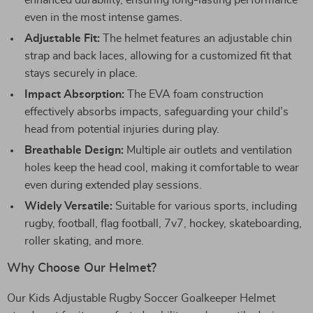
enhanced durability, ensuring long-lasting performance
even in the most intense games.
Adjustable Fit:
The helmet features an adjustable chin
strap and back laces, allowing for a customized fit that
stays securely in place.
Impact Absorption:
The EVA foam construction
effectively absorbs impacts, safeguarding your child’s
head from potential injuries during play.
Breathable Design:
Multiple air outlets and ventilation
holes keep the head cool, making it comfortable to wear
even during extended play sessions.
Widely Versatile:
Suitable for various sports, including
rugby, football, flag football, 7v7, hockey, skateboarding,
roller skating, and more.
Why Choose Our Helmet?
Our Kids Adjustable Rugby Soccer Goalkeeper Helmet