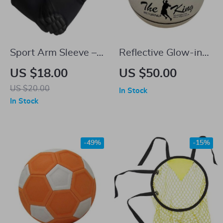
Sport Arm Sleeve –
Reflective Glow-in-
Anti-Slip, Anti-
the-Dark Basketball
US $18.00
US $50.00
Collision Elbow
US $20.00
In Stock
Brace Support
In Stock
-49%
-15%