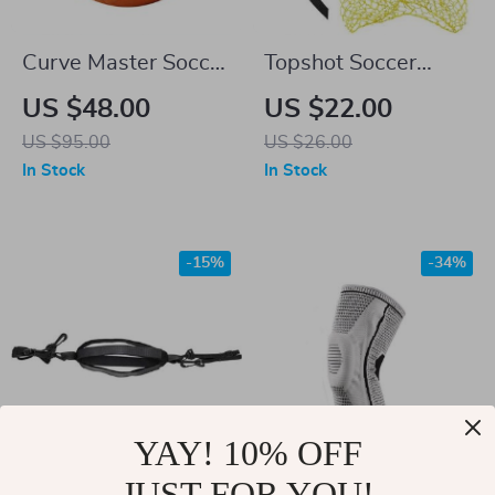
Curve Master Soccer
Topshot Soccer
Ball
Training Target Net
US $48.00
US $22.00
with Goal Storage
US $95.00
US $26.00
Bag
In Stock
In Stock
-15%
-34%
YAY! 10% OFF
JUST FOR YOU!