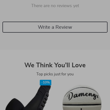
There are no reviews yet
Write a Review
We Think You’ll Love
Top picks just for you
-10%