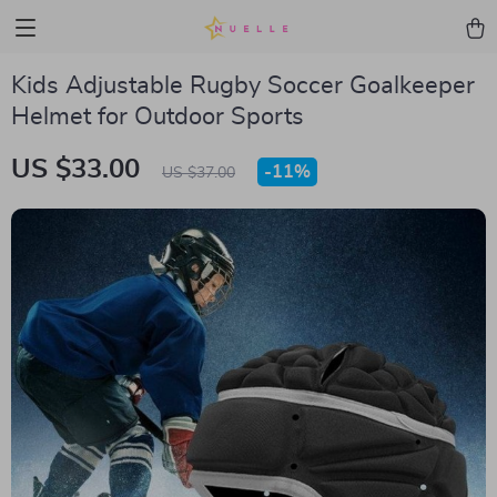
Kids Adjustable Rugby Soccer Goalkeeper
Helmet for Outdoor Sports
US $33.00
-
11%
US $37.00