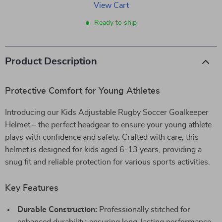
View Cart
Ready to ship
Product Description
Protective Comfort for Young Athletes
Introducing our Kids Adjustable Rugby Soccer Goalkeeper
Helmet – the perfect headgear to ensure your young athlete
plays with confidence and safety. Crafted with care, this
helmet is designed for kids aged 6-13 years, providing a
snug fit and reliable protection for various sports activities.
Key Features
Durable Construction:
Professionally stitched for