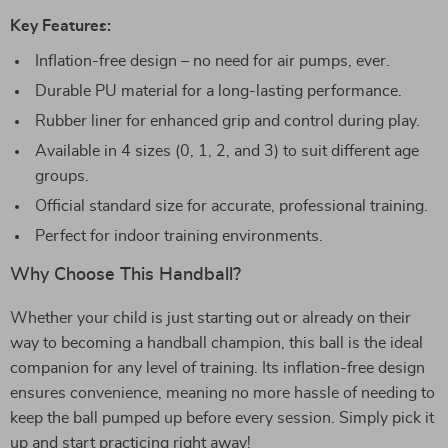
Key Features:
Inflation-free design – no need for air pumps, ever.
Durable PU material for a long-lasting performance.
Rubber liner for enhanced grip and control during play.
Available in 4 sizes (0, 1, 2, and 3) to suit different age
groups.
Official standard size for accurate, professional training.
Perfect for indoor training environments.
Why Choose This Handball?
Whether your child is just starting out or already on their
way to becoming a handball champion, this ball is the ideal
companion for any level of training. Its inflation-free design
ensures convenience, meaning no more hassle of needing to
keep the ball pumped up before every session. Simply pick it
up and start practicing right away!