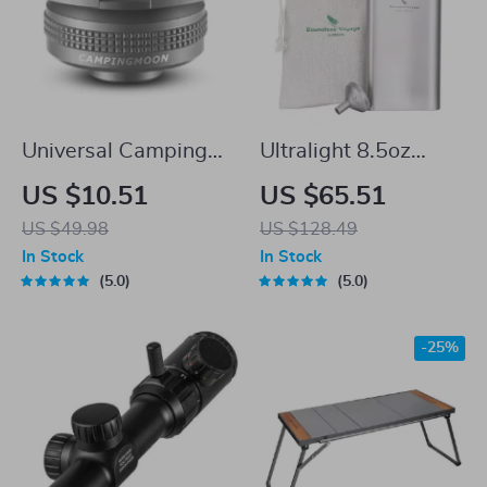
Universal Camping
Ultralight 8.5oz
Gas Stove Adapter –
Titanium Hip Flask
US $10.51
US $65.51
Compact Metal Fuel
with Funnel for
US $49.98
US $128.49
Converter
Outdoor Camping &
In Stock
In Stock
Travel
5.0
5.0
-25%