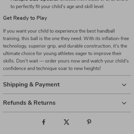
to perfectly fit your child’s age and skill level.
Get Ready to Play
If you want your child to experience the best handball
training, this ball is the one they need. With its inflation-free
technology, superior grip, and durable construction, it’s the
ultimate choice for young athletes eager to improve their
skills. Don’t wait — order yours now and watch your child’s
confidence and technique soar to new heights!
Shipping & Payment
Refunds & Returns