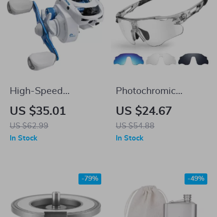
High-Speed
Photochromic
Lightweight
Polarized Cycling
US $35.01
US $24.67
Baitcasting Reel
Sunglasses with
US $62.99
US $54.88
with 7.1:1 Gear
TR90 Frames and
In Stock
In Stock
Ratio & 15.4LB Drag
UV400 Protection
-79%
-49%