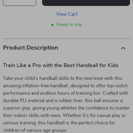
View Cart
Ready to ship
Product Description
Train Like a Pro with the Best Handball for Kids
Take your child’s handball skills to the next level with this
amazing inflation-free handball, designed to offer top-notch
performance and endless hours of training fun. Crafted with
durable PU material and a rubber liner, this ball ensures a
superior grip, giving young athletes the confidence to master
their indoor skills with ease. Whether it’s for casual play or
serious training, this handball is the perfect choice for
children of various age groups.