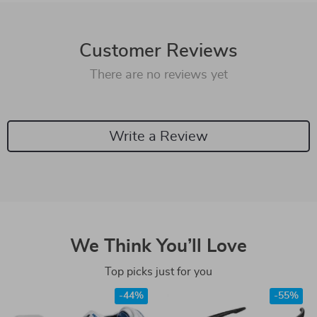
Customer Reviews
There are no reviews yet
Write a Review
We Think You’ll Love
Top picks just for you
-44%
-55%