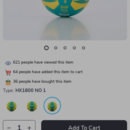
621
people have viewed this item
64
people have added this item to cart
36
people have bought this item
Type:
HX1800 NO 1
Add To Cart