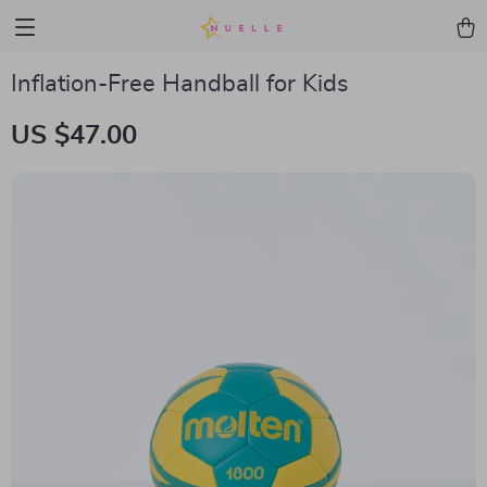
Inflation-Free Handball for Kids
US $47.00