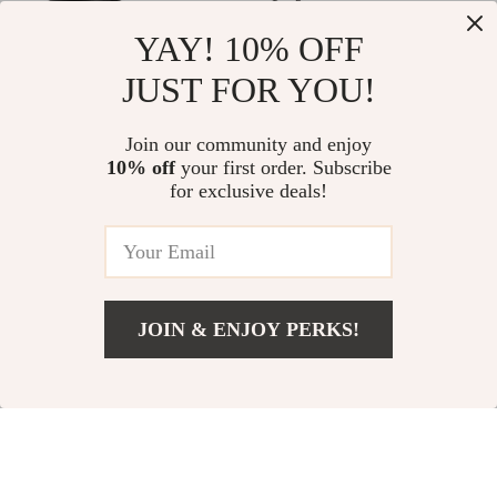
YAY! 10% OFF
JUST FOR YOU!
Precision 1-4×20
Portable Folding
Rifle Scope with
Camping Table
US $135.00
Join our community and enjoy
US $294.00
Green/Red
10% off
your first order. Subscribe
US $392.00
In Stock
for exclusive deals!
Illuminated Range
In Stock
Finder Reticle
-57%
-64%
JOIN & ENJOY PERKS!
Add To Cart
US $47.00