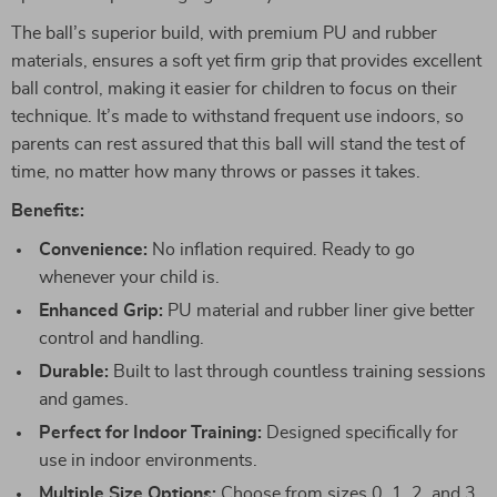
The ball’s superior build, with premium PU and rubber
materials, ensures a soft yet firm grip that provides excellent
ball control, making it easier for children to focus on their
technique. It’s made to withstand frequent use indoors, so
parents can rest assured that this ball will stand the test of
time, no matter how many throws or passes it takes.
Benefits:
Convenience:
No inflation required. Ready to go
whenever your child is.
Enhanced Grip:
PU material and rubber liner give better
control and handling.
Durable:
Built to last through countless training sessions
and games.
Perfect for Indoor Training:
Designed specifically for
use in indoor environments.
Multiple Size Options:
Choose from sizes 0, 1, 2, and 3