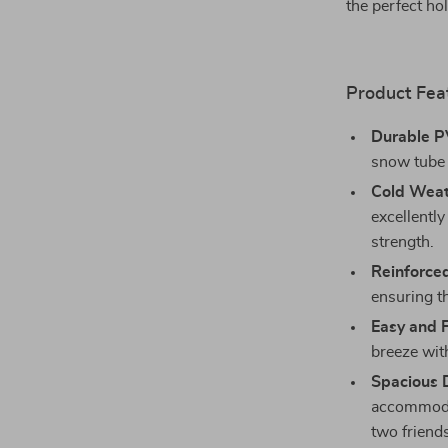
the perfect hol
Product Fea
Durable P
snow tube 
Cold Weat
excellently
strength.
Reinforce
ensuring th
Easy and F
breeze wit
Spacious 
accommodat
two friend