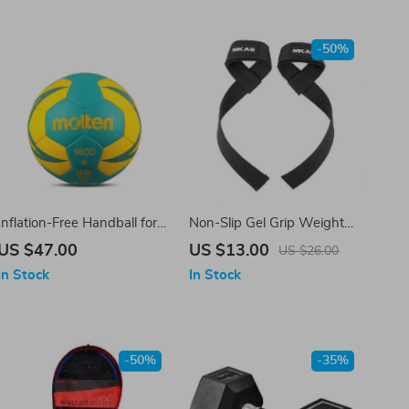
-50%
Inflation-Free Handball for
Non-Slip Gel Grip Weight
Kids
Lifting Wrist Straps for
US $47.00
US $13.00
US $26.00
Fitness and Bodybuilding
In Stock
In Stock
-50%
-35%