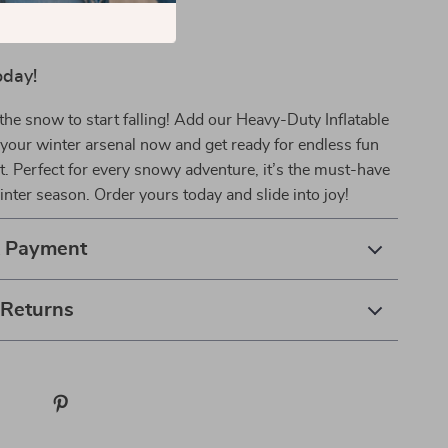
oday!
 the snow to start falling! Add our Heavy-Duty Inflatable
your winter arsenal now and get ready for endless fun
. Perfect for every snowy adventure, it’s the must-have
winter season. Order yours today and slide into joy!
& Payment
 Returns