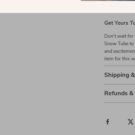
Get Yours T
Don’t wait for
Snow Tube to 
and excitement
item for this 
Shipping 
Refunds &