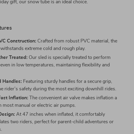
iday gift, our snow tube is an ideal choice.
tures
VC Construction:
Crafted from robust PVC material, the
withstands extreme cold and rough play.
her Treated:
Our sled is specially treated to perform
 even in low temperatures, maintaining flexibility and
d Handles:
Featuring sturdy handles for a secure grip,
e rider’s safety during the most exciting downhill rides.
ast Inflation:
The convenient air valve makes inflation a
h most manual or electric air pumps.
Design:
At 47 inches when inflated, it comfortably
es two riders, perfect for parent-child adventures or
s.