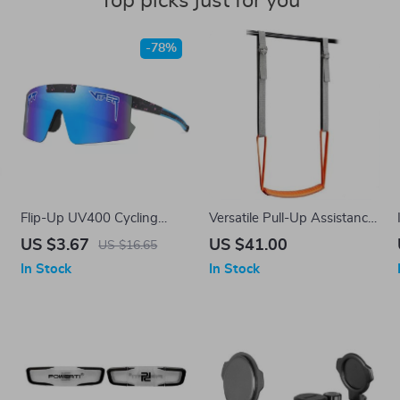
Top picks just for you
-78%
Flip-Up UV400 Cycling
Versatile Pull-Up Assistance
Sunglasses for Outdoor
Band Set for Full Body
US $3.67
US $41.00
US $16.65
Sports and Driving
Workouts
In Stock
In Stock