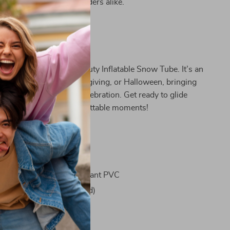
enthusiasts and casual riders alike.
 for Every Occasion
f winter with our Heavy-Duty Inflatable Snow Tube. It’s an
ce for Christmas, Thanksgiving, or Halloween, bringing
itement to any winter celebration. Get ready to glide
opes and create unforgettable moments!
ifications
Durable and Freeze-Resistant PVC
m / 47.24 inches (Inflated)
1 Inflatable Snow Tube
le: Yes