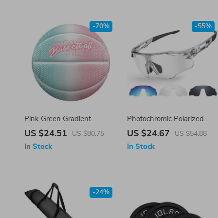
-70%
-55%
Pink Green Gradient
Photochromic Polarized
Basketball – Size 7 PU
Cycling Sunglasses with
US $24.51
US $24.67
US $80.75
US $54.88
Leather, Indoor & Outdoor
TR90 Frames and UV400
In Stock
In Stock
Play
Protection
-24%