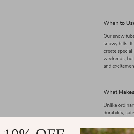
When to Us
Our snow tube 
snowy hills. It
create special
weekends, holi
and excitement
What Makes
Unlike ordinar
durability, sa
kids and adult
features and r