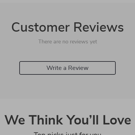
Customer Reviews
There are no reviews yet
Write a Review
We Think You’ll Love