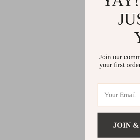
YAY!
JU
Join our comm
your first orde
JOIN &