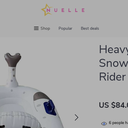
Shop
Popular
Best deals
Heavy
Snow 
Rider
US $84.
6
people h