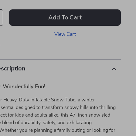
Add To Cart
View Cart
p
scription
 Wonderfully Fun!
ur Heavy-Duty Inflatable Snow Tube, a winter
ential designed to transform snowy hills into thrilling
fect for kids and adults alike, this 47-inch snow sled
 blend of durability, safety, and exhilarating
hether you’re planning a family outing or looking for