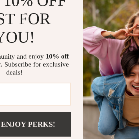
 10% OFF
winter sports 
ST FOR
Perfect Gift
YOU!
Gift the joy o
excellent choi
unity and enjoy
10% off
smiles and exc
r. Subscribe for exclusive
down snowy sl
deals!
Product Spec
Material: 
Size: 120c
 ENJOY PERKS!
Includes: 
Customizab