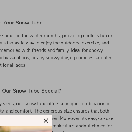
e Your Snow Tube
shines in the winter months, providing endless fun on
’s a fantastic way to enjoy the outdoors, exercise, and
 memories with friends and family. Ideal for snowy
day vacations, or any snowy day, it promises laughter
 for all ages.
 Our Snow Tube Special?
y sleds, our snow tube offers a unique combination of
fety, and comfort. The generous size ensures that both
s can enjoy the ride together. Moreover, its easy-to-use
esistance to cold weather make it a standout choice for