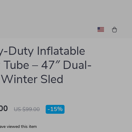
-Duty Inflatable
Tube – 47″ Dual-
 Winter Sled
00
-
15%
US $99.00
ave viewed this item