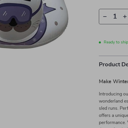
Ready to shi
Product De
Make Winter
Introducing o
wonderland ess
sled runs. Per
offers a unique
performance. W