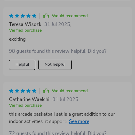
scoring system works well and adds a fun challenge to
every game. it’s a durable and well-designed set that
brings plenty of excitement indoors, especially on rainy
Would recommend
days or when going outside isn’t an option.
Teresa Wisozk
31 Jul 2025
,
Verified purchase
exciting
98 guests found this review helpful. Did you?
Helpful
Not helpful
Would recommend
Catharine Waelchi
31 Jul 2025
,
Verified purchase
this arcade basketball set is a great addition to our
indoor activities. it supports two players
simultaneously with dual hoops, allowing friendly
72 guests found this review helpful. Did you?