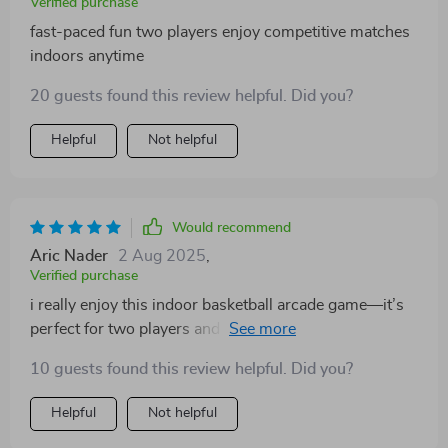
Verified purchase
fast-paced fun two players enjoy competitive matches
indoors anytime
20 guests found this review helpful. Did you?
Helpful
Not helpful
Would recommend
Aric Nader
2 Aug 2025
,
Verified purchase
i really enjoy this indoor basketball arcade game—it’s
perfect for two players and offers plenty of variety with
its multiple game modes. setup is quick and folding it
10 guests found this review helpful. Did you?
away is hassle-free which is great for small spaces. the
dual hoops allow simultaneous play, encouraging
Helpful
Not helpful
friendly competition and keeping things lively. the