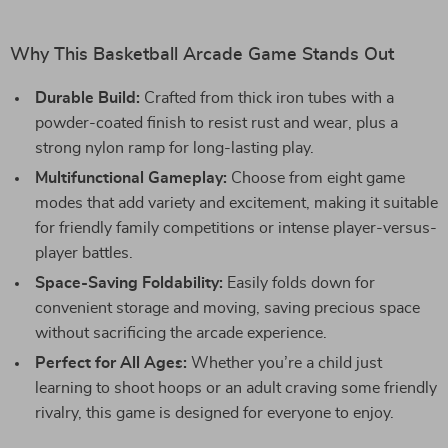
Why This Basketball Arcade Game Stands Out
Durable Build:
Crafted from thick iron tubes with a
powder-coated finish to resist rust and wear, plus a
strong nylon ramp for long-lasting play.
Multifunctional Gameplay:
Choose from eight game
modes that add variety and excitement, making it suitable
for friendly family competitions or intense player-versus-
player battles.
Space-Saving Foldability:
Easily folds down for
convenient storage and moving, saving precious space
without sacrificing the arcade experience.
Perfect for All Ages:
Whether you’re a child just
learning to shoot hoops or an adult craving some friendly
rivalry, this game is designed for everyone to enjoy.