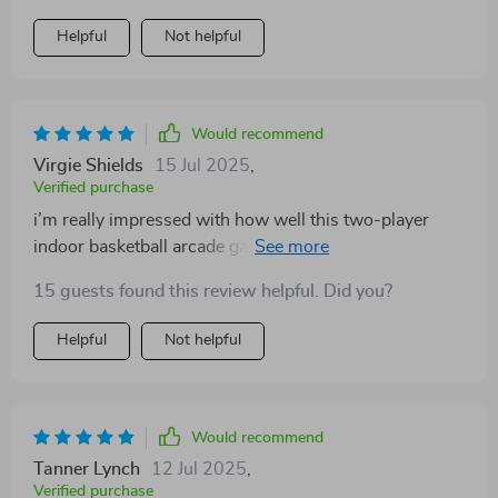
Helpful
Not helpful
Would recommend
Virgie Shields
15 Jul 2025
,
Verified purchase
i’m really impressed with how well this two-player
indoor basketball arcade game performs. it features
dual hoops which allow simultaneous play, perfect for
15 guests found this review helpful. Did you?
family or friends wanting to compete. the eight
different game modes provide a good range of
Helpful
Not helpful
challenges, from timed scoring to target practice. setup
was quick and the foldable frame makes storing it
away easy without taking up much room. the build
quality feels solid, and the electronic scoring adds a
Would recommend
professional touch that keeps games exciting. it’s
Tanner Lynch
12 Jul 2025
,
suitable for players of various skill levels, and the fast-
Verified purchase