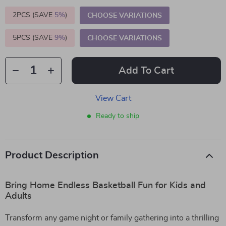
2PCS (SAVE
5%
)
CHOOSE VARIATIONS
5PCS (SAVE
9%
)
CHOOSE VARIATIONS
Add To Cart
View Cart
Ready to ship
Product Description
Bring Home Endless Basketball Fun for Kids and
Adults
Transform any game night or family gathering into a thrilling