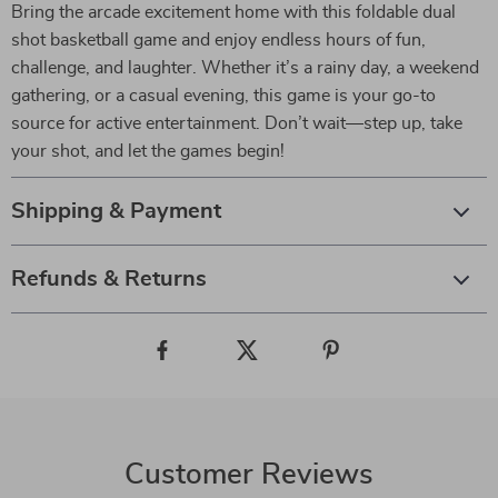
Bring the arcade excitement home with this foldable dual
shot basketball game and enjoy endless hours of fun,
challenge, and laughter. Whether it’s a rainy day, a weekend
gathering, or a casual evening, this game is your go-to
source for active entertainment. Don’t wait—step up, take
your shot, and let the games begin!
Shipping & Payment
Refunds & Returns
Customer Reviews