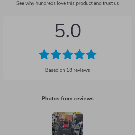
See why hundreds love this product and trust us
5.0
Based on
18
reviews
Photos from reviews