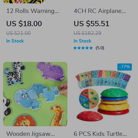
12 Rolls Warning
4CH RC Airplane
Starry Sky Washi
with 6-Axis Gyro for
US $18.00
US $55.51
Tape Set
Kids & Beginners
US $21.00
US $182.29
In Stock
In Stock
5.0
-77%
Wooden Jigsaw
6 PCS Kids Turtle