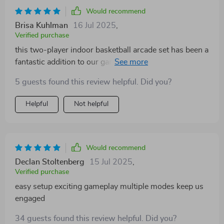
Would recommend
Brisa Kuhlman
16 Jul 2025
,
Verified purchase
this two-player indoor basketball arcade set has been a
fantastic addition to our game nights. the foldable
design means it fits neatly away when not in use,
5 guests found this review helpful. Did you?
which is a huge plus for space-saving. the dual hoops
allow two people to play simultaneously, fostering
Helpful
Not helpful
friendly competition. the variety of eight game modes
keeps each round exciting and fresh, whether you’re
practicing shots or racing the clock. assembly was
straightforward and the materials feel durable enough
Would recommend
to handle enthusiastic play. overall, it’s engaging, easy
Declan Stoltenberg
15 Jul 2025
,
to use, and perfect for family fun indoors.
Verified purchase
easy setup exciting gameplay multiple modes keep us
engaged
34 guests found this review helpful. Did you?