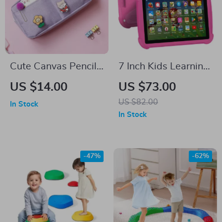
Cute Canvas Pencil
7 Inch Kids Learning
Case with Random
Tablet with Cartoon
US $14.00
US $73.00
Brooch
Patterns
US $82.00
In Stock
In Stock
-47%
-62%