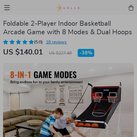
Foldable 2-Player Indoor Basketball
Arcade Game with 8 Modes & Dual Hoops
(5.0)
18 reviews
US $140.01
-
38%
US $227.49