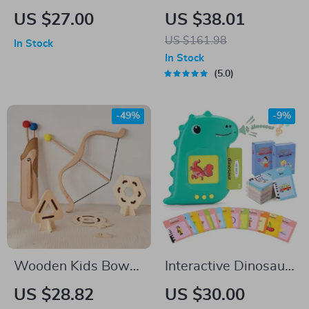
Puzzles for Toddlers
Balance Stepping
US $27.00
US $38.01
Stones
US $161.98
In Stock
In Stock
5.0
-49%
-9%
Wooden Kids Bow
Interactive Dinosaur
and Arrow Set with
Shaped Talking
US $28.82
US $30.00
3 Suction Arrows &
Flash Cards