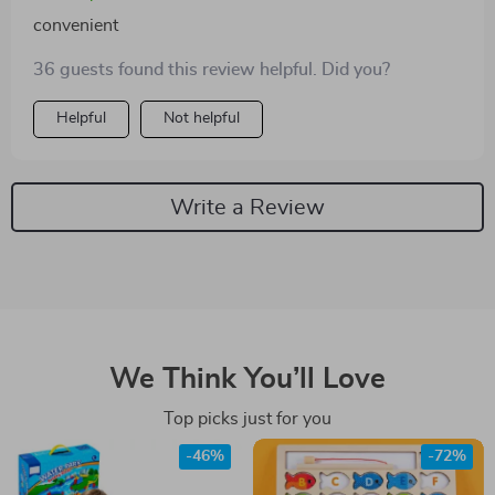
paced gameplay keeps everyone engaged and active
convenient
indoors no matter the weather outside.
36 guests found this review helpful. Did you?
Helpful
Not helpful
Write a Review
We Think You’ll Love
Top picks just for you
-46%
-72%