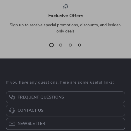
Exclusive Offers
Sign up to receive special promotions, discounts, and insider-
only deals
If you have any questions, here are some useful links:
FREQUENT QUESTIONS
CONTACT US
NEWSLETTER