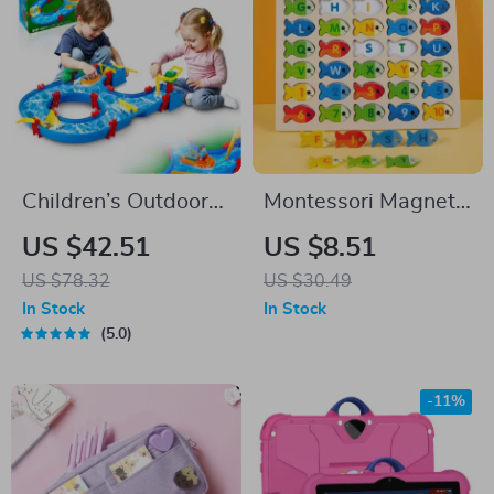
Children’s Outdoor
Montessori Magnetic
Water Play Table
Fishing Toy Set
US $42.51
US $8.51
with 39PCS
US $78.32
US $30.49
Accessories
In Stock
In Stock
5.0
-11%