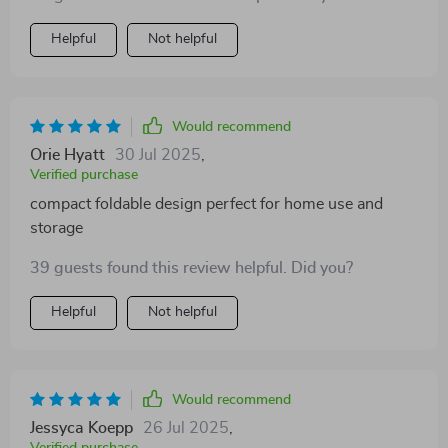
competition. the eight modes vary gameplay which
keeps it interesting and fun. i appreciate how easy it is
Helpful
Not helpful
to fold and store after use making it practical for home
use without clutter.
Would recommend
Orie Hyatt
30 Jul 2025
,
Verified purchase
compact foldable design perfect for home use and
storage
39 guests found this review helpful. Did you?
Helpful
Not helpful
Would recommend
Jessyca Koepp
26 Jul 2025
,