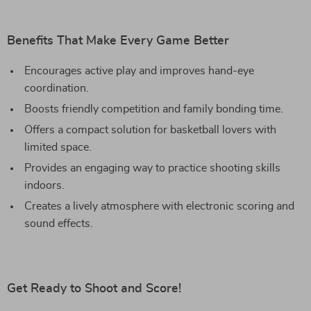
Benefits That Make Every Game Better
Encourages active play and improves hand-eye
coordination.
Boosts friendly competition and family bonding time.
Offers a compact solution for basketball lovers with
limited space.
Provides an engaging way to practice shooting skills
indoors.
Creates a lively atmosphere with electronic scoring and
sound effects.
Get Ready to Shoot and Score!