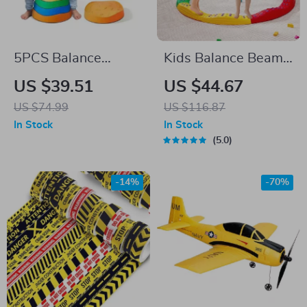
5PCS Balance
Kids Balance Beam
Stepping Stones for
& Stepping Stones
US $39.51
US $44.67
Kids – Sensory Play
US $74.99
US $116.87
& Motor Skill
In Stock
In Stock
Development
5.0
-14%
-70%