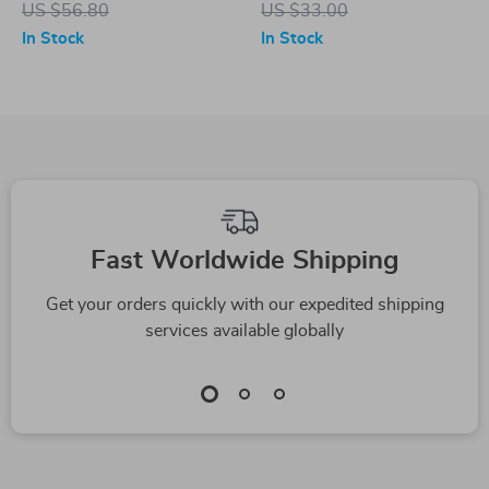
US $56.80
US $33.00
Targets
In Stock
In Stock
Fast Worldwide Shipping
Get your orders quickly with our expedited shipping
services available globally