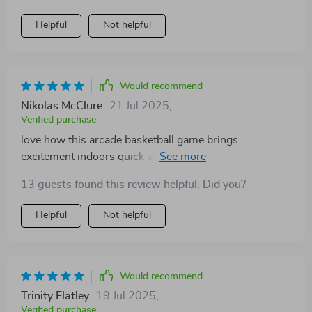
and the eight game modes add variety so it never gets
saving solution to indoor recreation.
boring. setup is easy, and the foldable design makes
Helpful
Not helpful
storage a breeze after playtime.
Would recommend
Nikolas McClure
21 Jul 2025
,
Verified purchase
love how this arcade basketball game brings
excitement indoors quick setup and eight modes keep
things fresh the dual hoops allow competitive play
13 guests found this review helpful. Did you?
making it great fun for friends and family
Helpful
Not helpful
Would recommend
Trinity Flatley
19 Jul 2025
,
Verified purchase