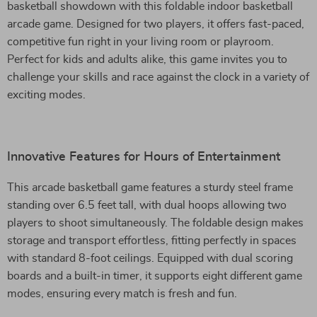
basketball showdown with this foldable indoor basketball
arcade game. Designed for two players, it offers fast-paced,
competitive fun right in your living room or playroom.
Perfect for kids and adults alike, this game invites you to
challenge your skills and race against the clock in a variety of
exciting modes.
Innovative Features for Hours of Entertainment
This arcade basketball game features a sturdy steel frame
standing over 6.5 feet tall, with dual hoops allowing two
players to shoot simultaneously. The foldable design makes
storage and transport effortless, fitting perfectly in spaces
with standard 8-foot ceilings. Equipped with dual scoring
boards and a built-in timer, it supports eight different game
modes, ensuring every match is fresh and fun.