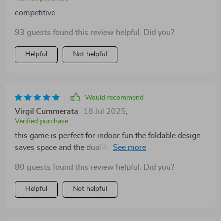
competitive
93 guests found this review helpful. Did you?
Helpful
Not helpful
Would recommend
Virgil Cummerata
18 Jul 2025
,
Verified purchase
this game is perfect for indoor fun the foldable design
saves space and the dual hoops mean two can play at
once the scoring system and modes keep it
80 guests found this review helpful. Did you?
competitive and engaging
Helpful
Not helpful