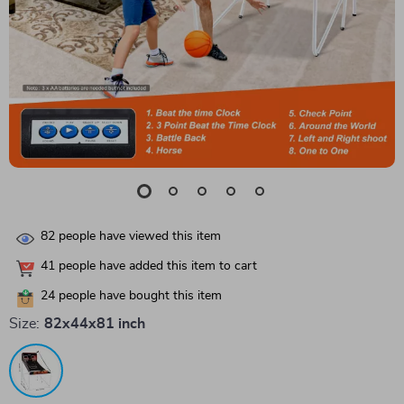
82
people have viewed this item
41
people have added this item to cart
24
people have bought this item
Size:
82x44x81 inch