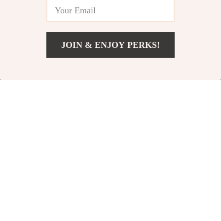
4.9
-25%
-25%
JOIN & ENJOY PERKS!
US $4.67
Add To Cart
US $27.15
Portable Mesh Dog
4-Tier Raised
Cot
Garden Bed
US $91.00
US $162.00
US $121.00
US $216.00
In Stock
In Stock