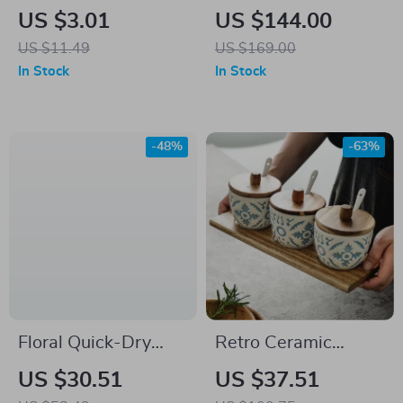
Dishwashing Brush
Vegetable Cutter &
US $3.01
US $144.00
– Multi-Functional
Manual Food Spiral
US $11.49
US $169.00
Kitchen Cleaning
Slicer
In Stock
In Stock
Tool
-48%
-63%
Floral Quick-Dry
Retro Ceramic
Microfiber Bath Mat
Seasoning Jars Set
US $30.51
US $37.51
with Non-Slip