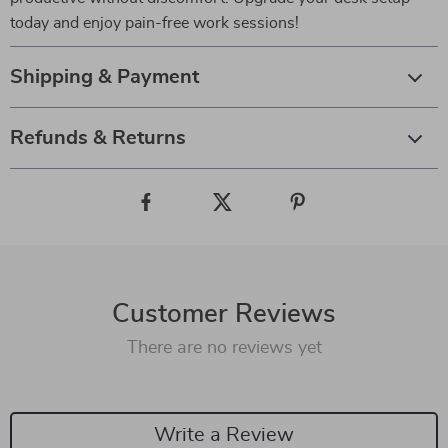
today and enjoy pain-free work sessions!
Shipping & Payment
Refunds & Returns
Customer Reviews
There are no reviews yet
Write a Review