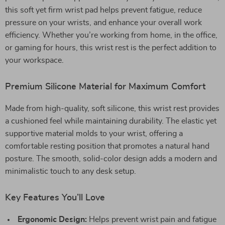
this soft yet firm wrist pad helps prevent fatigue, reduce
pressure on your wrists, and enhance your overall work
efficiency. Whether you’re working from home, in the office,
or gaming for hours, this wrist rest is the perfect addition to
your workspace.
Premium Silicone Material for Maximum Comfort
Made from high-quality, soft silicone, this wrist rest provides
a cushioned feel while maintaining durability. The elastic yet
supportive material molds to your wrist, offering a
comfortable resting position that promotes a natural hand
posture. The smooth, solid-color design adds a modern and
minimalistic touch to any desk setup.
Key Features You’ll Love
Ergonomic Design:
Helps prevent wrist pain and fatigue