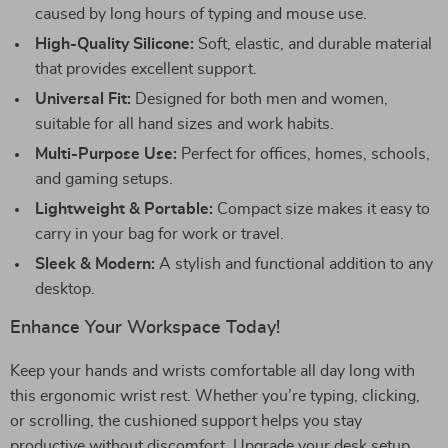
caused by long hours of typing and mouse use.
High-Quality Silicone:
Soft, elastic, and durable material
that provides excellent support.
Universal Fit:
Designed for both men and women,
suitable for all hand sizes and work habits.
Multi-Purpose Use:
Perfect for offices, homes, schools,
and gaming setups.
Lightweight & Portable:
Compact size makes it easy to
carry in your bag for work or travel.
Sleek & Modern:
A stylish and functional addition to any
desktop.
Enhance Your Workspace Today!
Keep your hands and wrists comfortable all day long with
this ergonomic wrist rest. Whether you’re typing, clicking,
or scrolling, the cushioned support helps you stay
productive without discomfort. Upgrade your desk setup