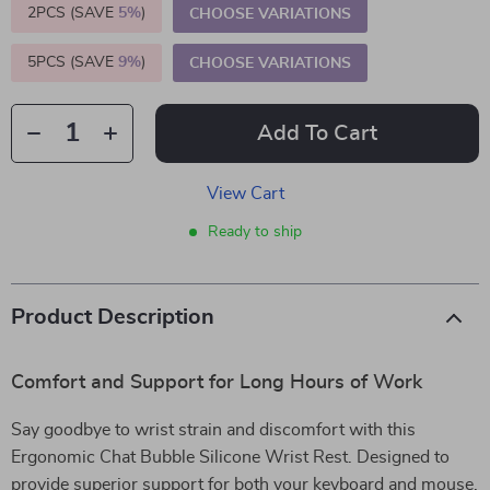
2PCS (SAVE
5%
)
CHOOSE VARIATIONS
5PCS (SAVE
9%
)
CHOOSE VARIATIONS
Add To Cart
View Cart
Ready to ship
Product Description
Comfort and Support for Long Hours of Work
Say goodbye to wrist strain and discomfort with this
Ergonomic Chat Bubble Silicone Wrist Rest. Designed to
provide superior support for both your keyboard and mouse,