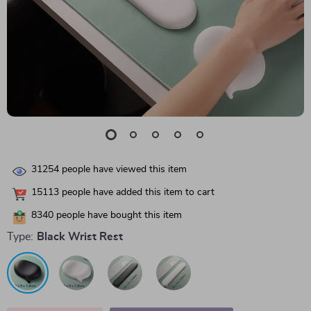
31254
people have viewed this item
15113
people have added this item to cart
8340
people have bought this item
Type:
Black Wrist Rest