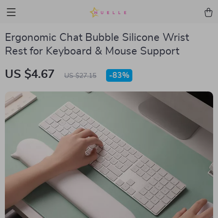
Ergonomic Chat Bubble Silicone Wrist
Rest for Keyboard & Mouse Support
US $4.67
-
83%
US $27.15