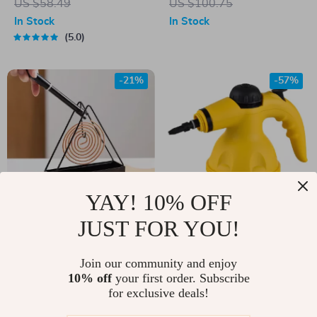
US $58.49
US $100.75
Backing
In Stock
In Stock
5.0
-21%
-57%
YAY! 10% OFF
JUST FOR YOU!
Iron Mosquito Coil
Handheld High-
Holder Incense
Temperature Steam
US $11.00
Join our community and enjoy
US $25.67
Burner
Cleaner
10% off
your first order. Subscribe
US $14.00
US $59.61
for exclusive deals!
In Stock
In Stock