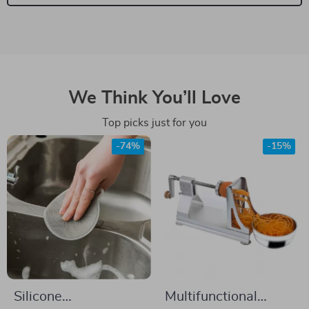
We Think You’ll Love
Top picks just for you
-74%
-15%
Silicone
Multifunctional