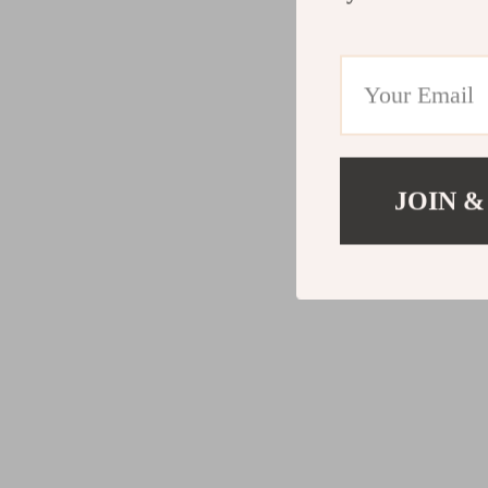
JOIN &