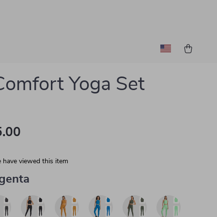
 Comfort Yoga Set
.00
 have viewed this item
genta