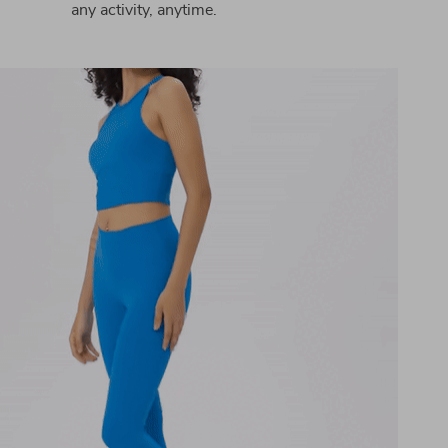
any activity, anytime.