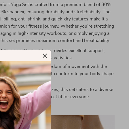
mfort Yoga Set is crafted from a premium blend of 80%
% spandex, ensuring durability and stretchability. The
ti-pilling, anti-shrink, and quick-dry features make it a
nion for your fitness journey. Whether you’re stretching
gaging in high-intensity workouts, or simply enjoying a
, this set promises maximum comfort and breathability.
f Support:
The tank top provides excellent support,
iscomfort during vigorous activities.
lasticity:
Experience freedom of movement with the
tic fitness pants, designed to conform to your body shape
.
it:
Available in multiple sizes, this set caters to a diverse
dy types, ensuring a perfect fit for everyone.