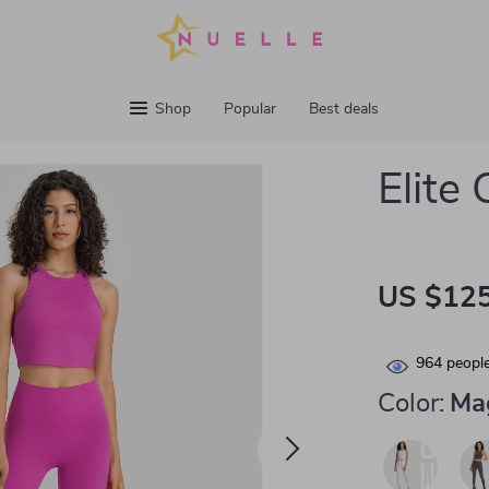
Shop
Popular
Best deals
Elite
US $125
964
people
Color:
Ma