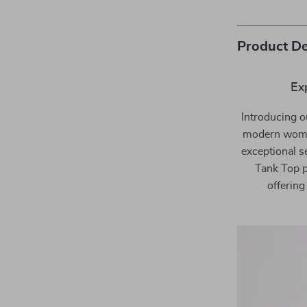
Product De
Ex
Introducing o
modern woman
exceptional s
Tank Top p
offering