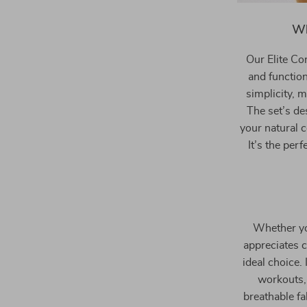
Wh
Our Elite Co
and function
simplicity, 
The set’s de
your natural 
It’s the pe
Whether yo
appreciates c
ideal choice.
workouts, 
breathable fa