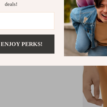
deals!
 ENJOY PERKS!