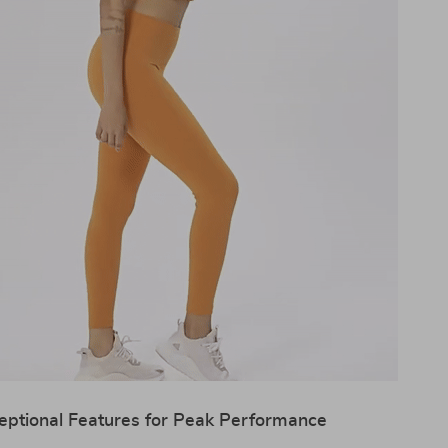
eptional Features for Peak Performance