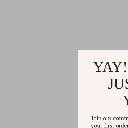
YAY!
JU
Join our comm
your first orde