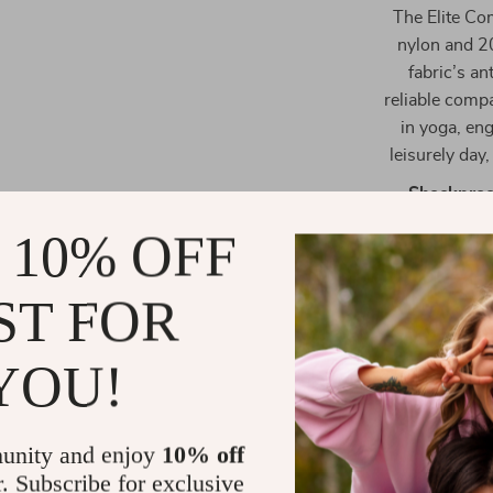
The Elite Co
nylon and 20
fabric’s an
reliable compa
in yoga, en
leisurely day
Shockproo
reducing d
 10% OFF
Enhanced E
ultra-elas
ST FOR
seamlessly
Versatile F
YOU!
range of bo
unity and enjoy
10% off
r. Subscribe for exclusive