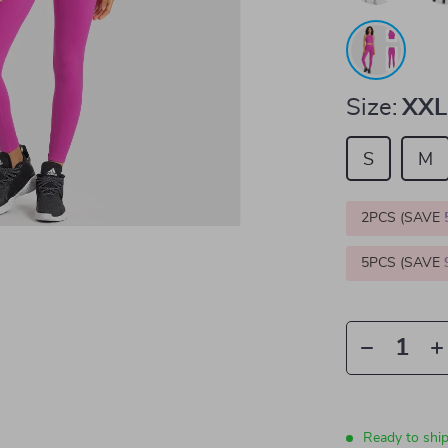
Size:
XXL
S
M
2PCS (SAVE
5PCS (SAVE
Ready to shi