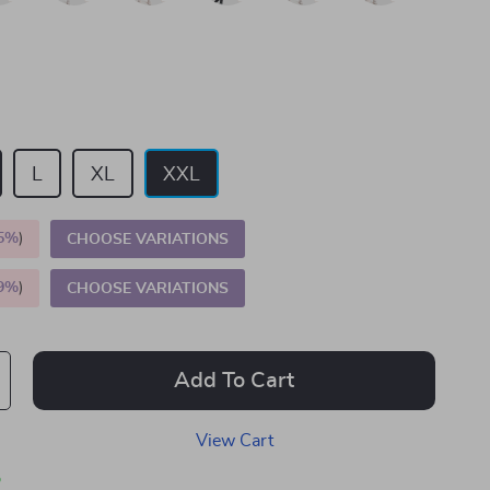
L
XL
XXL
5%
)
CHOOSE VARIATIONS
9%
)
CHOOSE VARIATIONS
Add To Cart
View Cart
p