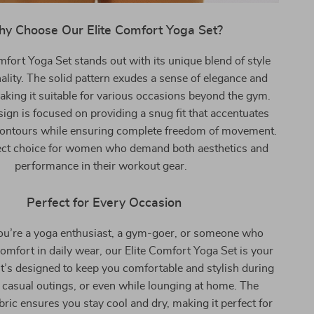
y Choose Our Elite Comfort Yoga Set?
mfort Yoga Set stands out with its unique blend of style
ality. The solid pattern exudes a sense of elegance and
making it suitable for various occasions beyond the gym.
sign is focused on providing a snug fit that accentuates
contours while ensuring complete freedom of movement.
rfect choice for women who demand both aesthetics and
performance in their workout gear.
Perfect for Every Occasion
u’re a yoga enthusiast, a gym-goer, or someone who
omfort in daily wear, our Elite Comfort Yoga Set is your
 It’s designed to keep you comfortable and stylish during
casual outings, or even while lounging at home. The
bric ensures you stay cool and dry, making it perfect for