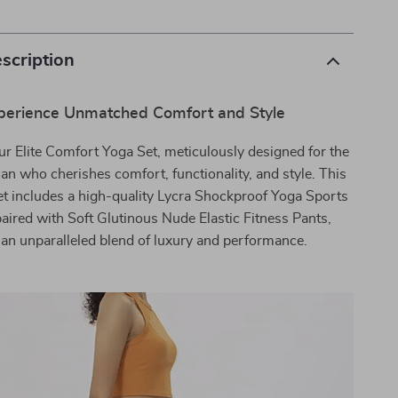
scription
perience Unmatched Comfort and Style
ur Elite Comfort Yoga Set, meticulously designed for the
 who cherishes comfort, functionality, and style. This
et includes a high-quality Lycra Shockproof Yoga Sports
aired with Soft Glutinous Nude Elastic Fitness Pants,
 an unparalleled blend of luxury and performance.