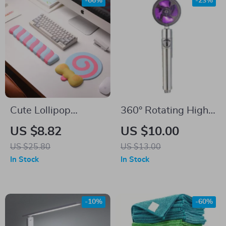
-66%
-23%
Cute Lollipop
360° Rotating High-
Silicone Mouse Pad
Pressure Water
US $8.82
US $10.00
with Wrist Support
Saving Shower Head
US $25.80
US $13.00
& Memory Foam
– Ideal for Low
In Stock
In Stock
Hand Rest
Pressure Supply
-10%
-60%