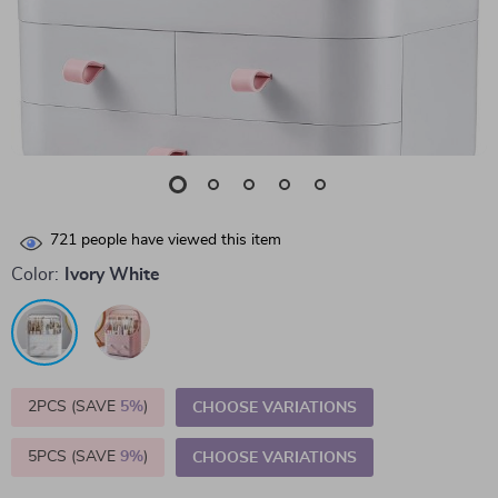
721
people have viewed this item
Color:
Ivory White
2PCS (SAVE
5%
)
CHOOSE VARIATIONS
5PCS (SAVE
9%
)
CHOOSE VARIATIONS