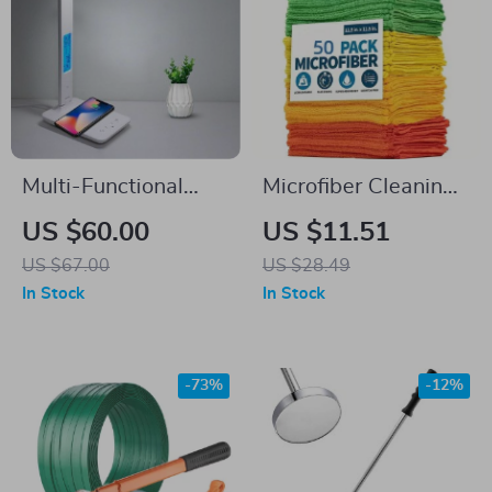
Multi-Functional
Microfiber Cleaning
LED Desk Lamp
Towels
US $60.00
US $11.51
US $67.00
US $28.49
In Stock
In Stock
-73%
-12%