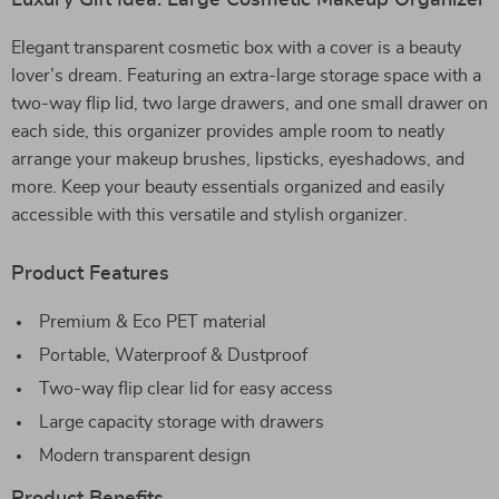
Luxury Gift Idea: Large Cosmetic Makeup Organizer
Elegant transparent cosmetic box with a cover is a beauty
lover’s dream. Featuring an extra-large storage space with a
two-way flip lid, two large drawers, and one small drawer on
each side, this organizer provides ample room to neatly
arrange your makeup brushes, lipsticks, eyeshadows, and
more. Keep your beauty essentials organized and easily
accessible with this versatile and stylish organizer.
Product Features
Premium & Eco PET material
Portable, Waterproof & Dustproof
Two-way flip clear lid for easy access
Large capacity storage with drawers
Modern transparent design