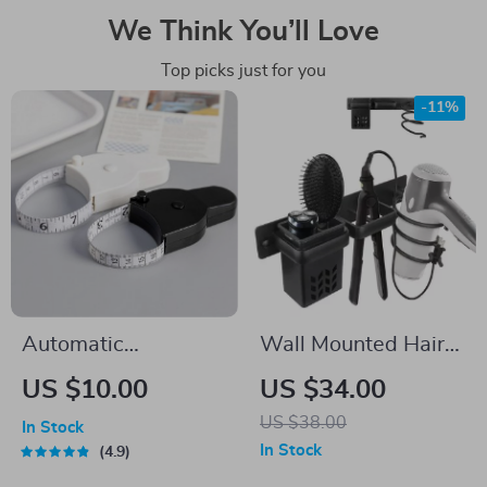
We Think You’ll Love
Top picks just for you
-11%
Automatic
Wall Mounted Hair
Telescopic Tape
Dryer and
US $10.00
US $34.00
Measure
Straightener Holder
US $38.00
In Stock
Organizer for
In Stock
4.9
Bathroom