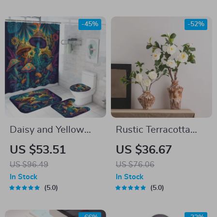
-45%
-52%
Daisy and Yellow
Rustic Terracotta
Mushroom Shower
Table Vase with
US $53.51
US $36.67
Curtain Set with
Distressed Finish
US $96.49
US $76.06
Bathroom Mats, 4-
In Stock
In Stock
Piece
5.0
5.0