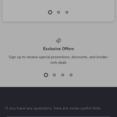
Exclusive Offers
Sign up to receive special promotions, discounts, and insider-
only deals
If you have any questions, here are some useful links: