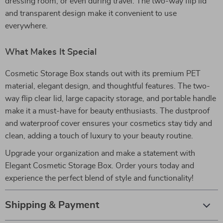
dressing room, or even during travel. The two-way flip lid
and transparent design make it convenient to use
everywhere.
What Makes It Special
Cosmetic Storage Box stands out with its premium PET
material, elegant design, and thoughtful features. The two-
way flip clear lid, large capacity storage, and portable handle
make it a must-have for beauty enthusiasts. The dustproof
and waterproof cover ensures your cosmetics stay tidy and
clean, adding a touch of luxury to your beauty routine.
Upgrade your organization and make a statement with
Elegant Cosmetic Storage Box. Order yours today and
experience the perfect blend of style and functionality!
Shipping & Payment