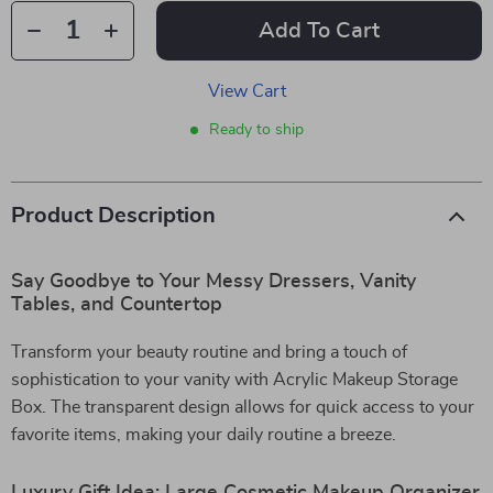
Add To Cart
View Cart
Ready to ship
Product Description
Say Goodbye to Your Messy Dressers, Vanity
Tables, and Countertop
Transform your beauty routine and bring a touch of
sophistication to your vanity with Acrylic Makeup Storage
Box. The transparent design allows for quick access to your
favorite items, making your daily routine a breeze.