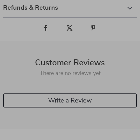
Refunds & Returns
Customer Reviews
There are no reviews yet
Write a Review