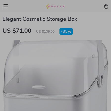
Elegant Cosmetic Storage Box
US $71.00
-
35%
US $109.00