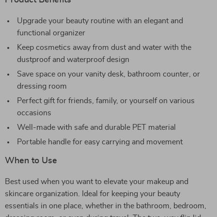
Product Benefits
Upgrade your beauty routine with an elegant and
functional organizer
Keep cosmetics away from dust and water with the
dustproof and waterproof design
Save space on your vanity desk, bathroom counter, or
dressing room
Perfect gift for friends, family, or yourself on various
occasions
Well-made with safe and durable PET material
Portable handle for easy carrying and movement
When to Use
Best used when you want to elevate your makeup and
skincare organization. Ideal for keeping your beauty
essentials in one place, whether in the bathroom, bedroom,