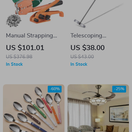
Manual Strapping
Telescoping
Kit with 1000ft PET
Magnetic Sweeper
US $101.01
US $38.00
Strap, Sealer Tool &
Pickup Tool – 35LB
US $376.98
US $43.00
300 Metal Buckles
Pull Capacity
In Stock
In Stock
-60%
-25%