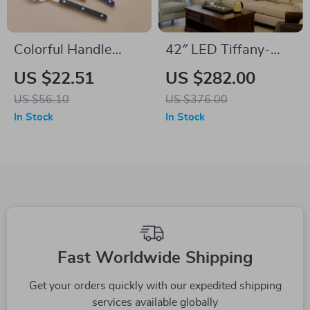
Colorful Handle
42″ LED Tiffany-
Stainless Steel
Style Retractable
US $22.51
US $282.00
Flatware Set – 24-
Blade Ceiling Fan &
US $56.10
US $376.00
Piece Western
Chandelier
In Stock
In Stock
Cutlery
Fast Worldwide Shipping
Get your orders quickly with our expedited shipping
services available globally