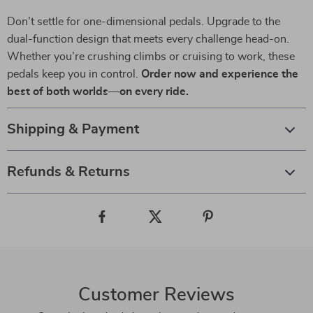
Don’t settle for one-dimensional pedals. Upgrade to the
dual-function design that meets every challenge head-on.
Whether you’re crushing climbs or cruising to work, these
pedals keep you in control.
Order now and experience the
best of both worlds—on every ride.
Shipping & Payment
Refunds & Returns
Customer Reviews