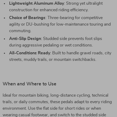
Lightweight Aluminum Alloy
: Strong yet ultralight
construction for enhanced riding efficiency.
Choice of Bearings
: Three-bearing for competitive
agility or DU-bushing for low-maintenance touring and
commuting.
Anti-Slip Design
: Studded side prevents foot slips
during aggressive pedaling or wet conditions.
All-Conditions Ready
: Built to handle gravel roads, city
streets, muddy trails, or mountain switchbacks.
When and Where to Use
Ideal for mountain biking, long-distance cycling, technical
trails, or daily commutes, these pedals adapt to every riding
environment. Use the flat side for short rides or when
wearing casual footwear, and switch to the studded side