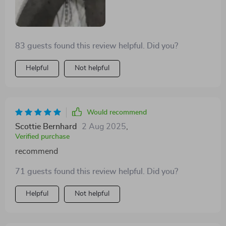
83 guests found this review helpful. Did you?
Helpful
Not helpful
Would recommend
Scottie Bernhard
2 Aug 2025
,
Verified purchase
recommend
71 guests found this review helpful. Did you?
Helpful
Not helpful