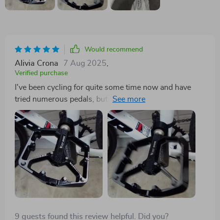
Would recommend
Alivia Crona
7 Aug 2025
,
Verified purchase
I've been cycling for quite some time now and have
tried numerous pedals, but these dual-sided ones are a
revelation. They offer such an amazing grip and control
that I feel more confident tackling challenging terrains.
The quality is spot-on too - they really stand up to the
wear and tear of regular use. A fantastic investment for
any biking enthusiast!
9 guests found this review helpful. Did you?