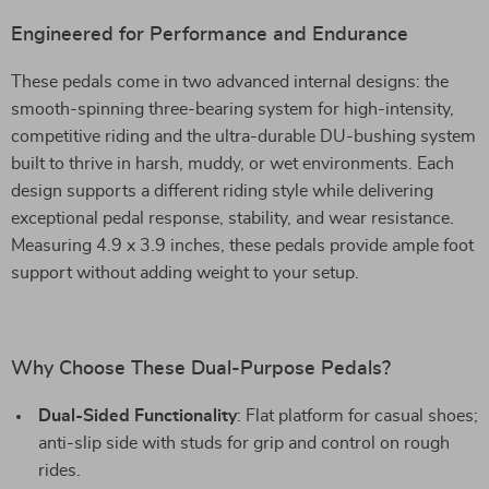
Engineered for Performance and Endurance
These pedals come in two advanced internal designs: the
smooth-spinning three-bearing system for high-intensity,
competitive riding and the ultra-durable DU-bushing system
built to thrive in harsh, muddy, or wet environments. Each
design supports a different riding style while delivering
exceptional pedal response, stability, and wear resistance.
Measuring 4.9 x 3.9 inches, these pedals provide ample foot
support without adding weight to your setup.
Why Choose These Dual-Purpose Pedals?
Dual-Sided Functionality
: Flat platform for casual shoes;
anti-slip side with studs for grip and control on rough
rides.