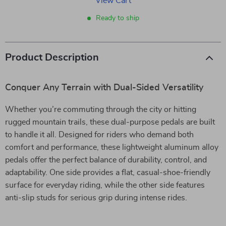
View Cart
Ready to ship
Product Description
Conquer Any Terrain with Dual-Sided Versatility
Whether you’re commuting through the city or hitting
rugged mountain trails, these dual-purpose pedals are built
to handle it all. Designed for riders who demand both
comfort and performance, these lightweight aluminum alloy
pedals offer the perfect balance of durability, control, and
adaptability. One side provides a flat, casual-shoe-friendly
surface for everyday riding, while the other side features
anti-slip studs for serious grip during intense rides.