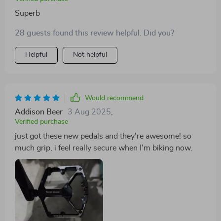
Superb
28 guests found this review helpful. Did you?
Helpful
Not helpful
Would recommend
Addison Beer
3 Aug 2025
,
Verified purchase
just got these new pedals and they're awesome! so
much grip, i feel really secure when I'm biking now.