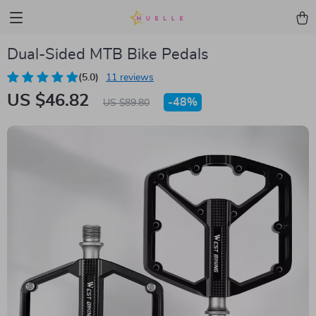
Dual-Sided MTB Bike Pedals
(5.0)
11 reviews
US $46.82
-
48%
US $89.80