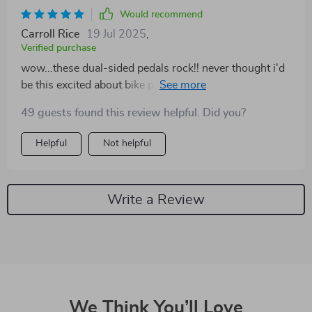
Would recommend
Carroll Rice
19 Jul 2025
,
Verified purchase
wow...these dual-sided pedals rock!! never thought i'd
be this excited about bike parts but here we are lol 😁
🚴‍♀️
49 guests found this review helpful. Did you?
Helpful
Not helpful
Write a Review
We Think You’ll Love