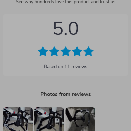
See why hundreds love this product and trust us
5.0
Based on
11
reviews
Photos from reviews