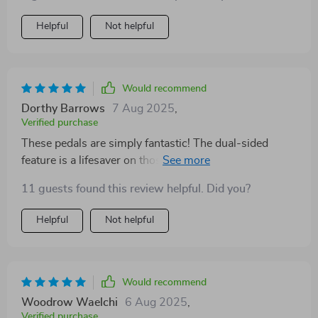
Helpful
Not helpful
Would recommend
Dorthy Barrows
7 Aug 2025
,
Verified purchase
These pedals are simply fantastic! The dual-sided
feature is a lifesaver on those tricky trails. Highly
recommend them for any serious MTB rider. 🚵‍♂️
11 guests found this review helpful. Did you?
Helpful
Not helpful
Would recommend
Woodrow Waelchi
6 Aug 2025
,
Verified purchase