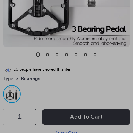
10
people have viewed this item
Type:
3-Bearings
Add To Cart