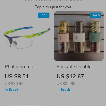
Top picks just for you
-72%
-64%
Photochromic
Portable Double-
Cycling Glasses for
End Tea and Coffee
US $8.51
US $12.67
Men & Women
Container –
US $30.49
US $34.88
Leakproof & Durable
In Stock
In Stock