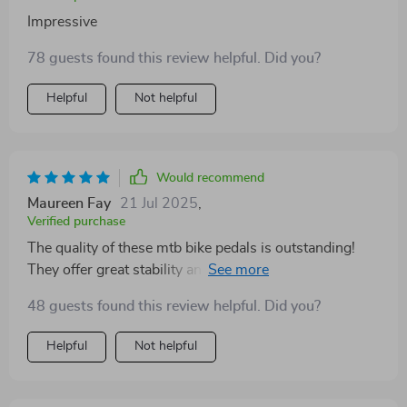
Impressive
78 guests found this review helpful. Did you?
Helpful
Not helpful
Would recommend
Maureen Fay
21 Jul 2025
,
Verified purchase
The quality of these mtb bike pedals is outstanding!
They offer great stability and control while riding
through rough terrains.
48 guests found this review helpful. Did you?
Helpful
Not helpful