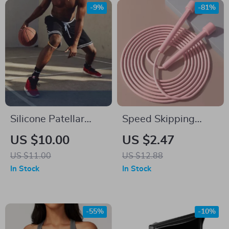
-9%
-81%
Silicone Patellar
Speed Skipping
Knee Brace
Rope for Adults and
US $10.00
US $2.47
Kids
US $11.00
US $12.88
In Stock
In Stock
-55%
-10%