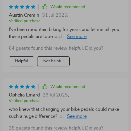
Would recommend
Austin Cremin
31 Jul 2025
,
Verified purchase
I've been mountain biking for years and let me tell you,
these pedals are top-notch. Their dual-sided design
makes all the difference!
64 guests found this review helpful. Did you?
Helpful
Not helpful
Would recommend
Ophelia Emard
29 Jul 2025
,
Verified purchase
who knew that changing your bike pedals could make
such a huge difference? love the fact they're dual sided
- it's like getting two sets of pedals in one! 😄👌
38 guests found this review helpful. Did you?