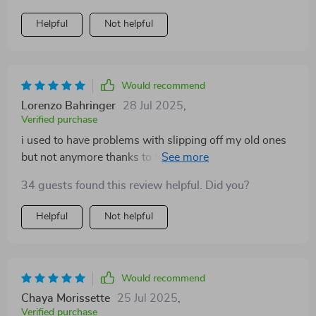
Helpful
Not helpful
Would recommend
Lorenzo Bahringer
28 Jul 2025
,
Verified purchase
i used to have problems with slipping off my old ones
but not anymore thanks to these bad boys. super
grippy even in wet conditions
34 guests found this review helpful. Did you?
Helpful
Not helpful
Would recommend
Chaya Morissette
25 Jul 2025
,
Verified purchase