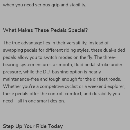
when you need serious grip and stability.
What Makes These Pedals Special?
The true advantage lies in their versatility. Instead of
swapping pedals for different riding styles, these dual-sided
pedals allow you to switch modes on the fly. The three-
bearing system ensures a smooth, fluid pedal stroke under
pressure, while the DU-bushing option is nearly
maintenance-free and tough enough for the dirtiest roads.
Whether you’re a competitive cyclist or a weekend explorer,
these pedals offer the control, comfort, and durability you
need—all in one smart design.
Step Up Your Ride Today