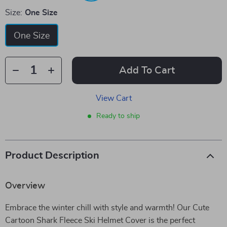
Size:
One Size
One Size
Add To Cart
View Cart
Ready to ship
Product Description
Overview
Embrace the winter chill with style and warmth! Our Cute
Cartoon Shark Fleece Ski Helmet Cover is the perfect