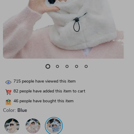
715
people have viewed this item
82
people have added this item to cart
46
people have bought this item
Color:
Blue