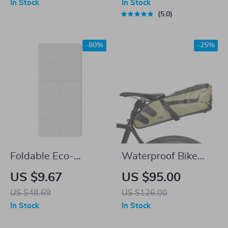
In Stock
In Stock
Fit
Folding Bikes
5.0
-80%
-25%
Foldable Eco-
Waterproof Bike
Friendly TPE Yoga
Saddle Bag
US $9.67
US $95.00
Mat
US $48.69
US $126.00
In Stock
In Stock