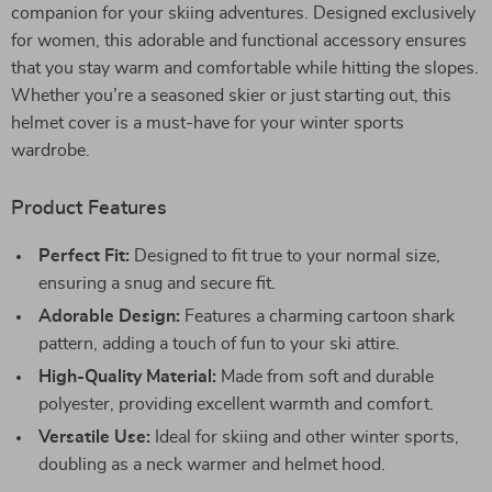
companion for your skiing adventures. Designed exclusively
for women, this adorable and functional accessory ensures
that you stay warm and comfortable while hitting the slopes.
Whether you’re a seasoned skier or just starting out, this
helmet cover is a must-have for your winter sports
wardrobe.
Product Features
Perfect Fit:
Designed to fit true to your normal size,
ensuring a snug and secure fit.
Adorable Design:
Features a charming cartoon shark
pattern, adding a touch of fun to your ski attire.
High-Quality Material:
Made from soft and durable
polyester, providing excellent warmth and comfort.
Versatile Use:
Ideal for skiing and other winter sports,
doubling as a neck warmer and helmet hood.