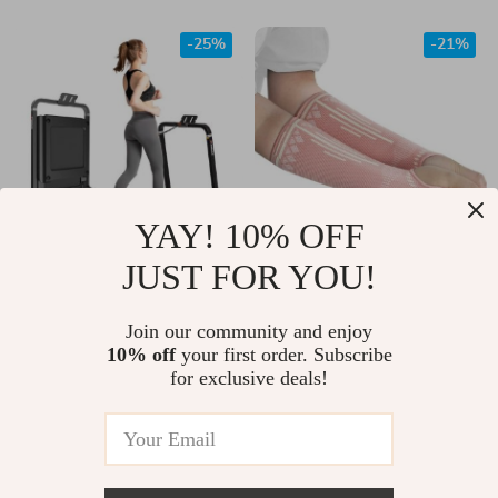
-25%
-21%
YAY! 10% OFF
JUST FOR YOU!
2-in-1 Folding
2Pcs Breathable
Treadmill with LCD
Compression Sports
US $460.00
Join our community and enjoy
US $11.00
Display
Arm Guards
10% off
your first order. Subscribe
US $613.00
US $14.00
for exclusive deals!
In Stock
In Stock