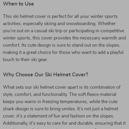
When to Use
This ski helmet cover is perfect for all your winter sports
activities, especially skiing and snowboarding. Whether
you’re out on a casual ski trip or participating in competitive
winter sports, this cover provides the necessary warmth and
comfort. Its cute design is sure to stand out on the slopes,
making it a great choice for those who want to add a playful
touch to their ski gear.
Why Choose Our Ski Helmet Cover?
What sets our ski helmet cover apart is its combination of
style, comfort, and functionality. The soft fleece material
keeps you warm in freezing temperatures, while the cute
shark design is sure to bring smiles. It’s not just a helmet
cover; it’s a statement of fun and fashion on the slopes.
Additionally, it’s easy to care for and durable, ensuring that it