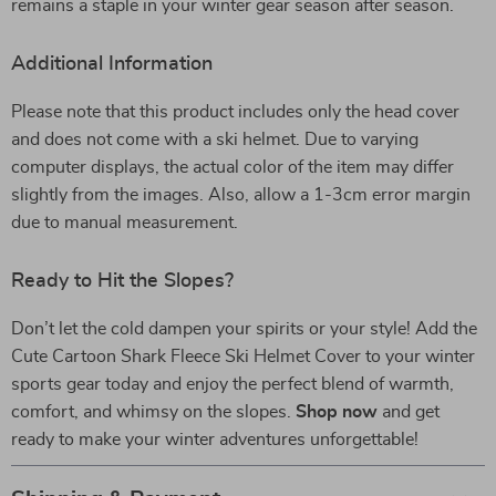
remains a staple in your winter gear season after season.
Additional Information
Please note that this product includes only the head cover
and does not come with a ski helmet. Due to varying
computer displays, the actual color of the item may differ
slightly from the images. Also, allow a 1-3cm error margin
due to manual measurement.
Ready to Hit the Slopes?
Don’t let the cold dampen your spirits or your style! Add the
Cute Cartoon Shark Fleece Ski Helmet Cover to your winter
sports gear today and enjoy the perfect blend of warmth,
comfort, and whimsy on the slopes.
Shop now
and get
ready to make your winter adventures unforgettable!