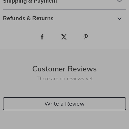
Shipping & Payment
Refunds & Returns
Customer Reviews
There are no reviews yet
Write a Review