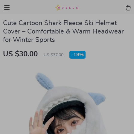
Cute Cartoon Shark Fleece Ski Helmet
Cover – Comfortable & Warm Headwear
for Winter Sports
US $30.00
-
19%
US $37.00