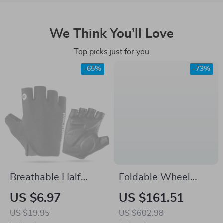
We Think You’ll Love
Top picks just for you
-65%
-73%
Breathable Half
Foldable Wheel
Finger Cycling
Truing Stand with
US $6.97
US $161.51
Gloves – Shockproof,
Precision Scale for
US $19.95
US $602.98
Anti-Slip, Summer
Road, MTB &