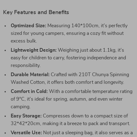
Key Features and Benefits
Optimized Size:
Measuring 140*100cm, it’s perfectly
sized for young campers, ensuring a cozy fit without
excess bulk.
Lightweight Design:
Weighing just about 1.1kg, it’s
easy for children to carry, fostering independence and
responsibility.
Durable Material:
Crafted with 210T Chunya Spinning
Washed Cotton, it offers both comfort and longevity.
Comfort in Cold:
With a comfortable temperature rating
of 9°C, it’s ideal for spring, autumn, and even winter
camping.
Easy Storage:
Compresses down to a compact size of
32*42*20cm, making it a breeze to pack and transport.
Versatile Use:
Not just a sleeping bag, it also serves as a