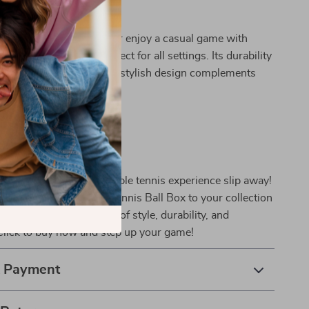
 Every Occasion
 a professional player or enjoy a casual game with
ble tennis ball box is perfect for all settings. Its durability
 for frequent use, and the stylish design complements
s gear.
oday!
chance to enhance your table tennis experience slip away!
ct Transparent Table Tennis Ball Box to your collection
ience the perfect blend of style, durability, and
Click to buy now and step up your game!
& Payment