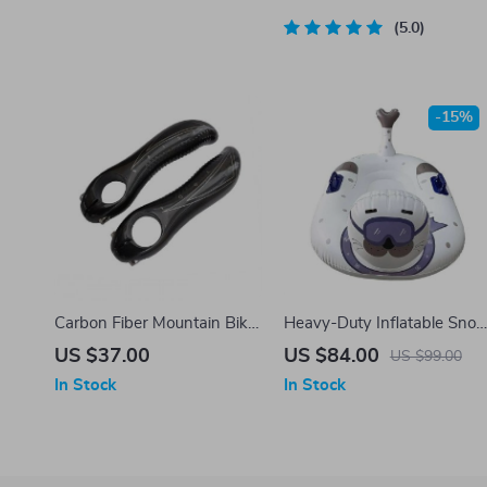
Cycling
5.0
-15%
Carbon Fiber Mountain Bike
Heavy-Duty Inflatable Sno
Handlebar Ends
Tube – 47″ Dual-Rider
US $37.00
US $84.00
US $99.00
Winter Sled
In Stock
In Stock