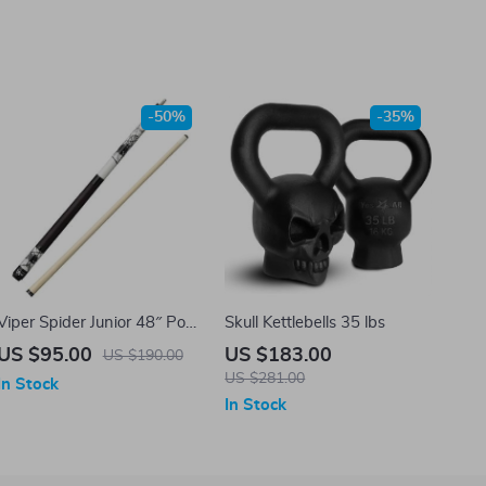
-50%
-35%
Viper Spider Junior 48″ Pool
Skull Kettlebells 35 lbs
Cue
US $95.00
US $183.00
US $190.00
US $281.00
In Stock
In Stock