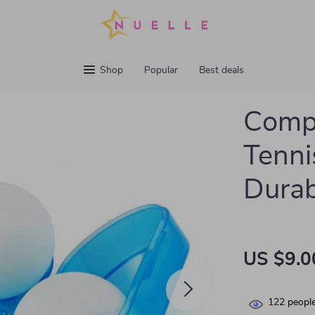
Shop
Popular
Best deals
Compa
Tennis
Durab
US $9.0
122
people