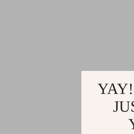
YAY!
JU