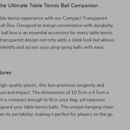
the Ultimate Table Tennis Ball Companion
able tennis experience with our Compact Transparent
all Box. Designed to merge convenience with durability,
 ball box is an essential accessory for every table tennis
s transparent design not only adds a sleek look but allows
 identify and access your ping-pong balls with ease.
tures
igh-quality plastic, this box promises longevity and
 rust and impact. The dimensions of 10.5cm x 4.5cm x
t is compact enough to fit in your bag, yet spacious
guard your table tennis balls. The unique hanging chain
 its portability, making it perfect for players on the go.