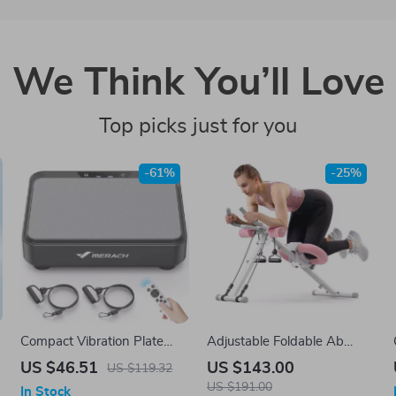
We Think You’ll Love
Top picks just for you
-61%
-25%
Compact Vibration Plate
Adjustable Foldable Ab
Machine for Pain Relief, Fat
Machine for Core & Full
US $46.51
US $143.00
US $119.32
Burning & Better Sleep
Body Workout
US $191.00
In Stock