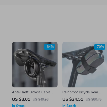
-84%
-70%
Anti-Theft Bicycle Cable
Rainproof Bicycle Rear
Lock with Steel Wire and 2
Saddle Bag – Lightweight,
US $8.01
US $24.51
US $49.98
US $80.75
Keys
Durable, Tail Pouch for
In Stock
In Stock