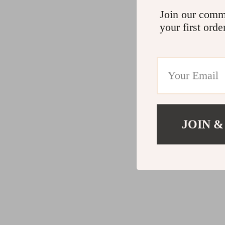
Join our comm
your first orde
JOIN &