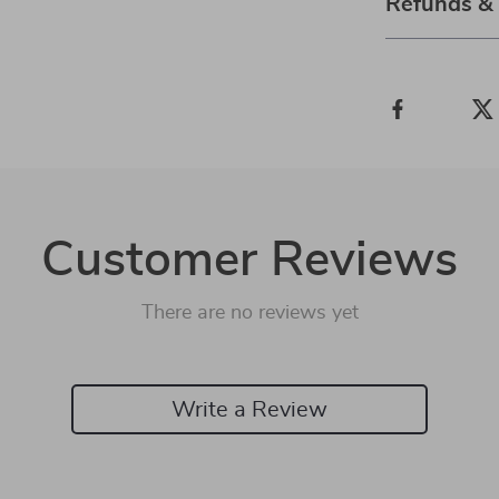
Refunds &
Customer Reviews
There are no reviews yet
Write a Review