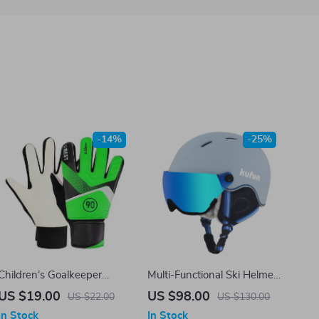
-14%
-25%
Children’s Goalkeeper
Multi-Functional Ski Helmet
Gloves
with Integrated Visor for
US $19.00
US $98.00
US $22.00
US $130.00
Winter Sports
In Stock
In Stock