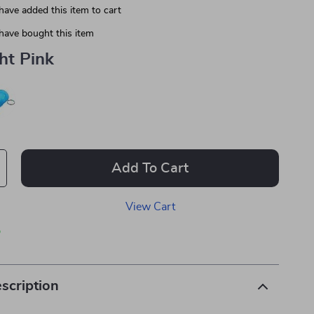
have added this item to cart
have bought this item
ht Pink
Add To Cart
View Cart
p
scription