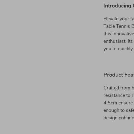
Introducing 
Elevate your t
Table Tennis B
this innovative
enthusiast. It
you to quickly
Product Fea
Crafted from h
resistance to
4.5cm ensure i
enough to safe
design enhances