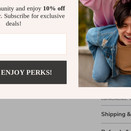
Perfect for
unity and enjoy
10% off
r. Subscribe for exclusive
Whether you’re
deals!
friends, this ta
makes it ideal
any table tenni
Get Yours T
 ENJOY PERKS!
Don’t let the 
Add our Compa
today and exper
convenience. 
Shipping 