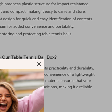
gh hardness plastic structure for impact resistance.
t and compact, making it easy to carry and store.
 design for quick and easy identification of contents.
ain for added convenience and portability.
r storing and protecting table tennis balls.
Our Table Tennis Ball Box?
s ball box stands out for its practicality and durability.
 players who appreciate the convenience of a lightweight,
essory. The rust-resistant material ensures that your
lls are protected in all conditions, making it a reliable
h indoor and outdoor use.