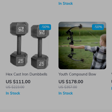
In Stock
-50%
-50%
w
Hex Cast Iron Dumbbells
Youth Compound Bow
US $111.00
US $178.00
US $223.00
US $357.00
In Stock
In Stock