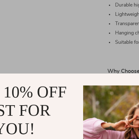
Durable hi
Lightweigh
Transparent
Hanging ch
Suitable fo
Why Choose 
Our table tenni
 10% OFF
It’s ideal for
yet sturdy acc
ST FOR
table tennis ba
choice for bot
YOU!