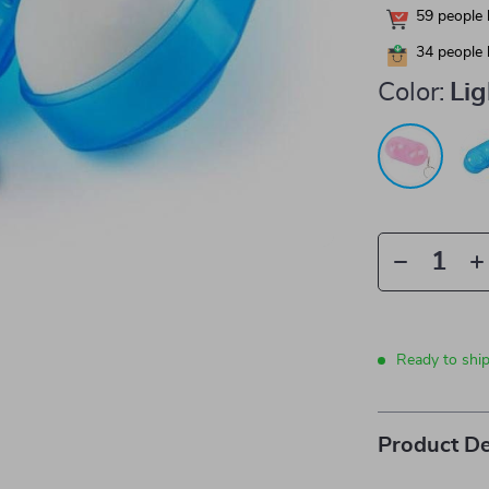
59
people 
34
people 
Color:
Lig
Ready to shi
Product De