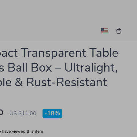
ct Transparent Table
 Ball Box – Ultralight,
le & Rust-Resistant
0
-
18%
US $11.00
 have viewed this item