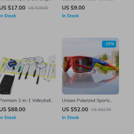
with Adjustable Waist Belt –
Racket Vibration Dampener
US $17.00
US $9.00
US $19.00
Ideal for Tennis, Golf, Ping
– Silicone Shock Absorber
In Stock
In Stock
Pong, and More
for Enhanced Play
-16%
Premium 2-in-1 Volleyball
Unisex Polarized Sports
and Badminton Net Set
Sunglasses
US $88.00
US $52.00
US $62.00
In Stock
In Stock