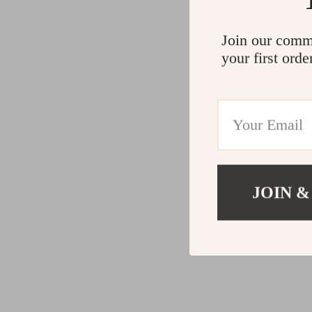
Join our comm
your first orde
JOIN &