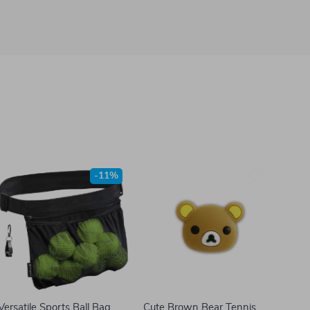
-11%
Versatile Sports Ball Bag
Cute Brown Bear Tennis