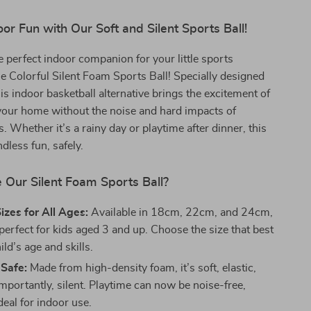
or Fun with Our Soft and Silent Sports Ball!
e perfect indoor companion for your little sports
he Colorful Silent Foam Sports Ball! Specially designed
his indoor basketball alternative brings the excitement of
your home without the noise and hard impacts of
ls. Whether it’s a rainy day or playtime after dinner, this
dless fun, safely.
Our Silent Foam Sports Ball?
Sizes for All Ages:
Available in 18cm, 22cm, and 24cm,
s perfect for kids aged 3 and up. Choose the size that best
ild’s age and skills.
 Safe:
Made from high-density foam, it’s soft, elastic,
mportantly, silent. Playtime can now be noise-free,
deal for indoor use.