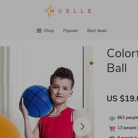
Shop
Popular
Best deals
Color
Ball
US $19.
663
people
13
people 