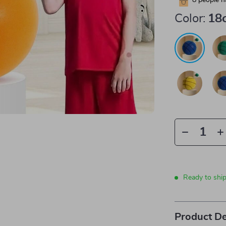
8
people h
Color:
18
Ready to shi
Product De