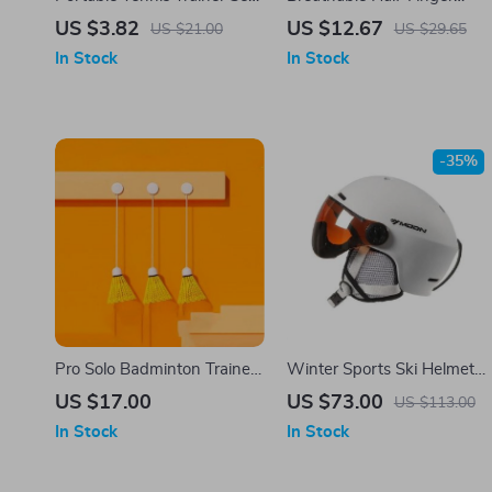
with Bounce Ball and
Cycling Gloves
US $3.82
US $12.67
US $21.00
US $29.65
Practice Ropes for All
In Stock
In Stock
Surfaces
-35%
Pro Solo Badminton Trainer
Winter Sports Ski Helmet
– Portable Self-Practice
with Integrated Visor and
US $17.00
US $73.00
US $113.00
Equipment for Skill
Adjustable Comfort
In Stock
In Stock
Enhancement