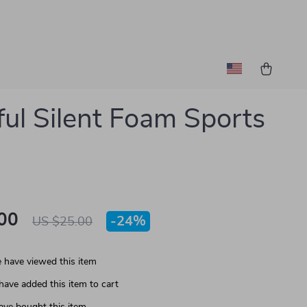
ful Silent Foam Sports
00
-
24%
US $25.00
 have viewed this item
have added this item to cart