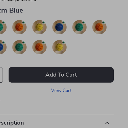
ave bought this item
cm Blue
Add To Cart
View Cart
p
scription