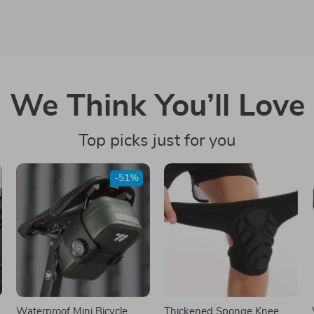
We Think You’ll Love
Top picks just for you
-51%
Waterproof Mini Bicycle
Thickened Sponge Knee