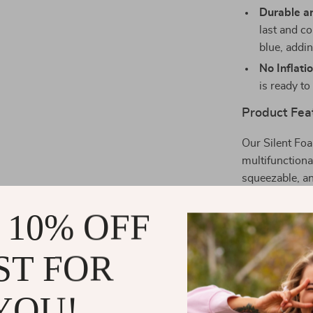
Durable an
last and co
blue, addin
No Inflati
is ready to
Product Fea
Our Silent Foam
multifunctional
squeezable, an
football. The 
 10% OFF
girls, and is c
to keep it away
ST FOR
When is the 
YOU!
This ball is b