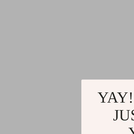
YAY!
JU