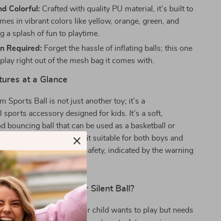
d Colorful:
Crafted with quality PU material, it’s built to
mes in vibrant colors like yellow, orange, green, and
g a splash of fun to playtime.
on Required:
Forget the hassle of inflating balls; this one
 play right out of the mesh bag it comes with.
tures at a Glance
 Sports Ball is not just another toy; it’s a
 sports accessory designed for kids. It’s a soft,
d bouncing ball that can be used as a basketball or
product is unisex, making it suitable for both boys and
arefully crafted to ensure safety, indicated by the warning
 from fire.
Best Time to Use Our Silent Ball?
est used indoors when your child wants to play but needs