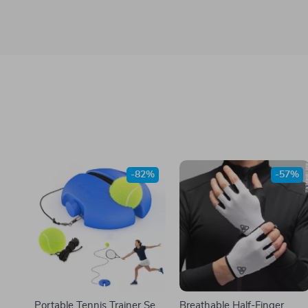
-82%
-57%
Portable Tennis Trainer Set
Breathable Half-Finger