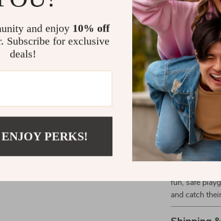
to keep the no
any situation w
unity and enjoy
10% off
developing spo
r. Subscribe for exclusive
deals!
What Makes 
It’s not just a
makes it uniqu
regular balls. 
and coordinati
 ENJOY PERKS!
Ready to Br
Don’t wait any
sports ball fo
fun, safe play
and catch thei