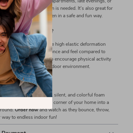
ise down. It’s perfect for apartments, late evenings, or
here a quieter play option is needed. It’s also great for
rts skills in young children in a safe and fun way.
Our Product Special?
 ball; it’s an experience. The high elastic deformation
e, offering a different bounce and feel compared to
Plus, it’s a fantastic way to encourage physical activity
on in children in a safe indoor environment.
ing Home the Fun?
 longer! Grab this unique, silent, and colorful foam
r your child and turn every corner of your home into a
ground.
Order now
and watch as they bounce, throw,
r way to endless indoor fun!