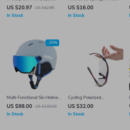
Saddle Bag with Rotating
Pads
US $20.97
US $16.00
US $42.95
Lacing Buckle
In Stock
In Stock
-25%
Multi-Functional Ski Helmet
Cycling Polarized
with Integrated Visor for
Photochromic Sunglasses –
US $98.00
US $32.00
US $130.00
Winter Sports
5 Lens Outdoor Sports
In Stock
In Stock
Eyewear