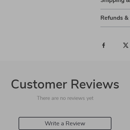
Shipping 
Refunds &
Customer Reviews
There are no reviews yet
Write a Review