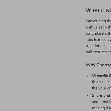
Unleash Indo
Introducing th
enthusiast – t
for children, t
sports inside 
traditional bal
ball ensures en
Why Choose 
Versatile 
this ball i
fits your ch
Silent and
and most i
making it i