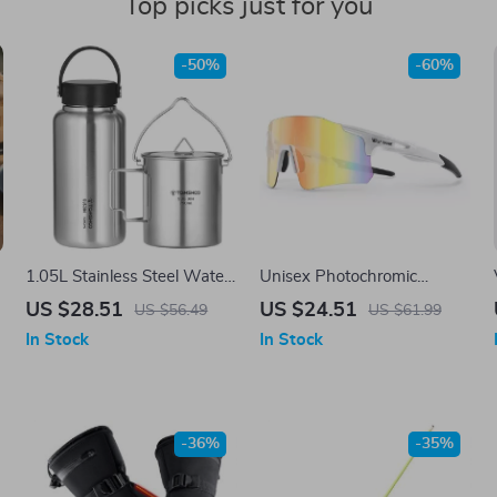
Top picks just for you
-50%
-60%
1.05L Stainless Steel Water
Unisex Photochromic
Bottle with 750ml Pot
Polarized Cycling
US $28.51
US $24.51
US $56.49
US $61.99
Sunglasses with
In Stock
In Stock
Lightweight Rimless Design
-36%
-35%