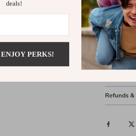
fitness routin
deals!
storage rack m
Take the Fir
Don’t wait to 
to your home g
 ENJOY PERKS!
routine. With t
sure to be a v
Shipping 
Refunds &