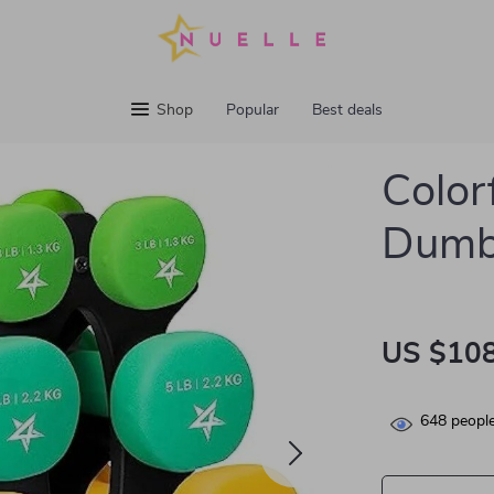
Shop
Popular
Best deals
Color
Dumbb
US $108
648
people