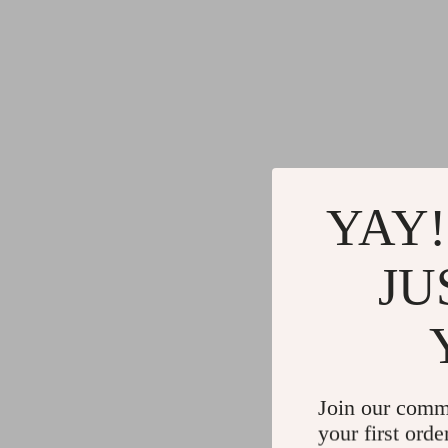
YAY!
JU
Join our comm
your first orde