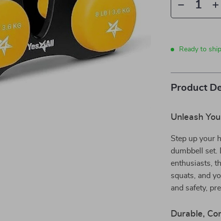
Ready to shi
Product De
Unleash Your
Step up your 
dumbbell set. 
enthusiasts, th
squats, and yo
and safety, pr
Durable, Com