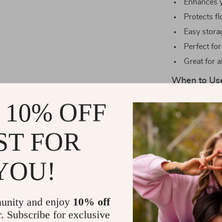
Enhances y
Protects fl
Easy stora
Perfect for
Great for a
When to Us
Our dumbbells 
 10% OFF
enthusiasts. T
workouts, and 
ST FOR
essential comp
YOU!
What Makes 
What sets our 
durability, an
unity and enjoy
10% off
intense workou
r. Subscribe for exclusive