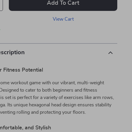
Add To Cart
View Cart
p
scription
 Fitness Potential
home workout game with our vibrant, multi-weight
Designed to cater to both beginners and fitness
is set is perfect for a variety of exercises like arm rows,
ga. Its unique hexagonal head design ensures stability
eventing rolling and protecting your floors.
fortable, and Stylish