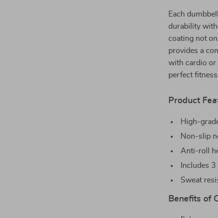
Each dumbbell 
durability wit
coating not on
provides a com
with cardio or
perfect fitness
Product Fea
High-grade
Non-slip n
Anti-roll 
Includes 3 
Sweat resis
Benefits of