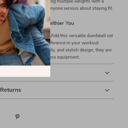
e. The convenience of having multiple weights with a
akes it a must-have for anyone serious about staying fit.
st Step Towards a Healthier You
start your fitness journey. Add this versatile dumbbell set
ym today and feel the difference in your workout
heir durability, functionality, and stylish design, they are
alued addition to your fitness equipment.
& Payment
 Returns