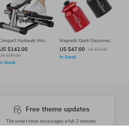
Compact Hydraulic Mini
Magnetic Quick Disconnect
Stepper with Resistance
Archery Stabilizer Adapter
US $142.00
US $47.00
US $72.00
Bands
US $190.00
In Stock
In Stock
Free theme updates
The smart timer encourages a full 2 minutes
brushing time as recommended by dentists.