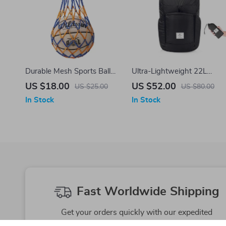
Durable Mesh Sports Ball
Ultra-Lightweight 22L
Carry Bag for Volleyball,
Foldable Backpack
US $18.00
US $52.00
US $25.00
US $80.00
Basketball & More
In Stock
In Stock
Fast Worldwide Shipping
Get your orders quickly with our expedited
shipping services available globally