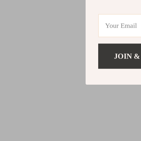
JOIN &