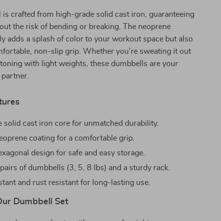
is crafted from high-grade solid cast iron, guaranteeing
hout the risk of bending or breaking. The neoprene
ly adds a splash of color to your workout space but also
fortable, non-slip grip. Whether you’re sweating it out
 toning with light weights, these dumbbells are your
 partner.
tures
 solid cast iron core for unmatched durability.
eoprene coating for a comfortable grip.
hexagonal design for safe and easy storage.
pairs of dumbbells (3, 5, 8 lbs) and a sturdy rack.
tant and rust resistant for long-lasting use.
 Our Dumbbell Set