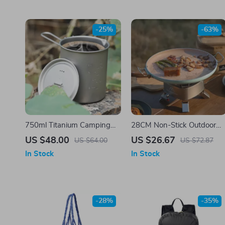
-25%
-63%
750ml Titanium Camping
28CM Non-Stick Outdoor
Mug with Lid and Handle –
BBQ Grill Pan – Korean
US $48.00
US $26.67
US $64.00
US $72.87
Ultralight & Durable
Roasting & Stovetop Tray
In Stock
In Stock
-28%
-35%