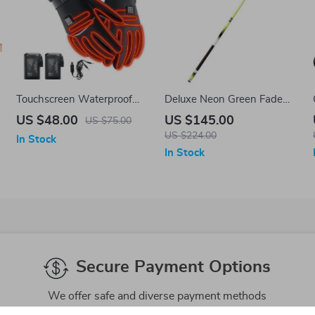
Touchscreen Waterproof
Deluxe Neon Green Fade
Heated Winter Gloves for
58″ Composite 2-Piece
US $48.00
US $145.00
US $75.00
Outdoor Activities
Billiards Cue
US $224.00
In Stock
In Stock
Secure Payment Options
We offer safe and diverse payment methods
including credit cards and PayPal