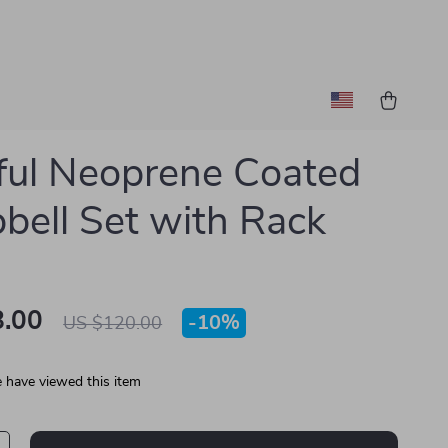
ful Neoprene Coated
ell Set with Rack
.00
-
10%
US $120.00
 have viewed this item