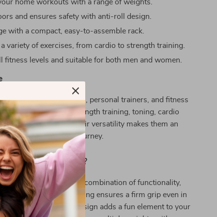
our home workouts with a range of weights.
oors and ensures safety with anti-roll design.
ge with a compact, easy-to-assemble rack.
 a variety of exercises, from cardio to strength training.
ll fitness levels and suitable for both men and women.
e
are ideal for home gyms, personal trainers, and fitness
hey are best used for strength training, toning, cardio
even yoga sessions. Their versatility makes them an
onent in every fitness journey.
Our Product Special?
dumbbells apart is their combination of functionality,
d style. The neoprene coating ensures a firm grip even in
ts, while the colorful design adds a fun element to your