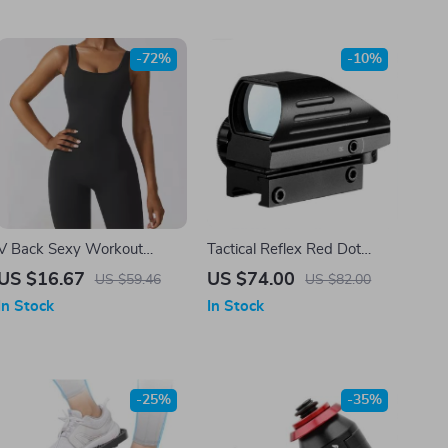
-72%
-10%
V Back Sexy Workout
Tactical Reflex Red Dot
Jumpsuit for Women
Sight Scope
US $16.67
US $74.00
US $59.46
US $82.00
In Stock
In Stock
-25%
-35%