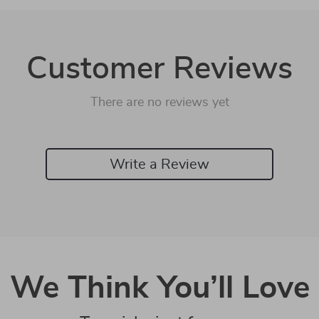
Customer Reviews
There are no reviews yet
Write a Review
We Think You’ll Love