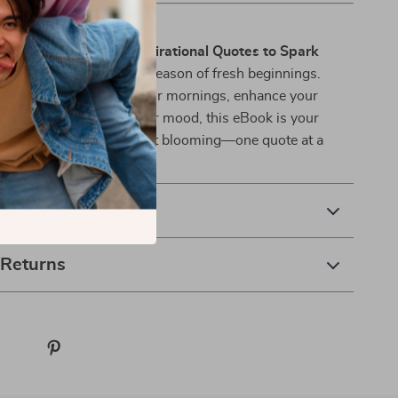
oom?
om & Shine: Spring Inspirational Quotes to Spark
oy
today and step into a season of fresh beginnings.
e looking to energize your mornings, enhance your
ctice, or simply uplift your mood, this eBook is your
o inspiration and joy. Start blooming—one quote at a
& Payment
 Returns