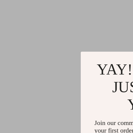
YAY!
JU
Join our comm
your first orde