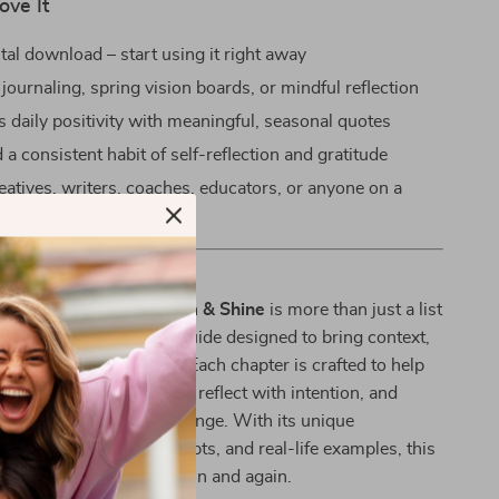
ove It
ital download – start using it right away
 journaling, spring vision boards, or mindful reflection
 daily positivity with meaningful, seasonal quotes
 a consistent habit of self-reflection and gratitude
reatives, writers, coaches, educators, or anyone on a
rowth journey
This Guide Unique?
 quote collections,
Bloom & Shine
is more than just a list
a thoughtfully curated guide designed to bring context,
spiration into your life. Each chapter is crafted to help
nect with the messages, reflect with intention, and
your own seasons of change. With its unique
 quotes, reflection prompts, and real-life examples, this
ource you’ll return to again and again.