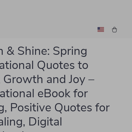
 & Shine: Spring
rational Quotes to
 Growth and Joy –
ational eBook for
g, Positive Quotes for
ling, Digital