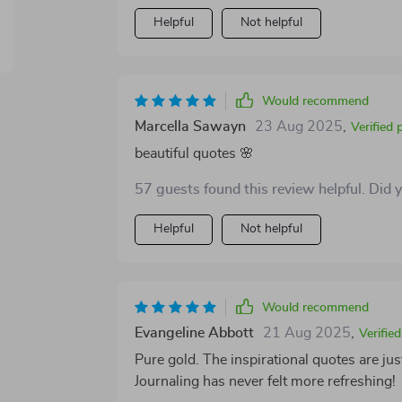
Helpful
Not helpful
Would recommend
Marcella Sawayn
23 Aug 2025
,
Verified 
beautiful quotes 🌸
57 guests found this review helpful. Did 
Helpful
Not helpful
Would recommend
Evangeline Abbott
21 Aug 2025
,
Verifie
Pure gold. The inspirational quotes are just
Journaling has never felt more refreshing!