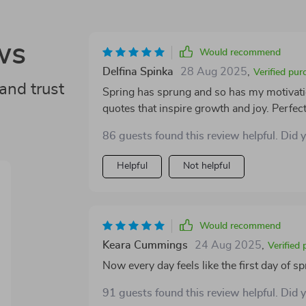
ws
Would recommend
Delfina Spinka
28 Aug 2025
,
Verified pur
and trust
Spring has sprung and so has my motivation!
quotes that inspire growth and joy. Perfec
86 guests found this review helpful. Did 
Helpful
Not helpful
Would recommend
Keara Cummings
24 Aug 2025
,
Verified
Now every day feels like the first day of sp
91 guests found this review helpful. Did 