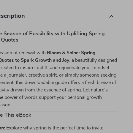
scription
Season of Possibility with Uplifting Spring
l Quotes
season of renewal with
Bloom & Shine: Spring
 Quotes to Spark Growth and Joy
, a beautifully designed
reated to inspire, uplift, and rejuvenate your mindset.
 a journaler, creative spirit, or simply someone seeking
ement, this downloadable guide offers a fresh breeze of
ivity drawn from the essence of spring. Let nature’s
e power of words support your personal growth
eason.
de This eBook
on:
Explore why spring is the perfect time to invite