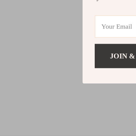
JOIN &