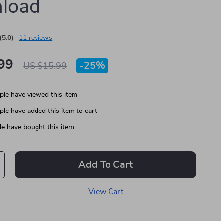
load
(5.0)
11 reviews
99
-
25%
US $15.99
le have viewed this item
le have added this item to cart
e have bought this item
Add To Cart
View Cart
p