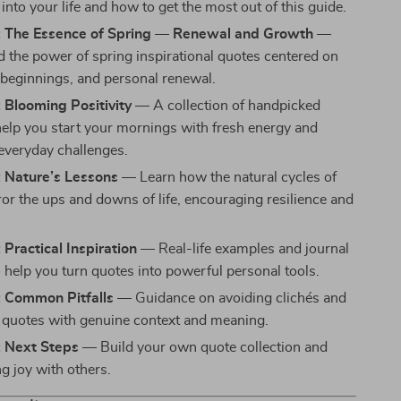
 into your life and how to get the most out of this guide.
: The Essence of Spring — Renewal and Growth
—
 the power of spring inspirational quotes centered on
beginnings, and personal renewal.
 Blooming Positivity
— A collection of handpicked
help you start your mornings with fresh energy and
veryday challenges.
: Nature’s Lessons
— Learn how the natural cycles of
ror the ups and downs of life, encouraging resilience and
 Practical Inspiration
— Real-life examples and journal
 help you turn quotes into powerful personal tools.
: Common Pitfalls
— Guidance on avoiding clichés and
quotes with genuine context and meaning.
: Next Steps
— Build your own quote collection and
g joy with others.