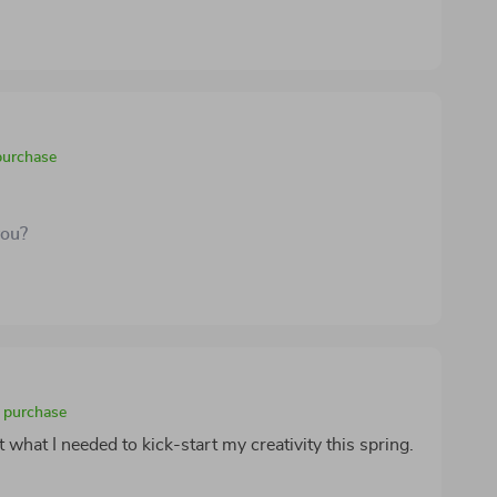
purchase
you?
d purchase
 what I needed to kick-start my creativity this spring.