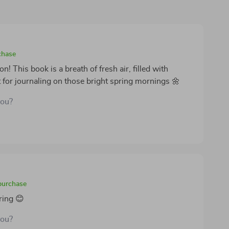
chase
 This book is a breath of fresh air, filled with
t for journaling on those bright spring mornings 🌼
you?
 purchase
ring 😊
you?