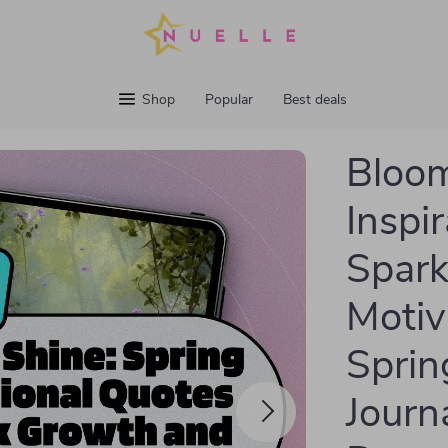
Shop
Popular
Best deals
Bloom
Inspi
Spark
Motiv
Sprin
Journa