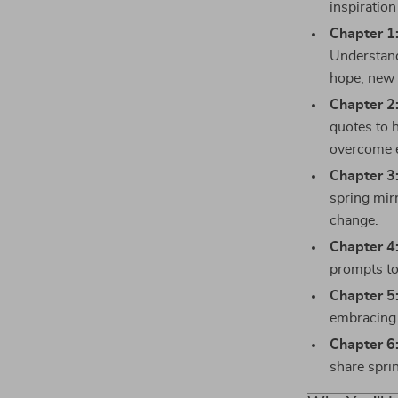
inspiration
Chapter 1
Understand
hope, new 
Chapter 2:
quotes to 
overcome e
Chapter 3
spring mir
change.
Chapter 4:
prompts to
Chapter 5
embracing 
Chapter 6
share sprin