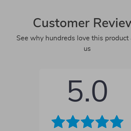
Customer Revie
See why hundreds love this product 
us
5.0