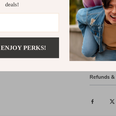
deals!
Ready to Bl
Download
Blo
Growth and J
Whether you’r
journaling pra
gentle guide t
 ENJOY PERKS!
time.
Shipping 
Refunds &