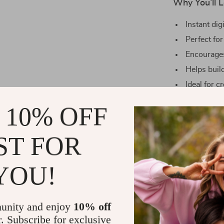
Why You’ll L
Instant dig
Perfect for
Encourages
Helps build
Ideal for c
personal g
 10% OFF
What Makes 
ST FOR
Unlike generic
of words—it’s 
purpose, and in
YOU!
you deeply con
grow through 
combination of
unity and enjoy
10% off
is a spring res
r. Subscribe for exclusive