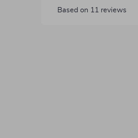
Based on
11
reviews