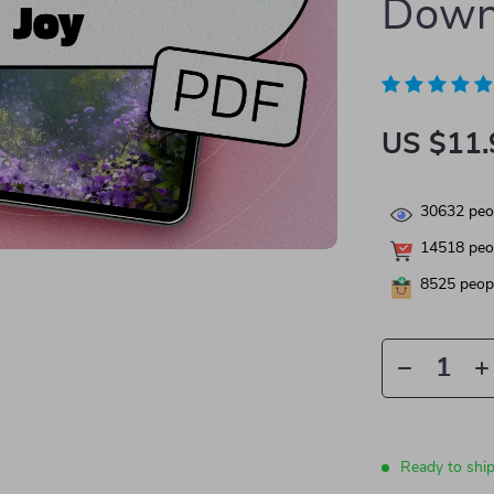
Down
US $11.
30632
peop
14518
peop
8525
peopl
Ready to shi