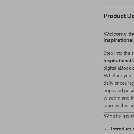
Product De
Welcome the 
Inspirationa
Step into the 
Inspirational
digital eBook c
Whether you’re
daily encourag
hope and posit
wisdom and th
journey this s
What’s Insi
Introducti