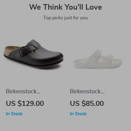
We Think You’ll Love
Top picks just for you
Birkenstock
Birkenstock
Women’s Black
Women’s White
US $129.00
US $85.00
Leather Sandals
Leather Slippers
In Stock
In Stock