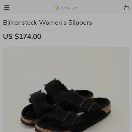
Birkenstock Women’s Slippers
US $174.00