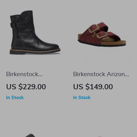
Birkenstock
Birkenstock Arizona
Women’s Black
Leather Women’s
US $229.00
US $149.00
Leather Boots
Sandals with
In Stock
In Stock
Oversized Buckles