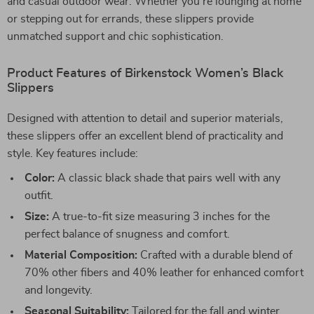
and casual outdoor wear. Whether you’re lounging at home
or stepping out for errands, these slippers provide
unmatched support and chic sophistication.
Product Features of Birkenstock Women’s Black
Slippers
Designed with attention to detail and superior materials,
these slippers offer an excellent blend of practicality and
style. Key features include:
Color:
A classic black shade that pairs well with any
outfit.
Size:
A true-to-fit size measuring 3 inches for the
perfect balance of snugness and comfort.
Material Composition:
Crafted with a durable blend of
70% other fibers and 40% leather for enhanced comfort
and longevity.
Seasonal Suitability:
Tailored for the fall and winter