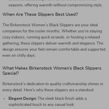
seasons, offering warmth without compromising style.
When Are These Slippers Best Used?
The Birkenstock Women’s Black Slippers are your ideal
companion for the cooler months. Whether you’re staying
cozy indoors, running quick errands, or hosting a relaxed
gathering, these slippers deliver warmth and elegance. The
design ensures your feet remain comfortable and supported,
even on chilly days.
What Makes Birkenstock Women’s Black Slippers
Special?
Birkenstock’s dedication to quality craftsmanship shines in
every detail. Here’s why these slippers are a standout:
Elegant Design:
The sleek black finish adds a
sophisticated touch to any casual look.