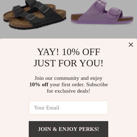
YAY! 10% OFF
Birkenstock
Birkenstock
JUST FOR YOU!
Women’s Black
Women’s Lilac
US $129.00
US $174.00
Shoes
Leather Slip-On
In Stock
In Stock
Join our community and enjoy
Slippers with Buckle
10% off
your first order. Subscribe
for exclusive deals!
JOIN & ENJOY PERKS!