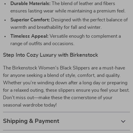
Durable Materials:
The blend of leather and fibers
ensures lasting wear while maintaining a premium feel.
Superior Comfort:
Designed with the perfect balance of
warmth and breathability for fall and winter.
Timeless Appeal:
Versatile enough to complement a
range of outfits and occasions.
Step Into Cozy Luxury with Birkenstock
The Birkenstock Women’s Black Slippers are a must-have
for anyone seeking a blend of style, comfort, and quality.
Whether you’re winding down after a long day or preparing
for a relaxed outing, these slippers ensure you feel your best.
Don’t miss out—make these the cornerstone of your
seasonal wardrobe today!
Shipping & Payment