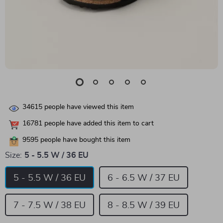
34615
people have viewed this item
16781
people have added this item to cart
9595
people have bought this item
Size:
5 - 5.5 W / 36 EU
5 - 5.5 W / 36 EU
6 - 6.5 W / 37 EU
7 - 7.5 W / 38 EU
8 - 8.5 W / 39 EU