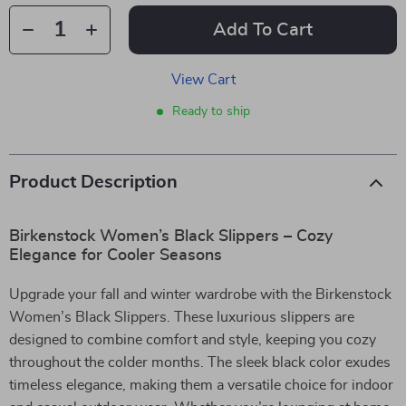
Add To Cart
View Cart
Ready to ship
Product Description
Birkenstock Women’s Black Slippers – Cozy
Elegance for Cooler Seasons
Upgrade your fall and winter wardrobe with the Birkenstock
Women’s Black Slippers. These luxurious slippers are
designed to combine comfort and style, keeping you cozy
throughout the colder months. The sleek black color exudes
timeless elegance, making them a versatile choice for indoor