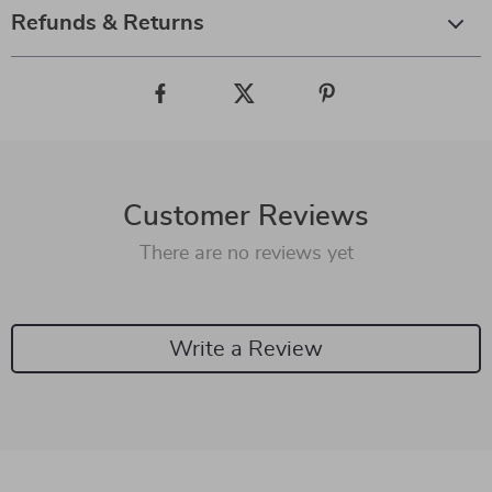
Refunds & Returns
Customer Reviews
There are no reviews yet
Write a Review